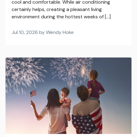
cool and comfortable. While air conditioning
certainly helps, creating a pleasant living
environment during the hottest weeks of […]
Jul 10, 2026 by Wendy Hoke