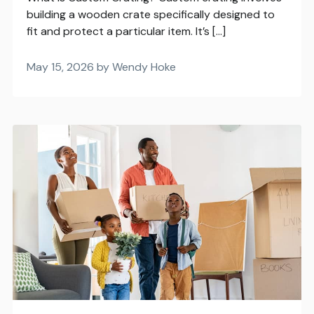
building a wooden crate specifically designed to
fit and protect a particular item. It’s […]
May 15, 2026 by Wendy Hoke