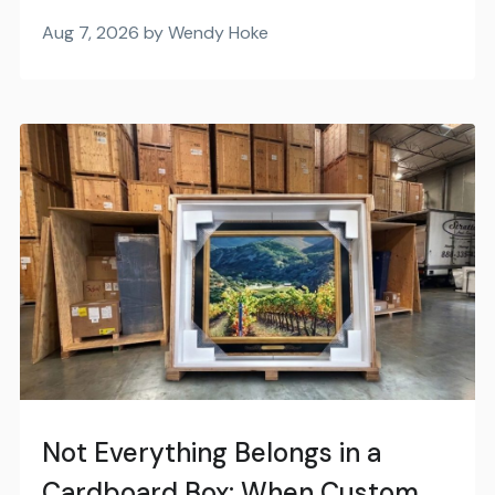
Aug 7, 2026 by Wendy Hoke
Not Everything Belongs in a
Cardboard Box: When Custom