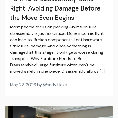
Right: Avoiding Damage Before
the Move Even Begins
Most people focus on packing—but furniture
disassembly is just as critical. Done incorrectly, it
can lead to: Broken components Lost hardware
Structural damage And once something is
damaged at this stage, it only gets worse during
transport. Why Furniture Needs to Be
Disassembled Large furniture often can’t be
moved safely in one piece. Disassembly allows […]
May 22, 2026 by Wendy Hoke