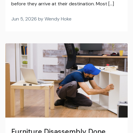
before they arrive at their destination. Most […]
Jun 5, 2026 by Wendy Hoke
Furniture Disassembly Done