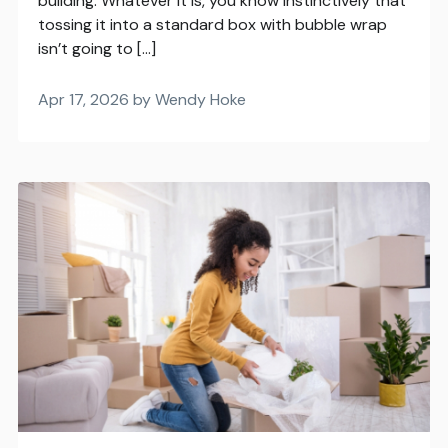
building. Whatever it is, you know instinctively that
tossing it into a standard box with bubble wrap
isn’t going to […]
Apr 17, 2026 by Wendy Hoke