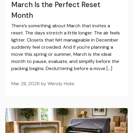
March Is the Perfect Reset
Month
There’s something about March that invites a
reset. The days stretch a little longer. The air feels
lighter. Closets that felt manageable in December
suddenly feel crowded. And if you’re planning a
move this spring or summer, March is the ideal
month to pause, evaluate, and simplify before the
packing begins. Decluttering before a move […]
Mar 28, 2026 by Wendy Hoke