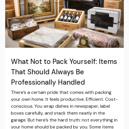
What Not to Pack Yourself: Items
That Should Always Be
Professionally Handled
There’s a certain pride that comes with packing
your own home. It feels productive. Efficient. Cost-
conscious. You wrap dishes in newspaper, label
boxes carefully, and stack them neatly in the
garage. But here’s the hard truth: not everything in
your home should be packed by you. Some items