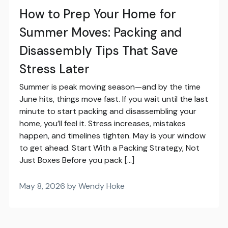
How to Prep Your Home for
Summer Moves: Packing and
Disassembly Tips That Save
Stress Later
Summer is peak moving season—and by the time
June hits, things move fast. If you wait until the last
minute to start packing and disassembling your
home, you’ll feel it. Stress increases, mistakes
happen, and timelines tighten. May is your window
to get ahead. Start With a Packing Strategy, Not
Just Boxes Before you pack […]
May 8, 2026 by Wendy Hoke