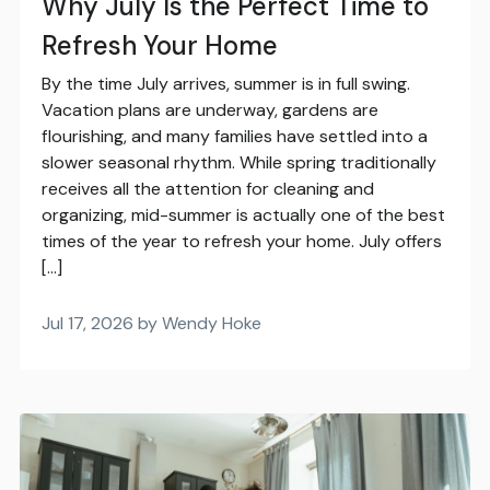
Why July Is the Perfect Time to
Refresh Your Home
By the time July arrives, summer is in full swing.
Vacation plans are underway, gardens are
flourishing, and many families have settled into a
slower seasonal rhythm. While spring traditionally
receives all the attention for cleaning and
organizing, mid-summer is actually one of the best
times of the year to refresh your home. July offers
[…]
Jul 17, 2026 by Wendy Hoke