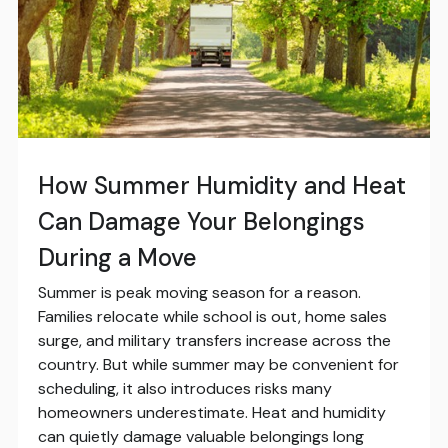
How Summer Humidity and Heat
Can Damage Your Belongings
During a Move
Summer is peak moving season for a reason.
Families relocate while school is out, home sales
surge, and military transfers increase across the
country. But while summer may be convenient for
scheduling, it also introduces risks many
homeowners underestimate. Heat and humidity
can quietly damage valuable belongings long