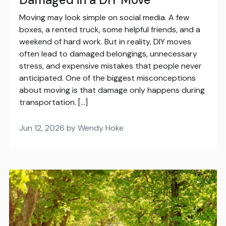
Moving may look simple on social media. A few
boxes, a rented truck, some helpful friends, and a
weekend of hard work. But in reality, DIY moves
often lead to damaged belongings, unnecessary
stress, and expensive mistakes that people never
anticipated. One of the biggest misconceptions
about moving is that damage only happens during
transportation. […]
Jun 12, 2026 by Wendy Hoke