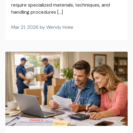
require specialized materials, techniques, and
handling procedures […]
Mar 21, 2026 by Wendy Hoke