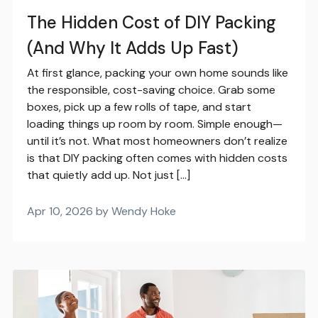
The Hidden Cost of DIY Packing
(And Why It Adds Up Fast)
At first glance, packing your own home sounds like
the responsible, cost-saving choice. Grab some
boxes, pick up a few rolls of tape, and start
loading things up room by room. Simple enough—
until it’s not. What most homeowners don’t realize
is that DIY packing often comes with hidden costs
that quietly add up. Not just […]
Apr 10, 2026 by Wendy Hoke