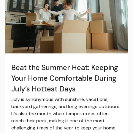
Beat the Summer Heat: Keeping
Your Home Comfortable During
July’s Hottest Days
July is synonymous with sunshine, vacations,
backyard gatherings, and long evenings outdoors.
It’s also the month when temperatures often
reach their peak, making it one of the most
challenging times of the year to keep your home