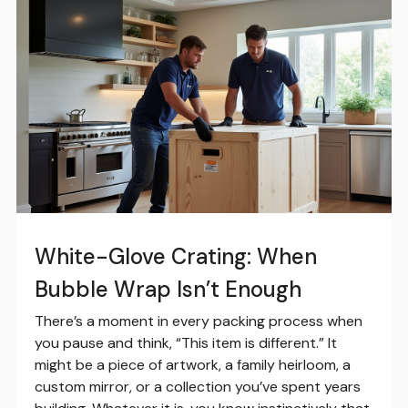
White-Glove Crating: When
Bubble Wrap Isn’t Enough
There’s a moment in every packing process when
you pause and think, “This item is different.” It
might be a piece of artwork, a family heirloom, a
custom mirror, or a collection you’ve spent years