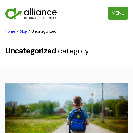
MENU
Home
Blog
Uncategorized
Uncategorized
category