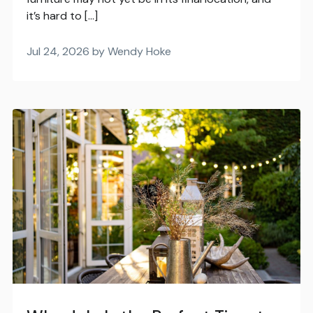
it’s hard to […]
Jul 24, 2026 by Wendy Hoke