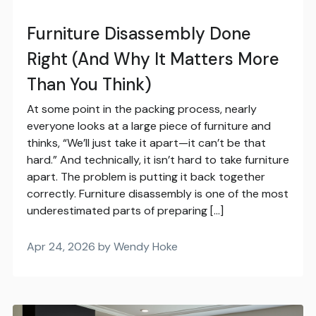
Furniture Disassembly Done
Right (And Why It Matters More
Than You Think)
At some point in the packing process, nearly
everyone looks at a large piece of furniture and
thinks, “We’ll just take it apart—it can’t be that
hard.” And technically, it isn’t hard to take furniture
apart. The problem is putting it back together
correctly. Furniture disassembly is one of the most
underestimated parts of preparing […]
Apr 24, 2026 by Wendy Hoke