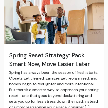
Spring Reset Strategy: Pack
Smart Now, Move Easier Later
Spring has always been the season of fresh starts.
Closets get cleared, garages get reorganized, and
homes begin to feel lighter and more intentional.
But there’s a smarter way to approach your spring
reset—one that goes beyond decluttering and
sets you up for less stress down the road. Instead
of simply rearranging your space, consider […]