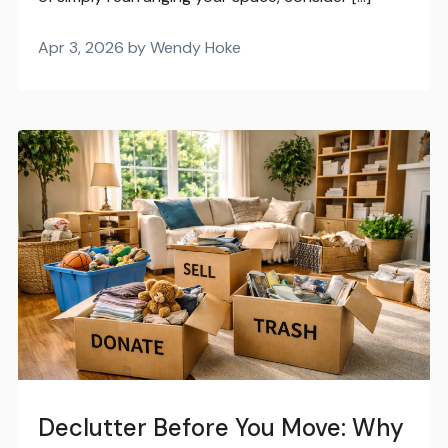
Apr 3, 2026 by Wendy Hoke
Declutter Before You Move: Why