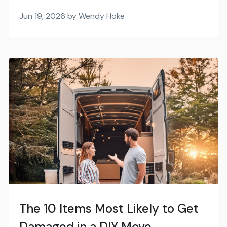
Jun 19, 2026 by Wendy Hoke
The 10 Items Most Likely to Get
Damaged in a DIY Move