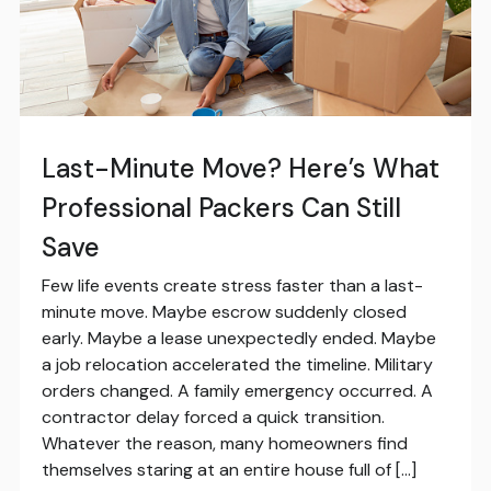
Last-Minute Move? Here’s What
Professional Packers Can Still
Save
Few life events create stress faster than a last-
minute move. Maybe escrow suddenly closed
early. Maybe a lease unexpectedly ended. Maybe
a job relocation accelerated the timeline. Military
orders changed. A family emergency occurred. A
contractor delay forced a quick transition.
Whatever the reason, many homeowners find
themselves staring at an entire house full of […]