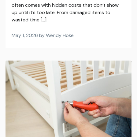
often comes with hidden costs that don’t show
up until it’s too late. From damaged items to
wasted time […]
May 1, 2026 by Wendy Hoke