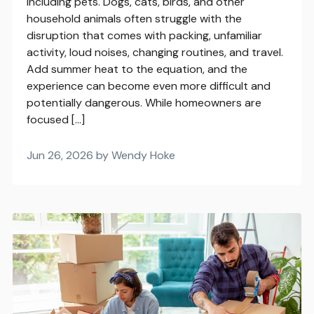
including pets. Dogs, cats, birds, and other
household animals often struggle with the
disruption that comes with packing, unfamiliar
activity, loud noises, changing routines, and travel.
Add summer heat to the equation, and the
experience can become even more difficult and
potentially dangerous. While homeowners are
focused […]
Jun 26, 2026 by Wendy Hoke