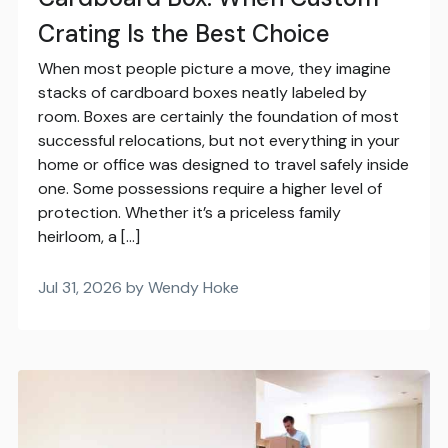
Crating Is the Best Choice
When most people picture a move, they imagine
stacks of cardboard boxes neatly labeled by
room. Boxes are certainly the foundation of most
successful relocations, but not everything in your
home or office was designed to travel safely inside
one. Some possessions require a higher level of
protection. Whether it’s a priceless family
heirloom, a […]
Jul 31, 2026 by Wendy Hoke