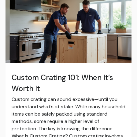
Custom Crating 101: When It’s
Worth It
Custom crating can sound excessive—until you
understand what’s at stake. While many household
items can be safely packed using standard
methods, some require a higher level of
protection. The key is knowing the difference.
What Is Custom Crating? Custom crating involves