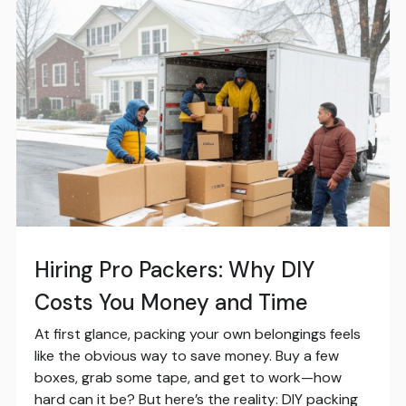
Hiring Pro Packers: Why DIY
Costs You Money and Time
At first glance, packing your own belongings feels
like the obvious way to save money. Buy a few
boxes, grab some tape, and get to work—how
hard can it be? But here’s the reality: DIY packing