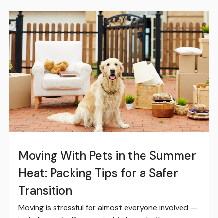
Moving With Pets in the Summer
Heat: Packing Tips for a Safer
Transition
Moving is stressful for almost everyone involved —