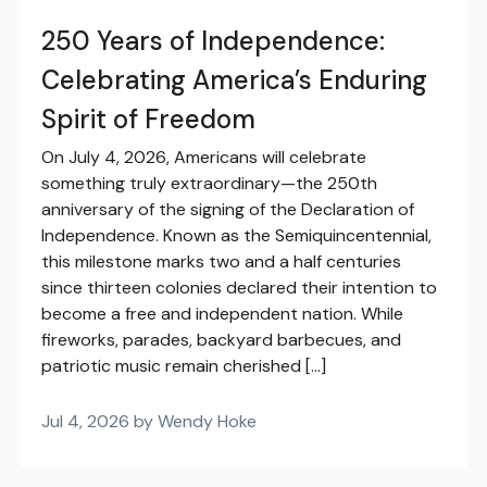
250 Years of Independence:
Celebrating America’s Enduring
Spirit of Freedom
On July 4, 2026, Americans will celebrate
something truly extraordinary—the 250th
anniversary of the signing of the Declaration of
Independence. Known as the Semiquincentennial,
this milestone marks two and a half centuries
since thirteen colonies declared their intention to
become a free and independent nation. While
fireworks, parades, backyard barbecues, and
patriotic music remain cherished […]
Jul 4, 2026 by Wendy Hoke