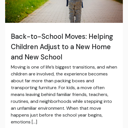
Back-to-School Moves: Helping
Children Adjust to a New Home
and New School
Moving is one of life’s biggest transitions, and when
children are involved, the experience becomes
about far more than packing boxes and
transporting furniture. For kids, a move often
means leaving behind familiar friends, teachers,
routines, and neighborhoods while stepping into
an unfamiliar environment. When that move
happens just before the school year begins,
emotions […]