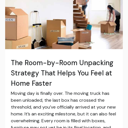
The Room-by-Room Unpacking
Strategy That Helps You Feel at
Home Faster
Moving day is finally over. The moving truck has
been unloaded, the last box has crossed the
threshold, and you’ve officially arrived at your new
home. It’s an exciting milestone, but it can also feel
overwhelming. Every room is filled with boxes,
furniture may not yet be in its final location, and