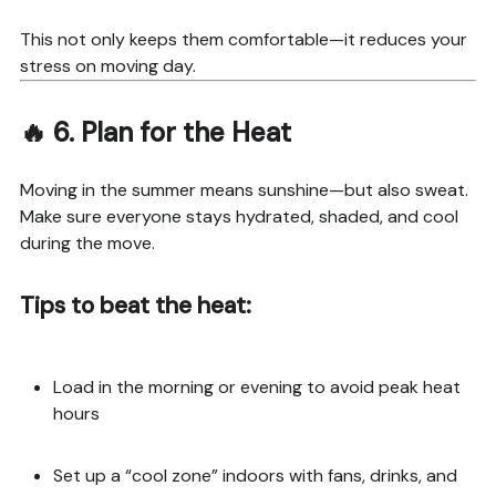
This not only keeps them comfortable—it reduces your
stress on moving day.
🔥 6.
Plan for the Heat
Moving in the summer means sunshine—but also sweat.
Make sure everyone stays hydrated, shaded, and cool
during the move.
Tips to beat the heat:
Load in the morning or evening to avoid peak heat
hours
Set up a “cool zone” indoors with fans, drinks, and