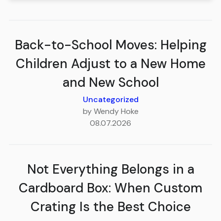
Back-to-School Moves: Helping
Children Adjust to a New Home
and New School
Uncategorized
by Wendy Hoke
08.07.2026
Not Everything Belongs in a
Cardboard Box: When Custom
Crating Is the Best Choice