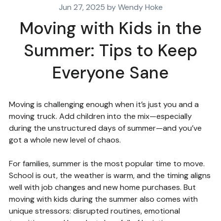
Jun 27, 2025 by Wendy Hoke
Moving with Kids in the
Summer: Tips to Keep
Everyone Sane
Moving is challenging enough when it’s just you and a
moving truck. Add children into the mix—especially
during the unstructured days of summer—and you’ve
got a whole new level of chaos.
For families, summer is the most popular time to move.
School is out, the weather is warm, and the timing aligns
well with job changes and new home purchases. But
moving with kids during the summer also comes with
unique stressors: disrupted routines, emotional