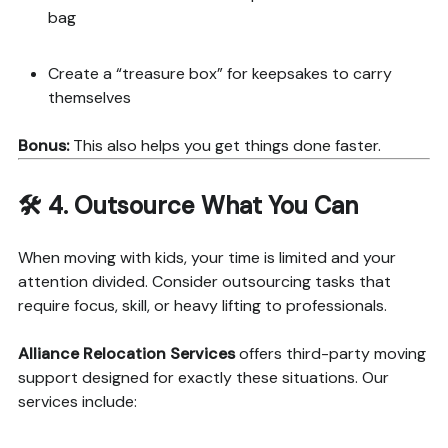
bag
Create a “treasure box” for keepsakes to carry
themselves
Bonus:
This also helps you get things done faster.
🛠️ 4.
Outsource What You Can
When moving with kids, your time is limited and your
attention divided. Consider outsourcing tasks that
require focus, skill, or heavy lifting to professionals.
Alliance Relocation Services
offers third-party moving
support designed for exactly these situations. Our
services include: