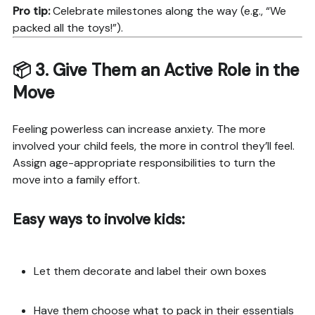
Pro tip:
Celebrate milestones along the way (e.g., “We
packed all the toys!”).
📦 3.
Give Them an Active Role in the
Move
Feeling powerless can increase anxiety. The more
involved your child feels, the more in control they’ll feel.
Assign age-appropriate responsibilities to turn the
move into a family effort.
Easy ways to involve kids:
Let them decorate and label their own boxes
Have them choose what to pack in their essentials