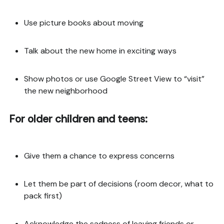
Use picture books about moving
Talk about the new home in exciting ways
Show photos or use Google Street View to “visit”
the new neighborhood
For older children and teens:
Give them a chance to express concerns
Let them be part of decisions (room decor, what to
pack first)
Acknowledge the sadness of leaving friends or