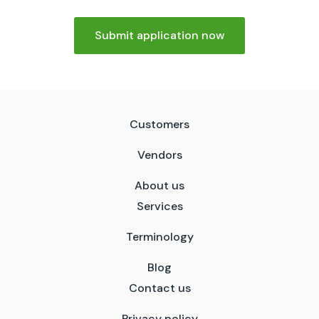
Submit application now
Customers
Vendors
About us
Services
Terminology
Blog
Contact us
Privacy policy