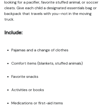
looking for a pacifier, favorite stuffed animal, or soccer
cleats. Give each child a designated essentials bag or
backpack that travels with you—not in the moving
truck.
Include:
Pajamas and a change of clothes
Comfort items (blankets, stuffed animals)
Favorite snacks
Activities or books
Medications or first-aid items