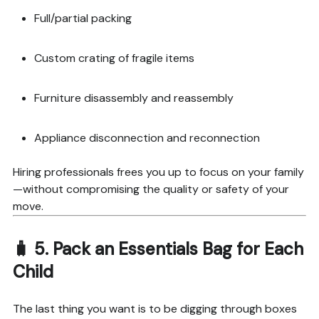
Full/partial packing
Custom crating of fragile items
Furniture disassembly and reassembly
Appliance disconnection and reconnection
Hiring professionals frees you up to focus on your family
—without compromising the quality or safety of your
move.
🧳 5.
Pack an Essentials Bag for Each
Child
The last thing you want is to be digging through boxes