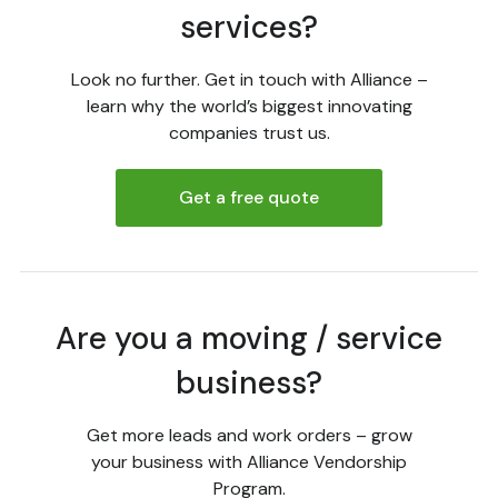
services?
Look no further. Get in touch with Alliance –
learn why the world’s biggest innovating
companies trust us.
Get a free quote
Are you a moving / service
business?
Get more leads and work orders – grow
your business with Alliance Vendorship
Program.