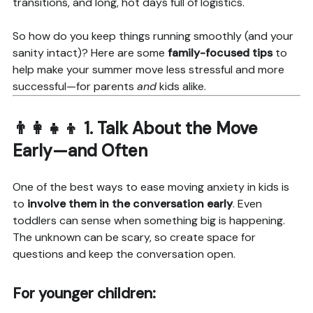
transitions, and long, hot days full of logistics.
So how do you keep things running smoothly (and your
sanity intact)? Here are some
family-focused tips
to
help make your summer move less stressful and more
successful—for parents
and
kids alike.
👨‍👩‍👧‍👦 1.
Talk About the Move
Early—and Often
One of the best ways to ease moving anxiety in kids is
to
involve them in the conversation early
. Even
toddlers can sense when something big is happening.
The unknown can be scary, so create space for
questions and keep the conversation open.
For younger children: