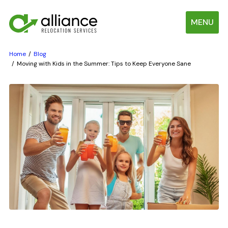
MENU
Home
Blog
Moving with Kids in the Summer: Tips to Keep Everyone Sane