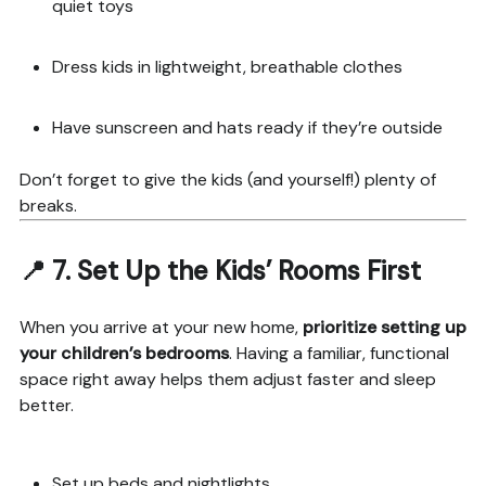
quiet toys
Dress kids in lightweight, breathable clothes
Have sunscreen and hats ready if they’re outside
Don’t forget to give the kids (and yourself!) plenty of
breaks.
📍 7.
Set Up the Kids’ Rooms First
When you arrive at your new home,
prioritize setting up
your children’s bedrooms
. Having a familiar, functional
space right away helps them adjust faster and sleep
better.
Set up beds and nightlights