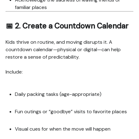
familiar places
📅 2.
Create a Countdown Calendar
Kids thrive on routine, and moving disrupts it. A
countdown calendar—physical or digital—can help
restore a sense of predictability.
Include:
Daily packing tasks (age-appropriate)
Fun outings or “goodbye” visits to favorite places
Visual cues for when the move will happen