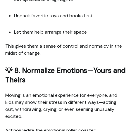
Unpack favorite toys and books first
Let them help arrange their space
This gives them a sense of control and normalcy in the
midst of change.
💡 8.
Normalize Emotions—Yours and
Theirs
Moving is an emotional experience for everyone, and
kids may show their stress in different ways—acting
out, withdrawing, crying, or even seeming unusually
excited.
Acknowledge the emotional roller coaster: