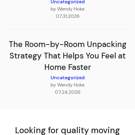
Uncategorized
by Wendy Hoke
07.31.2026
The Room-by-Room Unpacking
Strategy That Helps You Feel at
Home Faster
Uncategorized
by Wendy Hoke
07.24.2026
Looking for quality moving