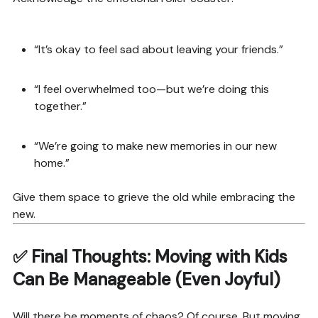
“It’s okay to feel sad about leaving your friends.”
“I feel overwhelmed too—but we’re doing this
together.”
“We’re going to make new memories in our new
home.”
Give them space to grieve the old while embracing the
new.
✅ Final Thoughts: Moving with Kids
Can Be Manageable (Even Joyful)
Will there be moments of chaos? Of course. But moving