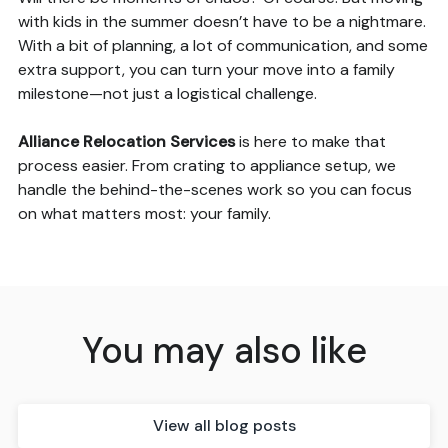
with kids in the summer doesn’t have to be a nightmare.
With a bit of planning, a lot of communication, and some
extra support, you can turn your move into a family
milestone—not just a logistical challenge.
Alliance Relocation Services
is here to make that
process easier. From crating to appliance setup, we
handle the behind-the-scenes work so you can focus
on what matters most: your family.
You may also like
View all blog posts