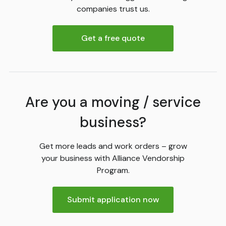
companies trust us.
Get a free quote
Are you a moving / service
business?
Get more leads and work orders – grow
your business with Alliance Vendorship
Program.
Submit application now