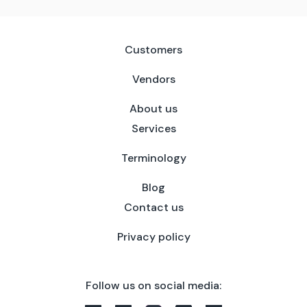
Customers
Vendors
About us
Services
Terminology
Blog
Contact us
Privacy policy
Follow us on social media: