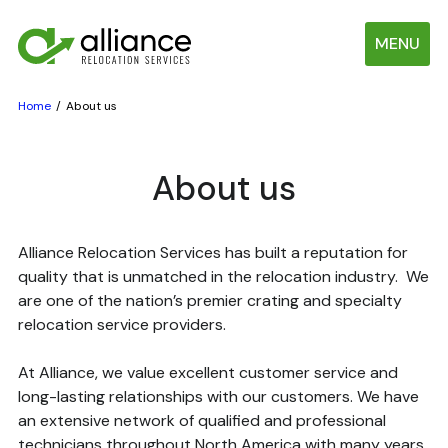
MENU
Home
About us
About us
Alliance Relocation Services has built a reputation for
quality that is unmatched in the relocation industry. We
are one of the nation’s premier crating and specialty
relocation service providers.
At Alliance, we value excellent customer service and
long-lasting relationships with our customers. We have
an extensive network of qualified and professional
technicians throughout North America with many years