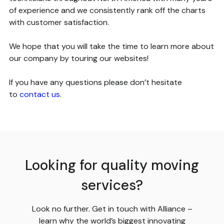
of experience and we consistently rank off the charts
with customer satisfaction.
We hope that you will take the time to learn more about
our company by touring our websites!
If you have any questions please don’t hesitate
to
contact us
.
Looking for quality moving
services?
Look no further. Get in touch with Alliance –
learn why the world’s biggest innovating