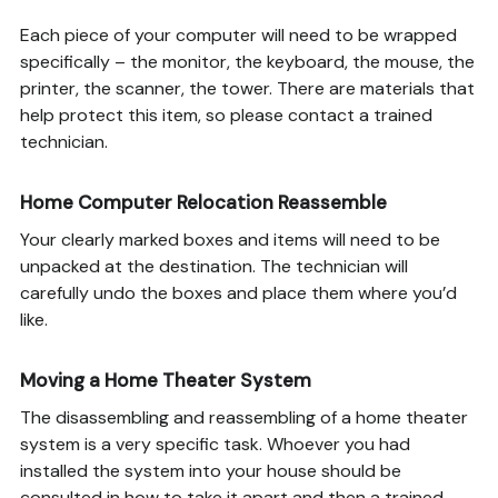
Each piece of your computer will need to be wrapped
specifically – the monitor, the keyboard, the mouse, the
printer, the scanner, the tower. There are materials that
help protect this item, so please contact a trained
technician.
Home Computer Relocation Reassemble
Your clearly marked boxes and items will need to be
unpacked at the destination. The technician will
carefully undo the boxes and place them where you’d
like.
Moving a Home Theater System
The disassembling and reassembling of a home theater
system is a very specific task. Whoever you had
installed the system into your house should be
consulted in how to take it apart and then a trained