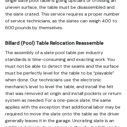
single slate pool table is going upstairs or crossing an
uneven surface, the table must be disassembled and
the slate crated. This service requires a proper number
of service technicians, as the slates can weigh 400 to
600 pounds by themselves.
Billard (Pool) Table Relocation Reassemble
The assembly of a slate pool table per industry
standards is time-consuming and exacting work. You
must not be able to detect the seams and the surface
must be perfectly level for the table to be “playable”
when done. Our technicians use the electronic
mechanic’s level to level the table, and install the felt
that was removed at origin and install pockets or return
system as needed. For a one-piece slate, the same
applies with the exception that additional labor may be
required to move the slate onto the table as the driver
generally leaves it in the garage. Uncrating slate is an