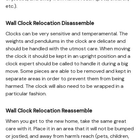
etc.).
Wall Clock Relocation Disassemble
Clocks can be very sensitive and temperamental. The
weights and pendulums in the clock are delicate and
should be handled with the utmost care. When moving
the clock it should be kept in an upright position and a
clock expert should be called to handle it during a big
move. Some pieces are able to be removed and kept in
separate areas in order to prevent them from being
harmed. The clock will also need to be wrapped in a
particular fashion.
Wall Clock Relocation Reassemble
When you get to the new home, take the same great
care with it. Place it in an area that it will not be bumped
or jostled, and away from harm’s reach (pets, children,