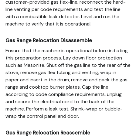
customer-provided gas flex-line, reconnect the hard-
line venting per code requirements and test the line
with a combustible leak detector. Level and run the
machine to verify that it is operational.
Gas Range Relocation Disassemble
Ensure that the machine is operational before initiating
this preparation process. Lay down floor protection
such as Masonite. Shut off the gas line to the rear of the
stove, remove gas flex tubing and venting, wrap in
paper and insert in the drum, remove and pack the gas
range and cooktop burner plates. Cap the line
according to code compliance requirements, unplug
and secure the electrical cord to the back of the
machine. Perform a leak test. Shrink-wrap or bubble-
wrap the control panel and door.
Gas Range Relocation Reassemble