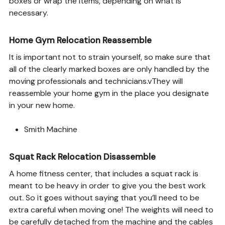
boxes or wrap the items, depending on what is
necessary.
Home Gym Relocation Reassemble
It is important not to strain yourself, so make sure that
all of the clearly marked boxes are only handled by the
moving professionals and technicians.vThey will
reassemble your home gym in the place you designate
in your new home.
Smith Machine
Squat Rack Relocation Disassemble
A home fitness center, that includes a squat rack is
meant to be heavy in order to give you the best work
out. So it goes without saying that you’ll need to be
extra careful when moving one! The weights will need to
be carefully detached from the machine and the cables