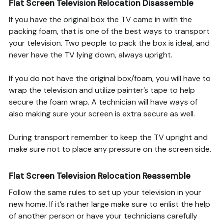
Flat Screen Television Relocation Disassemble
If you have the original box the TV came in with the
packing foam, that is one of the best ways to transport
your television. Two people to pack the box is ideal, and
never have the TV lying down, always upright.
If you do not have the original box/foam, you will have to
wrap the television and utilize painter’s tape to help
secure the foam wrap. A technician will have ways of
also making sure your screen is extra secure as well.
During transport remember to keep the TV upright and
make sure not to place any pressure on the screen side.
Flat Screen Television Relocation Reassemble
Follow the same rules to set up your television in your
new home. If it’s rather large make sure to enlist the help
of another person or have your technicians carefully