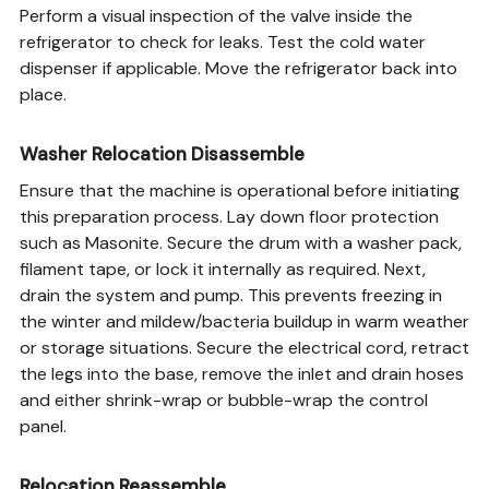
Perform a visual inspection of the valve inside the
refrigerator to check for leaks. Test the cold water
dispenser if applicable. Move the refrigerator back into
place.
Washer Relocation Disassemble
Ensure that the machine is operational before initiating
this preparation process. Lay down floor protection
such as Masonite. Secure the drum with a washer pack,
filament tape, or lock it internally as required. Next,
drain the system and pump. This prevents freezing in
the winter and mildew/bacteria buildup in warm weather
or storage situations. Secure the electrical cord, retract
the legs into the base, remove the inlet and drain hoses
and either shrink-wrap or bubble-wrap the control
panel.
Relocation Reassemble