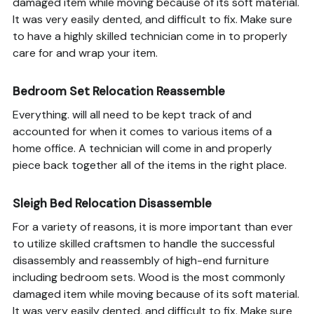
damaged item while moving because of its soft material.
It was very easily dented, and difficult to fix. Make sure
to have a highly skilled technician come in to properly
care for and wrap your item.
Bedroom Set Relocation Reassemble
Everything. will all need to be kept track of and
accounted for when it comes to various items of a
home office. A technician will come in and properly
piece back together all of the items in the right place.
Sleigh Bed Relocation Disassemble
For a variety of reasons, it is more important than ever
to utilize skilled craftsmen to handle the successful
disassembly and reassembly of high-end furniture
including bedroom sets. Wood is the most commonly
damaged item while moving because of its soft material.
It was very easily dented, and difficult to fix. Make sure