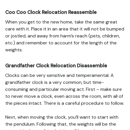
Coo Coo Clock Relocation Reassemble
When you get to the new home, take the same great
care with it. Place it in an area that it will not be bumped
or jostled, and away from harm’s reach (pets, children,
etc.) and remember to account for the length of the
weights.
Grandfather Clock Relocation Disassemble
Clocks can be very sensitive and temperamental. A
grandfather clock is a very common, but time-
consuming and particular moving act. First – make sure
to never move a clock, even across the room, with all of
the pieces intact. There is a careful procedure to follow.
Next, when moving the clock, you’ll want to start with
the pendulum. Following that, the weights will be the