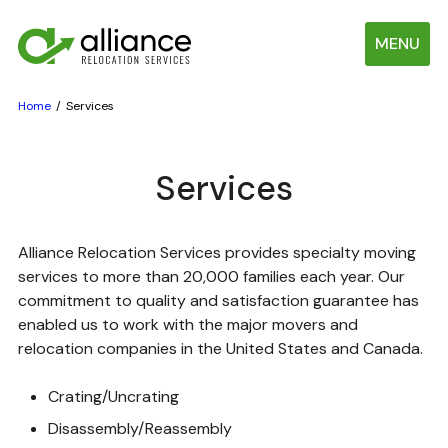
MENU
Home
Services
Services
Alliance Relocation Services provides specialty moving
services to more than 20,000 families each year. Our
commitment to quality and satisfaction guarantee has
enabled us to work with the major movers and
relocation companies in the United States and Canada.
Crating/Uncrating
Disassembly/Reassembly