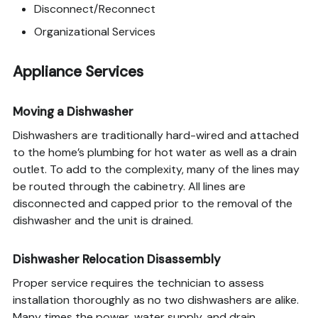
Disconnect/Reconnect
Organizational Services
Appliance Services
Moving a Dishwasher
Dishwashers are traditionally hard-wired and attached
to the home’s plumbing for hot water as well as a drain
outlet. To add to the complexity, many of the lines may
be routed through the cabinetry. All lines are
disconnected and capped prior to the removal of the
dishwasher and the unit is drained.
Dishwasher Relocation Disassembly
Proper service requires the technician to assess
installation thoroughly as no two dishwashers are alike.
Many times the power, water supply, and drain