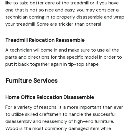
like to take better care of the treadmill or if you have
one that is not so nice and easy, you may consider a
technician coming in to properly disassemble and wrap
your treadmill. Some are trickier than others!
Treadmill Relocation Reassemble
A technician will come in and make sure to use all the
parts and directions for the specific model in order to
put it back together again in tip-top shape.
Furniture Services
Home Office Relocation Disassemble
For a variety of reasons, it is more important than ever
to utilize skilled craftsmen to handle the successful
disassembly and reassembly of high-end furniture.
Wood is the most commonly damaged item while