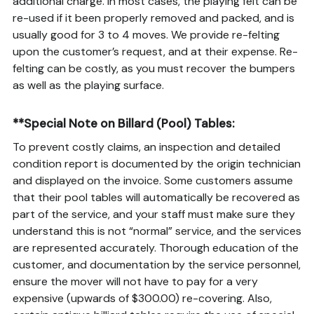
additional charge. In most cases, the playing felt can be
re-used if it been properly removed and packed, and is
usually good for 3 to 4 moves. We provide re-felting
upon the customer’s request, and at their expense. Re-
felting can be costly, as you must recover the bumpers
as well as the playing surface.
**Special Note on Billard (Pool) Tables:
To prevent costly claims, an inspection and detailed
condition report is documented by the origin technician
and displayed on the invoice. Some customers assume
that their pool tables will automatically be recovered as
part of the service, and your staff must make sure they
understand this is not “normal” service, and the services
are represented accurately. Thorough education of the
customer, and documentation by the service personnel,
ensure the mover will not have to pay for a very
expensive (upwards of $300.00) re-covering. Also,