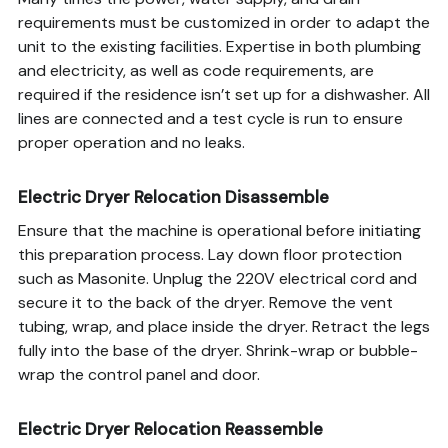
requirements must be customized in order to adapt the
unit to the existing facilities. Expertise in both plumbing
and electricity, as well as code requirements, are
required if the residence isn’t set up for a dishwasher. All
lines are connected and a test cycle is run to ensure
proper operation and no leaks.
Electric Dryer Relocation Disassemble
Ensure that the machine is operational before initiating
this preparation process. Lay down floor protection
such as Masonite. Unplug the 220V electrical cord and
secure it to the back of the dryer. Remove the vent
tubing, wrap, and place inside the dryer. Retract the legs
fully into the base of the dryer. Shrink-wrap or bubble-
wrap the control panel and door.
Electric Dryer Relocation Reassemble