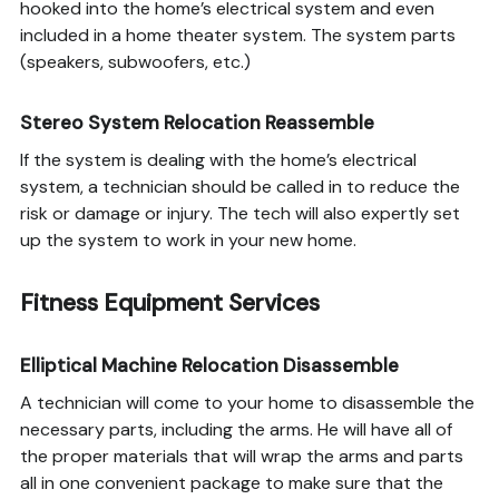
hooked into the home’s electrical system and even
included in a home theater system. The system parts
(speakers, subwoofers, etc.)
Stereo System Relocation Reassemble
If the system is dealing with the home’s electrical
system, a technician should be called in to reduce the
risk or damage or injury. The tech will also expertly set
up the system to work in your new home.
Fitness Equipment Services
Elliptical Machine Relocation Disassemble
A technician will come to your home to disassemble the
necessary parts, including the arms. He will have all of
the proper materials that will wrap the arms and parts
all in one convenient package to make sure that the