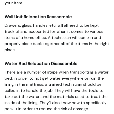
your item.
Wall Unit Relocation Reassemble
Drawers, glass, handles, etc. will all need to be kept
track of and accounted for when it comes to various
items of a home office. A technician will come in and
properly piece back together all of the items in the right
place.
Water Bed Relocation Disassemble
There are a number of steps when transporting a water
bed. In order to not get water everywhere or ruin the
lining in the mattress, a trained technician should be
called in to handle the job. They will have the tools to
take out the water, and the materials used to treat the
inside of the lining. They’ll also know how to specifically
pack it in order to reduce the risk of damage.