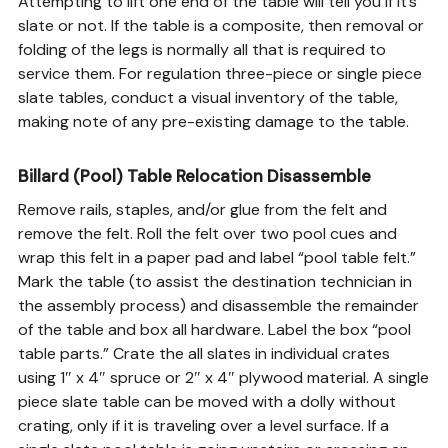
Attempting to lift one end of the table will tell you if it’s
slate or not. If the table is a composite, then removal or
folding of the legs is normally all that is required to
service them. For regulation three-piece or single piece
slate tables, conduct a visual inventory of the table,
making note of any pre-existing damage to the table.
Billard (Pool) Table Relocation Disassemble
Remove rails, staples, and/or glue from the felt and
remove the felt. Roll the felt over two pool cues and
wrap this felt in a paper pad and label “pool table felt.”
Mark the table (to assist the destination technician in
the assembly process) and disassemble the remainder
of the table and box all hardware. Label the box “pool
table parts.” Crate the all slates in individual crates
using 1″ x 4″ spruce or 2″ x 4″ plywood material. A single
piece slate table can be moved with a dolly without
crating, only if it is traveling over a level surface. If a