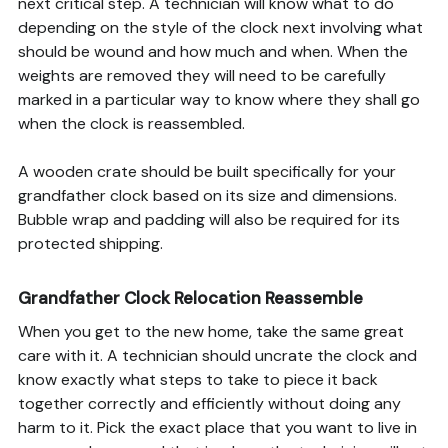
next critical step. A technician will know what to do
depending on the style of the clock next involving what
should be wound and how much and when. When the
weights are removed they will need to be carefully
marked in a particular way to know where they shall go
when the clock is reassembled.
A wooden crate should be built specifically for your
grandfather clock based on its size and dimensions.
Bubble wrap and padding will also be required for its
protected shipping.
Grandfather Clock Relocation Reassemble
When you get to the new home, take the same great
care with it. A technician should uncrate the clock and
know exactly what steps to take to piece it back
together correctly and efficiently without doing any
harm to it. Pick the exact place that you want to live in