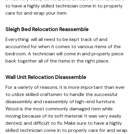
to have a highly skilled technician come in to properly
care for and wrap your item.
Sleigh Bed Relocation Reassemble
Everything. will all need to be kept track of and
accounted for when it comes to various items of the
bedroom. A technician will come in and properly piece
back together all of the items in the right place.
Wall Unit Relocation Disassemble
For a variety of reasons, it is more important than ever
to utilize skilled craftsmen to handle the successful
disassembly and reassembly of high-end furniture.
Wood is the most commonly damaged item while
moving because of its soft material. It was very easily
dented, and difficult to fix. Make sure to have a highly
skilled technician come in to properly care for and wrap