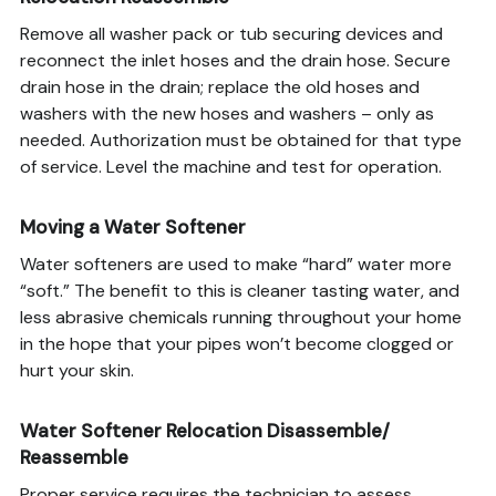
Remove all washer pack or tub securing devices and
reconnect the inlet hoses and the drain hose. Secure
drain hose in the drain; replace the old hoses and
washers with the new hoses and washers – only as
needed. Authorization must be obtained for that type
of service. Level the machine and test for operation.
Moving a Water Softener
Water softeners are used to make “hard” water more
“soft.” The benefit to this is cleaner tasting water, and
less abrasive chemicals running throughout your home
in the hope that your pipes won’t become clogged or
hurt your skin.
Water Softener Relocation Disassemble/
Reassemble
Proper service requires the technician to assess