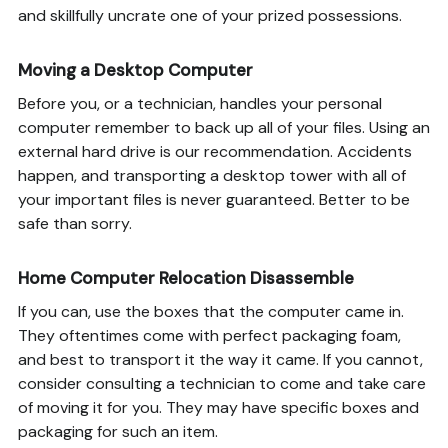
and skillfully uncrate one of your prized possessions.
Moving a Desktop Computer
Before you, or a technician, handles your personal
computer remember to back up all of your files. Using an
external hard drive is our recommendation. Accidents
happen, and transporting a desktop tower with all of
your important files is never guaranteed. Better to be
safe than sorry.
Home Computer Relocation Disassemble
If you can, use the boxes that the computer came in.
They oftentimes come with perfect packaging foam,
and best to transport it the way it came. If you cannot,
consider consulting a technician to come and take care
of moving it for you. They may have specific boxes and
packaging for such an item.