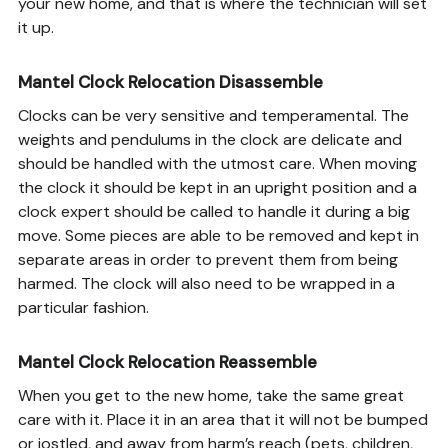
your new home, and that is where the technician will set
it up.
Mantel Clock Relocation Disassemble
Clocks can be very sensitive and temperamental. The
weights and pendulums in the clock are delicate and
should be handled with the utmost care. When moving
the clock it should be kept in an upright position and a
clock expert should be called to handle it during a big
move. Some pieces are able to be removed and kept in
separate areas in order to prevent them from being
harmed. The clock will also need to be wrapped in a
particular fashion.
Mantel Clock Relocation Reassemble
When you get to the new home, take the same great
care with it. Place it in an area that it will not be bumped
or jostled, and away from harm’s reach (pets, children,