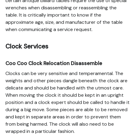
certain antique billiard tables require the use of special
wrenches when disassembling or reassembling the
table. It is critically important to know if the
approximate age, size, and manufacturer of the table
when communicating a service request.
Clock Services
Coo Coo Clock Relocation Disassemble
Clocks can be very sensitive and temperamental. The
weights and other pieces dangle beneath the clock are
delicate and should be handled with the utmost care.
When moving the clock it should be kept in an upright
position and a clock expert should be called to handle it
during a big move. Some pieces are able to be removed
and kept in separate areas in order to prevent them
from being harmed. The clock will also need to be
wrapped in a particular fashion.