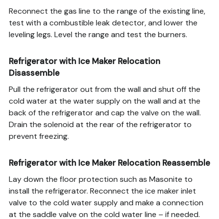
Reconnect the gas line to the range of the existing line,
test with a combustible leak detector, and lower the
leveling legs. Level the range and test the burners.
Refrigerator with Ice Maker Relocation
Disassemble
Pull the refrigerator out from the wall and shut off the
cold water at the water supply on the wall and at the
back of the refrigerator and cap the valve on the wall.
Drain the solenoid at the rear of the refrigerator to
prevent freezing.
Refrigerator with Ice Maker Relocation Reassemble
Lay down the floor protection such as Masonite to
install the refrigerator. Reconnect the ice maker inlet
valve to the cold water supply and make a connection
at the saddle valve on the cold water line – if needed.