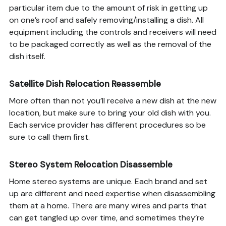
particular item due to the amount of risk in getting up
on one’s roof and safely removing/installing a dish. All
equipment including the controls and receivers will need
to be packaged correctly as well as the removal of the
dish itself.
Satellite Dish Relocation Reassemble
More often than not you’ll receive a new dish at the new
location, but make sure to bring your old dish with you.
Each service provider has different procedures so be
sure to call them first.
Stereo System Relocation Disassemble
Home stereo systems are unique. Each brand and set
up are different and need expertise when disassembling
them at a home. There are many wires and parts that
can get tangled up over time, and sometimes they’re