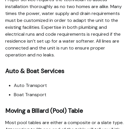
installation thoroughly as no two homes are alike. Many
times the power, water supply and drain requirements
must be customized in order to adapt the unit to the
existing facilities. Expertise in both plumbing and
electrical runs and code requirements is required if the
residence isn’t set up for a water softener. All lines are
connected and the unit is run to ensure proper
operation and no leaks.
Auto & Boat Services
Auto Transport
Boat Transport
Moving a Billard (Pool) Table
Most pool tables are either a composite or a slate type.