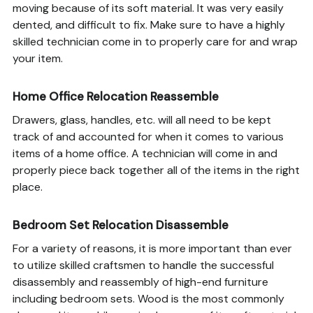
moving because of its soft material. It was very easily
dented, and difficult to fix. Make sure to have a highly
skilled technician come in to properly care for and wrap
your item.
Home Office Relocation Reassemble
Drawers, glass, handles, etc. will all need to be kept
track of and accounted for when it comes to various
items of a home office. A technician will come in and
properly piece back together all of the items in the right
place.
Bedroom Set Relocation Disassemble
For a variety of reasons, it is more important than ever
to utilize skilled craftsmen to handle the successful
disassembly and reassembly of high-end furniture
including bedroom sets. Wood is the most commonly