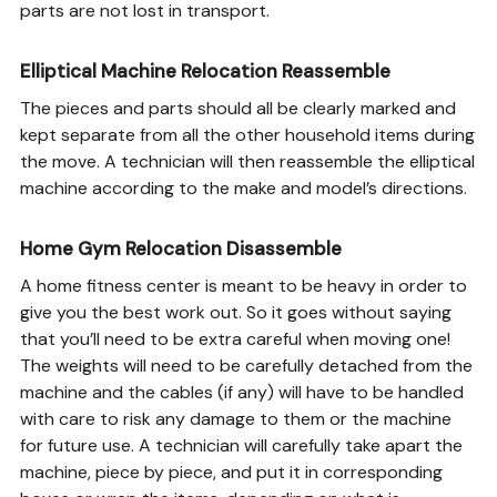
parts are not lost in transport.
Elliptical Machine Relocation Reassemble
The pieces and parts should all be clearly marked and
kept separate from all the other household items during
the move. A technician will then reassemble the elliptical
machine according to the make and model’s directions.
Home Gym Relocation Disassemble
A home fitness center is meant to be heavy in order to
give you the best work out. So it goes without saying
that you’ll need to be extra careful when moving one!
The weights will need to be carefully detached from the
machine and the cables (if any) will have to be handled
with care to risk any damage to them or the machine
for future use. A technician will carefully take apart the
machine, piece by piece, and put it in corresponding