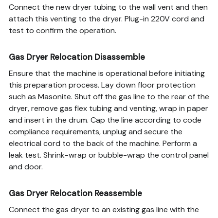
Connect the new dryer tubing to the wall vent and then
attach this venting to the dryer. Plug-in 220V cord and
test to confirm the operation.
Gas Dryer Relocation Disassemble
Ensure that the machine is operational before initiating
this preparation process. Lay down floor protection
such as Masonite. Shut off the gas line to the rear of the
dryer, remove gas flex tubing and venting, wrap in paper
and insert in the drum. Cap the line according to code
compliance requirements, unplug and secure the
electrical cord to the back of the machine. Perform a
leak test. Shrink-wrap or bubble-wrap the control panel
and door.
Gas Dryer Relocation Reassemble
Connect the gas dryer to an existing gas line with the