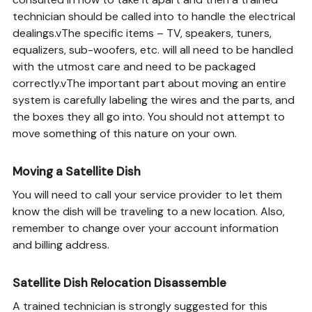
technician should be called into to handle the electrical
dealings.vThe specific items – TV, speakers, tuners,
equalizers, sub-woofers, etc. will all need to be handled
with the utmost care and need to be packaged
correctly.vThe important part about moving an entire
system is carefully labeling the wires and the parts, and
the boxes they all go into. You should not attempt to
move something of this nature on your own.
Moving a Satellite Dish
You will need to call your service provider to let them
know the dish will be traveling to a new location. Also,
remember to change over your account information
and billing address.
Satellite Dish Relocation Disassemble
A trained technician is strongly suggested for this