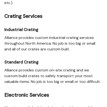
etc.).
Crating Services
Industrial Crating
Alliance provides custom industrial crating services
throughout North America. No job is too big or small
and all of our crates are custom built.
Standard Crating
Alliance provides custom on-site crating and we
custom build crates to safely transport your most
valuable items. No job is too big or small or too difficult.
Electronic Services