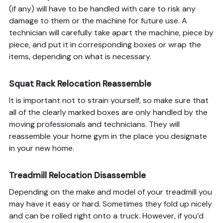
(if any) will have to be handled with care to risk any
damage to them or the machine for future use. A
technician will carefully take apart the machine, piece by
piece, and put it in corresponding boxes or wrap the
items, depending on what is necessary.
Squat Rack Relocation Reassemble
It is important not to strain yourself, so make sure that
all of the clearly marked boxes are only handled by the
moving professionals and technicians. They will
reassemble your home gym in the place you designate
in your new home.
Treadmill Relocation Disassemble
Depending on the make and model of your treadmill you
may have it easy or hard. Sometimes they fold up nicely
and can be rolled right onto a truck. However, if you’d