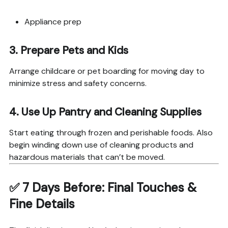
Appliance prep
3.
Prepare Pets and Kids
Arrange childcare or pet boarding for moving day to
minimize stress and safety concerns.
4.
Use Up Pantry and Cleaning Supplies
Start eating through frozen and perishable foods. Also
begin winding down use of cleaning products and
hazardous materials that can’t be moved.
✅
7 Days Before: Final Touches &
Fine Details