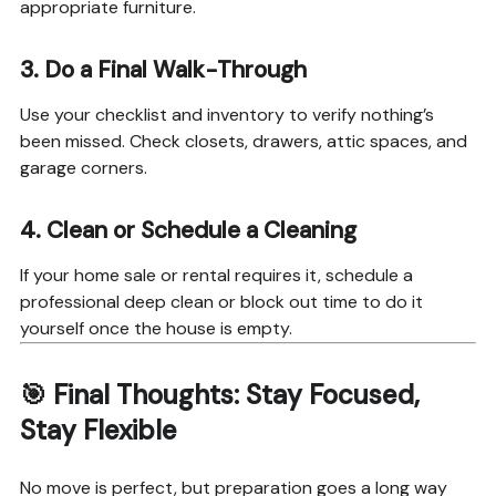
appropriate furniture.
3.
Do a Final Walk-Through
Use your checklist and inventory to verify nothing’s
been missed. Check closets, drawers, attic spaces, and
garage corners.
4.
Clean or Schedule a Cleaning
If your home sale or rental requires it, schedule a
professional deep clean or block out time to do it
yourself once the house is empty.
🎯 Final Thoughts: Stay Focused,
Stay Flexible
No move is perfect, but preparation goes a long way