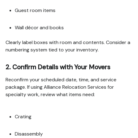
Guest room items
Wall décor and books
Clearly label boxes with room and contents. Consider a
numbering system tied to your inventory.
2.
Confirm Details with Your Movers
Reconfirm your scheduled date, time, and service
package. If using Alliance Relocation Services for
specialty work, review what items need:
Crating
Disassembly