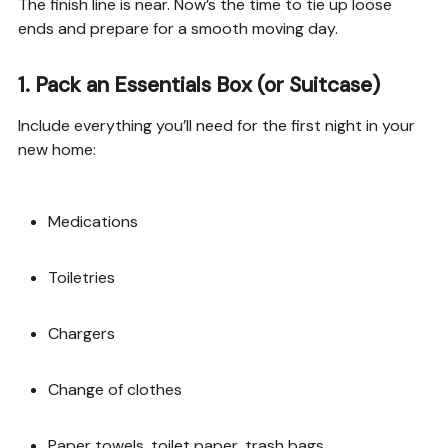
The finish line is near. Now’s the time to tie up loose
ends and prepare for a smooth moving day.
1.
Pack an Essentials Box (or Suitcase)
Include everything you’ll need for the first night in your
new home:
Medications
Toiletries
Chargers
Change of clothes
Paper towels, toilet paper, trash bags