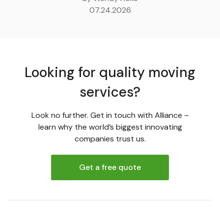
07.24.2026
Looking for quality moving
services?
Look no further. Get in touch with Alliance –
learn why the world’s biggest innovating
companies trust us.
Get a free quote