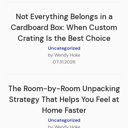
Not Everything Belongs in a
Cardboard Box: When Custom
Crating Is the Best Choice
Uncategorized
by Wendy Hoke
07.31.2026
The Room-by-Room Unpacking
Strategy That Helps You Feel at
Home Faster
Uncategorized
by Wendy Hoke