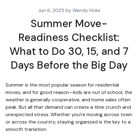
Jun 6, 2025 by Wendy Hoke
Summer Move-
Readiness Checklist:
What to Do 30, 15, and 7
Days Before the Big Day
Summer is the most popular season for residential
moves, and for good reason—kids are out of school, the
weather is generally cooperative, and home sales often
peak. But all that demand can create a time crunch and
unexpected stress. Whether you’re moving across town
or across the country, staying organized is the key to a
smooth transition.