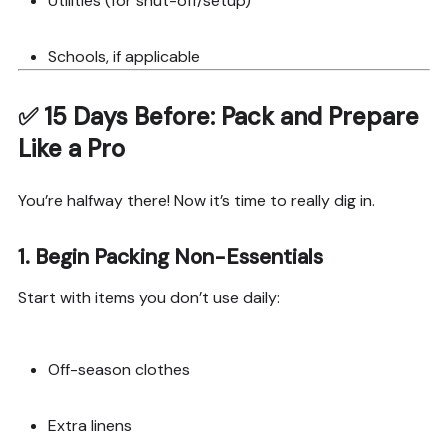
Utilities (for shut-off/setup)
Schools, if applicable
✅
15 Days Before: Pack and Prepare
Like a Pro
You’re halfway there! Now it’s time to really dig in.
1.
Begin Packing Non-Essentials
Start with items you don’t use daily:
Off-season clothes
Extra linens