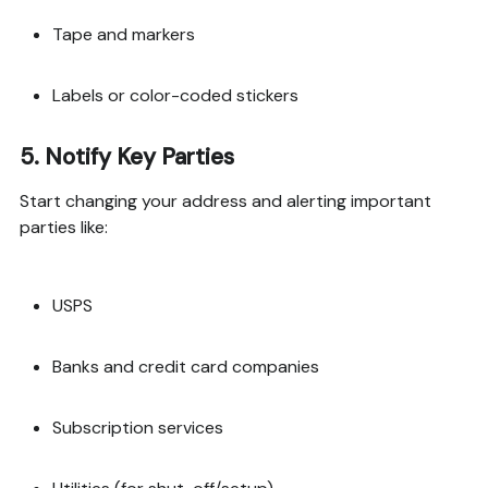
Tape and markers
Labels or color-coded stickers
5.
Notify Key Parties
Start changing your address and alerting important
parties like:
USPS
Banks and credit card companies
Subscription services