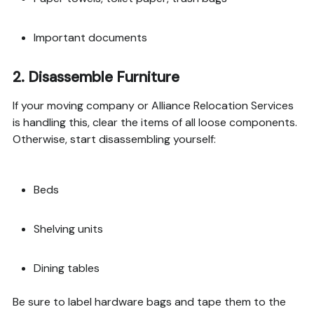
Important documents
2.
Disassemble Furniture
If your moving company or Alliance Relocation Services
is handling this, clear the items of all loose components.
Otherwise, start disassembling yourself:
Beds
Shelving units
Dining tables
Be sure to label hardware bags and tape them to the