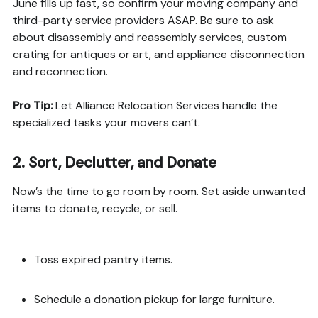
June fills up fast, so confirm your moving company and
third-party service providers ASAP. Be sure to ask
about disassembly and reassembly services, custom
crating for antiques or art, and appliance disconnection
and reconnection.
Pro Tip:
Let Alliance Relocation Services handle the
specialized tasks your movers can’t.
2.
Sort, Declutter, and Donate
Now’s the time to go room by room. Set aside unwanted
items to donate, recycle, or sell.
Toss expired pantry items.
Schedule a donation pickup for large furniture.