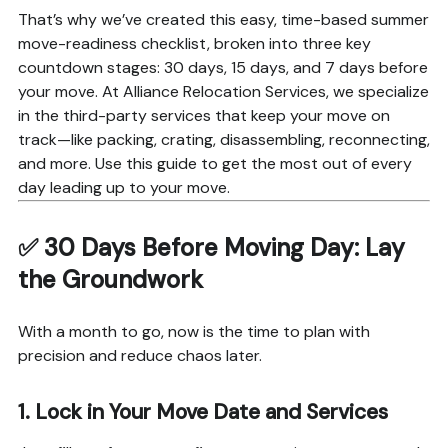
That’s why we’ve created this easy, time-based summer
move-readiness checklist, broken into three key
countdown stages: 30 days, 15 days, and 7 days before
your move. At Alliance Relocation Services, we specialize
in the third-party services that keep your move on
track—like packing, crating, disassembling, reconnecting,
and more. Use this guide to get the most out of every
day leading up to your move.
✅
30 Days Before Moving Day: Lay
the Groundwork
With a month to go, now is the time to plan with
precision and reduce chaos later.
1.
Lock in Your Move Date and Services