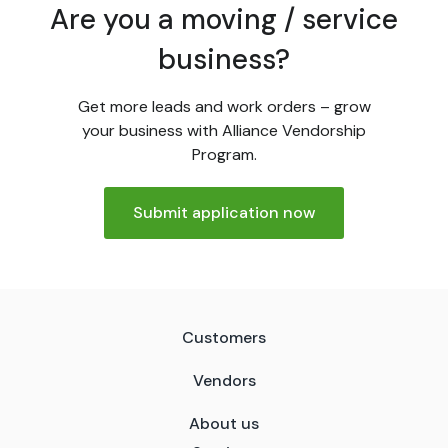
Are you a moving / service
business?
Get more leads and work orders – grow
your business with Alliance Vendorship
Program.
Submit application now
Customers
Vendors
About us