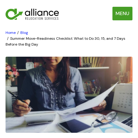
MENU
Home
Blog
Summer Move-Readiness Checklist: What to Do 30, 15, and 7 Days
Before the Big Day