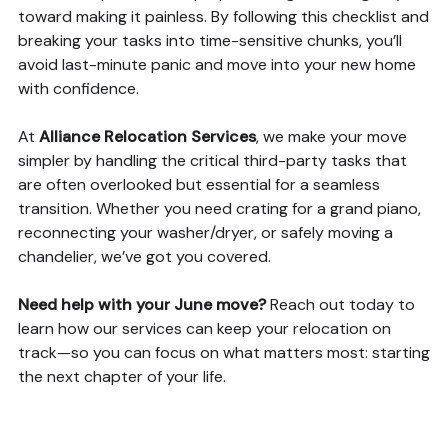
toward making it painless. By following this checklist and
breaking your tasks into time-sensitive chunks, you’ll
avoid last-minute panic and move into your new home
with confidence.
At
Alliance Relocation Services
, we make your move
simpler by handling the critical third-party tasks that
are often overlooked but essential for a seamless
transition. Whether you need crating for a grand piano,
reconnecting your washer/dryer, or safely moving a
chandelier, we’ve got you covered.
Need help with your June move?
Reach out today to
learn how our services can keep your relocation on
track—so you can focus on what matters most: starting
the next chapter of your life.