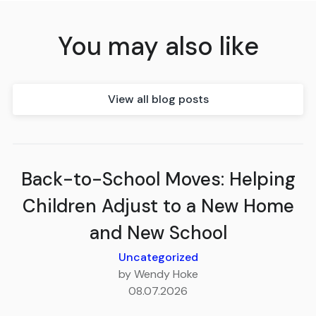
You may also like
View all blog posts
Back-to-School Moves: Helping
Children Adjust to a New Home
and New School
Uncategorized
by Wendy Hoke
08.07.2026