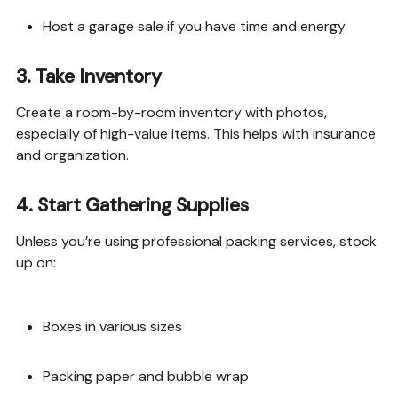
Host a garage sale if you have time and energy.
3.
Take Inventory
Create a room-by-room inventory with photos,
especially of high-value items. This helps with insurance
and organization.
4.
Start Gathering Supplies
Unless you’re using professional packing services, stock
up on:
Boxes in various sizes
Packing paper and bubble wrap