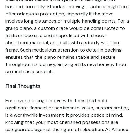
handled correctly. Standard moving practices might not
offer adequate protection, especially if the move
involves long distances or multiple handling points. For a
grand piano, a custom crate would be constructed to
fit its unique size and shape, lined with shock-
absorbent material, and built with a sturdy wooden
frame. Such meticulous attention to detail in packing
ensures that the piano remains stable and secure
throughout its journey, arriving at its new home without
so much as a scratch.
Final Thoughts
For anyone facing a move with items that hold
significant financial or sentimental value, custom crating
is a worthwhile investment. It provides peace of mind,
knowing that your most cherished possessions are
safeguarded against the rigors of relocation. At Alliance