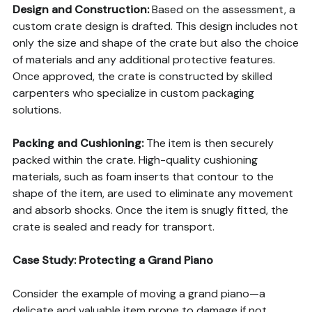
Design and Construction:
Based on the assessment, a
custom crate design is drafted. This design includes not
only the size and shape of the crate but also the choice
of materials and any additional protective features.
Once approved, the crate is constructed by skilled
carpenters who specialize in custom packaging
solutions.
Packing and Cushioning:
The item is then securely
packed within the crate. High-quality cushioning
materials, such as foam inserts that contour to the
shape of the item, are used to eliminate any movement
and absorb shocks. Once the item is snugly fitted, the
crate is sealed and ready for transport.
Case Study: Protecting a Grand Piano
Consider the example of moving a grand piano—a
delicate and valuable item prone to damage if not