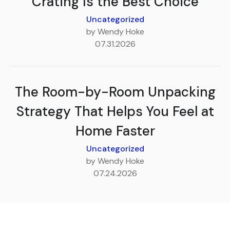
Crating Is the Best Choice
Uncategorized
by Wendy Hoke
07.31.2026
The Room-by-Room Unpacking
Strategy That Helps You Feel at
Home Faster
Uncategorized
by Wendy Hoke
07.24.2026