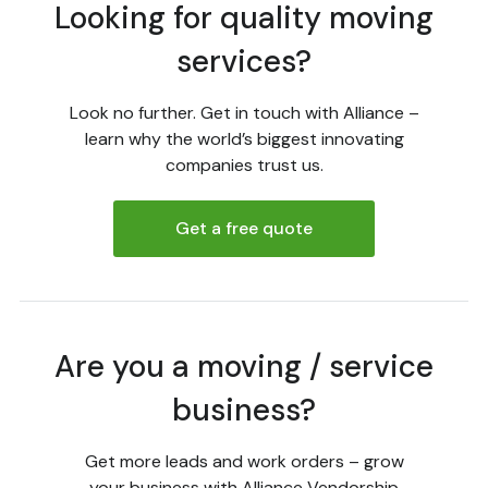
Looking for quality moving
services?
Look no further. Get in touch with Alliance –
learn why the world’s biggest innovating
companies trust us.
Get a free quote
Are you a moving / service
business?
Get more leads and work orders – grow
your business with Alliance Vendorship