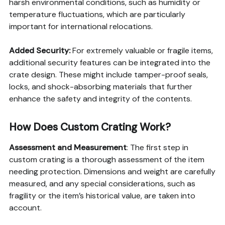
harsh environmental conditions, such as humidity or
temperature fluctuations, which are particularly
important for international relocations.
Added Security:
For extremely valuable or fragile items,
additional security features can be integrated into the
crate design. These might include tamper-proof seals,
locks, and shock-absorbing materials that further
enhance the safety and integrity of the contents.
How Does Custom Crating Work?
Assessment and Measurement
: The first step in
custom crating is a thorough assessment of the item
needing protection. Dimensions and weight are carefully
measured, and any special considerations, such as
fragility or the item’s historical value, are taken into
account.