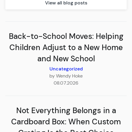
View all blog posts
Back-to-School Moves: Helping
Children Adjust to a New Home
and New School
Uncategorized
by Wendy Hoke
08.07.2026
Not Everything Belongs in a
Cardboard Box: When Custom