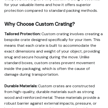
for your valuable items and how it offers superior
protection compared to standard packing methods.
Why Choose Custom Crating?
Tailored Protection:
Custom crating involves creating a
bespoke crate designed specifically for your item. This
means that each crate is built to accommodate the
exact dimensions and weight of your object, providing
snug and secure housing during the move. Unlike
standard boxes, custom crates prevent movement
inside the packaging, which is often the cause of
damage during transportation.
Durable Materials:
Custom crates are constructed
from high-quality, durable materials such as strong
wood and reinforced metal. These materials provide a
robust barrier against external impacts, pressure, or