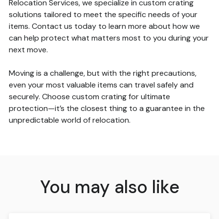
Relocation Services, we specialize in custom crating
solutions tailored to meet the specific needs of your
items. Contact us today to learn more about how we
can help protect what matters most to you during your
next move.
Moving is a challenge, but with the right precautions,
even your most valuable items can travel safely and
securely. Choose custom crating for ultimate
protection—it’s the closest thing to a guarantee in the
unpredictable world of relocation.
You may also like