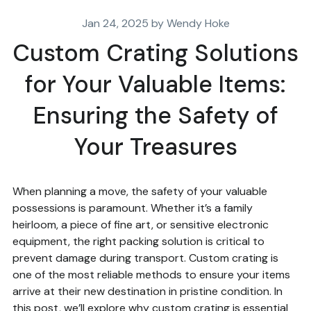
Jan 24, 2025 by Wendy Hoke
Custom Crating Solutions
for Your Valuable Items:
Ensuring the Safety of
Your Treasures
When planning a move, the safety of your valuable
possessions is paramount. Whether it’s a family
heirloom, a piece of fine art, or sensitive electronic
equipment, the right packing solution is critical to
prevent damage during transport. Custom crating is
one of the most reliable methods to ensure your items
arrive at their new destination in pristine condition. In
this post, we’ll explore why custom crating is essential