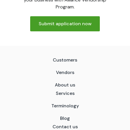
Program.
Submit application now
Customers
Vendors
About us
Services
Terminology
Blog
Contact us