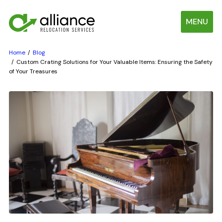
MENU
Home
Blog
Custom Crating Solutions for Your Valuable Items: Ensuring the Safety
of Your Treasures