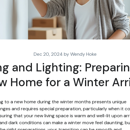
Dec 20, 2024 by Wendy Hoke
g and Lighting: Prepari
w Home for a Winter Arri
g to a new home during the winter months presents unique
enges and requires special preparation, particularly when it 
suring that your new living space is warm and well-lit upon arri
and dark conditions can make a winter move feel daunting, b
the right preparations, your transition can be smooth and