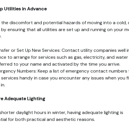
p Utilities in Advance
 the discomfort and potential hazards of moving into a cold, 
by ensuring that all utilities are set up and running on your 
.
nsfer or Set Up New Services: Contact utility companies well i
ce to arrange for services such as gas, electricity, and water
ferred to your name and activated by the time you arrive.
rgency Numbers: Keep a list of emergency contact numbers 
ty services handy in case you encounter any issues when you fi
in.
re Adequate Lighting
shorter daylight hours in winter, having adequate lighting is
tial for both practical and aesthetic reasons.