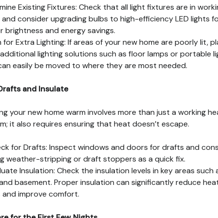
mine Existing Fixtures: Check that all light fixtures are in work
 and consider upgrading bulbs to high-efficiency LED lights f
r brightness and energy savings.
n for Extra Lighting: If areas of your new home are poorly lit, p
 additional lighting solutions such as floor lamps or portable l
can easily be moved to where they are most needed.
Drafts and Insulate
ng your new home warm involves more than just a working he
m; it also requires ensuring that heat doesn’t escape.
ck for Drafts: Inspect windows and doors for drafts and cons
g weather-stripping or draft stoppers as a quick fix.
luate Insulation: Check the insulation levels in key areas such 
 and basement. Proper insulation can significantly reduce hea
 and improve comfort.
re for the First Few Nights