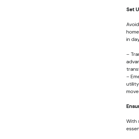
Set U
Avoid
home 
in day
– Tra
advan
trans
– Eme
utili
move 
Ensu
With 
essen