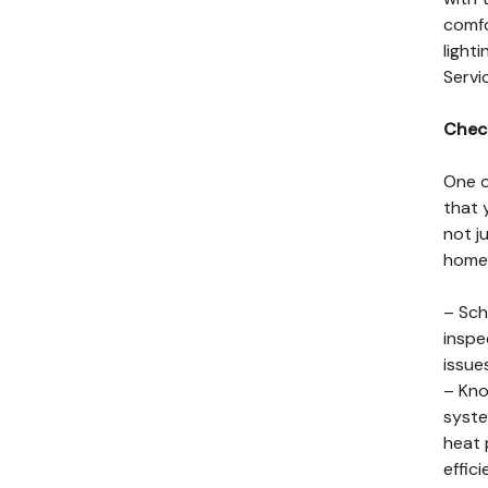
comfo
light
Servi
Chec
One o
that 
not j
home 
– Sch
inspe
issue
– Kno
syste
heat 
effic