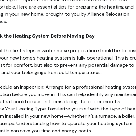
rtable. Here are essential tips for preparing the heating and
ing in your new home, brought to you by Alliance Relocation
ces.
k the Heating System Before Moving Day
f the first steps in winter move preparation should be to ens
your new home’s heating system is fully operational. This is cru
ust for comfort, but also to prevent any potential damage to
and your belongings from cold temperatures.
edule an Inspection: Arrange for a professional heating syst
ction before you move in. This can help identify any mainten
s that could cause problems during the colder months.
w Your Heating Type: Familiarize yourself with the type of hea
m installed in your new home—whether it’s a furnace, a boiler,
pumps. Understanding how to operate your heating system
iently can save you time and energy costs.