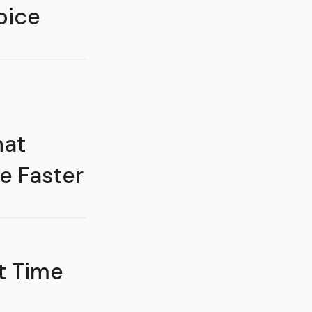
oice
hat
e Faster
t Time