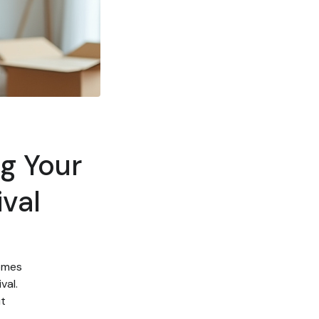
ng Your
val
comes
val.
ut