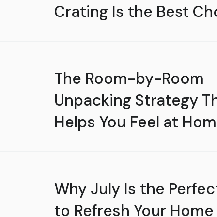
Crating Is the Best Ch
The Room-by-Room
Unpacking Strategy T
Helps You Feel at Hom
Why July Is the Perfec
to Refresh Your Home