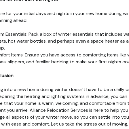
re for your initial days and nights in your new home during wi
anning ahead.
m Essentials: Pack a box of winter essentials that includes w
ets, hot water bottles, and perhaps even a space heater as a
up.
fort Items: Ensure you have access to comforting items like
as, slippers, and familiar bedding to make your first nights coz
lusion
g into a new home during winter doesn’t have to be a chilly o
eparing the heating and lighting systems in advance, you can
e that your home is warm, welcoming, and comfortable from 
t you arrive. Alliance Relocation Services is here to help you
e all aspects of your winter move, so you can settle into yo
with ease and comfort. Let us take the stress out of moving,