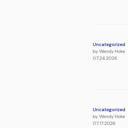
Uncategorized
by Wendy Hoke
07.24.2026
Uncategorized
by Wendy Hoke
07.17.2026