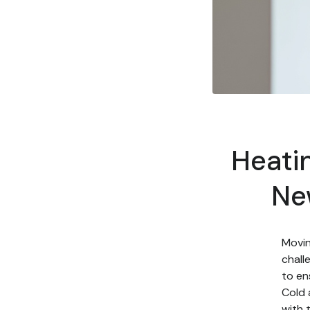
Heatin
Ne
Movin
chall
to en
Cold 
with 