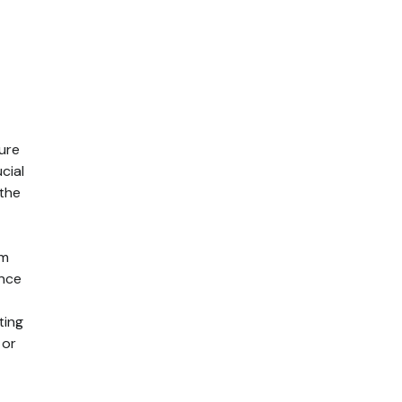
ure
cial
 the
em
ance
ting
 or