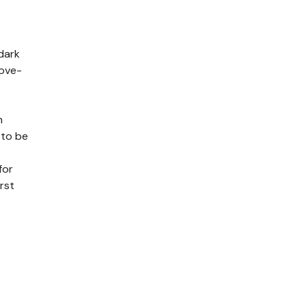
dark
move-
n
 to be
for
rst