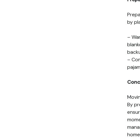
Prepa
by pl
– War
blank
back
– Com
pajam
Conc
Movin
By pr
ensur
momen
manag
home 