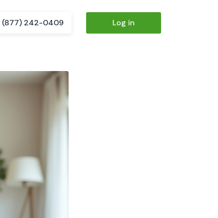
(877) 242-0409
Log in