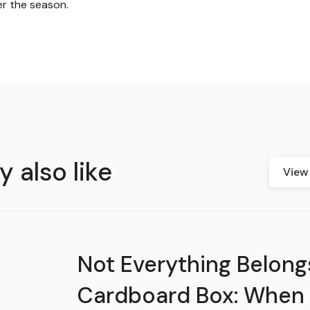
r the season.
 also like
View 
Not Everything Belongs
Cardboard Box: When