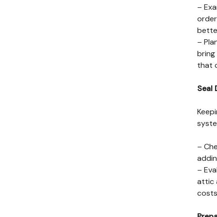
– Exa
order
bette
– Pla
bring
that 
Seal 
Keepi
syste
– Che
addin
– Eva
attic
costs
Prepa