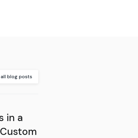
all blog posts
 in a
 Custom