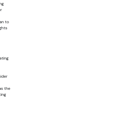
ing
or
lan to
ights
ating
ider
as the
ting