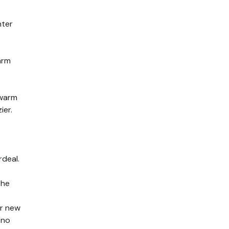
nter
arm
 warm
ier.
rdeal.
the
ur new
 no