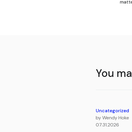
matte
You may
Uncategorized
by Wendy Hoke
07.31.2026