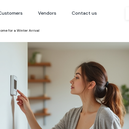
Customers
Vendors
Contact us
ome for a Winter Arrival