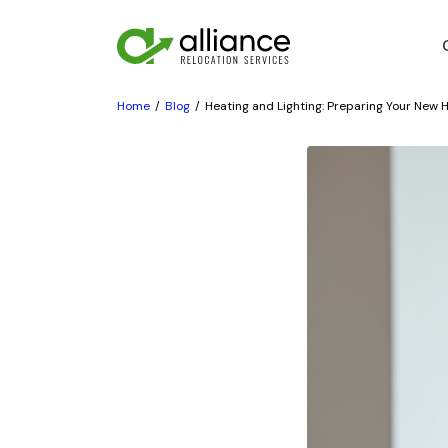
Home
Blog
Heating and Lighting: Preparing Your New H