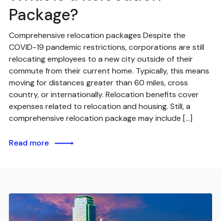
Package?
Comprehensive relocation packages Despite the
COVID-19 pandemic restrictions, corporations are still
relocating employees to a new city outside of their
commute from their current home. Typically, this means
moving for distances greater than 60 miles, cross
country, or internationally. Relocation benefits cover
expenses related to relocation and housing. Still, a
comprehensive relocation package may include […]
Read more