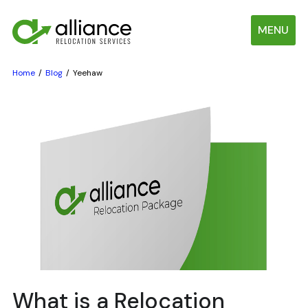
MENU
Home
Blog
Yeehaw
What is a Relocation