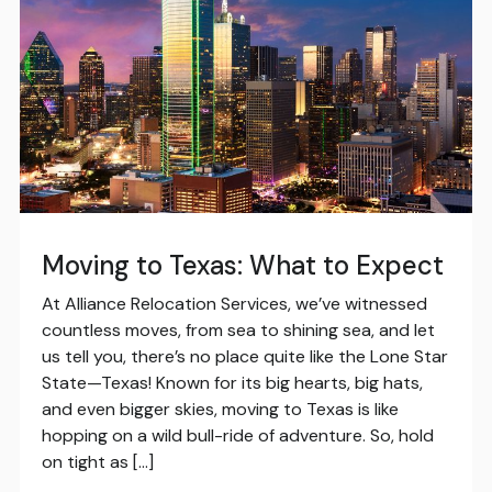
Moving to Texas: What to Expect
At Alliance Relocation Services, we’ve witnessed
countless moves, from sea to shining sea, and let
us tell you, there’s no place quite like the Lone Star
State—Texas! Known for its big hearts, big hats,
and even bigger skies, moving to Texas is like
hopping on a wild bull-ride of adventure. So, hold
on tight as […]