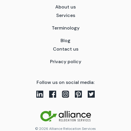
About us
Services
Terminology
Blog
Contact us
Privacy policy
Follow us on social media:
© 2026 Alliance Relocation Services