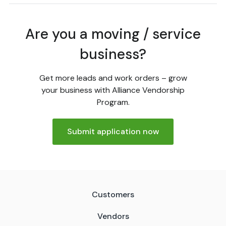
Are you a moving / service
business?
Get more leads and work orders – grow
your business with Alliance Vendorship
Program.
Submit application now
Customers
Vendors