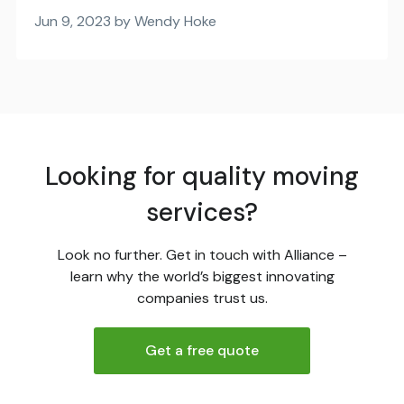
Jun 9, 2023 by Wendy Hoke
Looking for quality moving
services?
Look no further. Get in touch with Alliance –
learn why the world’s biggest innovating
companies trust us.
Get a free quote