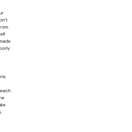
ur
on’t
From
elf
emade
borly
ons.
 each
the
ake
,