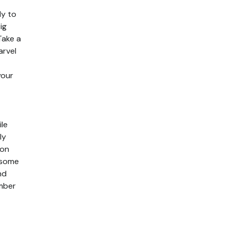
dy to
ig
Take a
arvel
your
le
ly
lon
 some
nd
ember