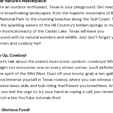
r Nature’s Masterpiece:
u’re an outdoor enthusiast, Texas is your playground. Get rea
re breathtaking landscapes, from the majestic mountains of B
National Park to the stunning beaches along the Gulf Coast. 
n the sparkling waters of the Hill Country’s hidden springs or m
e mystical beauty of the Caddo Lake. Texas will leave you
bound with its natural wonders and wildlife. Just don’t forget 
reen and cowboy hat!
y Up, Cowboy!
let’s talk about the state’s most iconic symbol—cowboys! Whi
ight not encounter one on every street corner, you’ll definite
the spirit of the Wild West. Dust off your boots, grab a ten-gal
and immerse yourself in Texas rodeos, where you can witness
ssive lasso skills and bull-riding that’ll leave you breathless. A
if you feel the urge to try your hand at roping a calf, just rem
tch a few YouTube tutorials first!
 Glorious Food!