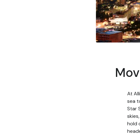
Movi
At Al
sea t
Star 
skies
hold 
heade