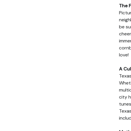
The F
Pictu
neigh
be su
cheer
immer
cornb
love!
A Cul
Texas
Wheth
multi
city 
tunes
Texas
includ