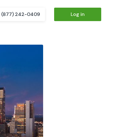
(877) 242-0409
Log in