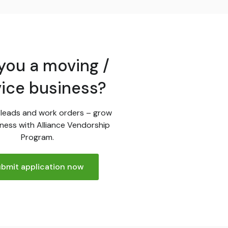
you a moving /
vice business?
leads and work orders – grow
ness with Alliance Vendorship
Program.
bmit application now