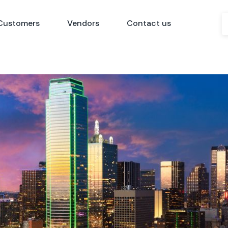
Customers
Vendors
Contact us