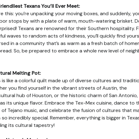
riendliest Texans You’ll Ever Meet:
re this: you’re unpacking your moving boxes, and suddenly, yo
bor stops by with a plate of warm, mouth-watering brisket. D
rprised! Texans are renowned for their Southern hospitality. 
ful waves to random acts of kindness, you’ll quickly find yours
sed in a community that’s as warm as a fresh batch of hom
read. So, be prepared to embrace a whole new level of neigh
tural Melting Pot:
 is like a colorful quilt made up of diverse cultures and traditi
er you find yourself in the vibrant streets of Austin, the
cultural hub of Houston, or the historic charm of San Antonio,
has its unique flavor. Embrace the Tex-Mex cuisine, dance to 
 of Tejano music, and celebrate the fusion of cultures that m
 so incredibly special. Remember, everything is bigger in Texas
ing its cultural tapestry!