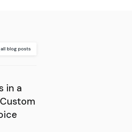
all blog posts
 in a
 Custom
oice