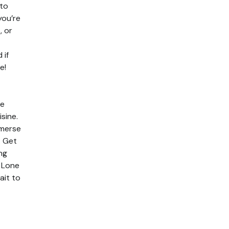
 to
you’re
, or
 if
e!
de
sine.
mmerse
. Get
ng
e Lone
ait to