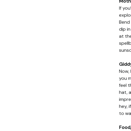
Mothe
If yo
explo
Bend 
dip i
at th
spell
sunsc
Gidd
Now, 
you m
feel 
hat, 
impre
hey, 
to wa
Food,