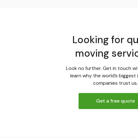
Looking for qu
moving servi
Look no further. Get in touch wi
learn why the world’s biggest 
companies trust us.
Get a free quote