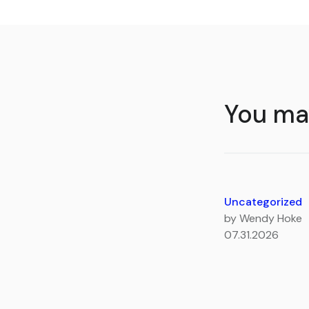
You may
Uncategorized
by Wendy Hoke
07.31.2026