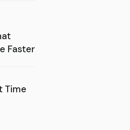
hat
e Faster
t Time