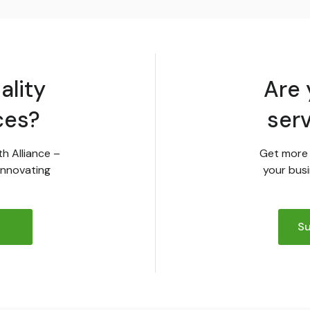
ality
Are 
ces?
ser
th Alliance –
Get more 
innovating
your busi
Su