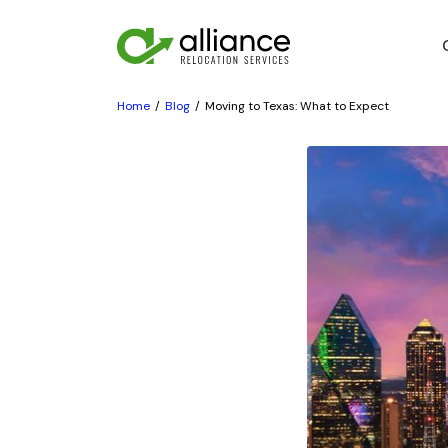
Home
Blog
Moving to Texas: What to Expect