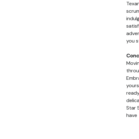
Texan
scrum
indulg
satis
adven
you s
Conc
Movin
throu
Embra
yours
ready
delic
Star 
have