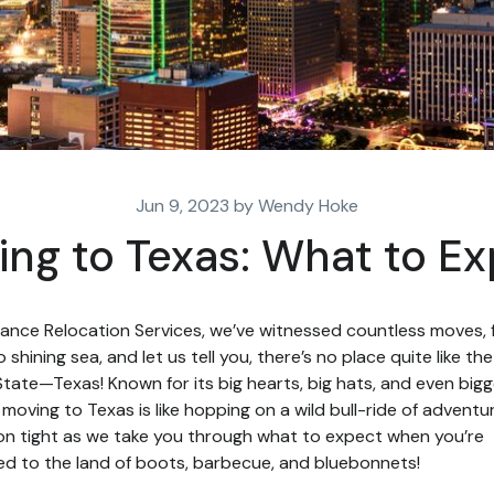
Jun 9, 2023 by Wendy Hoke
ng to Texas: What to E
liance Relocation Services, we’ve witnessed countless moves,
o shining sea, and let us tell you, there’s no place quite like th
State—Texas! Known for its big hearts, big hats, and even bigg
, moving to Texas is like hopping on a wild bull-ride of adventur
on tight as we take you through what to expect when you’re
d to the land of boots, barbecue, and bluebonnets!