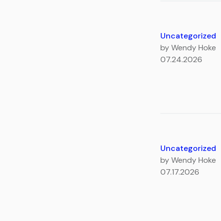
Uncategorized
by Wendy Hoke
07.24.2026
Uncategorized
by Wendy Hoke
07.17.2026