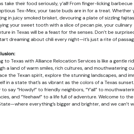
s take their food seriously, y’all! From finger-licking barbecue
ptious Tex-Mex, your taste buds are in for a treat. Whether 
ing in juicy smoked brisket, devouring a plate of sizzling fajitas
fying your sweet tooth with a slice of pecan pie, your culinary
ture in Texas will be a feast for the senses. Don’t be surprised
tart dreaming about chili every night—it’s just a rite of passag
lusion:
g to Texas with Alliance Relocation Services is like a gentle ri
gh a land of warm smiles, rich cultures, and mouthwatering cui
ce the Texan spirit, explore the stunning landscapes, and i
elf in a state that’s as vibrant as the colors of a Texas sunset
 to say “Howdy!” to friendly neighbors, “Y’all” to mouthwateri
acies, and “Yeehaw!” to a life full of adventure. Welcome to th
State—where everything’s bigger and brighter, and we can’t w