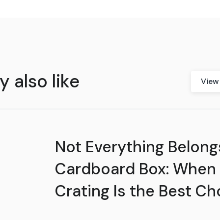
 also like
View 
Not Everything Belongs
Cardboard Box: When
Crating Is the Best Ch