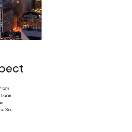
xpect
 from
e Lone
er
e. So,