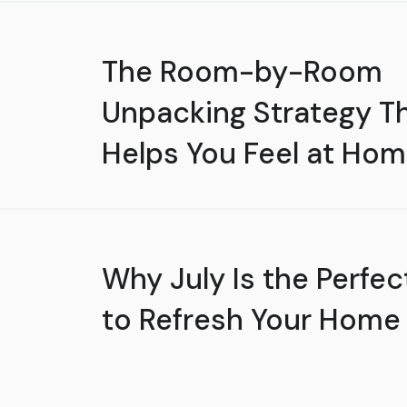
The Room-by-Room
Unpacking Strategy T
Helps You Feel at Hom
Why July Is the Perfec
to Refresh Your Home