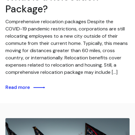
Package?
Comprehensive relocation packages Despite the
COVID-19 pandemic restrictions, corporations are still
relocating employees to a new city outside of their
commute from their current home. Typically, this means
moving for distances greater than 60 miles, cross
country, or internationally. Relocation benefits cover
expenses related to relocation and housing. Still, a
comprehensive relocation package may include […]
Read more