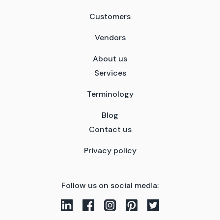
Customers
Vendors
About us
Services
Terminology
Blog
Contact us
Privacy policy
Follow us on social media: