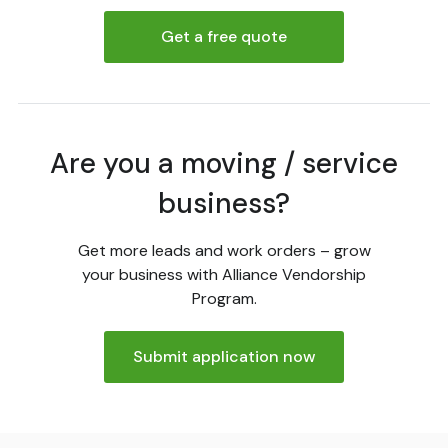
Get a free quote
Are you a moving / service
business?
Get more leads and work orders – grow
your business with Alliance Vendorship
Program.
Submit application now