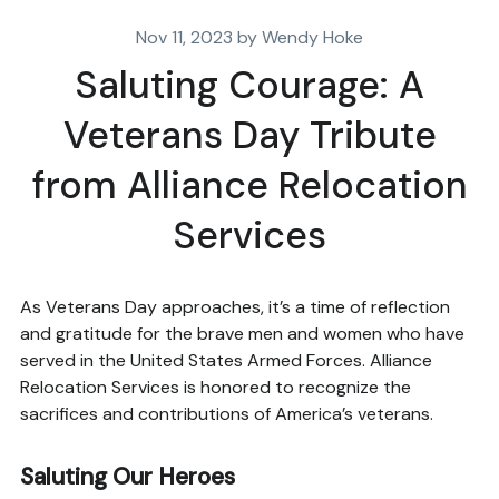
Nov 11, 2023 by Wendy Hoke
Saluting Courage: A
Veterans Day Tribute
from Alliance Relocation
Services
As Veterans Day approaches, it’s a time of reflection
and gratitude for the brave men and women who have
served in the United States Armed Forces. Alliance
Relocation Services is honored to recognize the
sacrifices and contributions of America’s veterans.
Saluting Our Heroes