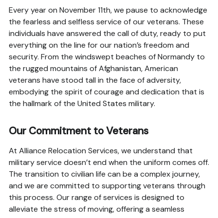
Every year on November 11th, we pause to acknowledge
the fearless and selfless service of our veterans. These
individuals have answered the call of duty, ready to put
everything on the line for our nation’s freedom and
security. From the windswept beaches of Normandy to
the rugged mountains of Afghanistan, American
veterans have stood tall in the face of adversity,
embodying the spirit of courage and dedication that is
the hallmark of the United States military.
Our Commitment to Veterans
At Alliance Relocation Services, we understand that
military service doesn’t end when the uniform comes off.
The transition to civilian life can be a complex journey,
and we are committed to supporting veterans through
this process. Our range of services is designed to
alleviate the stress of moving, offering a seamless