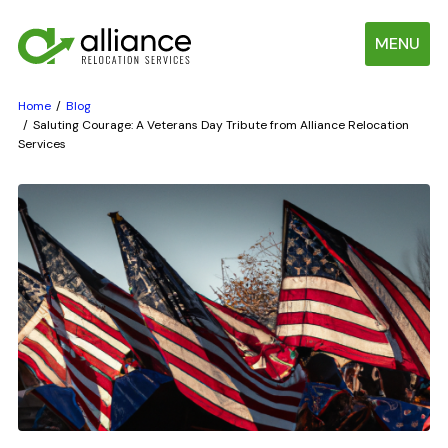
MENU
Home
Blog
Saluting Courage: A Veterans Day Tribute from Alliance Relocation
Services