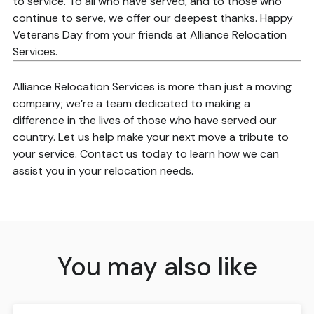
to service. To all who have served, and to those who
continue to serve, we offer our deepest thanks. Happy
Veterans Day from your friends at Alliance Relocation
Services.
Alliance Relocation Services is more than just a moving
company; we’re a team dedicated to making a
difference in the lives of those who have served our
country. Let us help make your next move a tribute to
your service. Contact us today to learn how we can
assist you in your relocation needs.
You may also like