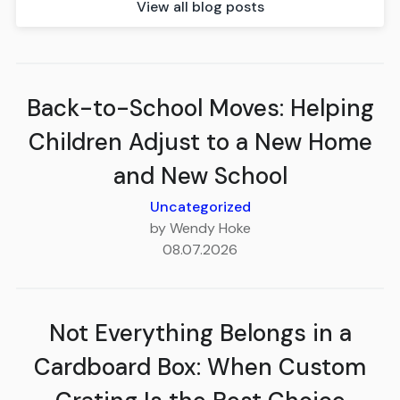
View all blog posts
Back-to-School Moves: Helping
Children Adjust to a New Home
and New School
Uncategorized
by Wendy Hoke
08.07.2026
Not Everything Belongs in a
Cardboard Box: When Custom