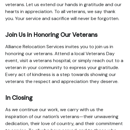
veterans. Let us extend our hands in gratitude and our
hearts in appreciation. To all veterans, we say thank
you. Your service and sacrifice will never be forgotten.
Join Us in Honoring Our Veterans
Alliance Relocation Services invites you to join us in
honoring our veterans. Attend a local Veterans Day
event, visit a veterans hospital, or simply reach out to a
veteran in your community to express your gratitude.
Every act of kindness is a step towards showing our
veterans the respect and appreciation they deserve.
In Closing
As we continue our work, we carry with us the
inspiration of our nation’s veterans—their unwavering
dedication, their love of country, and their commitment