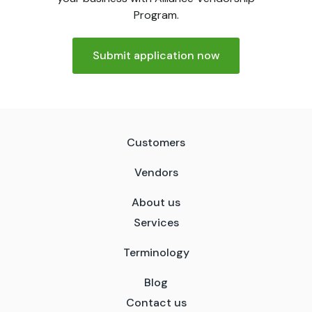
Program.
Submit application now
Customers
Vendors
About us
Services
Terminology
Blog
Contact us