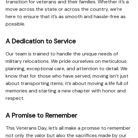
transition for veterans and their families. Whether it’s a
move across the state or across the country, we’re
here to ensure that it’s as smooth and hassle-free as
possible.
A Dedication to Service
Our team is trained to handle the unique needs of
military relocations. We pride ourselves on meticulous
planning, exceptional care, and attention to detail. We
know that for those who have served, moving isn’t just
about transporting items; it’s about moving a life full of
memories and starting a new chapter with honor and
respect.
A Promise to Remember
This Veterans Day, let’s all make a promise to remember
not only the valor but also the sacrifices made by our