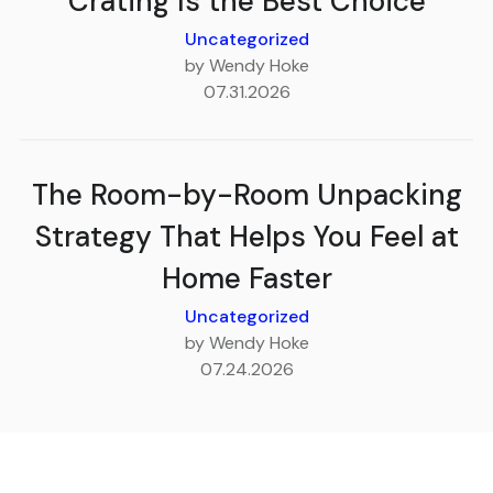
Crating Is the Best Choice
Uncategorized
by Wendy Hoke
07.31.2026
The Room-by-Room Unpacking
Strategy That Helps You Feel at
Home Faster
Uncategorized
by Wendy Hoke
07.24.2026