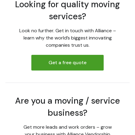
Looking for quality moving
services?
Look no further. Get in touch with Alliance –
learn why the world’s biggest innovating
companies trust us.
Get a free quote
Are you a moving / service
business?
Get more leads and work orders – grow
your business with Alliance Vendorship