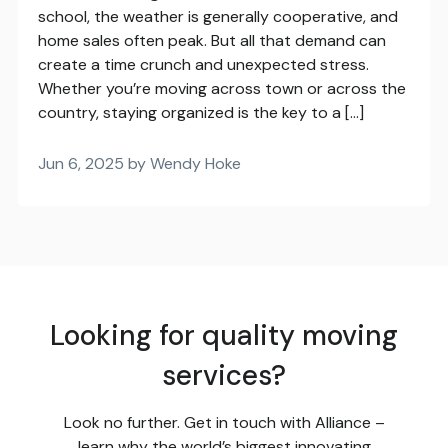
school, the weather is generally cooperative, and
home sales often peak. But all that demand can
create a time crunch and unexpected stress.
Whether you’re moving across town or across the
country, staying organized is the key to a […]
Jun 6, 2025 by Wendy Hoke
Looking for quality moving
services?
Look no further. Get in touch with Alliance –
learn why the world’s biggest innovating