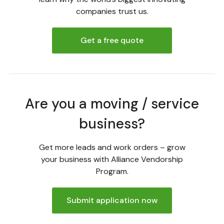
companies trust us.
Get a free quote
Are you a moving / service
business?
Get more leads and work orders – grow
your business with Alliance Vendorship
Program.
Submit application now