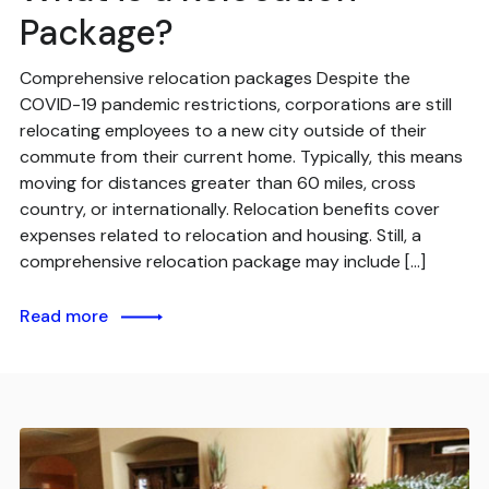
Package?
Comprehensive relocation packages Despite the
COVID-19 pandemic restrictions, corporations are still
relocating employees to a new city outside of their
commute from their current home. Typically, this means
moving for distances greater than 60 miles, cross
country, or internationally. Relocation benefits cover
expenses related to relocation and housing. Still, a
comprehensive relocation package may include […]
Read more