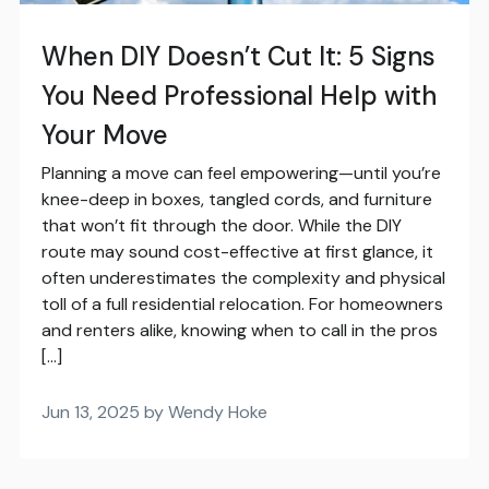
When DIY Doesn’t Cut It: 5 Signs
You Need Professional Help with
Your Move
Planning a move can feel empowering—until you’re
knee-deep in boxes, tangled cords, and furniture
that won’t fit through the door. While the DIY
route may sound cost-effective at first glance, it
often underestimates the complexity and physical
toll of a full residential relocation. For homeowners
and renters alike, knowing when to call in the pros
[…]
Jun 13, 2025 by Wendy Hoke