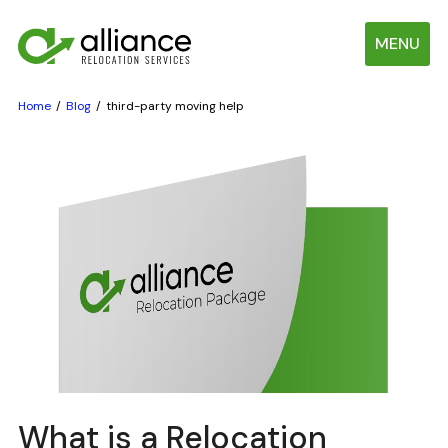
MENU
Home
Blog
third-party moving help
What is a Relocation