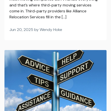
and that’s where third-party moving services
come in. Third-party providers like Alliance
Relocation Services fill in the […]
Jun 20, 2025 by Wendy Hoke