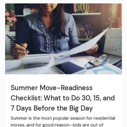
Summer Move-Readiness
Checklist: What to Do 30, 15, and
7 Days Before the Big Day
Summer is the most popular season for residential
moves, and for good reason—kids are out of