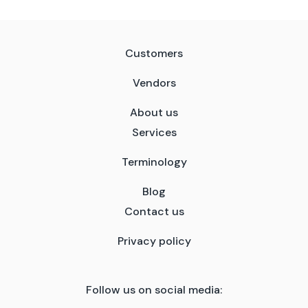
Customers
Vendors
About us
Services
Terminology
Blog
Contact us
Privacy policy
Follow us on social media: