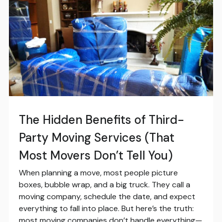
The Hidden Benefits of Third-
Party Moving Services (That
Most Movers Don’t Tell You)
When planning a move, most people picture
boxes, bubble wrap, and a big truck. They call a
moving company, schedule the date, and expect
everything to fall into place. But here’s the truth:
most moving companies don’t handle everything—