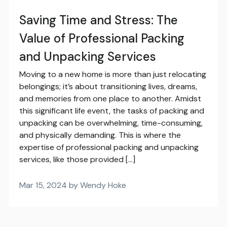
Saving Time and Stress: The
Value of Professional Packing
and Unpacking Services
Moving to a new home is more than just relocating
belongings; it’s about transitioning lives, dreams,
and memories from one place to another. Amidst
this significant life event, the tasks of packing and
unpacking can be overwhelming, time-consuming,
and physically demanding. This is where the
expertise of professional packing and unpacking
services, like those provided […]
Mar 15, 2024 by Wendy Hoke