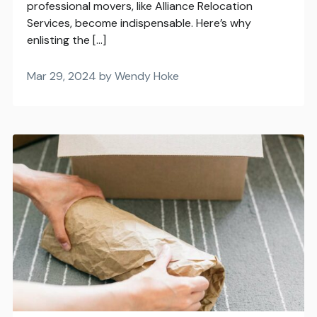
professional movers, like Alliance Relocation
Services, become indispensable. Here’s why
enlisting the […]
Mar 29, 2024 by Wendy Hoke