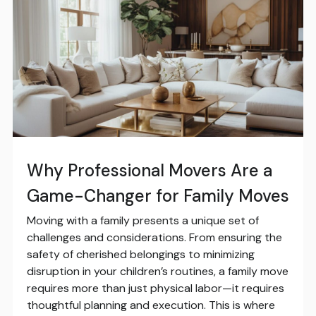
Why Professional Movers Are a
Game-Changer for Family Moves
Moving with a family presents a unique set of
challenges and considerations. From ensuring the
safety of cherished belongings to minimizing
disruption in your children’s routines, a family move
requires more than just physical labor—it requires
thoughtful planning and execution. This is where