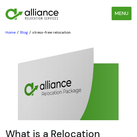
MENU
Home
Blog
stress-free relocation
What is a Relocation