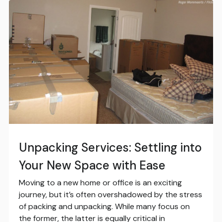
Unpacking Services: Settling into
Your New Space with Ease
Moving to a new home or office is an exciting
journey, but it’s often overshadowed by the stress
of packing and unpacking. While many focus on
the former, the latter is equally critical in