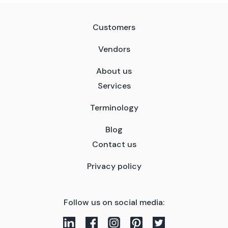
Customers
Vendors
About us
Services
Terminology
Blog
Contact us
Privacy policy
Follow us on social media: