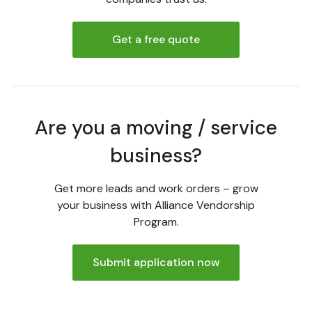
Get a free quote
Are you a moving / service
business?
Get more leads and work orders – grow
your business with Alliance Vendorship
Program.
Submit application now