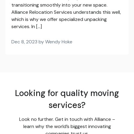
transitioning smoothly into your new space.
Alliance Relocation Services understands this well,
which is why we offer specialized unpacking
services. In […]
Dec 8, 2023 by Wendy Hoke
Looking for quality moving
services?
Look no further. Get in touch with Alliance –
learn why the world’s biggest innovating
companies trust us.