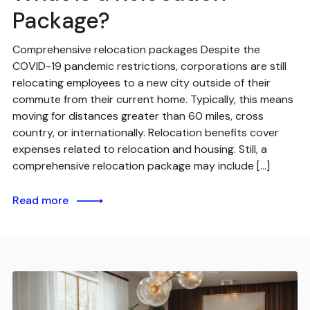
Package?
Comprehensive relocation packages Despite the
COVID-19 pandemic restrictions, corporations are still
relocating employees to a new city outside of their
commute from their current home. Typically, this means
moving for distances greater than 60 miles, cross
country, or internationally. Relocation benefits cover
expenses related to relocation and housing. Still, a
comprehensive relocation package may include […]
Read more