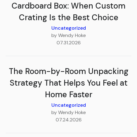
Cardboard Box: When Custom
Crating Is the Best Choice
Uncategorized
by Wendy Hoke
07.31.2026
The Room-by-Room Unpacking
Strategy That Helps You Feel at
Home Faster
Uncategorized
by Wendy Hoke
07.24.2026