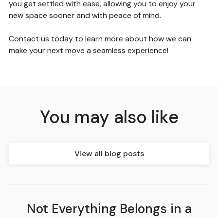
you get settled with ease, allowing you to enjoy your
new space sooner and with peace of mind.
Contact us today to learn more about how we can
make your next move a seamless experience!
You may also like
View all blog posts
Not Everything Belongs in a