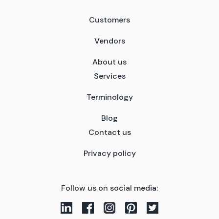
Customers
Vendors
About us
Services
Terminology
Blog
Contact us
Privacy policy
Follow us on social media: