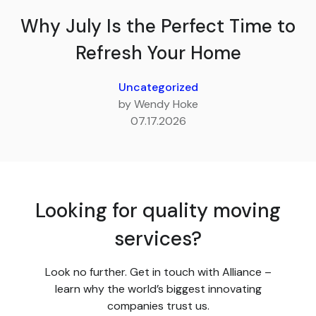
Why July Is the Perfect Time to
Refresh Your Home
Uncategorized
by Wendy Hoke
07.17.2026
Looking for quality moving
services?
Look no further. Get in touch with Alliance –
learn why the world’s biggest innovating
companies trust us.