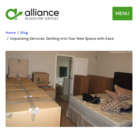
MENU
Home
Blog
Unpacking Services: Settling into Your New Space with Ease