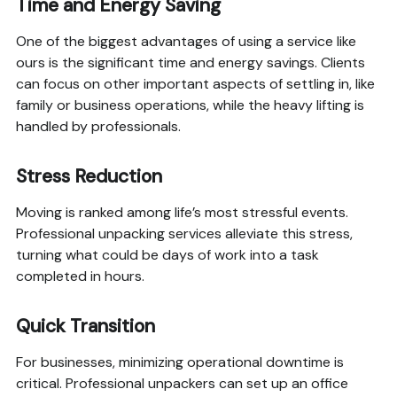
Time and Energy Saving
One of the biggest advantages of using a service like
ours is the significant time and energy savings. Clients
can focus on other important aspects of settling in, like
family or business operations, while the heavy lifting is
handled by professionals.
Stress Reduction
Moving is ranked among life’s most stressful events.
Professional unpacking services alleviate this stress,
turning what could be days of work into a task
completed in hours.
Quick Transition
For businesses, minimizing operational downtime is
critical. Professional unpackers can set up an office