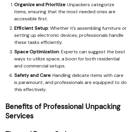
Organize and Prioritize
: Unpackers categorize
items, ensuring that the most needed ones are
accessible first.
Efficient Setup
: Whether it’s assembling furniture or
setting up electronic devices, professionals handle
these tasks efficiently.
Space Optimization
: Experts can suggest the best
ways to utilize space, a boon for both residential
and commercial setups.
Safety and Care
: Handling delicate items with care
is paramount, and professionals are equipped to do
this effectively.
Benefits of Professional Unpacking
Services