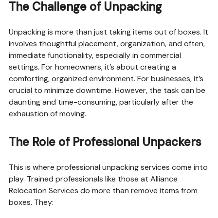
The Challenge of Unpacking
Unpacking is more than just taking items out of boxes. It
involves thoughtful placement, organization, and often,
immediate functionality, especially in commercial
settings. For homeowners, it’s about creating a
comforting, organized environment. For businesses, it’s
crucial to minimize downtime. However, the task can be
daunting and time-consuming, particularly after the
exhaustion of moving.
The Role of Professional Unpackers
This is where professional unpacking services come into
play. Trained professionals like those at Alliance
Relocation Services do more than remove items from
boxes. They: