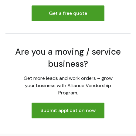
Get a free quote
Are you a moving / service
business?
Get more leads and work orders – grow
your business with Alliance Vendorship
Program.
Submit application now