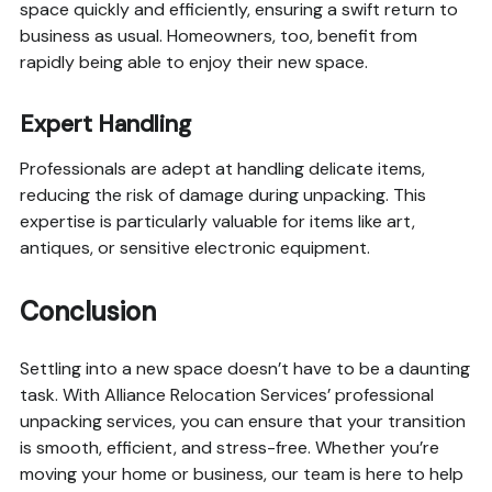
space quickly and efficiently, ensuring a swift return to
business as usual. Homeowners, too, benefit from
rapidly being able to enjoy their new space.
Expert Handling
Professionals are adept at handling delicate items,
reducing the risk of damage during unpacking. This
expertise is particularly valuable for items like art,
antiques, or sensitive electronic equipment.
Conclusion
Settling into a new space doesn’t have to be a daunting
task. With Alliance Relocation Services’ professional
unpacking services, you can ensure that your transition
is smooth, efficient, and stress-free. Whether you’re
moving your home or business, our team is here to help