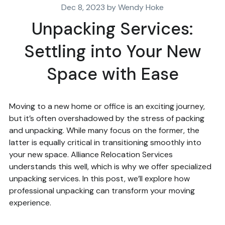
Dec 8, 2023 by Wendy Hoke
Unpacking Services:
Settling into Your New
Space with Ease
Moving to a new home or office is an exciting journey,
but it’s often overshadowed by the stress of packing
and unpacking. While many focus on the former, the
latter is equally critical in transitioning smoothly into
your new space. Alliance Relocation Services
understands this well, which is why we offer specialized
unpacking services. In this post, we’ll explore how
professional unpacking can transform your moving
experience.