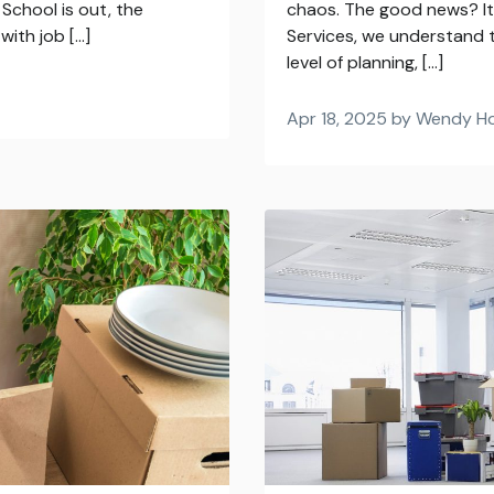
School is out, the
chaos. The good news? It 
with job […]
Services, we understand t
level of planning, […]
Apr 18, 2025 by Wendy H