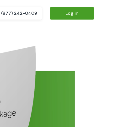
(877) 242-0409
Log in