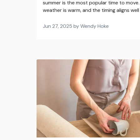
summer is the most popular time to move. 
weather is warm, and the timing aligns well 
Jun 27, 2025 by Wendy Hoke