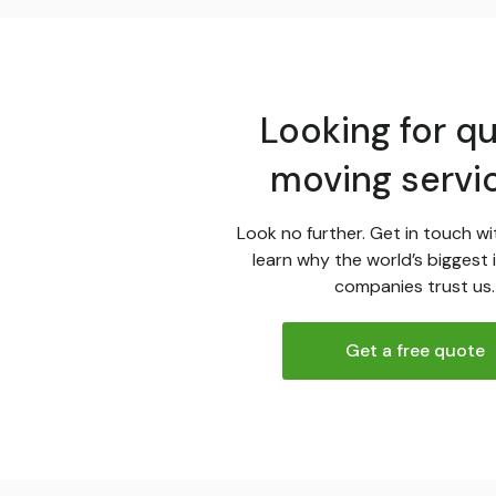
Looking for qu
moving servi
Look no further. Get in touch wi
learn why the world’s biggest 
companies trust us.
Get a free quote