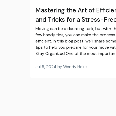
Mastering the Art of Efficie
and Tricks for a Stress-Fr
Moving can be a daunting task, but with t
few handy tips, you can make the proces
efficient. In this blog post, we’ll share so
tips to help you prepare for your move with
Stay Organized One of the most important
Jul 5, 2024 by Wendy Hoke