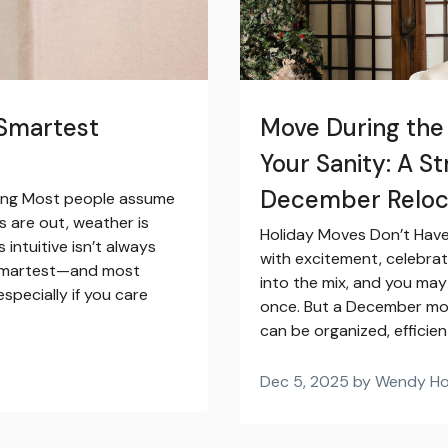
 Smartest
Move During the
Your Sanity: A S
December Reloc
ving Most people assume
s are out, weather is
Holiday Moves Don’t Have 
s intuitive isn’t always
with excitement, celebrat
he smartest—and most
into the mix, and you may 
pecially if you care
once. But a December move
can be organized, efficien
Dec 5, 2025 by Wendy H