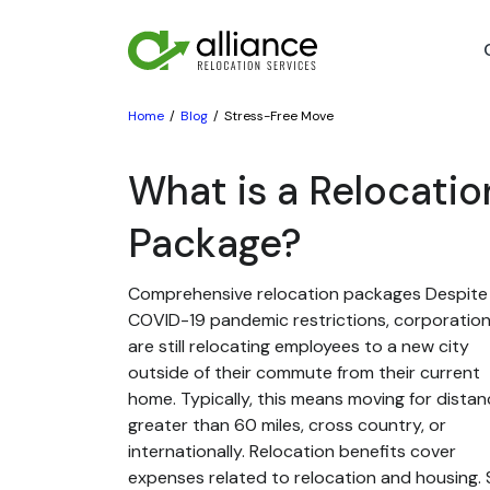
Home
Blog
Stress-Free Move
What is a Relocatio
Package?
Comprehensive relocation packages Despite
COVID-19 pandemic restrictions, corporatio
are still relocating employees to a new city
outside of their commute from their current
home. Typically, this means moving for dista
greater than 60 miles, cross country, or
internationally. Relocation benefits cover
expenses related to relocation and housing. St