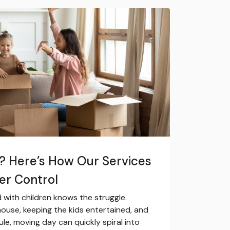
s? Here’s How Our Services
er Control
with children knows the struggle.
ouse, keeping the kids entertained, and
ule, moving day can quickly spiral into