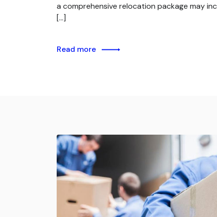
a comprehensive relocation package may inc
[…]
Read more