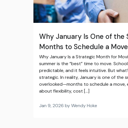
Why January Is One of the
Months to Schedule a Move
Why January Is a Strategic Month for Mo
summer is the “best” time to move. School
predictable, and it feels intuitive. But what’
strategic. In reality, January is one of t
overlooked—months to schedule a move, es
about flexibility, cost […]
Jan 9, 2026 by Wendy Hoke