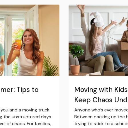
mer: Tips to
Moving with Kid
Keep Chaos Und
t you and a moving truck.
Anyone who’s ever moved 
ng the unstructured days
Between packing up the h
l of chaos. For families,
trying to stick to a sched