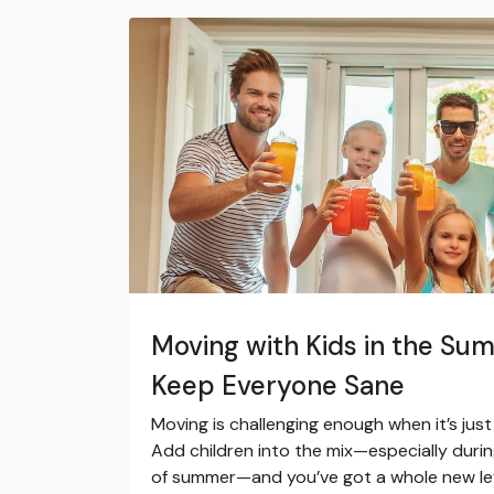
Moving with Kids in the Sum
Keep Everyone Sane
Moving is challenging enough when it’s jus
Add children into the mix—especially duri
of summer—and you’ve got a whole new leve