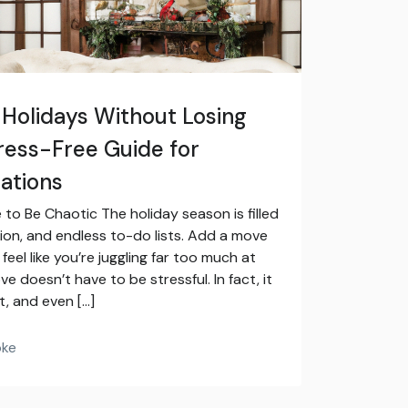
 Holidays Without Losing
tress-Free Guide for
ations
to Be Chaotic The holiday season is filled
ion, and endless to-do lists. Add a move
feel like you’re juggling far too much at
 doesn’t have to be stressful. In fact, it
t, and even […]
oke