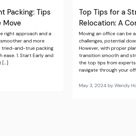
nt Packing: Tips
Top Tips for a S
ee Move
Relocation: A C
he right approach and a
Moving an office can be a d
s smoother and more
challenges, potential dow
me tried-and-true packing
However, with proper pla
 ease. 1. Start Early and
transition smooth and str
 […]
the top tips from experts
navigate through your off
May 3, 2024 by Wendy H