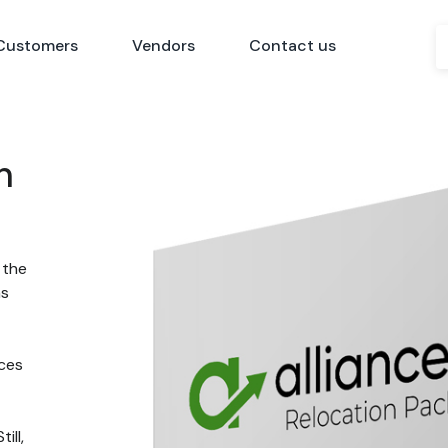
Customers
Vendors
Contact us
n
 the
ns
nces
ill,