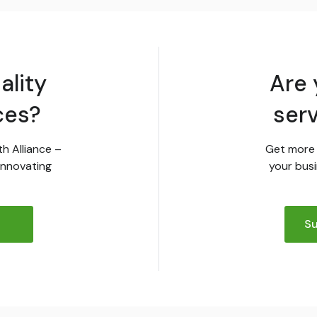
ality
Are 
ces?
ser
th Alliance –
Get more 
innovating
your busi
Su