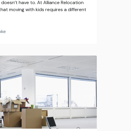
doesn’t have to. At Alliance Relocation
hat moving with kids requires a different
oke