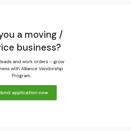
you a moving /
vice business?
leads and work orders – grow
ness with Alliance Vendorship
Program.
bmit application now