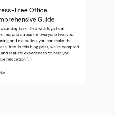
tress-Free Office
omprehensive Guide
aunting task, filled with logistical
ntime, and stress for everyone involved.
nning and execution, you can make the
ess-free. In this blog post, we’ve compiled
 and real-life experiences to help you
ice relocation […]
oke