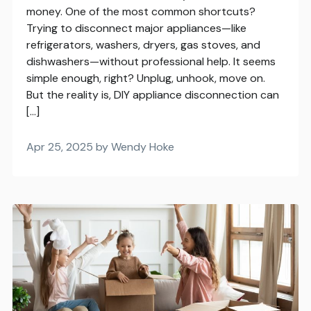
money. One of the most common shortcuts?
Trying to disconnect major appliances—like
refrigerators, washers, dryers, gas stoves, and
dishwashers—without professional help. It seems
simple enough, right? Unplug, unhook, move on.
But the reality is, DIY appliance disconnection can
[…]
Apr 25, 2025 by Wendy Hoke