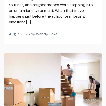
routines, and neighborhoods while stepping into
an unfamiliar environment. When that move
happens just before the school year begins,
emotions […]
Aug 7, 2026 by Wendy Hoke