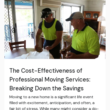
The Cost-Effectiveness of
Professional Moving Services:
Breaking Down the Savings
Moving to a new home is a significant life event
filled with excitement, anticipation, and often, a
fair bit of stress. While many might consider a do-