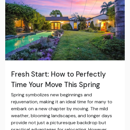
Fresh Start: How to Perfectly
Time Your Move This Spring
Spring symbolizes new beginnings and
rejuvenation, making it an ideal time for many to
embark on a new chapter by moving. The mild
weather, blooming landscapes, and longer days
provide not just a picturesque backdrop but
practical advantages for relocating. However,