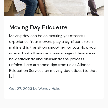
Moving Day Etiquette
Moving day can be an exciting yet stressful
experience. Your movers play a significant role in
making this transition smoother for you. How you
interact with them can make a huge difference in
how efficiently and pleasantly the process
unfolds. Here are some tips from us at Alliance
Relocation Services on moving day etiquette that
[…]
Oct 27, 2023 by Wendy Hoke