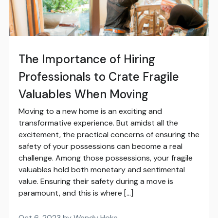
The Importance of Hiring
Professionals to Crate Fragile
Valuables When Moving
Moving to a new home is an exciting and
transformative experience. But amidst all the
excitement, the practical concerns of ensuring the
safety of your possessions can become a real
challenge. Among those possessions, your fragile
valuables hold both monetary and sentimental
value. Ensuring their safety during a move is
paramount, and this is where […]
Oct 6, 2023 by Wendy Hoke