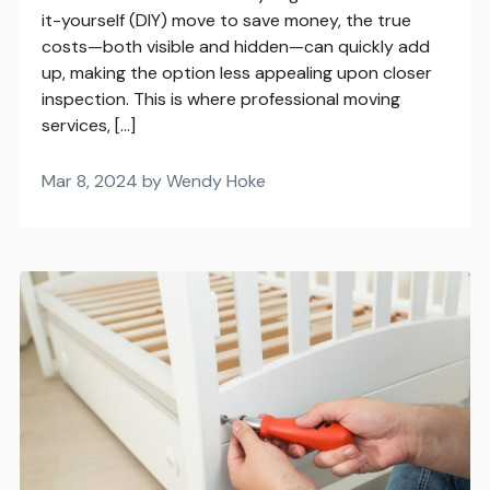
it-yourself (DIY) move to save money, the true
costs—both visible and hidden—can quickly add
up, making the option less appealing upon closer
inspection. This is where professional moving
services, […]
Mar 8, 2024 by Wendy Hoke