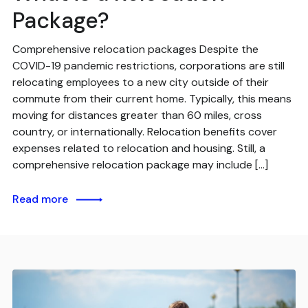
Package?
Comprehensive relocation packages Despite the
COVID-19 pandemic restrictions, corporations are still
relocating employees to a new city outside of their
commute from their current home. Typically, this means
moving for distances greater than 60 miles, cross
country, or internationally. Relocation benefits cover
expenses related to relocation and housing. Still, a
comprehensive relocation package may include […]
Read more