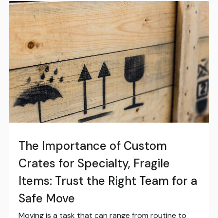
The Importance of Custom
Crates for Specialty, Fragile
Items: Trust the Right Team for a
Safe Move
Moving is a task that can range from routine to