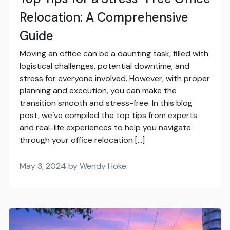
Relocation: A Comprehensive
Guide
Moving an office can be a daunting task, filled with
logistical challenges, potential downtime, and
stress for everyone involved. However, with proper
planning and execution, you can make the
transition smooth and stress-free. In this blog
post, we’ve compiled the top tips from experts
and real-life experiences to help you navigate
through your office relocation […]
May 3, 2024 by Wendy Hoke