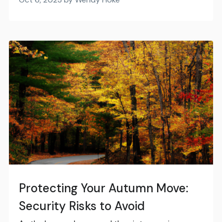
Protecting Your Autumn Move:
Security Risks to Avoid