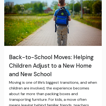
Back-to-School Moves: Helping
Children Adjust to a New Home
and New School
Moving is one of life’s biggest transitions, and when
children are involved, the experience becomes
about far more than packing boxes and
transporting furniture. For kids, a move often
means leaving behind familiar friends, teachers,