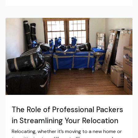
The Role of Professional Packers
in Streamlining Your Relocation
Relocating, whether it’s moving to a new home or