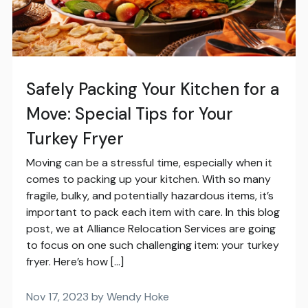
Safely Packing Your Kitchen for a
Move: Special Tips for Your
Turkey Fryer
Moving can be a stressful time, especially when it
comes to packing up your kitchen. With so many
fragile, bulky, and potentially hazardous items, it’s
important to pack each item with care. In this blog
post, we at Alliance Relocation Services are going
to focus on one such challenging item: your turkey
fryer. Here’s how […]
Nov 17, 2023 by Wendy Hoke