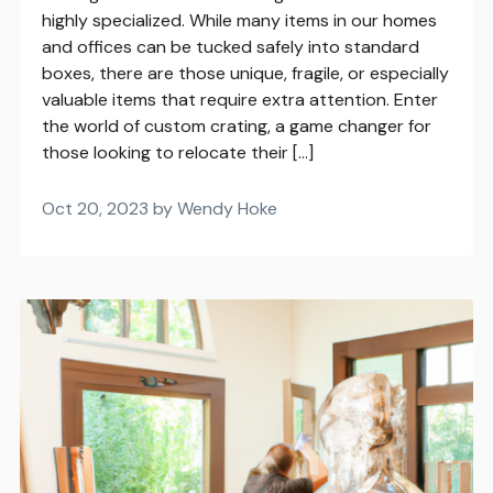
highly specialized. While many items in our homes
and offices can be tucked safely into standard
boxes, there are those unique, fragile, or especially
valuable items that require extra attention. Enter
the world of custom crating, a game changer for
those looking to relocate their […]
Oct 20, 2023 by Wendy Hoke