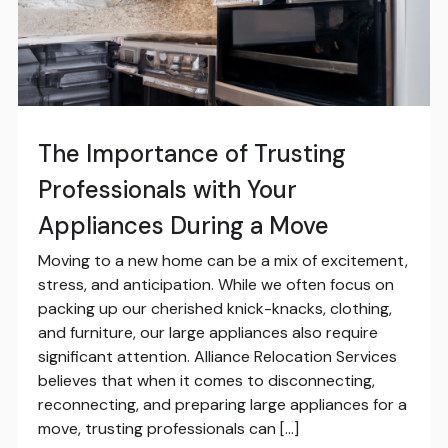
The Importance of Trusting
Professionals with Your
Appliances During a Move
Moving to a new home can be a mix of excitement,
stress, and anticipation. While we often focus on
packing up our cherished knick-knacks, clothing,
and furniture, our large appliances also require
significant attention. Alliance Relocation Services
believes that when it comes to disconnecting,
reconnecting, and preparing large appliances for a
move, trusting professionals can […]