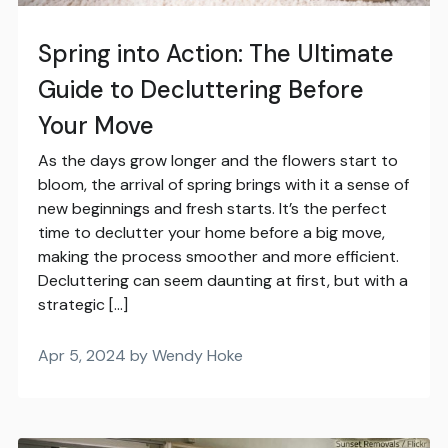
Spring into Action: The Ultimate
Guide to Decluttering Before
Your Move
As the days grow longer and the flowers start to
bloom, the arrival of spring brings with it a sense of
new beginnings and fresh starts. It’s the perfect
time to declutter your home before a big move,
making the process smoother and more efficient.
Decluttering can seem daunting at first, but with a
strategic […]
Apr 5, 2024 by Wendy Hoke