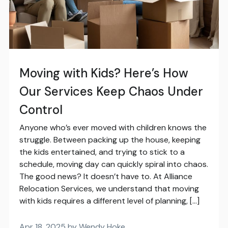
Moving with Kids? Here’s How
Our Services Keep Chaos Under
Control
Anyone who’s ever moved with children knows the
struggle. Between packing up the house, keeping
the kids entertained, and trying to stick to a
schedule, moving day can quickly spiral into chaos.
The good news? It doesn’t have to. At Alliance
Relocation Services, we understand that moving
with kids requires a different level of planning, […]
Apr 18, 2025 by Wendy Hoke