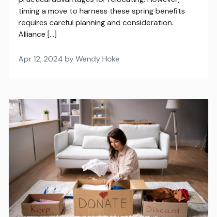
timing a move to harness these spring benefits
requires careful planning and consideration.
Alliance […]
Apr 12, 2024 by Wendy Hoke