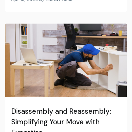
Disassembly and Reassembly:
Simplifying Your Move with