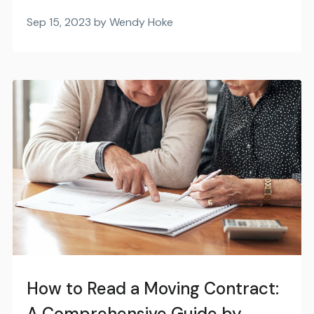
Sep 15, 2023 by Wendy Hoke
How to Read a Moving Contract:
A Comprehensive Guide by