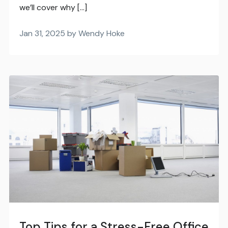
we’ll cover why […]
Jan 31, 2025 by Wendy Hoke
Top Tips for a Stress-Free Office