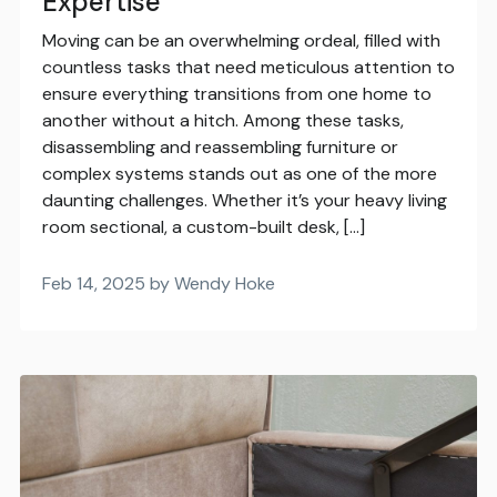
Expertise
Moving can be an overwhelming ordeal, filled with
countless tasks that need meticulous attention to
ensure everything transitions from one home to
another without a hitch. Among these tasks,
disassembling and reassembling furniture or
complex systems stands out as one of the more
daunting challenges. Whether it’s your heavy living
room sectional, a custom-built desk, […]
Feb 14, 2025 by Wendy Hoke