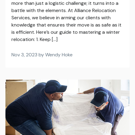
more than just a logistic challenge; it turns into a
battle with the elements. At Alliance Relocation
Services, we believe in arming our clients with
knowledge that ensures their move is as safe as it
is efficient. Here’s our guide to mastering a winter
relocation: 1. Keep […]
Nov 3, 2023 by Wendy Hoke