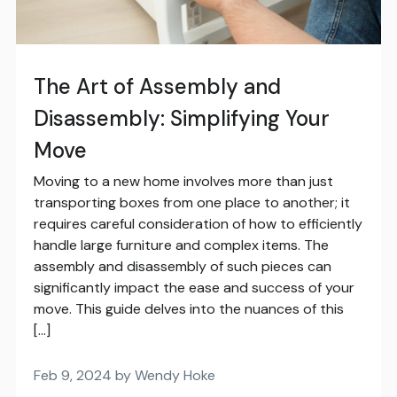
The Art of Assembly and
Disassembly: Simplifying Your
Move
Moving to a new home involves more than just
transporting boxes from one place to another; it
requires careful consideration of how to efficiently
handle large furniture and complex items. The
assembly and disassembly of such pieces can
significantly impact the ease and success of your
move. This guide delves into the nuances of this
[…]
Feb 9, 2024 by Wendy Hoke