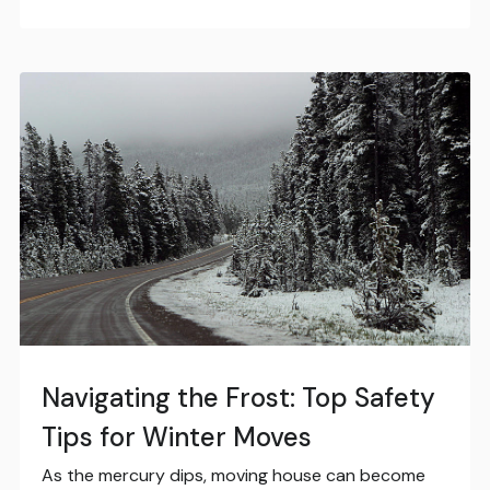
Navigating the Frost: Top Safety
Tips for Winter Moves
As the mercury dips, moving house can become