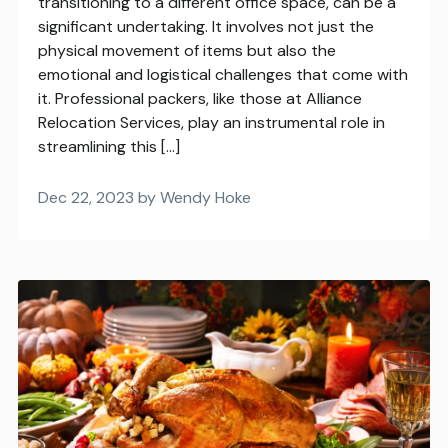
transitioning to a different office space, can be a
significant undertaking. It involves not just the
physical movement of items but also the
emotional and logistical challenges that come with
it. Professional packers, like those at Alliance
Relocation Services, play an instrumental role in
streamlining this […]
Dec 22, 2023 by Wendy Hoke