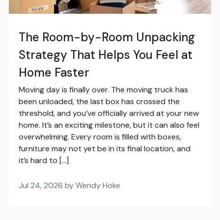
The Room-by-Room Unpacking
Strategy That Helps You Feel at
Home Faster
Moving day is finally over. The moving truck has
been unloaded, the last box has crossed the
threshold, and you’ve officially arrived at your new
home. It’s an exciting milestone, but it can also feel
overwhelming. Every room is filled with boxes,
furniture may not yet be in its final location, and
it’s hard to […]
Jul 24, 2026 by Wendy Hoke