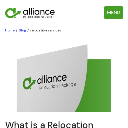
MENU
Home
Blog
relocation services
What is a Relocation