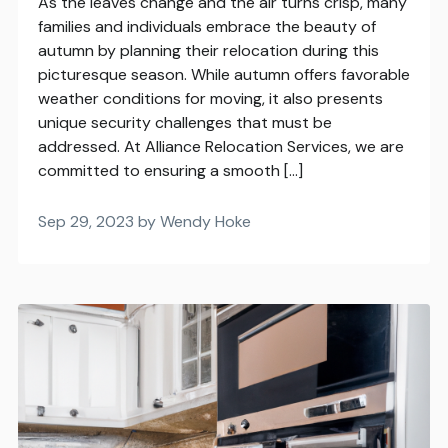
As the leaves change and the air turns crisp, many
families and individuals embrace the beauty of
autumn by planning their relocation during this
picturesque season. While autumn offers favorable
weather conditions for moving, it also presents
unique security challenges that must be
addressed. At Alliance Relocation Services, we are
committed to ensuring a smooth […]
Sep 29, 2023 by Wendy Hoke