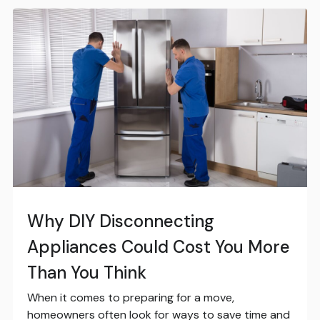
Why DIY Disconnecting
Appliances Could Cost You More
Than You Think
When it comes to preparing for a move,
homeowners often look for ways to save time and