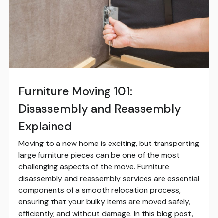
Furniture Moving 101:
Disassembly and Reassembly
Explained
Moving to a new home is exciting, but transporting
large furniture pieces can be one of the most
challenging aspects of the move. Furniture
disassembly and reassembly services are essential
components of a smooth relocation process,
ensuring that your bulky items are moved safely,
efficiently, and without damage. In this blog post,