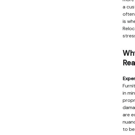
a cus
often
is wh
Reloc
stres
Why
Rea
Exper
Furni
in mi
propr
damag
are e
nuanc
to be