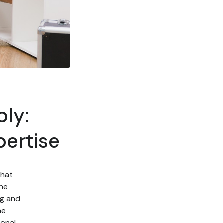
ly:
pertise
that
one
ng and
he
onal,