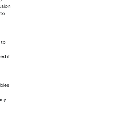
usion
 to
 to
ed if
bles
any