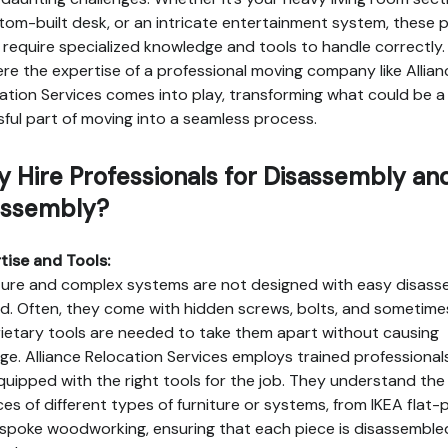
tom-built desk, or an intricate entertainment system, these 
 require specialized knowledge and tools to handle correctly.
ere the expertise of a professional moving company like Allian
ation Services comes into play, transforming what could be a
sful part of moving into a seamless process.
 Hire Professionals for Disassembly an
ssembly?
tise and Tools:
ture and complex systems are not designed with easy disass
nd. Often, they come with hidden screws, bolts, and sometime
ietary tools are needed to take them apart without causing
e. Alliance Relocation Services employs trained professiona
quipped with the right tools for the job. They understand the
es of different types of furniture or systems, from IKEA flat-
spoke woodworking, ensuring that each piece is disassemble