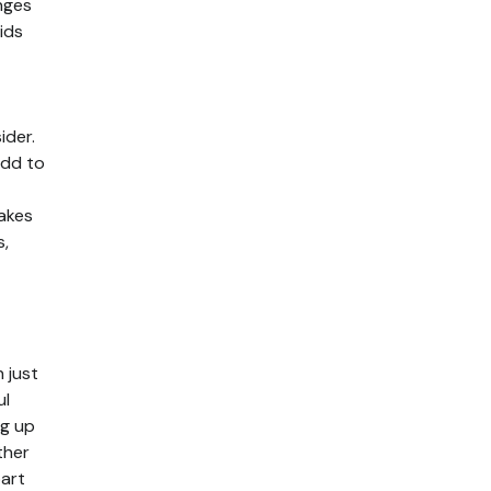
inges
ids
ider.
add to
takes
s,
 just
ul
ng up
ther
part