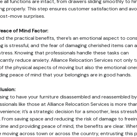
e all functions are intact, from drawers sliding smoothly to h
ng properly. This step ensures customer satisfaction and avo
ost-move surprises.
eace of Mind Factor:
d the practical benefits, there’s an emotional aspect to cons
g is stressful, and the fear of damaging cherished items can 
stress. Knowing that professionals handle these tasks can
ficantly reduce anxiety. Alliance Relocation Services not only 
of the physical aspects of moving but also the emotional one
ding peace of mind that your belongings are in good hands.
lusion:
ing to have your furniture disassembled and reassembled by
ssionals like those at Alliance Relocation Services is more than
venience; it’s a strategic decision for a smoother, less stressf
 From saving space and reducing the risk of damage to freei
time and providing peace of mind, the benefits are clear. Whe
e moving across town or across the country, entrusting this 