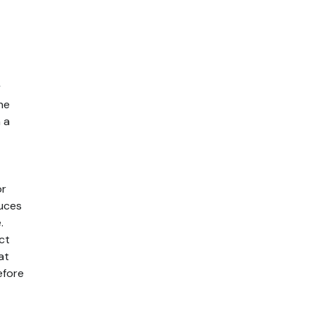
y
he
 a
or
duces
.
ct
at
efore