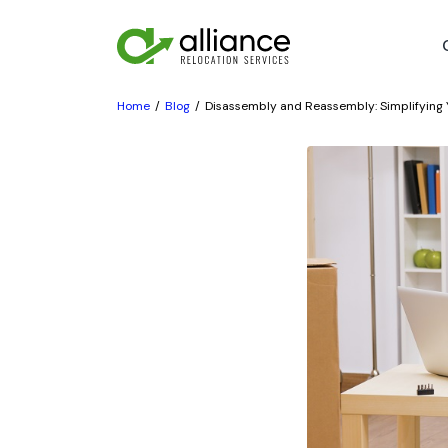
Home
Blog
Disassembly and Reassembly: Simplifying 