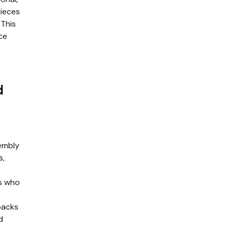
pieces
 This
ce
d
embly
s,
ls who
packs
d