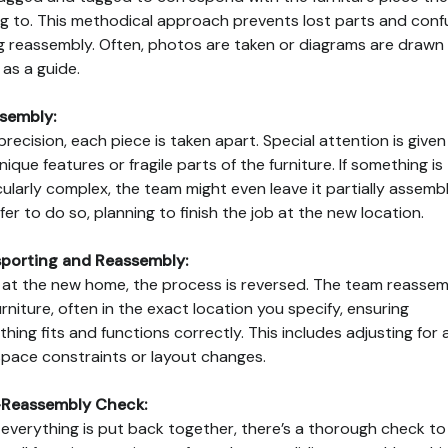
g to. This methodical approach prevents lost parts and conf
g reassembly. Often, photos are taken or diagrams are drawn
 as a guide.
sembly:
precision, each piece is taken apart. Special attention is given
nique features or fragile parts of the furniture. If something is
cularly complex, the team might even leave it partially assembl
safer to do so, planning to finish the job at the new location.
porting and Reassembly:
at the new home, the process is reversed. The team reassem
urniture, often in the exact location you specify, ensuring
thing fits and functions correctly. This includes adjusting for 
pace constraints or layout changes.
-Reassembly Check:
 everything is put back together, there’s a thorough check to