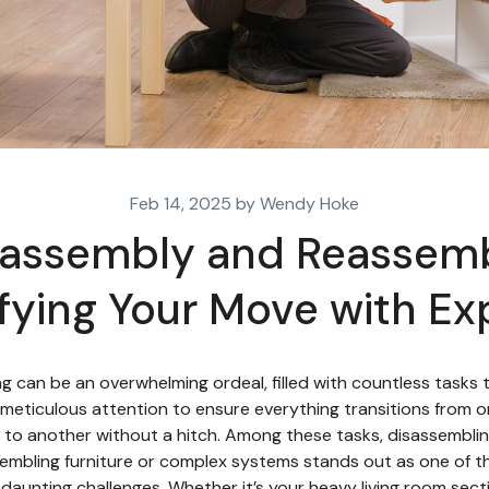
Feb 14, 2025 by Wendy Hoke
sassembly and Reassemb
fying Your Move with Ex
g can be an overwhelming ordeal, filled with countless tasks 
meticulous attention to ensure everything transitions from 
to another without a hitch. Among these tasks, disassembli
embling furniture or complex systems stands out as one of t
daunting challenges. Whether it’s your heavy living room secti