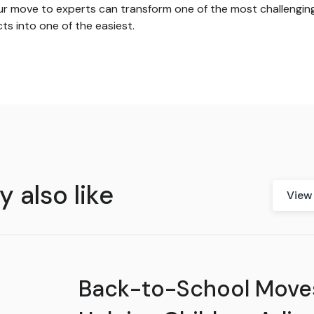
ur move to experts can transform one of the most challengin
ts into one of the easiest.
 also like
View 
Back-to-School Move