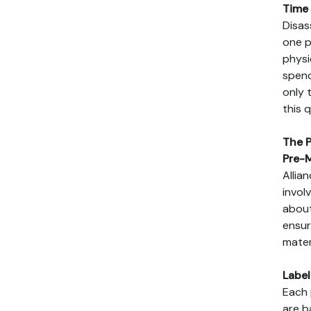
Time 
Disas
one p
physi
spend
only 
this 
The P
Pre-
Allia
invol
about
ensur
mater
Labe
Each 
are b