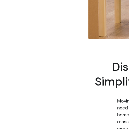
Di
Simpli
Movin
need 
home 
reass
more 