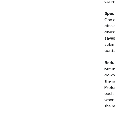
corre
Spac
One o
effic
disas
saves
volum
conta
Redu
Movin
down 
the r
Profe
each 
when 
the m