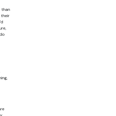
e than
 their
’d
ure,
 do
n
ing,
are
ey