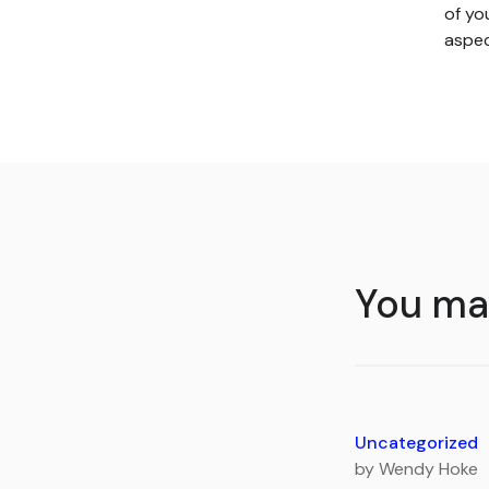
of yo
aspec
You may
Uncategorized
by Wendy Hoke