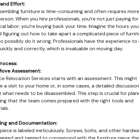
and Effort:
sembling furniture is time-consuming and often requires mor
erson. When you hire professionals, you’re not just paying for
cal labor; you’re buying back your time. Imagine the hours you
 figuring out how to take apart a complicated piece of furnit
to possibly do it wrong. Professionals have the experience to
quickly and correctly, which is invaluable on moving day.
rocess:
Move Assessment:
nce Relocation Services starts with an assessment. This might
ve a visit to your home or, in some cases, a detailed discussio
 what needs to be disassembled. This step is crucial for plann
ing that the team comes prepared with the right tools and
ials.
ling and Documentation:
piece is labeled meticulously. Screws, bolts, and other hardw
agged and tagged to correspond with the furniture piece th