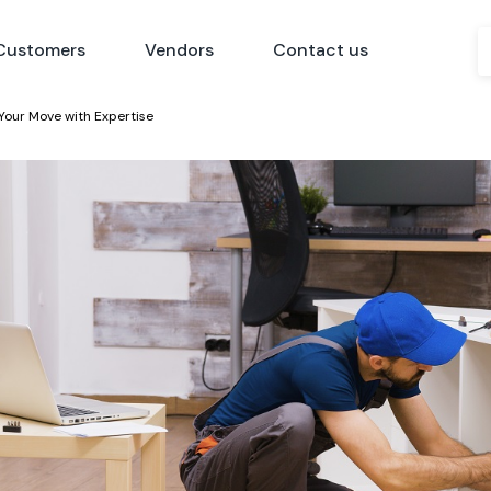
Customers
Vendors
Contact us
Your Move with Expertise