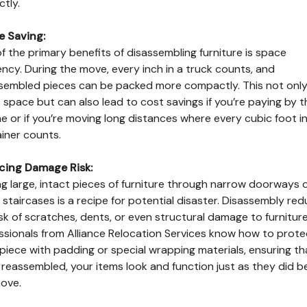
ctly.
e Saving:
f the primary benefits of disassembling furniture is space
iency. During the move, every inch in a truck counts, and
sembled pieces can be packed more compactly. This not onl
 space but can also lead to cost savings if you’re paying by t
e or if you’re moving long distances where every cubic foot in
iner counts.
cing Damage Risk:
g large, intact pieces of furniture through narrow doorways 
staircases is a recipe for potential disaster. Disassembly re
isk of scratches, dents, or even structural damage to furniture
ssionals from Alliance Relocation Services know how to prote
piece with padding or special wrapping materials, ensuring th
reassembled, your items look and function just as they did b
ove.