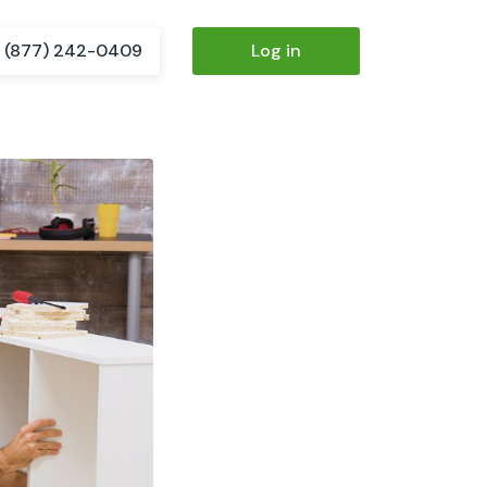
(877) 242-0409
Log in