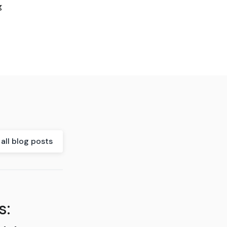
g
all blog posts
s: