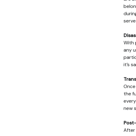
belon
durin
serve
Disas
With 
any u
parti
it’s 
Trans
Once 
the f
every
new s
Post
After