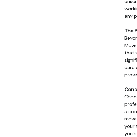
ensur
worki
any p
The P
Beyon
Movin
that 
signi
care 
provi
Conc
Choos
profe
a con
move.
your 
you’r