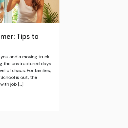
mer: Tips to
t you and a moving truck.
ng the unstructured days
l of chaos. For families,
School is out, the
with job […]