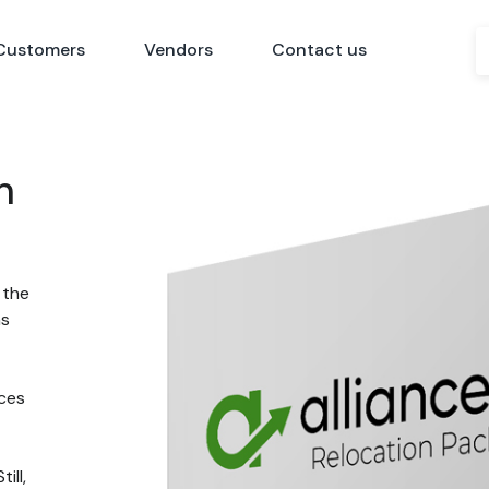
Customers
Vendors
Contact us
n
 the
ns
nces
ill,