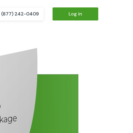
(877) 242-0409
Log in