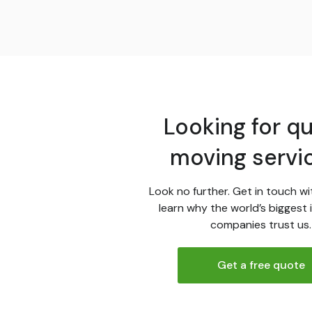
Looking for qu
moving servi
Look no further. Get in touch wi
learn why the world’s biggest 
companies trust us.
Get a free quote