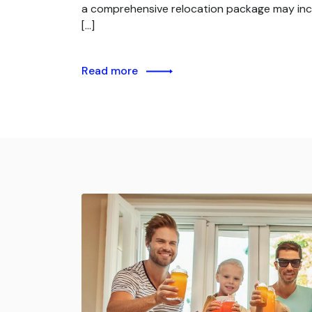
a comprehensive relocation package may inc
[…]
Read more