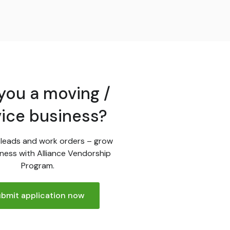
you a moving /
vice business?
leads and work orders – grow
ness with Alliance Vendorship
Program.
bmit application now