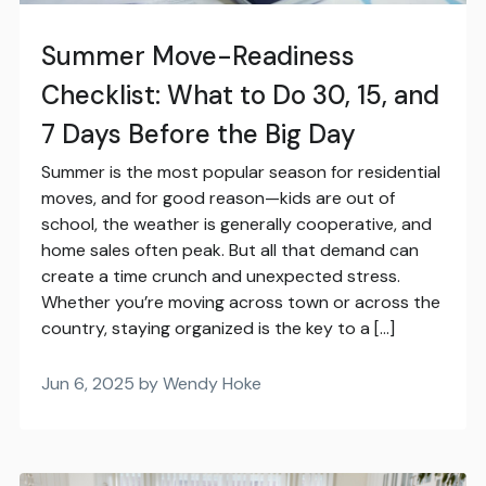
Summer Move-Readiness
Checklist: What to Do 30, 15, and
7 Days Before the Big Day
Summer is the most popular season for residential
moves, and for good reason—kids are out of
school, the weather is generally cooperative, and
home sales often peak. But all that demand can
create a time crunch and unexpected stress.
Whether you’re moving across town or across the
country, staying organized is the key to a […]
Jun 6, 2025 by Wendy Hoke