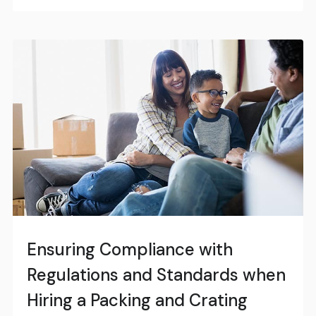
Ensuring Compliance with
Regulations and Standards when
Hiring a Packing and Crating