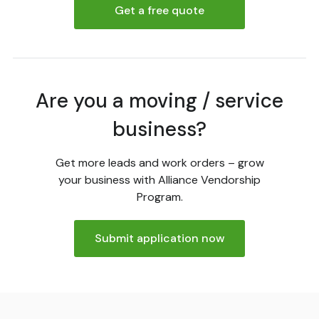
Get a free quote
Are you a moving / service
business?
Get more leads and work orders – grow
your business with Alliance Vendorship
Program.
Submit application now