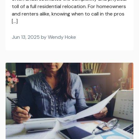
toll of a full residential relocation. For homeowners
and renters alike, knowing when to call in the pros
[…]
Jun 13, 2025 by Wendy Hoke