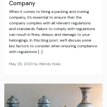
Company
When it comes to hiring a packing and crating
company, it’s essential to ensure that the
company complies with all relevant regulations
and standards. Failure to comply with regulations
can result in fines, delays, and damage to your
belongings. In this blog post, we’ll discuss some
key factors to consider when ensuring compliance
with regulations […]
May 26, 2023 by Wendy Hoke