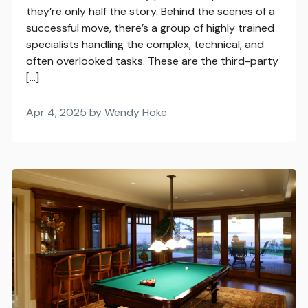
they’re only half the story. Behind the scenes of a
successful move, there’s a group of highly trained
specialists handling the complex, technical, and
often overlooked tasks. These are the third-party
[…]
Apr 4, 2025 by Wendy Hoke