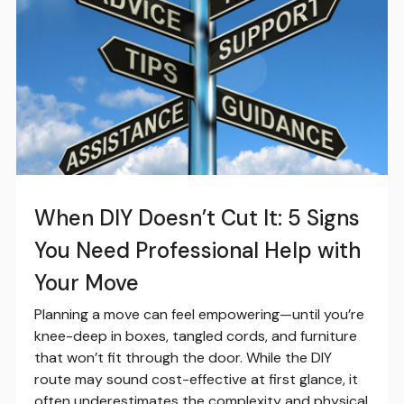
When DIY Doesn’t Cut It: 5 Signs
You Need Professional Help with
Your Move
Planning a move can feel empowering—until you’re
knee-deep in boxes, tangled cords, and furniture
that won’t fit through the door. While the DIY
route may sound cost-effective at first glance, it
often underestimates the complexity and physical