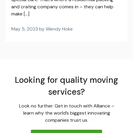
and crating company comes in – they can help
make […]
May 5, 2023 by Wendy Hoke
Looking for quality moving
services?
Look no further. Get in touch with Alliance –
learn why the world’s biggest innovating
companies trust us.