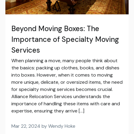
Beyond Moving Boxes: The
Importance of Specialty Moving
Services
When planning a move, many people think about
the basics: packing up clothes, books, and dishes
into boxes. However, when it comes to moving
more unique, delicate, or oversized items, the need
for specialty moving services becomes crucial.
Alliance Relocation Services understands the
importance of handling these items with care and
expertise, ensuring they arrive […]
Mar 22, 2024 by Wendy Hoke