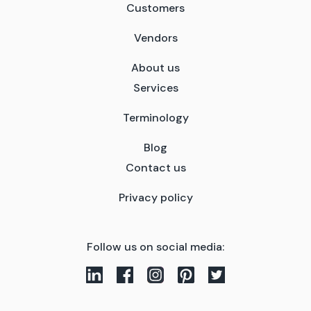
Customers
Vendors
About us
Services
Terminology
Blog
Contact us
Privacy policy
Follow us on social media: