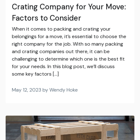
Crating Company for Your Move:
Factors to Consider
When it comes to packing and crating your
belongings for a move, it’s essential to choose the
right company for the job. With so many packing
and crating companies out there, it can be
challenging to determine which one is the best fit
for your needs. In this blog post, we’ll discuss
some key factors […]
May 12, 2023 by Wendy Hoke