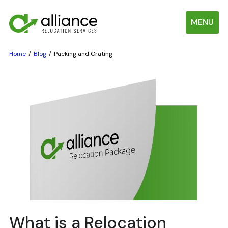
MENU
Home
Blog
Packing and Crating
What is a Relocation