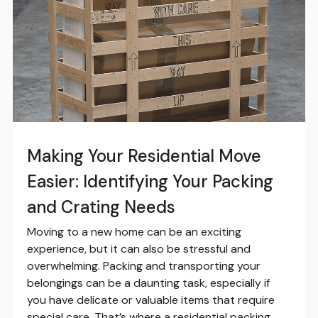
Making Your Residential Move
Easier: Identifying Your Packing
and Crating Needs
Moving to a new home can be an exciting
experience, but it can also be stressful and
overwhelming. Packing and transporting your
belongings can be a daunting task, especially if
you have delicate or valuable items that require
special care. That’s where a residential packing