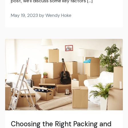
post, we’ll discuss some key factors […]
May 19, 2023 by Wendy Hoke
Choosing the Right Packing and