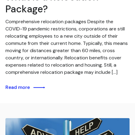
Package?
Comprehensive relocation packages Despite the
COVID-19 pandemic restrictions, corporations are still
relocating employees to a new city outside of their
commute from their current home. Typically, this means
moving for distances greater than 60 miles, cross
country, or internationally. Relocation benefits cover
expenses related to relocation and housing. Still, a
comprehensive relocation package may include […]
Read more