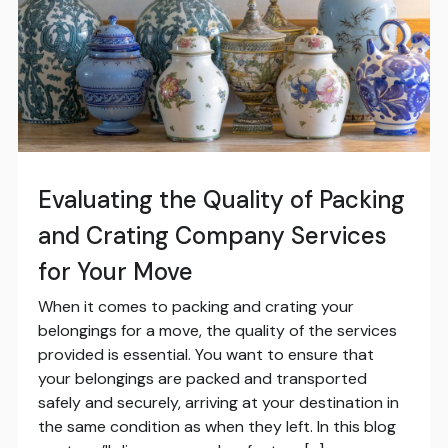
Evaluating the Quality of Packing
and Crating Company Services
for Your Move
When it comes to packing and crating your
belongings for a move, the quality of the services
provided is essential. You want to ensure that
your belongings are packed and transported
safely and securely, arriving at your destination in
the same condition as when they left. In this blog