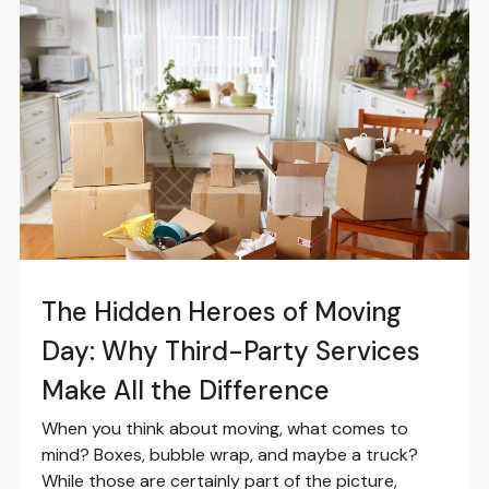
The Hidden Heroes of Moving
Day: Why Third-Party Services
Make All the Difference
When you think about moving, what comes to
mind? Boxes, bubble wrap, and maybe a truck?
While those are certainly part of the picture,