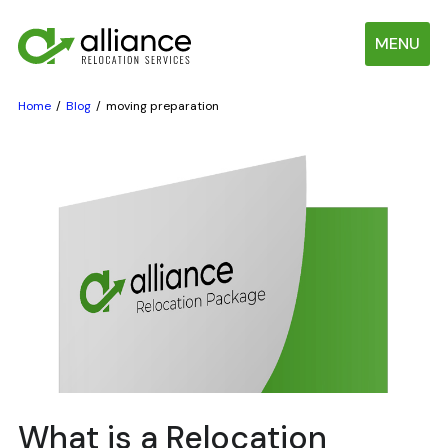
MENU
Home
Blog
moving preparation
What is a Relocation