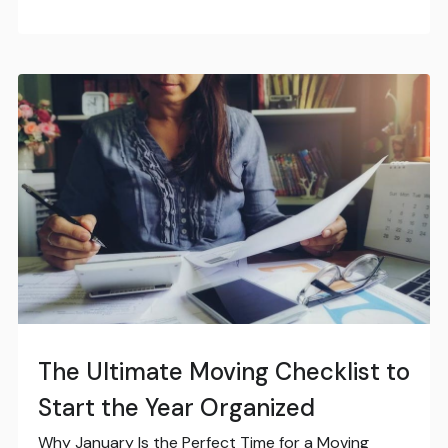
The Ultimate Moving Checklist to
Start the Year Organized
Why January Is the Perfect Time for a Moving