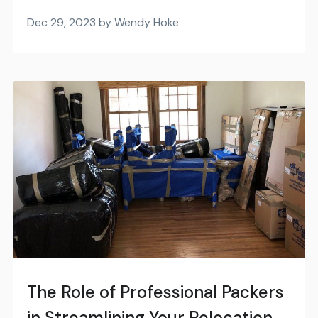
Dec 29, 2023 by Wendy Hoke
The Role of Professional Packers
in Streamlining Your Relocation