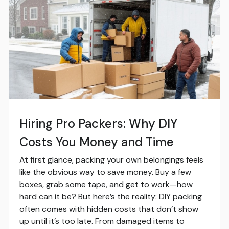
Hiring Pro Packers: Why DIY
Costs You Money and Time
At first glance, packing your own belongings feels
like the obvious way to save money. Buy a few
boxes, grab some tape, and get to work—how
hard can it be? But here’s the reality: DIY packing
often comes with hidden costs that don’t show
up until it’s too late. From damaged items to