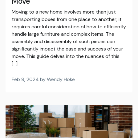
Move
Moving to a new home involves more than just
transporting boxes from one place to another; it
requires careful consideration of how to efficiently
handle large furniture and complex items. The
assembly and disassembly of such pieces can
significantly impact the ease and success of your
move. This guide delves into the nuances of this
[…]
Feb 9, 2024 by Wendy Hoke