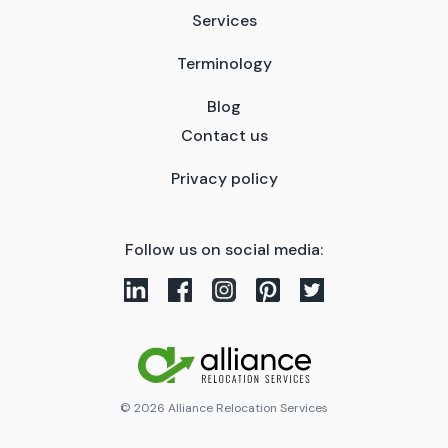
Services
Terminology
Blog
Contact us
Privacy policy
Follow us on social media:
© 2026 Alliance Relocation Services