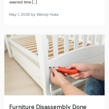
wasted time […]
May 1, 2026 by Wendy Hoke
Furniture Disassembly Done