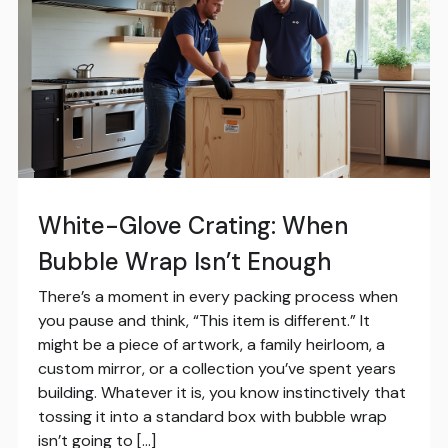
White-Glove Crating: When
Bubble Wrap Isn’t Enough
There’s a moment in every packing process when
you pause and think, “This item is different.” It
might be a piece of artwork, a family heirloom, a
custom mirror, or a collection you’ve spent years
building. Whatever it is, you know instinctively that
tossing it into a standard box with bubble wrap
isn’t going to […]