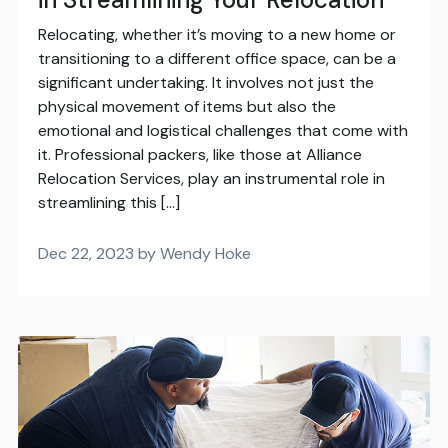
Relocating, whether it’s moving to a new home or
transitioning to a different office space, can be a
significant undertaking. It involves not just the
physical movement of items but also the
emotional and logistical challenges that come with
it. Professional packers, like those at Alliance
Relocation Services, play an instrumental role in
streamlining this […]
Dec 22, 2023 by Wendy Hoke