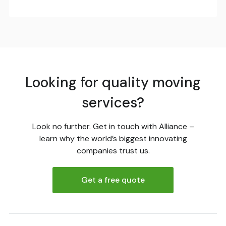
Looking for quality moving
services?
Look no further. Get in touch with Alliance –
learn why the world’s biggest innovating
companies trust us.
Get a free quote