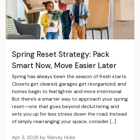
Spring Reset Strategy: Pack
Smart Now, Move Easier Later
Spring has always been the season of fresh starts.
Closets get cleared, garages get reorganized, and
homes begin to feel lighter and more intentional.
But there’s a smarter way to approach your spring
reset—one that goes beyond decluttering and
sets you up for less stress down the road. Instead
of simply rearranging your space, consider […]
Apr 3, 2026 by Wendy Hoke