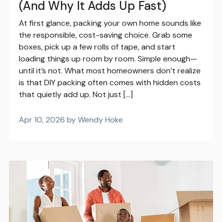
(And Why It Adds Up Fast)
At first glance, packing your own home sounds like
the responsible, cost-saving choice. Grab some
boxes, pick up a few rolls of tape, and start
loading things up room by room. Simple enough—
until it’s not. What most homeowners don’t realize
is that DIY packing often comes with hidden costs
that quietly add up. Not just […]
Apr 10, 2026 by Wendy Hoke