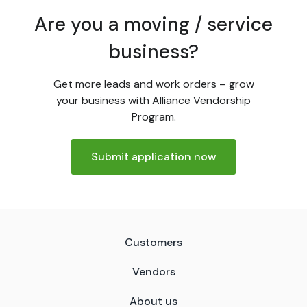
Are you a moving / service
business?
Get more leads and work orders – grow
your business with Alliance Vendorship
Program.
Submit application now
Customers
Vendors
About us