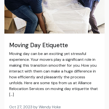
Moving Day Etiquette
Moving day can be an exciting yet stressful
experience. Your movers play a significant role in
making this transition smoother for you. How you
interact with them can make a huge difference in
how efficiently and pleasantly the process
unfolds. Here are some tips from us at Alliance
Relocation Services on moving day etiquette that
[…]
Oct 27, 2023 by Wendy Hoke