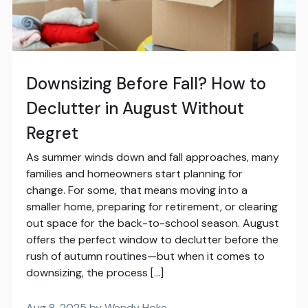
Downsizing Before Fall? How to
Declutter in August Without
Regret
As summer winds down and fall approaches, many
families and homeowners start planning for
change. For some, that means moving into a
smaller home, preparing for retirement, or clearing
out space for the back-to-school season. August
offers the perfect window to declutter before the
rush of autumn routines—but when it comes to
downsizing, the process […]
Aug 8, 2025 by Wendy Hoke