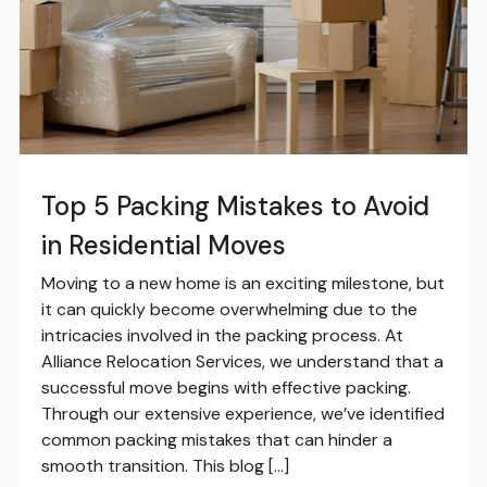
Top 5 Packing Mistakes to Avoid
in Residential Moves
Moving to a new home is an exciting milestone, but
it can quickly become overwhelming due to the
intricacies involved in the packing process. At
Alliance Relocation Services, we understand that a
successful move begins with effective packing.
Through our extensive experience, we’ve identified
common packing mistakes that can hinder a
smooth transition. This blog […]