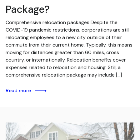
Package?
Comprehensive relocation packages Despite the
COVID-19 pandemic restrictions, corporations are still
relocating employees to a new city outside of their
commute from their current home. Typically, this means
moving for distances greater than 60 miles, cross
country, or internationally. Relocation benefits cover
expenses related to relocation and housing. Still, a
comprehensive relocation package may include […]
Read more