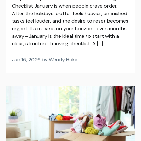
Checklist January is when people crave order.
After the holidays, clutter feels heavier, unfinished
tasks feel louder, and the desire to reset becomes
urgent. If a move is on your horizon—even months
away—January is the ideal time to start with a
clear, structured moving checklist. A […]
Jan 16, 2026 by Wendy Hoke