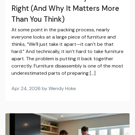
Right (And Why It Matters More
Than You Think)
At some point in the packing process, nearly
everyone looks at a large piece of furniture and
thinks, “We’ll just take it apart—it can’t be that
hard.” And technically, it isn’t hard to take furniture
apart. The problem is putting it back together
correctly. Furniture disassembly is one of the most
underestimated parts of preparing […]
Apr 24, 2026 by Wendy Hoke