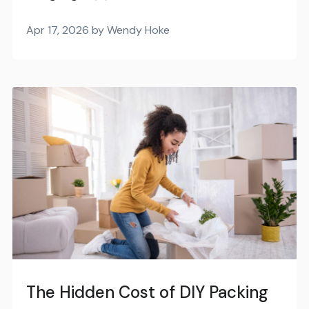
Apr 17, 2026 by Wendy Hoke
The Hidden Cost of DIY Packing