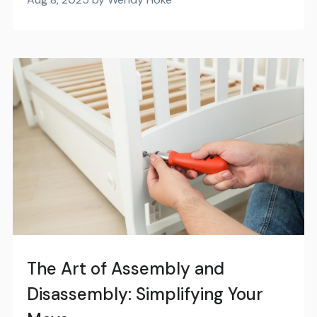
The Art of Assembly and
Disassembly: Simplifying Your