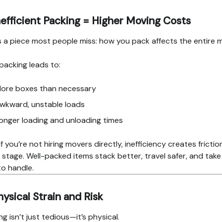
nefficient Packing = Higher Moving Costs
s a piece most people miss: how you pack affects the entire 
packing leads to:
ore boxes than necessary
wkward, unstable loads
onger loading and unloading times
if you’re not hiring movers directly, inefficiency creates frictio
 stage. Well-packed items stack better, travel safer, and take
to handle.
hysical Strain and Risk
ng isn’t just tedious—it’s physical.