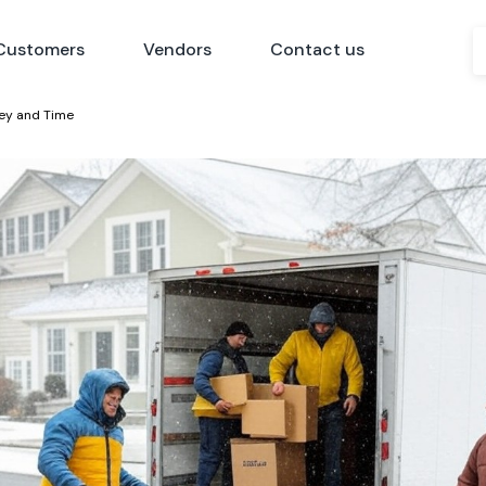
Customers
Vendors
Contact us
ney and Time