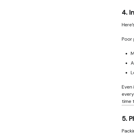
4. I
Here’
Poor 
M
A
L
Even 
every
time 
5. P
Packi