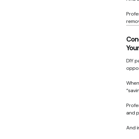
Profe
remov
Conc
Your
DIY p
oppos
When 
“savi
Profe
and p
And i