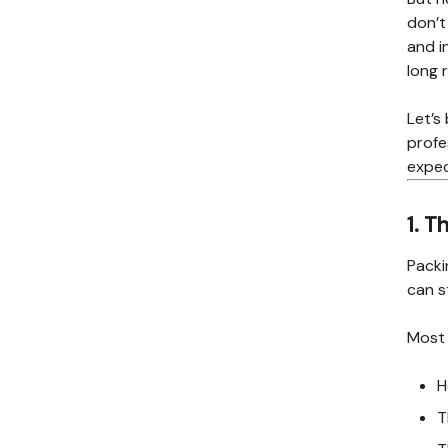
don’t
and i
long 
Let’s
profe
expe
1. T
Packi
can s
Most 
H
T