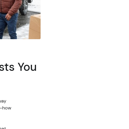
sts You
 way
k—how
hat