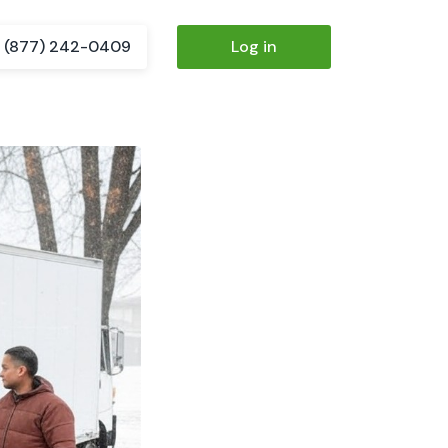
(877) 242-0409
Log in