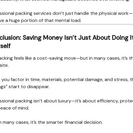
ssional packing services don’t just handle the physical work
e a huge portion of that mental load.
lusion: Saving Money Isn’t Just About Doing I
self
acking feels like a cost-saving move—but in many cases, it’s t
ite.
you factor in time, materials, potential damage, and stress, t
ngs” start to disappear.
ssional packing isn’t about luxury—it’s about efficiency, prote
eace of mind.
n many cases, it’s the smarter financial decision.