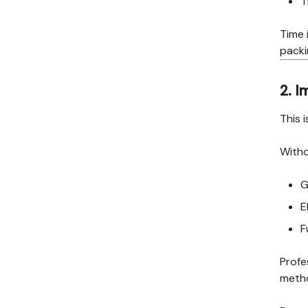
T
Time i
packi
2. 
This 
Witho
G
E
F
Profe
metho