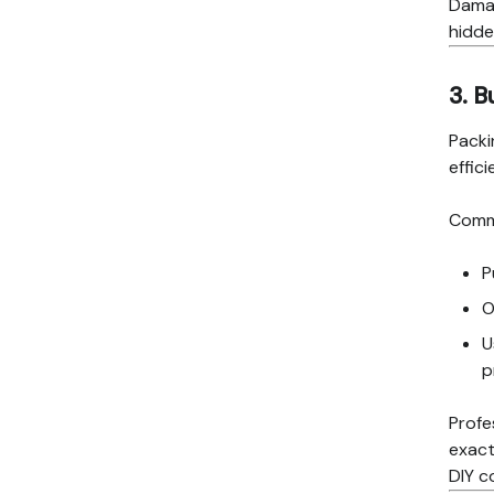
Damag
hidde
3. B
Packi
effici
Commo
P
O
U
p
Profe
exact
DIY c