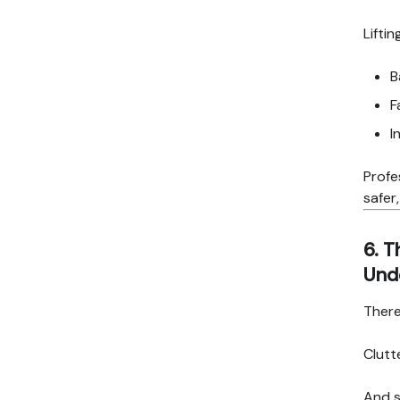
Lifti
B
F
I
Profe
safer
6. T
Und
There
Clutt
And 