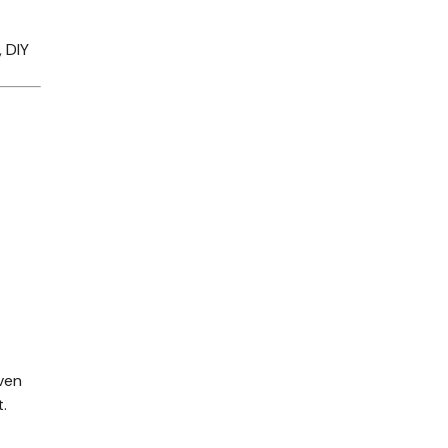
, DIY
oven
.