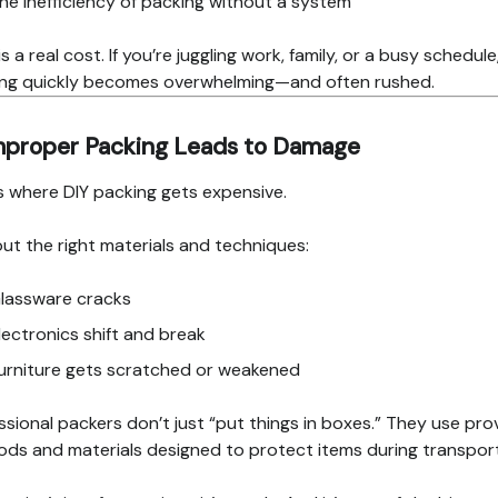
he inefficiency of packing without a system
s a real cost. If you’re juggling work, family, or a busy schedule
ng quickly becomes overwhelming—and often rushed.
Improper Packing Leads to Damage
is where DIY packing gets expensive.
ut the right materials and techniques:
lassware cracks
lectronics shift and break
urniture gets scratched or weakened
ssional packers don’t just “put things in boxes.” They use pr
ds and materials designed to protect items during transport