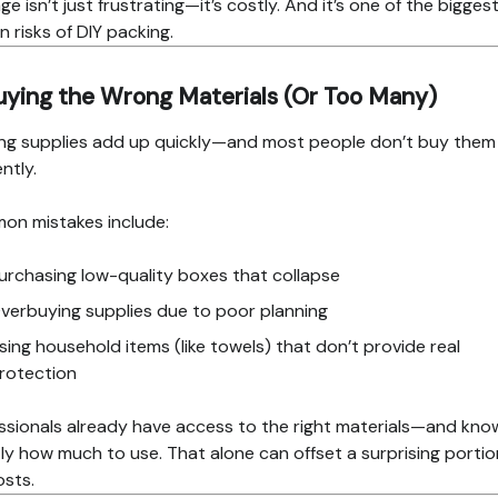
e isn’t just frustrating—it’s costly. And it’s one of the bigges
n risks of DIY packing.
uying the Wrong Materials (Or Too Many)
ng supplies add up quickly—and most people don’t buy them
ently.
n mistakes include:
urchasing low-quality boxes that collapse
verbuying supplies due to poor planning
sing household items (like towels) that don’t provide real
rotection
ssionals already have access to the right materials—and kno
ly how much to use. That alone can offset a surprising portio
osts.