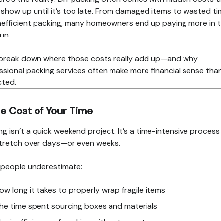
 show up until it’s too late. From damaged items to wasted t
nefficient packing, many homeowners end up paying more in 
run.
 break down where those costs really add up—and why
ssional packing services often make more financial sense tha
cted.
he Cost of Your Time
ng isn’t a quick weekend project. It’s a time-intensive process
tretch over days—or even weeks.
people underestimate:
ow long it takes to properly wrap fragile items
he time spent sourcing boxes and materials