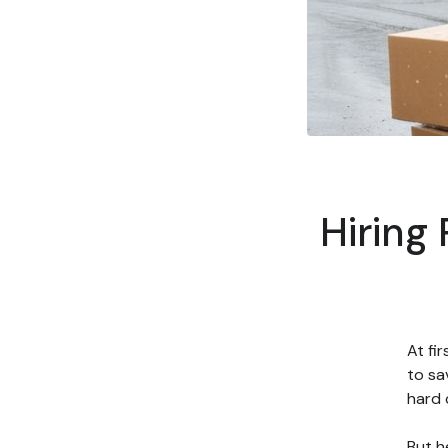
Hiring
At fi
to sa
hard 
But h