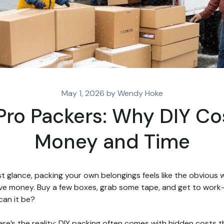
May 1, 2026 by Wendy Hoke
 Pro Packers: Why DIY Co
Money and Time
rst glance, packing your own belongings feels like the obvious
ve money. Buy a few boxes, grab some tape, and get to wor
can it be?
ere’s the reality: DIY packing often comes with hidden costs t