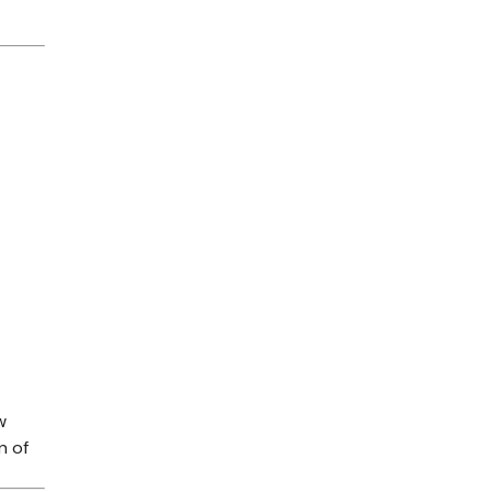
t
w
n of