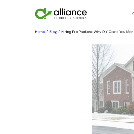
Home
Blog
Hiring Pro Packers: Why DIY Costs You Mo