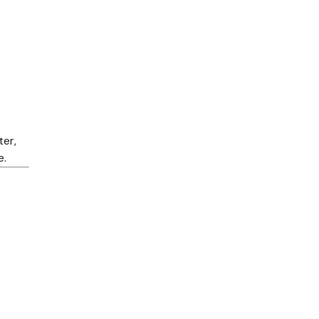
ter,
e.