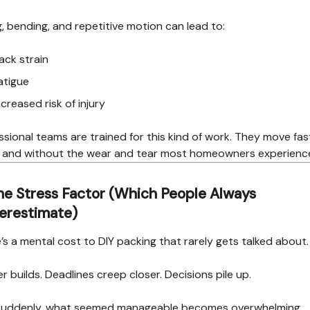
ng, bending, and repetitive motion can lead to:
ack strain
atigue
ncreased risk of injury
ssional teams are trained for this kind of work. They move fas
, and without the wear and tear most homeowners experienc
he Stress Factor (Which People Always
erestimate)
’s a mental cost to DIY packing that rarely gets talked about.
er builds. Deadlines creep closer. Decisions pile up.
suddenly, what seemed manageable becomes overwhelming.