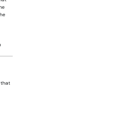
ime
the
n
 that