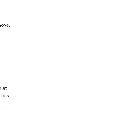
move.
n at
 less