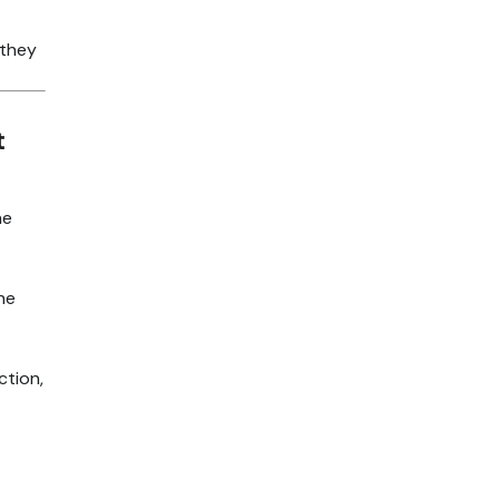
—they
t
he
he
ction,