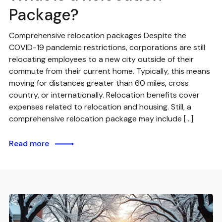
Package?
Comprehensive relocation packages Despite the
COVID-19 pandemic restrictions, corporations are still
relocating employees to a new city outside of their
commute from their current home. Typically, this means
moving for distances greater than 60 miles, cross
country, or internationally. Relocation benefits cover
expenses related to relocation and housing. Still, a
comprehensive relocation package may include […]
Read more