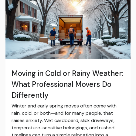
Moving in Cold or Rainy Weather:
What Professional Movers Do
Differently
Winter and early spring moves often come with
rain, cold, or both—and for many people, that
raises anxiety. Wet cardboard, slick driveways,
temperature-sensitive belongings, and rushed
timelines can turn a simple relocation into a