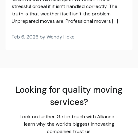
stressful ordeal if it isn’t handled correctly. The
truth is that weather itself isn’t the problem.
Unprepared moves are. Professional movers […]
Feb 6, 2026 by Wendy Hoke
Looking for quality moving
services?
Look no further. Get in touch with Alliance –
learn why the world’s biggest innovating
companies trust us.