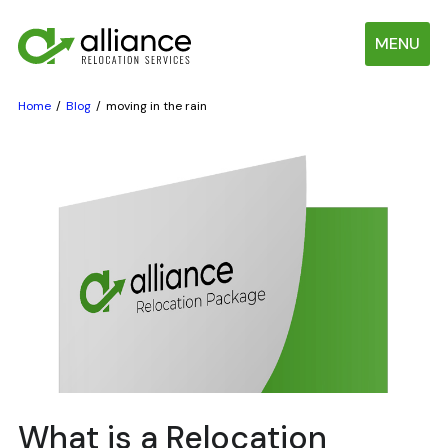
MENU
Home
Blog
moving in the rain
What is a Relocation