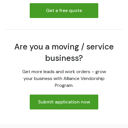
Get a free quote
Are you a moving / service
business?
Get more leads and work orders – grow
your business with Alliance Vendorship
Program.
Submit application now