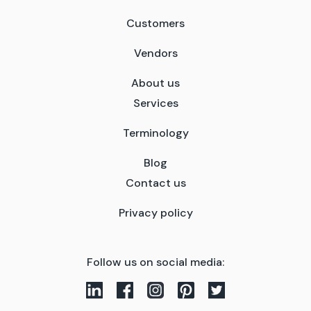
Customers
Vendors
About us
Services
Terminology
Blog
Contact us
Privacy policy
Follow us on social media: