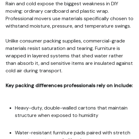
Rain and cold expose the biggest weakness in DIY
moving: ordinary cardboard and plastic wrap.
Professional movers use materials specifically chosen to
withstand moisture, pressure, and temperature swings.
Unlike consumer packing supplies, commercial-grade
materials resist saturation and tearing. Furniture is
wrapped in layered systems that shed water rather
than absorb it, and sensitive items are insulated against
cold air during transport.
Key packing differences professionals rely on include:
Heavy-duty, double-walled cartons that maintain
structure when exposed to humidity
Water-resistant furniture pads paired with stretch