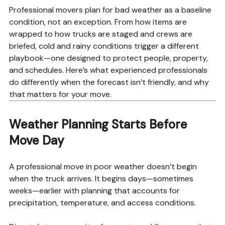
Professional movers plan for bad weather as a baseline
condition, not an exception. From how items are
wrapped to how trucks are staged and crews are
briefed, cold and rainy conditions trigger a different
playbook—one designed to protect people, property,
and schedules. Here’s what experienced professionals
do differently when the forecast isn’t friendly, and why
that matters for your move.
Weather Planning Starts Before
Move Day
A professional move in poor weather doesn’t begin
when the truck arrives. It begins days—sometimes
weeks—earlier with planning that accounts for
precipitation, temperature, and access conditions.