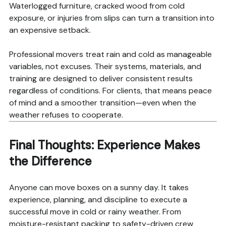
Waterlogged furniture, cracked wood from cold
exposure, or injuries from slips can turn a transition into
an expensive setback.
Professional movers treat rain and cold as manageable
variables, not excuses. Their systems, materials, and
training are designed to deliver consistent results
regardless of conditions. For clients, that means peace
of mind and a smoother transition—even when the
weather refuses to cooperate.
Final Thoughts: Experience Makes
the Difference
Anyone can move boxes on a sunny day. It takes
experience, planning, and discipline to execute a
successful move in cold or rainy weather. From
moisture-resistant packing to safety-driven crew