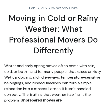
Feb 6, 2026 by Wendy Hoke
Moving in Cold or Rainy
Weather: What
Professional Movers Do
Differently
Winter and early spring moves often come with rain,
cold, or both—and for many people, that raises anxiety.
Wet cardboard, slick driveways, temperature-sensitive
belongings, and rushed timelines can turn a simple
relocation into a stressful ordeal if it isn’t handled
correctly. The truth is that weather itself isn’t the
problem.
Unprepared moves are.