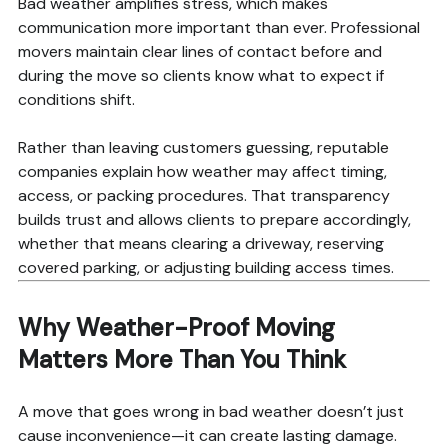
Bad weather amplifies stress, which makes
communication more important than ever. Professional
movers maintain clear lines of contact before and
during the move so clients know what to expect if
conditions shift.
Rather than leaving customers guessing, reputable
companies explain how weather may affect timing,
access, or packing procedures. That transparency
builds trust and allows clients to prepare accordingly,
whether that means clearing a driveway, reserving
covered parking, or adjusting building access times.
Why Weather-Proof Moving
Matters More Than You Think
A move that goes wrong in bad weather doesn’t just
cause inconvenience—it can create lasting damage.