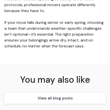
protocols, professional movers operate differently
because they have to.
If your move falls during winter or early spring, choosing
a team that understands weather-specific challenges
isn’t optional—it’s essential. The right preparation
ensures your belongings arrive dry, intact, and on
schedule, no matter what the forecast says.
You may also like
View all blog posts