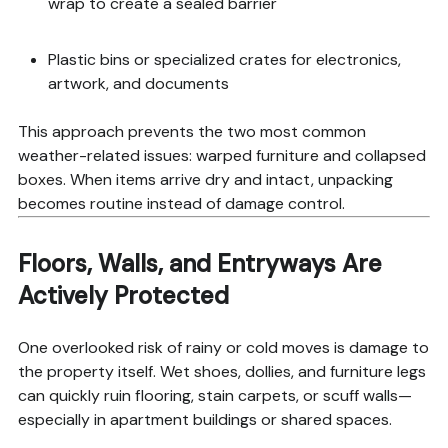
wrap to create a sealed barrier
Plastic bins or specialized crates for electronics,
artwork, and documents
This approach prevents the two most common
weather-related issues: warped furniture and collapsed
boxes. When items arrive dry and intact, unpacking
becomes routine instead of damage control.
Floors, Walls, and Entryways Are
Actively Protected
One overlooked risk of rainy or cold moves is damage to
the property itself. Wet shoes, dollies, and furniture legs
can quickly ruin flooring, stain carpets, or scuff walls—
especially in apartment buildings or shared spaces.