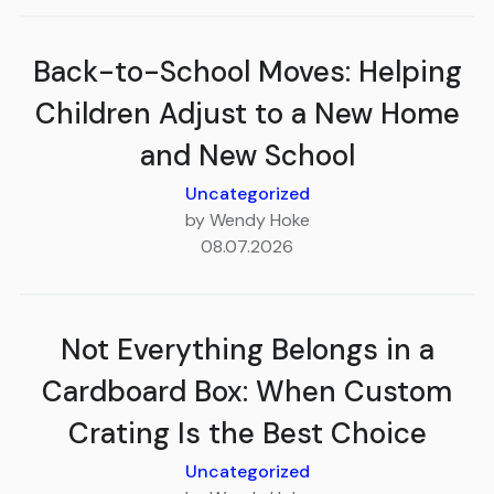
Back-to-School Moves: Helping
Children Adjust to a New Home
and New School
Uncategorized
by Wendy Hoke
08.07.2026
Not Everything Belongs in a
Cardboard Box: When Custom
Crating Is the Best Choice
Uncategorized