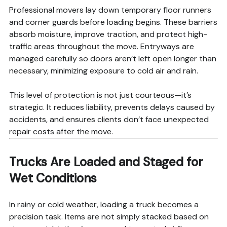
Professional movers lay down temporary floor runners
and corner guards before loading begins. These barriers
absorb moisture, improve traction, and protect high-
traffic areas throughout the move. Entryways are
managed carefully so doors aren’t left open longer than
necessary, minimizing exposure to cold air and rain.
This level of protection is not just courteous—it’s
strategic. It reduces liability, prevents delays caused by
accidents, and ensures clients don’t face unexpected
repair costs after the move.
Trucks Are Loaded and Staged for
Wet Conditions
In rainy or cold weather, loading a truck becomes a
precision task. Items are not simply stacked based on