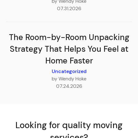
by Wendy Hoke
07.31.2026
The Room-by-Room Unpacking
Strategy That Helps You Feel at
Home Faster
Uncategorized
by Wendy Hoke
07.24.2026
Looking for quality moving
services?