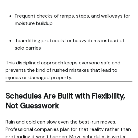
Frequent checks of ramps, steps, and walkways for
moisture buildup
Team lifting protocols for heavy items instead of
solo carries
This disciplined approach keeps everyone safe and
prevents the kind of rushed mistakes that lead to
injuries or damaged property.
Schedules Are Built with Flexibility,
Not Guesswork
Rain and cold can slow even the best-run moves.
Professional companies plan for that reality rather than
pretending it won’t happen. Move schedules in winter