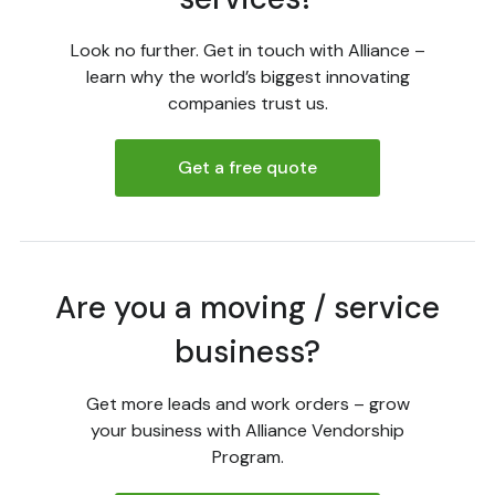
Look no further. Get in touch with Alliance –
learn why the world’s biggest innovating
companies trust us.
Get a free quote
Are you a moving / service
business?
Get more leads and work orders – grow
your business with Alliance Vendorship
Program.