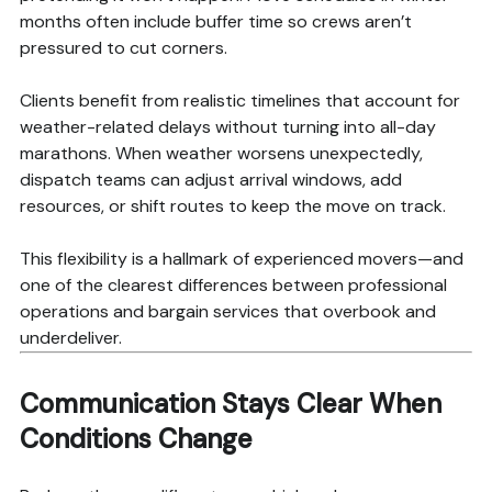
months often include buffer time so crews aren’t
pressured to cut corners.
Clients benefit from realistic timelines that account for
weather-related delays without turning into all-day
marathons. When weather worsens unexpectedly,
dispatch teams can adjust arrival windows, add
resources, or shift routes to keep the move on track.
This flexibility is a hallmark of experienced movers—and
one of the clearest differences between professional
operations and bargain services that overbook and
underdeliver.
Communication Stays Clear When
Conditions Change