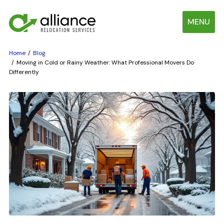
MENU
Home
Blog
Moving in Cold or Rainy Weather: What Professional Movers Do
Differently