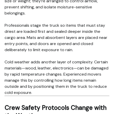
size or weight; they’re arranged to control airflow,
prevent shifting, and isolate moisture-sensitive
belongings.
Professionals stage the truck so items that must stay
driest are loaded first and sealed deeper inside the
cargo area. Mats and absorbent layers are placed near
entry points, and doors are opened and closed
deliberately to limit exposure to rain.
Cold weather adds another layer of complexity. Certain
materials—wood, leather, electronics—can be damaged
by rapid temperature changes. Experienced movers
manage this by controlling how long items remain
outside and by positioning them in the truck to reduce
cold exposure.
Crew Safety Protocols Change with