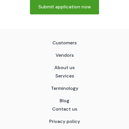
Submit application now
Customers
Vendors
About us
Services
Terminology
Blog
Contact us
Privacy policy