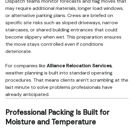
Dispatch teams monitor forecasts and flag moves that
may require additional materials, longer load windows,
or alternative parking plans. Crews are briefed on
specific site risks such as sloped driveways, narrow
staircases, or shared building entrances that could
become slippery when wet. This preparation ensures
the move stays controlled even if conditions
deteriorate.
For companies like
Alliance Relocation Services
,
weather planning is built into standard operating
procedures. That means clients aren’t scrambling at the
last minute to solve problems professionals have
already anticipated.
Professional Packing Is Built for
Moisture and Temperature