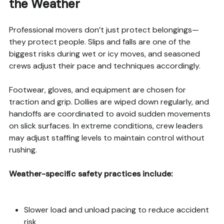
the Weather
Professional movers don’t just protect belongings—
they protect people. Slips and falls are one of the
biggest risks during wet or icy moves, and seasoned
crews adjust their pace and techniques accordingly.
Footwear, gloves, and equipment are chosen for
traction and grip. Dollies are wiped down regularly, and
handoffs are coordinated to avoid sudden movements
on slick surfaces. In extreme conditions, crew leaders
may adjust staffing levels to maintain control without
rushing.
Weather-specific safety practices include:
Slower load and unload pacing to reduce accident
risk