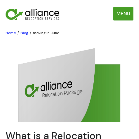
MENU
Home
Blog
moving in June
What is a Relocation