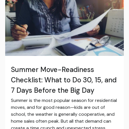
Summer Move-Readiness
Checklist: What to Do 30, 15, and
7 Days Before the Big Day
Summer is the most popular season for residential
moves, and for good reason—kids are out of
school, the weather is generally cooperative, and
home sales often peak. But all that demand can
create a time crunch and unexpected stress.