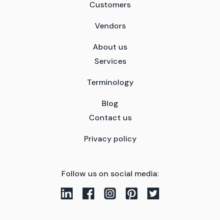
Customers
Vendors
About us
Services
Terminology
Blog
Contact us
Privacy policy
Follow us on social media: