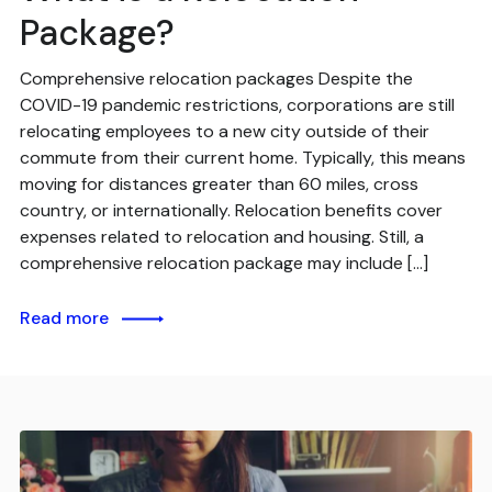
Package?
Comprehensive relocation packages Despite the
COVID-19 pandemic restrictions, corporations are still
relocating employees to a new city outside of their
commute from their current home. Typically, this means
moving for distances greater than 60 miles, cross
country, or internationally. Relocation benefits cover
expenses related to relocation and housing. Still, a
comprehensive relocation package may include […]
Read more