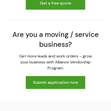
Get a free quote
Are you a moving / service
business?
Get more leads and work orders – grow
your business with Alliance Vendorship
Program.
Submit application now