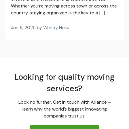
Whether you’re moving across town or across the
country, staying organized is the key to a […]
Jun 6, 2025 by Wendy Hoke
Looking for quality moving
services?
Look no further. Get in touch with Alliance –
learn why the world’s biggest innovating
companies trust us.