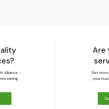
ality
Are 
ces?
ser
th Alliance –
Get more 
innovating
your busi
Su