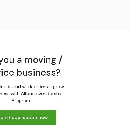
you a moving /
vice business?
leads and work orders – grow
ness with Alliance Vendorship
Program.
bmit application now