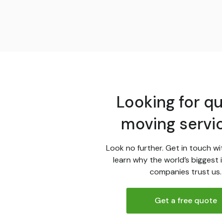
Looking for qu
moving servi
Look no further. Get in touch wi
learn why the world’s biggest 
companies trust us.
Get a free quote