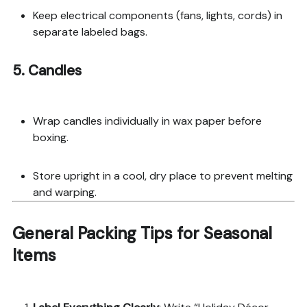
Keep electrical components (fans, lights, cords) in
separate labeled bags.
5. Candles
Wrap candles individually in wax paper before
boxing.
Store upright in a cool, dry place to prevent melting
and warping.
General Packing Tips for Seasonal
Items