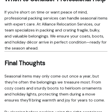
If you’re short on time or want peace of mind,
professional packing services can handle seasonal items
with expert care. At Alliance Relocation Services, our
team specializes in packing and crating fragile, bulky,
and valuable belongings. We ensure your coats, boots,
and holiday décor arrive in perfect condition—ready for
the season ahead.
Final Thoughts
Seasonal items may only come out once a year, but
they’re often the belongings we treasure most. From
cozy coats and sturdy boots to heirloom ornaments
and holiday lights, protecting them during a move
ensures they’ll bring warmth and joy for years to come.