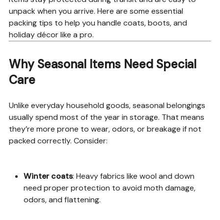
unpack when you arrive. Here are some essential
packing tips to help you handle coats, boots, and
holiday décor like a pro.
Why Seasonal Items Need Special
Care
Unlike everyday household goods, seasonal belongings
usually spend most of the year in storage. That means
they’re more prone to wear, odors, or breakage if not
packed correctly. Consider:
Winter coats
: Heavy fabrics like wool and down
need proper protection to avoid moth damage,
odors, and flattening.