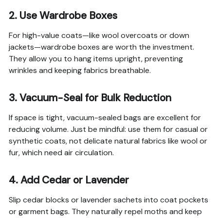
2. Use Wardrobe Boxes
For high-value coats—like wool overcoats or down
jackets—wardrobe boxes are worth the investment.
They allow you to hang items upright, preventing
wrinkles and keeping fabrics breathable.
3. Vacuum-Seal for Bulk Reduction
If space is tight, vacuum-sealed bags are excellent for
reducing volume. Just be mindful: use them for casual or
synthetic coats, not delicate natural fabrics like wool or
fur, which need air circulation.
4. Add Cedar or Lavender
Slip cedar blocks or lavender sachets into coat pockets
or garment bags. They naturally repel moths and keep