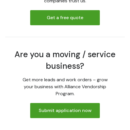
companies trust us.
Get a free quote
Are you a moving / service
business?
Get more leads and work orders – grow
your business with Alliance Vendorship
Program.
Submit application now