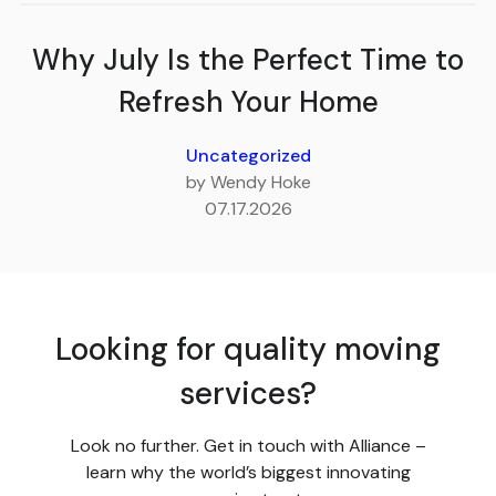
Why July Is the Perfect Time to
Refresh Your Home
Uncategorized
by Wendy Hoke
07.17.2026
Looking for quality moving
services?
Look no further. Get in touch with Alliance –
learn why the world’s biggest innovating