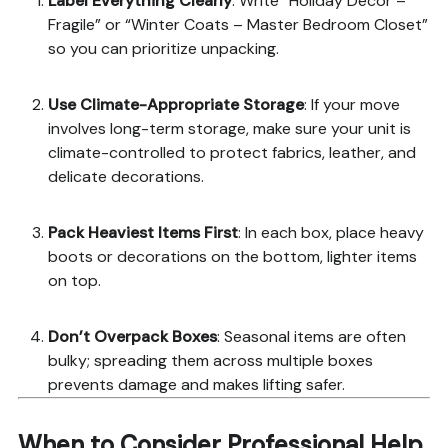
Label Everything Clearly
: Write “Holiday Décor –
Fragile” or “Winter Coats – Master Bedroom Closet”
so you can prioritize unpacking.
Use Climate-Appropriate Storage
: If your move
involves long-term storage, make sure your unit is
climate-controlled to protect fabrics, leather, and
delicate decorations.
Pack Heaviest Items First
: In each box, place heavy
boots or decorations on the bottom, lighter items
on top.
Don’t Overpack Boxes
: Seasonal items are often
bulky; spreading them across multiple boxes
prevents damage and makes lifting safer.
When to Consider Professional Help