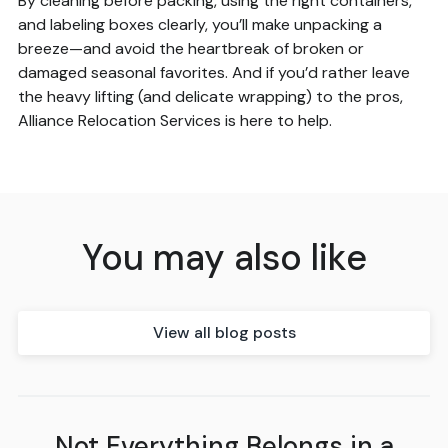
By cleaning before packing, using the right containers,
and labeling boxes clearly, you’ll make unpacking a
breeze—and avoid the heartbreak of broken or
damaged seasonal favorites. And if you’d rather leave
the heavy lifting (and delicate wrapping) to the pros,
Alliance Relocation Services is here to help.
You may also like
View all blog posts
Not Everything Belongs in a