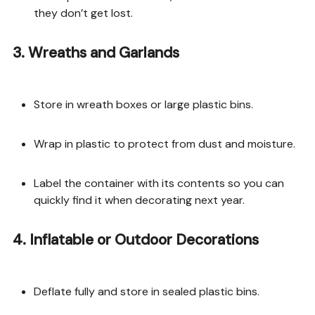
they don’t get lost.
3. Wreaths and Garlands
Store in wreath boxes or large plastic bins.
Wrap in plastic to protect from dust and moisture.
Label the container with its contents so you can
quickly find it when decorating next year.
4. Inflatable or Outdoor Decorations
Deflate fully and store in sealed plastic bins.