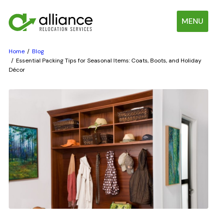
MENU
Home
Blog
Essential Packing Tips for Seasonal Items: Coats, Boots, and Holiday
Décor