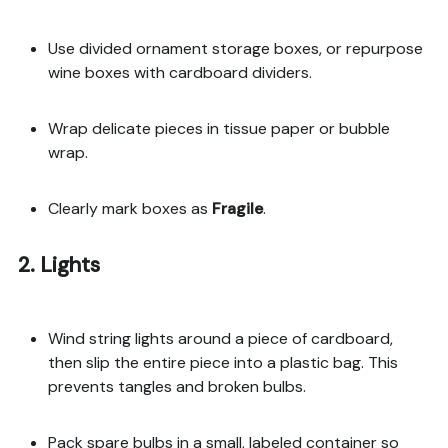
Use divided ornament storage boxes, or repurpose
wine boxes with cardboard dividers.
Wrap delicate pieces in tissue paper or bubble
wrap.
Clearly mark boxes as
Fragile
.
2. Lights
Wind string lights around a piece of cardboard,
then slip the entire piece into a plastic bag. This
prevents tangles and broken bulbs.
Pack spare bulbs in a small, labeled container so