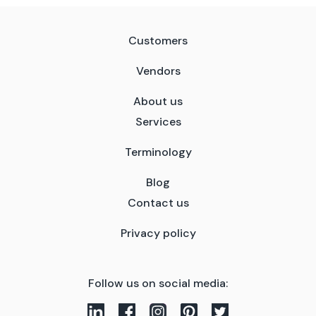
Customers
Vendors
About us
Services
Terminology
Blog
Contact us
Privacy policy
Follow us on social media: