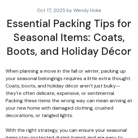
Oct 17, 2025 by Wendy Hoke
Essential Packing Tips for
Seasonal Items: Coats,
Boots, and Holiday Décor
When planning a move in the fall or winter, packing up
your seasonal belongings requires a little extra thought.
Coats, boots, and holiday décor aren’t just bulky—
they’re often delicate, expensive, or sentimental.
Packing these items the wrong way can mean arriving at
your new home with damaged clothing, crushed
decorations, or tangled lights.
With the right strategy, you can ensure your seasonal
items stay protected during transit and are easy to