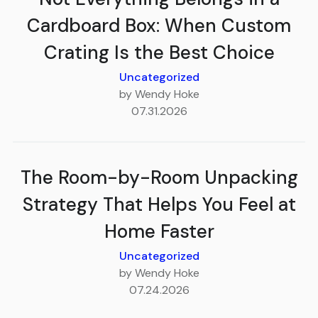
Cardboard Box: When Custom
Crating Is the Best Choice
Uncategorized
by Wendy Hoke
07.31.2026
The Room-by-Room Unpacking
Strategy That Helps You Feel at
Home Faster
Uncategorized
by Wendy Hoke
07.24.2026