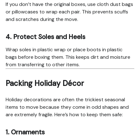
If you don’t have the original boxes, use cloth dust bags
or pillowcases to wrap each pair. This prevents scuffs
and scratches during the move.
4. Protect Soles and Heels
Wrap soles in plastic wrap or place boots in plastic
bags before boxing them. This keeps dirt and moisture
from transferring to other items.
Packing Holiday Décor
Holiday decorations are often the trickiest seasonal
items to move because they come in odd shapes and
are extremely fragile. Here’s how to keep them safe:
1. Ornaments