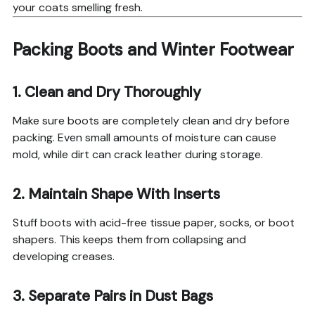
your coats smelling fresh.
Packing Boots and Winter Footwear
1. Clean and Dry Thoroughly
Make sure boots are completely clean and dry before
packing. Even small amounts of moisture can cause
mold, while dirt can crack leather during storage.
2. Maintain Shape With Inserts
Stuff boots with acid-free tissue paper, socks, or boot
shapers. This keeps them from collapsing and
developing creases.
3. Separate Pairs in Dust Bags