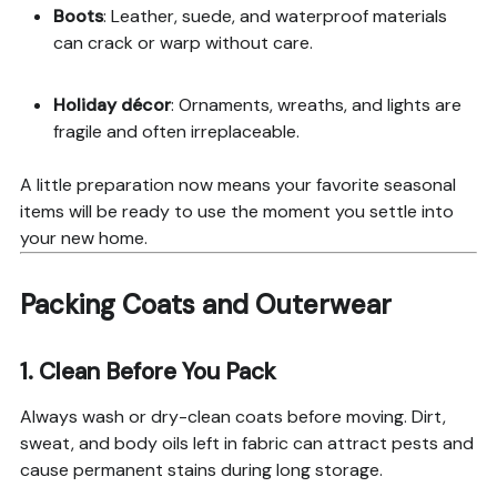
Boots
: Leather, suede, and waterproof materials
can crack or warp without care.
Holiday décor
: Ornaments, wreaths, and lights are
fragile and often irreplaceable.
A little preparation now means your favorite seasonal
items will be ready to use the moment you settle into
your new home.
Packing Coats and Outerwear
1. Clean Before You Pack
Always wash or dry-clean coats before moving. Dirt,
sweat, and body oils left in fabric can attract pests and
cause permanent stains during long storage.