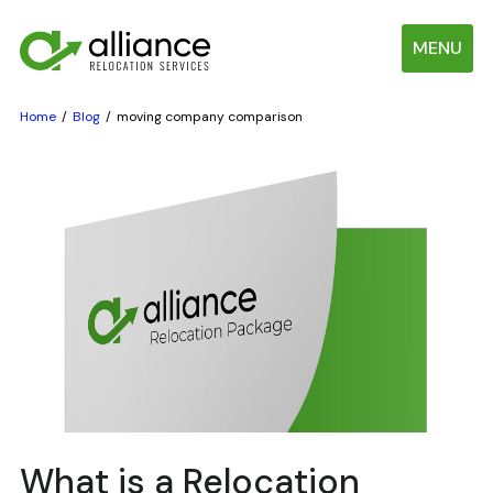
MENU
Home
Blog
moving company comparison
What is a Relocation