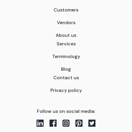
Customers
Vendors
About us
Services
Terminology
Blog
Contact us
Privacy policy
Follow us on social media: