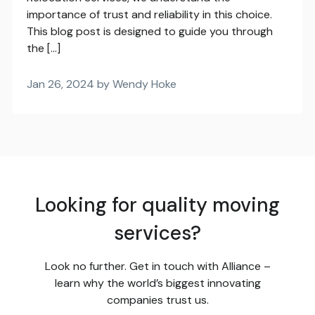
importance of trust and reliability in this choice.
This blog post is designed to guide you through
the […]
Jan 26, 2024 by Wendy Hoke
Looking for quality moving
services?
Look no further. Get in touch with Alliance –
learn why the world’s biggest innovating
companies trust us.