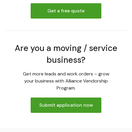
Get a free quote
Are you a moving / service
business?
Get more leads and work orders – grow
your business with Alliance Vendorship
Program.
Submit application now