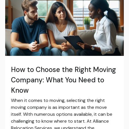
How to Choose the Right Moving
Company: What You Need to
Know
When it comes to moving, selecting the right
moving company is as important as the move
itself. With numerous options available, it can be
challenging to know where to start. At Alliance
Relocation Services, we understand the