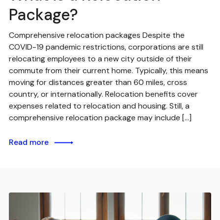
Package?
Comprehensive relocation packages Despite the
COVID-19 pandemic restrictions, corporations are still
relocating employees to a new city outside of their
commute from their current home. Typically, this means
moving for distances greater than 60 miles, cross
country, or internationally. Relocation benefits cover
expenses related to relocation and housing. Still, a
comprehensive relocation package may include […]
Read more