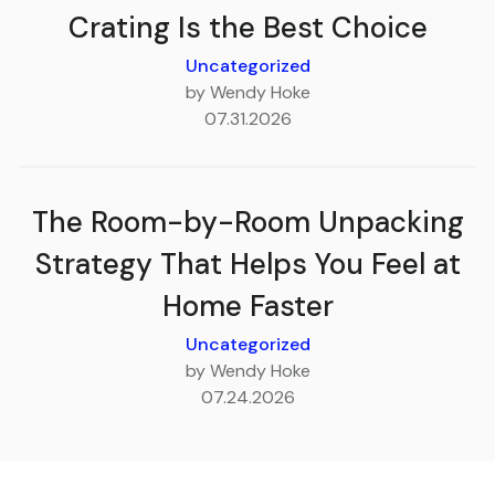
Crating Is the Best Choice
Uncategorized
by Wendy Hoke
07.31.2026
The Room-by-Room Unpacking
Strategy That Helps You Feel at
Home Faster
Uncategorized
by Wendy Hoke
07.24.2026