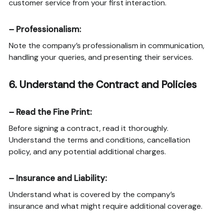
customer service from your first interaction.
–
Professionalism
:
Note the company’s professionalism in communication,
handling your queries, and presenting their services.
6.
Understand the Contract and Policies
–
Read the Fine Print
:
Before signing a contract, read it thoroughly.
Understand the terms and conditions, cancellation
policy, and any potential additional charges.
–
Insurance and Liability
:
Understand what is covered by the company’s
insurance and what might require additional coverage.