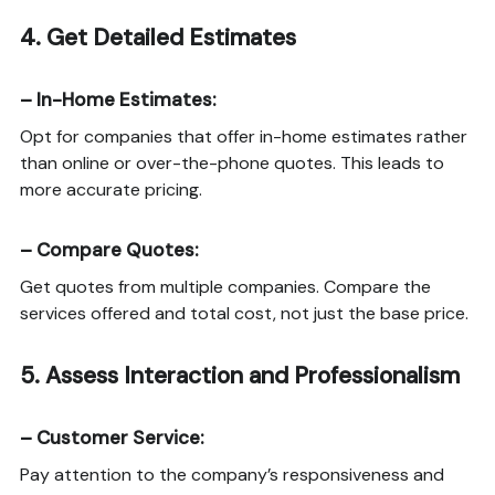
4.
Get Detailed Estimates
–
In-Home Estimates
:
Opt for companies that offer in-home estimates rather
than online or over-the-phone quotes. This leads to
more accurate pricing.
–
Compare Quotes
:
Get quotes from multiple companies. Compare the
services offered and total cost, not just the base price.
5.
Assess Interaction and Professionalism
–
Customer Service
:
Pay attention to the company’s responsiveness and