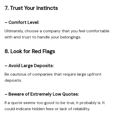
7.
Trust Your Instincts
–
Comfort Level
:
Ultimately, choose a company that you feel comfortable
with and trust to handle your belongings.
8.
Look for Red Flags
–
Avoid Large Deposits
:
Be cautious of companies that require large upfront
deposits.
–
Beware of Extremely Low Quotes
:
If a quote seems too good to be true, it probably is. It
could indicate hidden fees or lack of reliability.