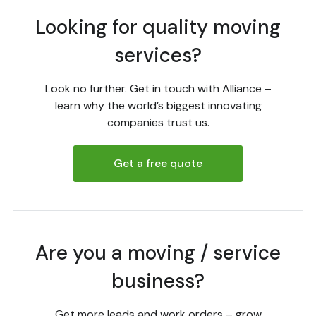
Looking for quality moving
services?
Look no further. Get in touch with Alliance –
learn why the world’s biggest innovating
companies trust us.
Get a free quote
Are you a moving / service
business?
Get more leads and work orders – grow