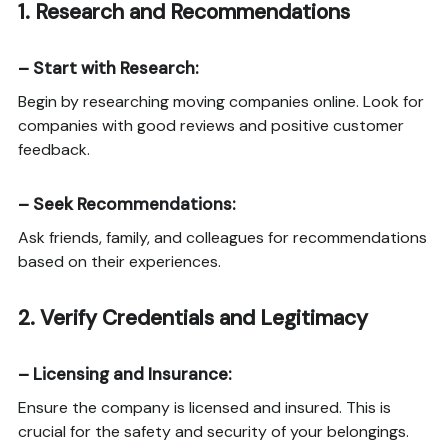
1.
Research and Recommendations
–
Start with Research
:
Begin by researching moving companies online. Look for
companies with good reviews and positive customer
feedback.
–
Seek Recommendations
:
Ask friends, family, and colleagues for recommendations
based on their experiences.
2.
Verify Credentials and Legitimacy
–
Licensing and Insurance
:
Ensure the company is licensed and insured. This is
crucial for the safety and security of your belongings.