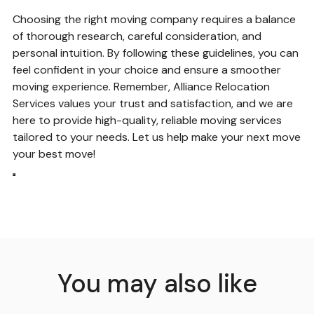
Choosing the right moving company requires a balance
of thorough research, careful consideration, and
personal intuition. By following these guidelines, you can
feel confident in your choice and ensure a smoother
moving experience. Remember, Alliance Relocation
Services values your trust and satisfaction, and we are
here to provide high-quality, reliable moving services
tailored to your needs. Let us help make your next move
your best move!
You may also like