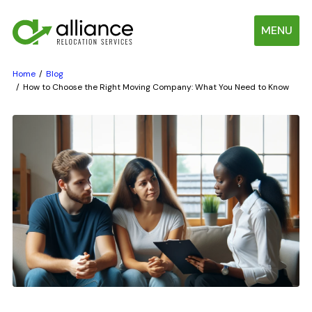
MENU
Home
Blog
How to Choose the Right Moving Company: What You Need to Know