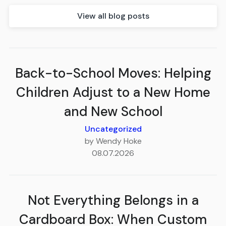
View all blog posts
Back-to-School Moves: Helping
Children Adjust to a New Home
and New School
Uncategorized
by Wendy Hoke
08.07.2026
Not Everything Belongs in a
Cardboard Box: When Custom