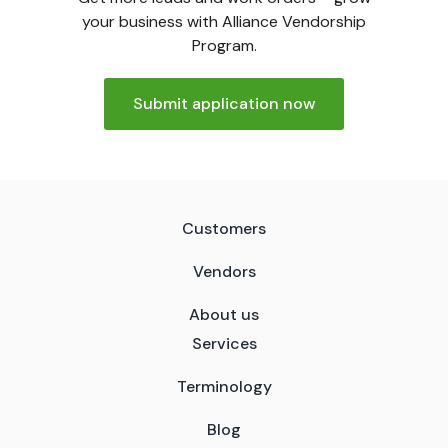
your business with Alliance Vendorship
Program.
Submit application now
Customers
Vendors
About us
Services
Terminology
Blog