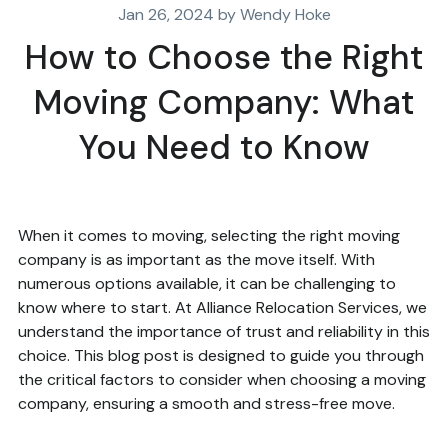
Jan 26, 2024 by Wendy Hoke
How to Choose the Right
Moving Company: What
You Need to Know
When it comes to moving, selecting the right moving
company is as important as the move itself. With
numerous options available, it can be challenging to
know where to start. At Alliance Relocation Services, we
understand the importance of trust and reliability in this
choice. This blog post is designed to guide you through
the critical factors to consider when choosing a moving
company, ensuring a smooth and stress-free move.