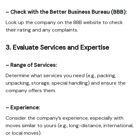
–
Check with the Better Business Bureau (BBB)
:
Look up the company on the BBB website to check
their rating and any complaints.
3.
Evaluate Services and Expertise
–
Range of Services
:
Determine what services you need (e.g., packing,
unpacking, storage, special handling) and ensure the
company offers them.
–
Experience
:
Consider the company’s experience, especially with
moves similar to yours (e.g., long-distance, international,
or local moves).