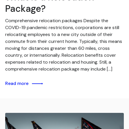
Package?
Comprehensive relocation packages Despite the
COVID-19 pandemic restrictions, corporations are still
relocating employees to a new city outside of their
commute from their current home. Typically, this means
moving for distances greater than 60 miles, cross
country, or internationally. Relocation benefits cover
expenses related to relocation and housing. Still, a
comprehensive relocation package may include […]
Read more