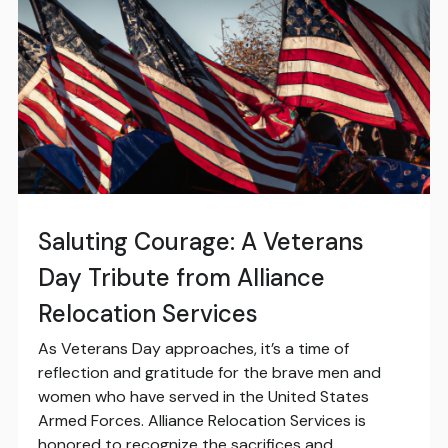
Saluting Courage: A Veterans
Day Tribute from Alliance
Relocation Services
As Veterans Day approaches, it’s a time of
reflection and gratitude for the brave men and
women who have served in the United States
Armed Forces. Alliance Relocation Services is
honored to recognize the sacrifices and