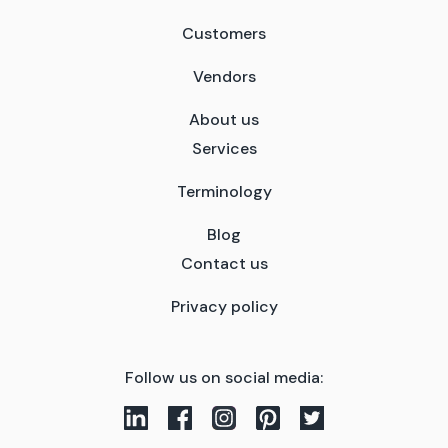
Customers
Vendors
About us
Services
Terminology
Blog
Contact us
Privacy policy
Follow us on social media: