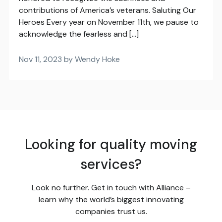
contributions of America’s veterans. Saluting Our
Heroes Every year on November 11th, we pause to
acknowledge the fearless and […]
Nov 11, 2023 by Wendy Hoke
Looking for quality moving
services?
Look no further. Get in touch with Alliance –
learn why the world’s biggest innovating
companies trust us.