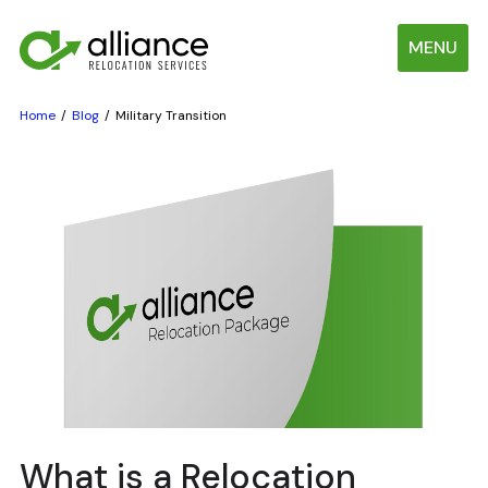
MENU
Home
Blog
Military Transition
What is a Relocation