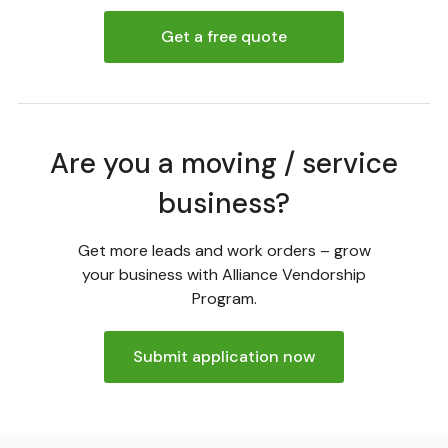
Get a free quote
Are you a moving / service
business?
Get more leads and work orders – grow
your business with Alliance Vendorship
Program.
Submit application now