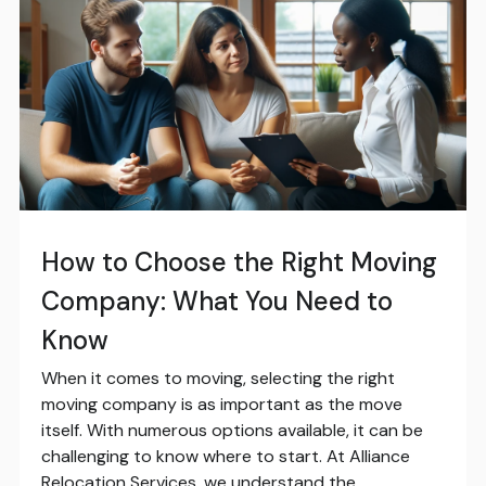
How to Choose the Right Moving
Company: What You Need to
Know
When it comes to moving, selecting the right
moving company is as important as the move
itself. With numerous options available, it can be
challenging to know where to start. At Alliance
Relocation Services, we understand the