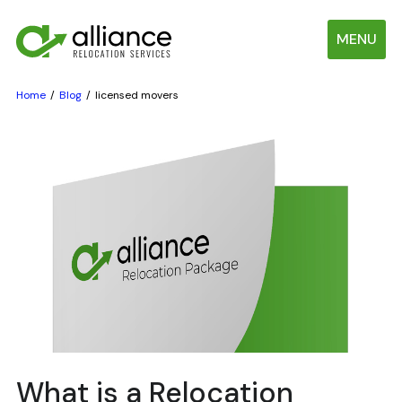
MENU
Home
Blog
licensed movers
What is a Relocation