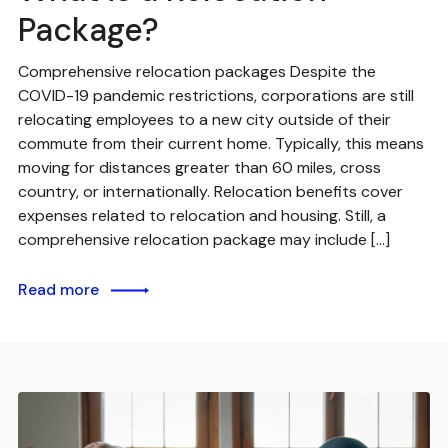
Package?
Comprehensive relocation packages Despite the
COVID-19 pandemic restrictions, corporations are still
relocating employees to a new city outside of their
commute from their current home. Typically, this means
moving for distances greater than 60 miles, cross
country, or internationally. Relocation benefits cover
expenses related to relocation and housing. Still, a
comprehensive relocation package may include […]
Read more