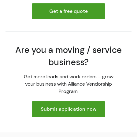
Get a free quote
Are you a moving / service
business?
Get more leads and work orders – grow
your business with Alliance Vendorship
Program.
Submit application now