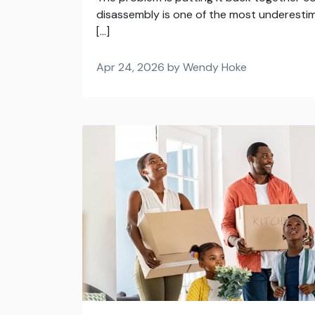
disassembly is one of the most underesti
[…]
Apr 24, 2026 by Wendy Hoke