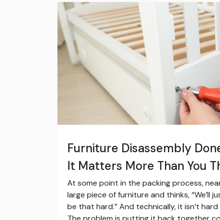
Furniture Disassembly Don
It Matters More Than You T
At some point in the packing process, nea
large piece of furniture and thinks, “We’ll j
be that hard.” And technically, it isn’t hard
The problem is putting it back together co