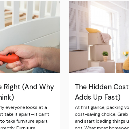
e Right (And Why
The Hidden Cost 
hink)
Adds Up Fast)
rly everyone looks at a
At first glance, packing 
ust take it apart—it can’t
cost-saving choice. Grab 
 to take furniture apart.
and start loading things 
rrectly. Furniture
not. What most homeowner