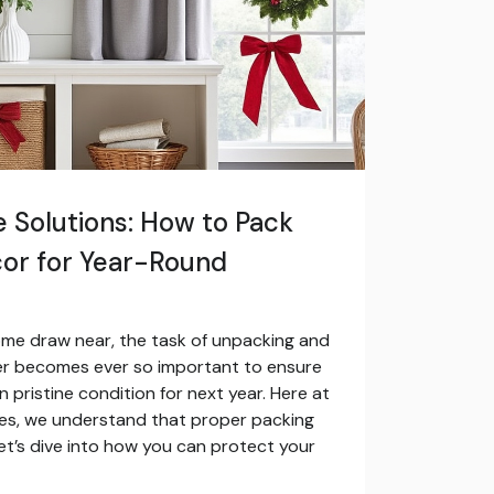
 Solutions: How to Pack
cor for Year-Round
ome draw near, the task of unpacking and
er becomes ever so important to ensure
 pristine condition for next year. Here at
ces, we understand that proper packing
Let’s dive into how you can protect your