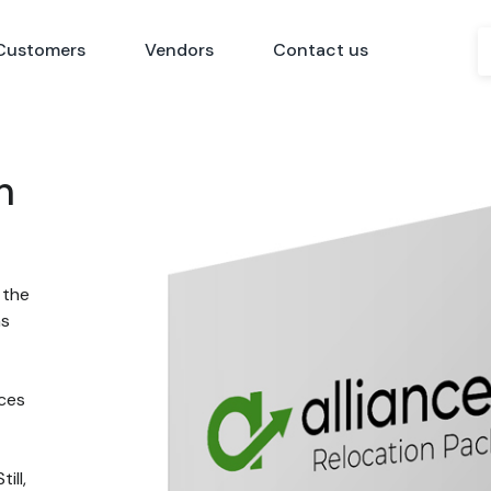
Customers
Vendors
Contact us
n
 the
ns
nces
ill,