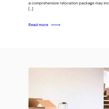
a comprehensive relocation package may inc
[…]
Read more