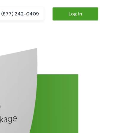
(877) 242-0409
Log in