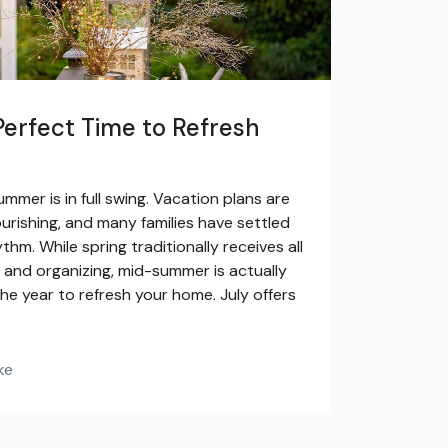
Perfect Time to Refresh
ummer is in full swing. Vacation plans are
urishing, and many families have settled
thm. While spring traditionally receives all
g and organizing, mid-summer is actually
he year to refresh your home. July offers
ke