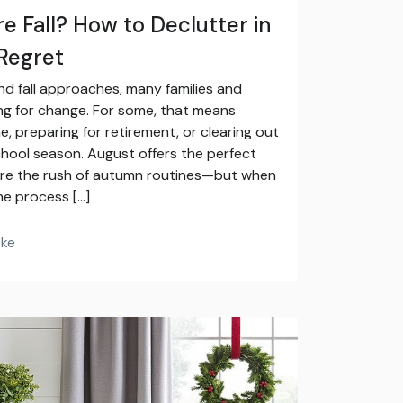
e Fall? How to Declutter in
Regret
 fall approaches, many families and
g for change. For some, that means
, preparing for retirement, or clearing out
hool season. August offers the perfect
ore the rush of autumn routines—but when
he process […]
oke