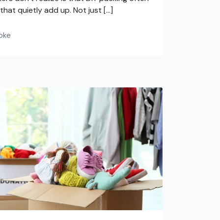
hat quietly add up. Not just […]
oke