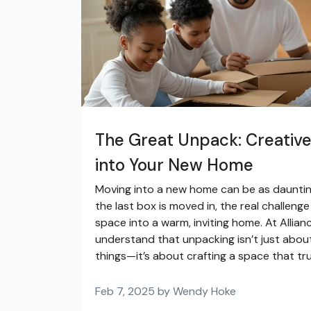
The Great Unpack: Creative
into Your New Home
Moving into a new home can be as daunting a
the last box is moved in, the real challeng
space into a warm, inviting home. At Allian
understand that unpacking isn’t just about
things—it’s about crafting a space that tru
Feb 7, 2025 by Wendy Hoke