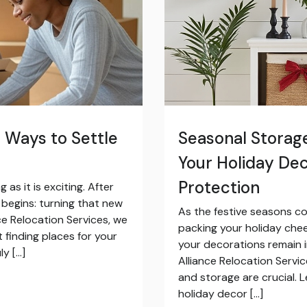
 Ways to Settle
Seasonal Storage
Your Holiday De
Protection
s it is exciting. After
e begins: turning that new
As the festive seasons c
ce Relocation Services, we
packing your holiday che
 finding places for your
your decorations remain in
ly […]
Alliance Relocation Servi
and storage are crucial. 
holiday decor […]