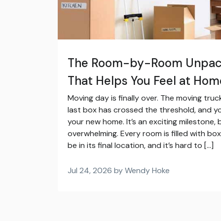
The Room-by-Room Unpack
That Helps You Feel at Hom
Moving day is finally over. The moving tru
last box has crossed the threshold, and you
your new home. It’s an exciting milestone, b
overwhelming. Every room is filled with box
be in its final location, and it’s hard to […]
Jul 24, 2026 by Wendy Hoke