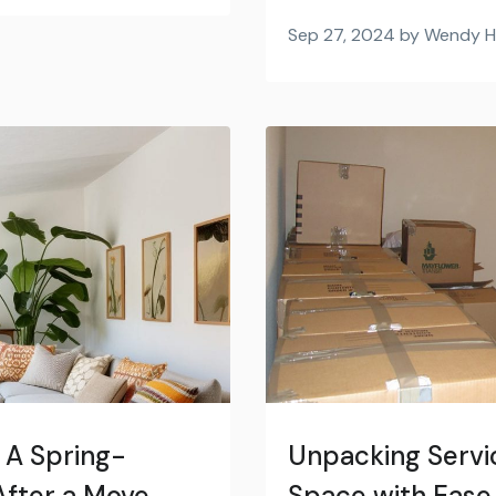
Sep 27, 2024 by Wendy 
 A Spring-
Unpacking Servic
fter a Move
Space with Ease