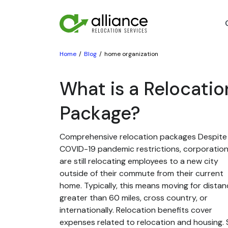
Home
Blog
home organization
What is a Relocatio
Package?
Comprehensive relocation packages Despite
COVID-19 pandemic restrictions, corporatio
are still relocating employees to a new city
outside of their commute from their current
home. Typically, this means moving for dista
greater than 60 miles, cross country, or
internationally. Relocation benefits cover
expenses related to relocation and housing. St