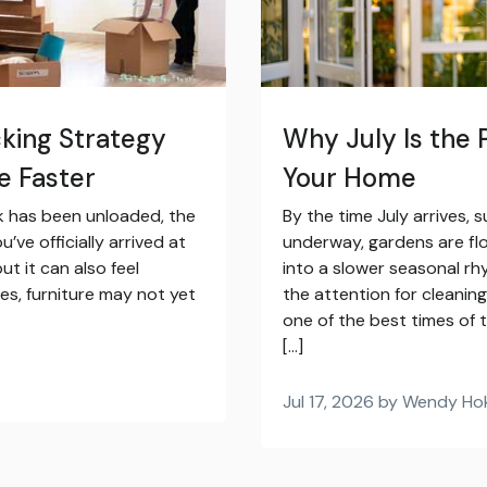
ing Strategy
Why July Is the 
e Faster
Your Home
ck has been unloaded, the
By the time July arrives, s
’ve officially arrived at
underway, gardens are flo
ut it can also feel
into a slower seasonal rhy
es, furniture may not yet
the attention for cleanin
one of the best times of t
[…]
Jul 17, 2026 by Wendy Ho