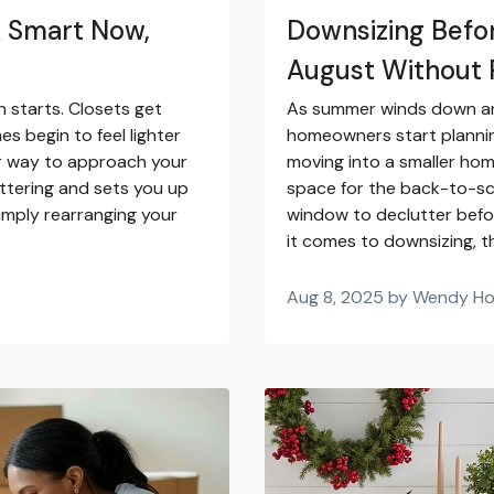
k Smart Now,
Downsizing Befor
August Without 
 starts. Closets get
As summer winds down and
s begin to feel lighter
homeowners start plannin
er way to approach your
moving into a smaller home
tering and sets you up
space for the back-to-sc
simply rearranging your
window to declutter bef
it comes to downsizing, t
Aug 8, 2025 by Wendy H