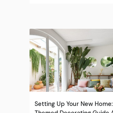
Setting Up Your New Home:
Themed Decorating Guide A