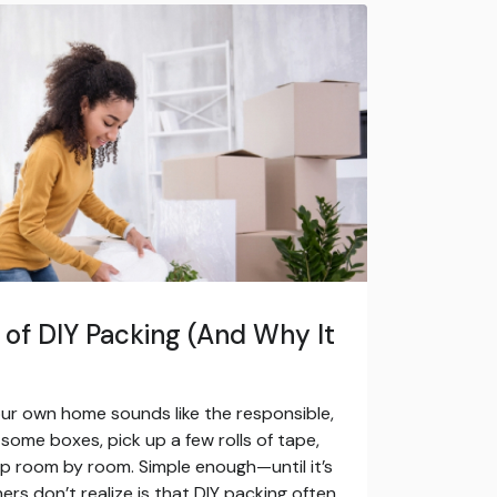
of DIY Packing (And Why It
your own home sounds like the responsible,
some boxes, pick up a few rolls of tape,
up room by room. Simple enough—until it’s
s don’t realize is that DIY packing often