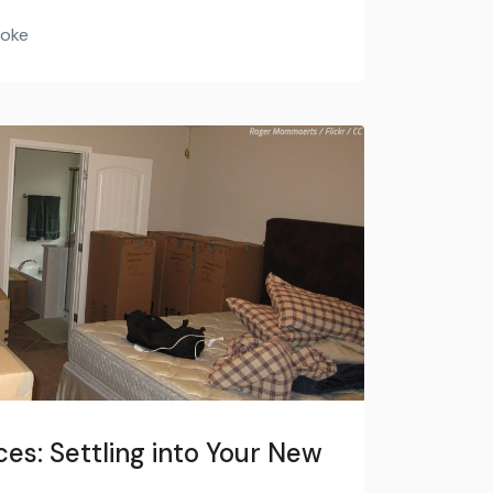
Hoke
es: Settling into Your New