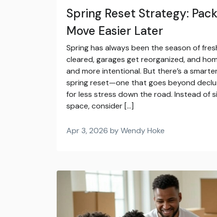
Spring Reset Strategy: Pac
Move Easier Later
Spring has always been the season of fresh
cleared, garages get reorganized, and home
and more intentional. But there’s a smart
spring reset—one that goes beyond declut
for less stress down the road. Instead of 
space, consider […]
Apr 3, 2026 by Wendy Hoke