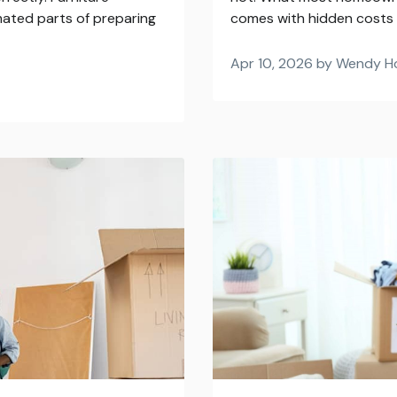
mated parts of preparing
comes with hidden costs t
Apr 10, 2026 by Wendy H