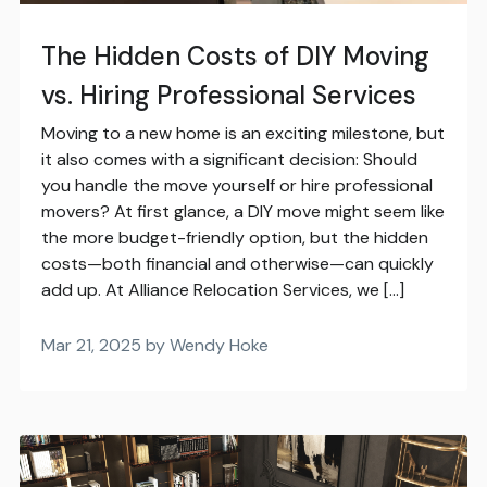
The Hidden Costs of DIY Moving
vs. Hiring Professional Services
Moving to a new home is an exciting milestone, but
it also comes with a significant decision: Should
you handle the move yourself or hire professional
movers? At first glance, a DIY move might seem like
the more budget-friendly option, but the hidden
costs—both financial and otherwise—can quickly
add up. At Alliance Relocation Services, we […]
Mar 21, 2025 by Wendy Hoke