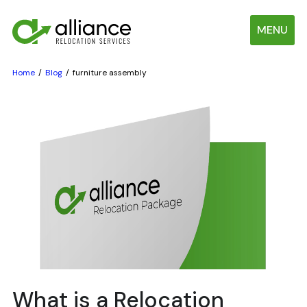
MENU
Home
Blog
furniture assembly
What is a Relocation