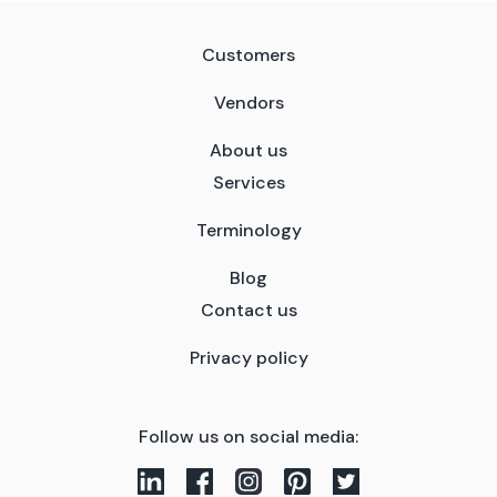
Customers
Vendors
About us
Services
Terminology
Blog
Contact us
Privacy policy
Follow us on social media: