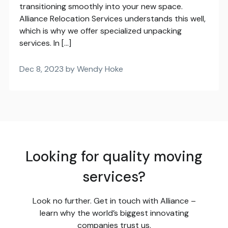
transitioning smoothly into your new space.
Alliance Relocation Services understands this well,
which is why we offer specialized unpacking
services. In […]
Dec 8, 2023 by Wendy Hoke
Looking for quality moving
services?
Look no further. Get in touch with Alliance –
learn why the world’s biggest innovating
companies trust us.