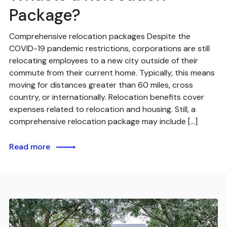
Package?
Comprehensive relocation packages Despite the
COVID-19 pandemic restrictions, corporations are still
relocating employees to a new city outside of their
commute from their current home. Typically, this means
moving for distances greater than 60 miles, cross
country, or internationally. Relocation benefits cover
expenses related to relocation and housing. Still, a
comprehensive relocation package may include […]
Read more