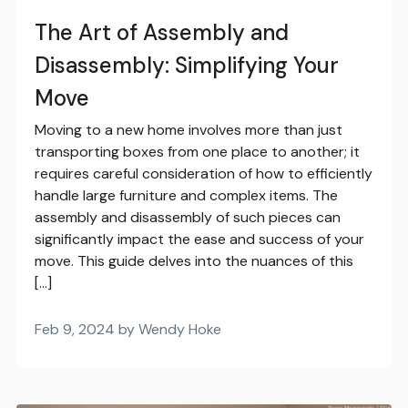
The Art of Assembly and
Disassembly: Simplifying Your
Move
Moving to a new home involves more than just
transporting boxes from one place to another; it
requires careful consideration of how to efficiently
handle large furniture and complex items. The
assembly and disassembly of such pieces can
significantly impact the ease and success of your
move. This guide delves into the nuances of this
[…]
Feb 9, 2024 by Wendy Hoke