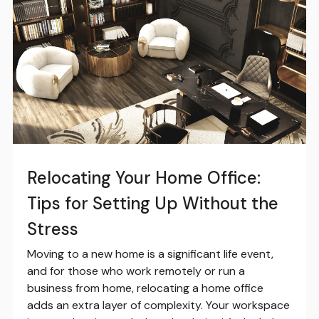
Relocating Your Home Office:
Tips for Setting Up Without the
Stress
Moving to a new home is a significant life event,
and for those who work remotely or run a
business from home, relocating a home office
adds an extra layer of complexity. Your workspace