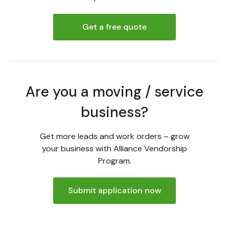
Get a free quote
Are you a moving / service
business?
Get more leads and work orders – grow
your business with Alliance Vendorship
Program.
Submit application now