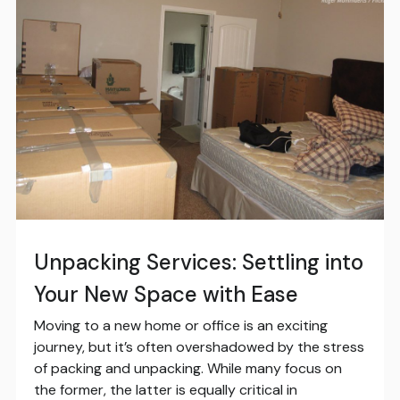
Unpacking Services: Settling into
Your New Space with Ease
Moving to a new home or office is an exciting
journey, but it’s often overshadowed by the stress
of packing and unpacking. While many focus on
the former, the latter is equally critical in