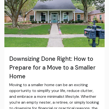
Downsizing Done Right: How to
Prepare for a Move to a Smaller
Home
Moving to a smaller home can be an exciting
opportunity to simplify your life, reduce clutter,
and embrace a more minimalist lifestyle. Whether
you’re an empty nester, a retiree, or simply looking
to downsize for financial or practical reasons, the