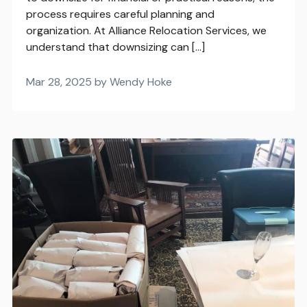
process requires careful planning and
organization. At Alliance Relocation Services, we
understand that downsizing can […]
Mar 28, 2025 by Wendy Hoke