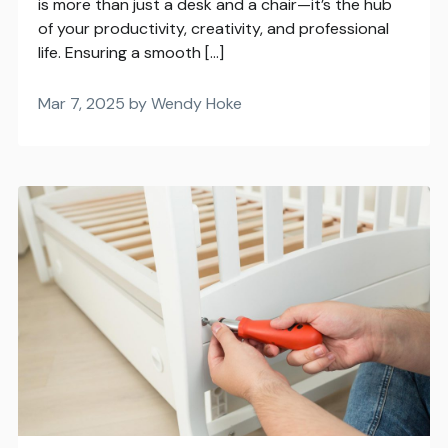
is more than just a desk and a chair—it’s the hub
of your productivity, creativity, and professional
life. Ensuring a smooth […]
Mar 7, 2025 by Wendy Hoke