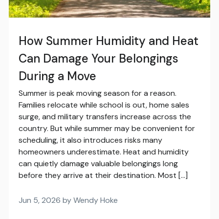
How Summer Humidity and Heat
Can Damage Your Belongings
During a Move
Summer is peak moving season for a reason.
Families relocate while school is out, home sales
surge, and military transfers increase across the
country. But while summer may be convenient for
scheduling, it also introduces risks many
homeowners underestimate. Heat and humidity
can quietly damage valuable belongings long
before they arrive at their destination. Most […]
Jun 5, 2026 by Wendy Hoke