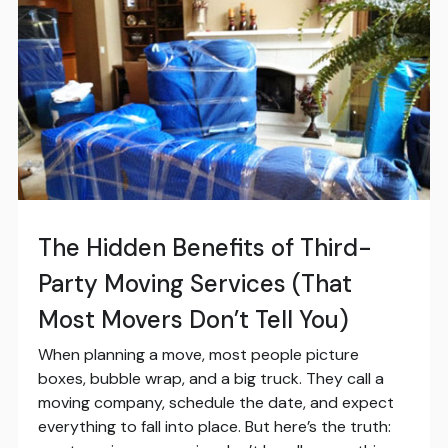
The Hidden Benefits of Third-
Party Moving Services (That
Most Movers Don’t Tell You)
When planning a move, most people picture
boxes, bubble wrap, and a big truck. They call a
moving company, schedule the date, and expect
everything to fall into place. But here’s the truth: