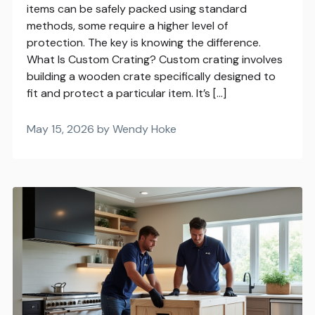
items can be safely packed using standard
methods, some require a higher level of
protection. The key is knowing the difference.
What Is Custom Crating? Custom crating involves
building a wooden crate specifically designed to
fit and protect a particular item. It’s […]
May 15, 2026 by Wendy Hoke