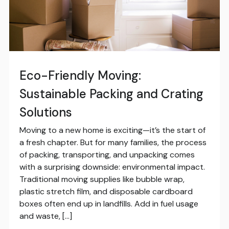
Eco-Friendly Moving:
Sustainable Packing and Crating
Solutions
Moving to a new home is exciting—it’s the start of
a fresh chapter. But for many families, the process
of packing, transporting, and unpacking comes
with a surprising downside: environmental impact.
Traditional moving supplies like bubble wrap,
plastic stretch film, and disposable cardboard
boxes often end up in landfills. Add in fuel usage
and waste, […]