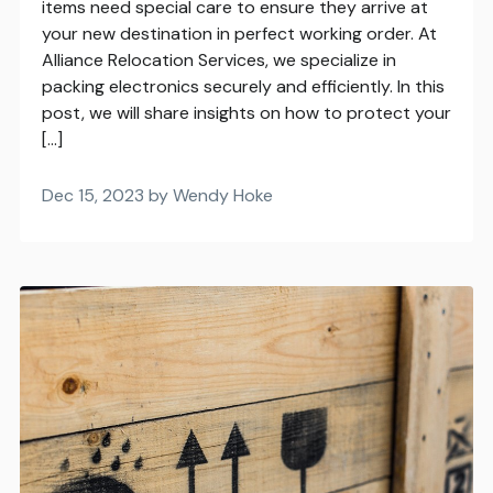
items need special care to ensure they arrive at
your new destination in perfect working order. At
Alliance Relocation Services, we specialize in
packing electronics securely and efficiently. In this
post, we will share insights on how to protect your
[…]
Dec 15, 2023 by Wendy Hoke