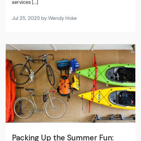
services […]
Jul 25, 2025 by Wendy Hoke
Packing Up the Summer Fun: