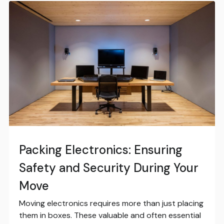
Packing Electronics: Ensuring
Safety and Security During Your
Move
Moving electronics requires more than just placing
them in boxes. These valuable and often essential