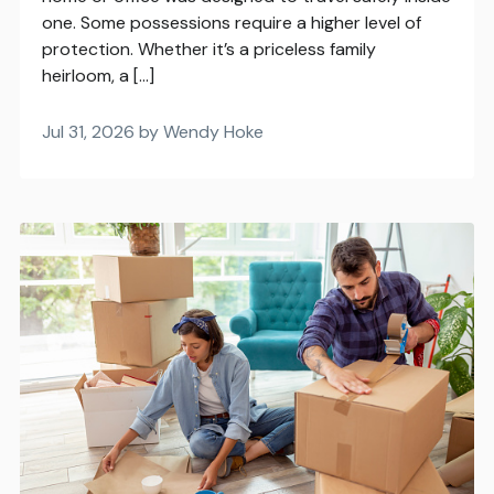
one. Some possessions require a higher level of
protection. Whether it’s a priceless family
heirloom, a […]
Jul 31, 2026 by Wendy Hoke