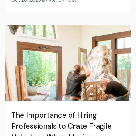
The Importance of Hiring
Professionals to Crate Fragile