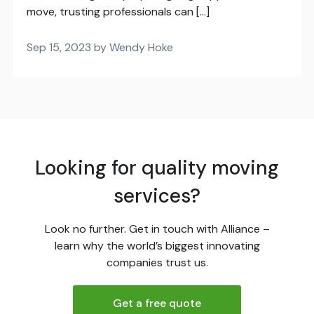
move, trusting professionals can […]
Sep 15, 2023 by Wendy Hoke
Looking for quality moving
services?
Look no further. Get in touch with Alliance –
learn why the world’s biggest innovating
companies trust us.
Get a free quote