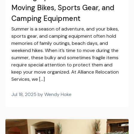
Moving Bikes, Sports Gear, and
Camping Equipment
Summer is a season of adventure, and your bikes,
sports gear, and camping equipment often hold
memories of family outings, beach days, and
weekend hikes. When it’s time to move during the
summer, these bulky and sometimes fragile items
require special attention to protect them and
keep your move organized. At Alliance Relocation
Services, we […]
Jul 18, 2025 by Wendy Hoke