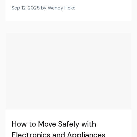
Sep 12, 2025 by Wendy Hoke
How to Move Safely with
Electronics and Appliances