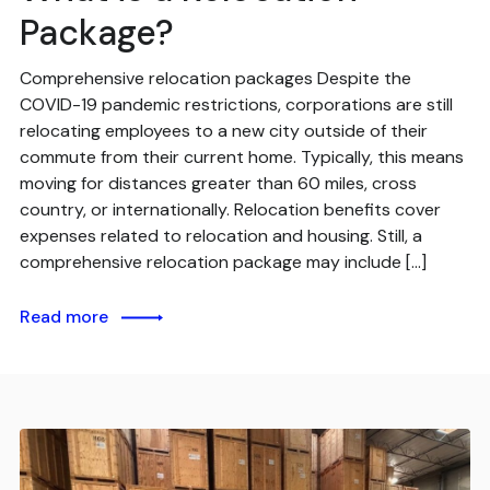
Package?
Comprehensive relocation packages Despite the
COVID-19 pandemic restrictions, corporations are still
relocating employees to a new city outside of their
commute from their current home. Typically, this means
moving for distances greater than 60 miles, cross
country, or internationally. Relocation benefits cover
expenses related to relocation and housing. Still, a
comprehensive relocation package may include […]
Read more