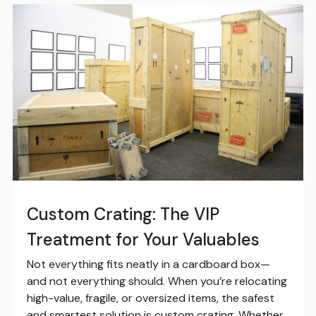
Custom Crating: The VIP
Treatment for Your Valuables
Not everything fits neatly in a cardboard box—
and not everything should. When you’re relocating
high-value, fragile, or oversized items, the safest
and smartest solution is custom crating. Whether