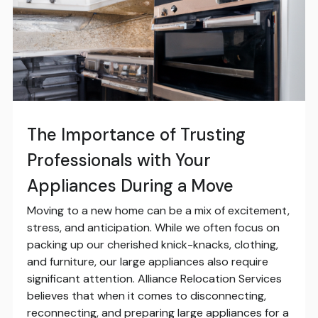
The Importance of Trusting
Professionals with Your
Appliances During a Move
Moving to a new home can be a mix of excitement,
stress, and anticipation. While we often focus on
packing up our cherished knick-knacks, clothing,
and furniture, our large appliances also require
significant attention. Alliance Relocation Services
believes that when it comes to disconnecting,
reconnecting, and preparing large appliances for a