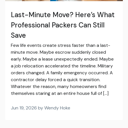
Last-Minute Move? Here’s What
Professional Packers Can Still
Save
Few life events create stress faster than a last-
minute move. Maybe escrow suddenly closed
early. Maybe a lease unexpectedly ended. Maybe
a job relocation accelerated the timeline. Military
orders changed. A family emergency occurred. A
contractor delay forced a quick transition.
Whatever the reason, many homeowners find
themselves staring at an entire house full of […]
Jun 19, 2026 by Wendy Hoke