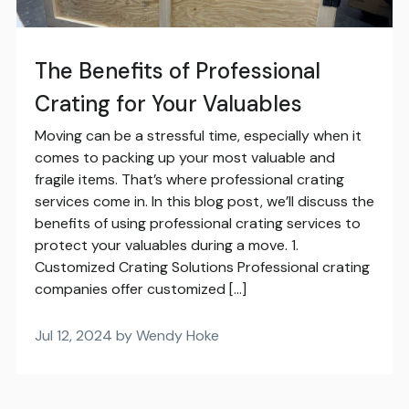
The Benefits of Professional
Crating for Your Valuables
Moving can be a stressful time, especially when it
comes to packing up your most valuable and
fragile items. That’s where professional crating
services come in. In this blog post, we’ll discuss the
benefits of using professional crating services to
protect your valuables during a move. 1.
Customized Crating Solutions Professional crating
companies offer customized […]
Jul 12, 2024 by Wendy Hoke