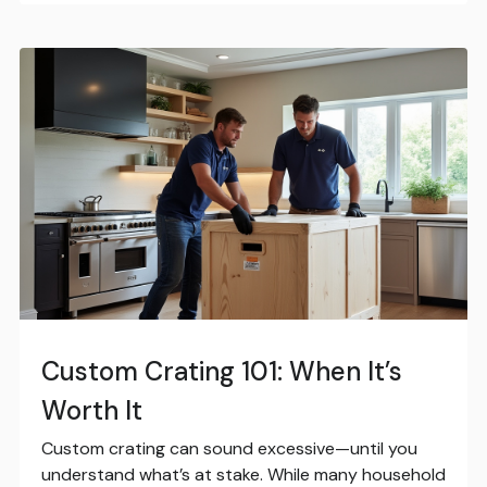
Custom Crating 101: When It’s
Worth It
Custom crating can sound excessive—until you
understand what’s at stake. While many household