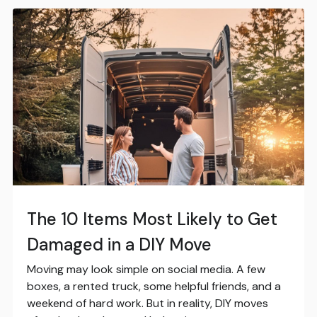
The 10 Items Most Likely to Get
Damaged in a DIY Move
Moving may look simple on social media. A few
boxes, a rented truck, some helpful friends, and a
weekend of hard work. But in reality, DIY moves