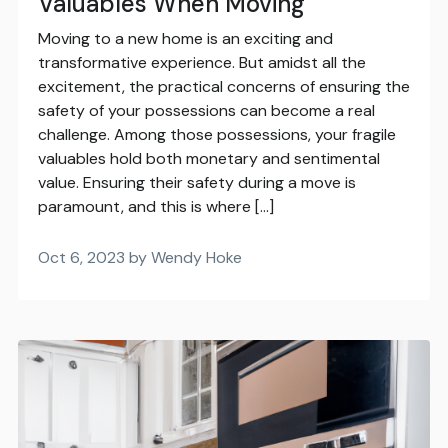
Valuables When Moving
Moving to a new home is an exciting and
transformative experience. But amidst all the
excitement, the practical concerns of ensuring the
safety of your possessions can become a real
challenge. Among those possessions, your fragile
valuables hold both monetary and sentimental
value. Ensuring their safety during a move is
paramount, and this is where […]
Oct 6, 2023 by Wendy Hoke