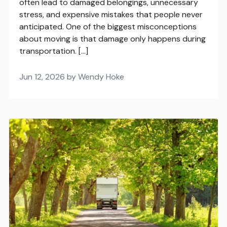
often lead to damaged belongings, unnecessary
stress, and expensive mistakes that people never
anticipated. One of the biggest misconceptions
about moving is that damage only happens during
transportation. […]
Jun 12, 2026 by Wendy Hoke