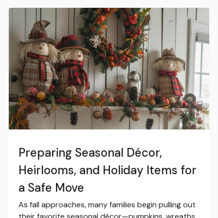
Preparing Seasonal Décor,
Heirlooms, and Holiday Items for
a Safe Move
As fall approaches, many families begin pulling out
their favorite seasonal décor—pumpkins, wreaths,