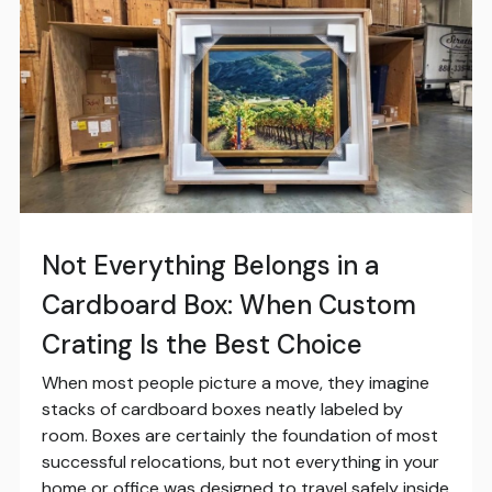
Not Everything Belongs in a
Cardboard Box: When Custom
Crating Is the Best Choice
When most people picture a move, they imagine
stacks of cardboard boxes neatly labeled by
room. Boxes are certainly the foundation of most
successful relocations, but not everything in your
home or office was designed to travel safely inside