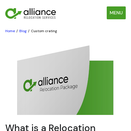
MENU
Home
Blog
Custom crating
What is a Relocation