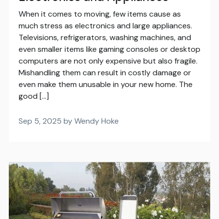
When it comes to moving, few items cause as
much stress as electronics and large appliances.
Televisions, refrigerators, washing machines, and
even smaller items like gaming consoles or desktop
computers are not only expensive but also fragile.
Mishandling them can result in costly damage or
even make them unusable in your new home. The
good […]
Sep 5, 2025 by Wendy Hoke