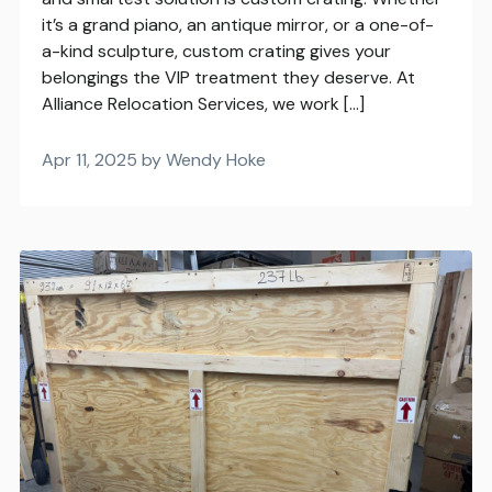
it’s a grand piano, an antique mirror, or a one-of-
a-kind sculpture, custom crating gives your
belongings the VIP treatment they deserve. At
Alliance Relocation Services, we work […]
Apr 11, 2025 by Wendy Hoke