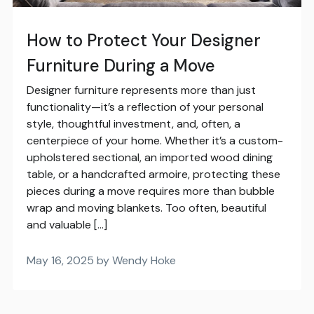
How to Protect Your Designer
Furniture During a Move
Designer furniture represents more than just
functionality—it’s a reflection of your personal
style, thoughtful investment, and, often, a
centerpiece of your home. Whether it’s a custom-
upholstered sectional, an imported wood dining
table, or a handcrafted armoire, protecting these
pieces during a move requires more than bubble
wrap and moving blankets. Too often, beautiful
and valuable […]
May 16, 2025 by Wendy Hoke