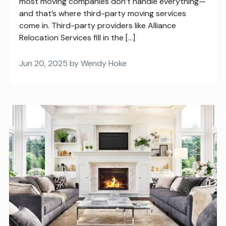
most moving companies don’t handle everything—
and that’s where third-party moving services
come in. Third-party providers like Alliance
Relocation Services fill in the […]
Jun 20, 2025 by Wendy Hoke