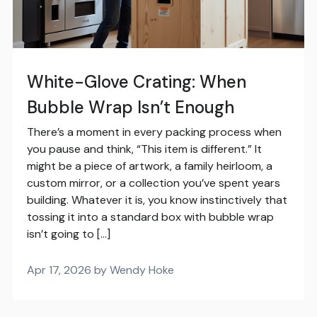
White-Glove Crating: When
Bubble Wrap Isn’t Enough
There’s a moment in every packing process when
you pause and think, “This item is different.” It
might be a piece of artwork, a family heirloom, a
custom mirror, or a collection you’ve spent years
building. Whatever it is, you know instinctively that
tossing it into a standard box with bubble wrap
isn’t going to […]
Apr 17, 2026 by Wendy Hoke