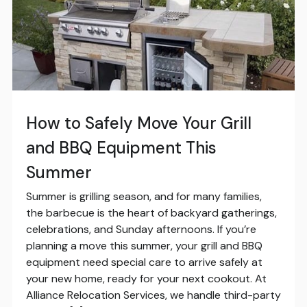
How to Safely Move Your Grill
and BBQ Equipment This
Summer
Summer is grilling season, and for many families,
the barbecue is the heart of backyard gatherings,
celebrations, and Sunday afternoons. If you’re
planning a move this summer, your grill and BBQ
equipment need special care to arrive safely at
your new home, ready for your next cookout. At
Alliance Relocation Services, we handle third-party