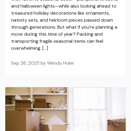
and Halloween lights—while also looking ahead to
treasured holiday decorations like ornaments,
nativity sets, and heirloom pieces passed down
through generations. But what if you’re planning a
move during this time of year? Packing and
transporting fragile seasonal items can feel
overwhelming. […]
Sep 26, 2025 by Wendy Hoke