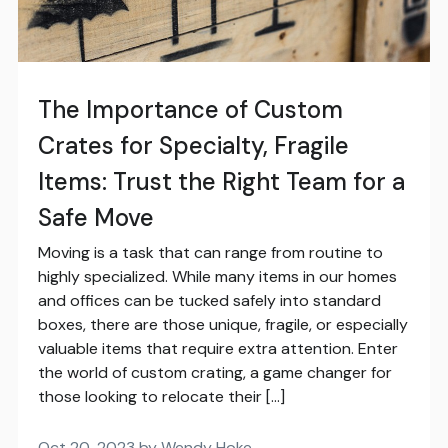
The Importance of Custom
Crates for Specialty, Fragile
Items: Trust the Right Team for a
Safe Move
Moving is a task that can range from routine to
highly specialized. While many items in our homes
and offices can be tucked safely into standard
boxes, there are those unique, fragile, or especially
valuable items that require extra attention. Enter
the world of custom crating, a game changer for
those looking to relocate their […]
Oct 20, 2023 by Wendy Hoke