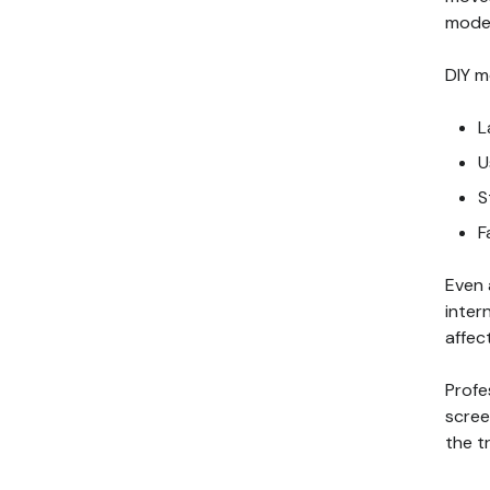
model
DIY m
L
U
S
F
Even 
inter
affec
Profe
scree
the t