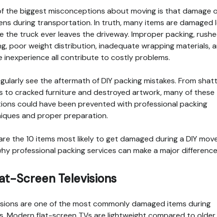
f the biggest misconceptions about moving is that damage o
ns during transportation. In truth, many items are damaged 
e the truck ever leaves the driveway. Improper packing, rush
ng, poor weight distribution, inadequate wrapping materials, 
e inexperience all contribute to costly problems.
gularly see the aftermath of DIY packing mistakes. From shat
s to cracked furniture and destroyed artwork, many of these
tions could have been prevented with professional packing
iques and proper preparation.
are the 10 items most likely to get damaged during a DIY mov
hy professional packing services can make a major difference
Flat-Screen Televisions
isions are one of the most commonly damaged items during
. Modern flat-screen TVs are lightweight compared to older