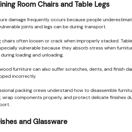
Dining Room Chairs and Table Legs
ture damage frequently occurs because people underestima
ulnerable joints and legs can be during transport.
g chairs often loosen or crack when improperly stacked. Table
specially vulnerable because they absorb stress when furnitu
s during loading and unloading.
 wood furniture can also suffer scratches, dents, and finish 
apped incorrectly.
ssional packing crews understand how to disassemble furnit
y, wrap components properly, and protect delicate finishes d
port.
Dishes and Glassware