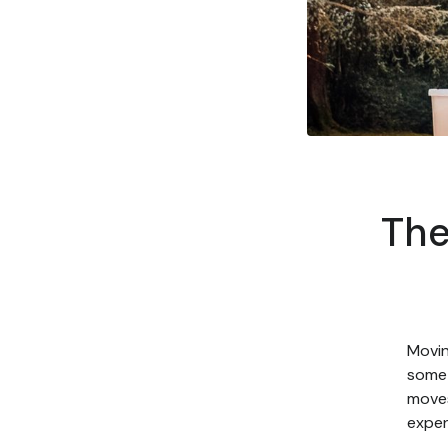
The
Movin
some 
moves
expen