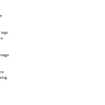
te
 legs
re
damage
ure
uring