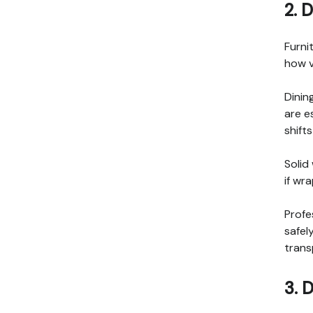
2. 
Furni
how v
Dinin
are e
shift
Solid
if wr
Profe
safel
trans
3. 