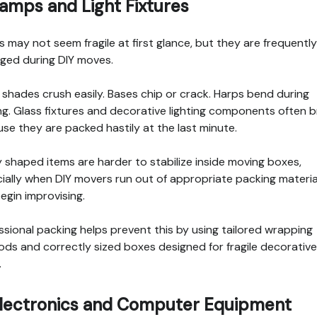
Lamps and Light Fixtures
 may not seem fragile at first glance, but they are frequently
ed during DIY moves.
shades crush easily. Bases chip or crack. Harps bend during
ng. Glass fixtures and decorative lighting components often 
se they are packed hastily at the last minute.
 shaped items are harder to stabilize inside moving boxes,
ially when DIY movers run out of appropriate packing materia
egin improvising.
ssional packing helps prevent this by using tailored wrapping
ds and correctly sized boxes designed for fragile decorative
.
Electronics and Computer Equipment