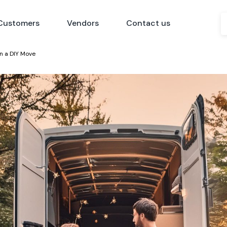
Customers
Vendors
Contact us
n a DIY Move