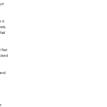
 of
 it
els.
ail
 flat
acked
 and
e