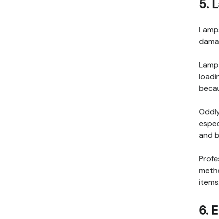
5. 
Lamps
damag
Lamp 
loadi
becau
Oddly
espec
and b
Profe
metho
items
6. 