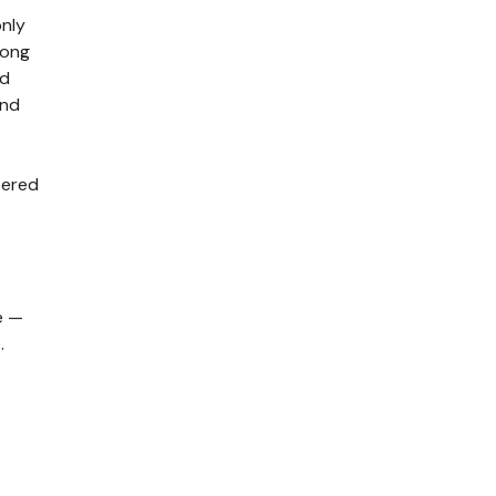
nly
long
ed
and
tered
e —
.