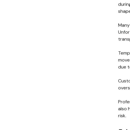
durin
shape
Many 
Unfor
trans
Tempe
moves
due t
Custo
overs
Profe
also 
risk.