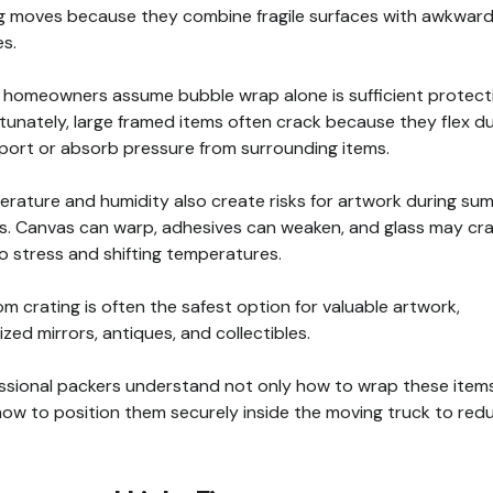
g moves because they combine fragile surfaces with awkwar
s.
homeowners assume bubble wrap alone is sufficient protect
tunately, large framed items often crack because they flex du
port or absorb pressure from surrounding items.
rature and humidity also create risks for artwork during su
. Canvas can warp, adhesives can weaken, and glass may cr
o stress and shifting temperatures.
m crating is often the safest option for valuable artwork,
ized mirrors, antiques, and collectibles.
ssional packers understand not only how to wrap these items
how to position them securely inside the moving truck to red