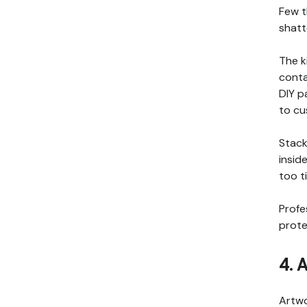
Few t
shatt
The k
conta
DIY p
to cu
Stack
insid
too t
Profe
prote
4. 
Artwo