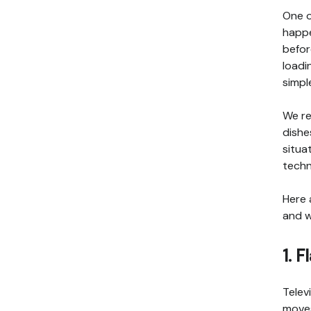
One o
happe
befor
loadi
simpl
We re
dishe
situa
techn
Here 
and w
1. 
Telev
moves