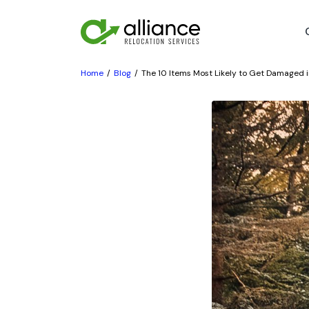
Home
Blog
The 10 Items Most Likely to Get Damaged i