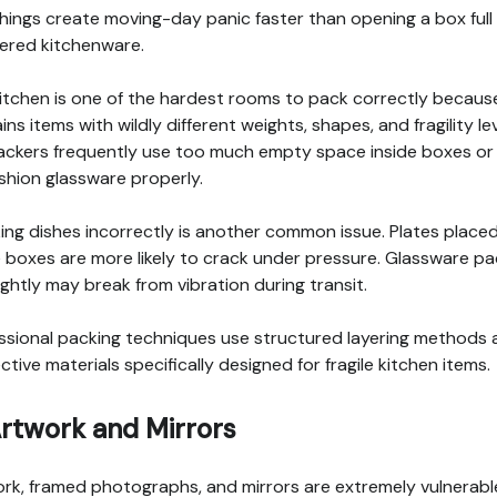
hings create moving-day panic faster than opening a box full
ered kitchenware.
itchen is one of the hardest rooms to pack correctly because
ins items with wildly different weights, shapes, and fragility lev
ackers frequently use too much empty space inside boxes or f
shion glassware properly.
ing dishes incorrectly is another common issue. Plates placed
e boxes are more likely to crack under pressure. Glassware p
ightly may break from vibration during transit.
ssional packing techniques use structured layering methods
ctive materials specifically designed for fragile kitchen items.
Artwork and Mirrors
rk, framed photographs, and mirrors are extremely vulnerabl