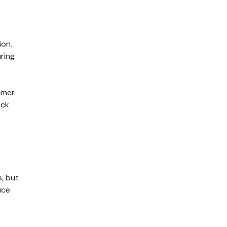
d
ion.
ring
mmer
ack
, but
uce