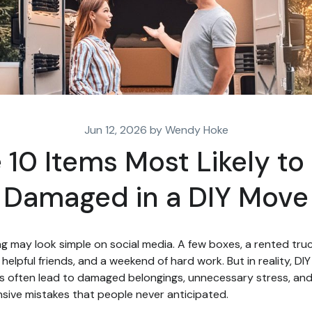
Jun 12, 2026 by Wendy Hoke
 10 Items Most Likely to
Damaged in a DIY Move
g may look simple on social media. A few boxes, a rented truc
helpful friends, and a weekend of hard work. But in reality, DIY
 often lead to damaged belongings, unnecessary stress, an
sive mistakes that people never anticipated.