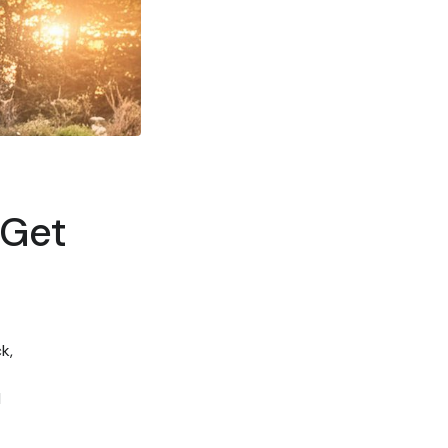
 Get
k,
d