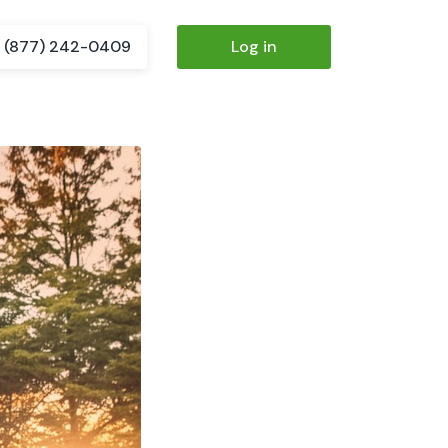
(877) 242-0409
Log in