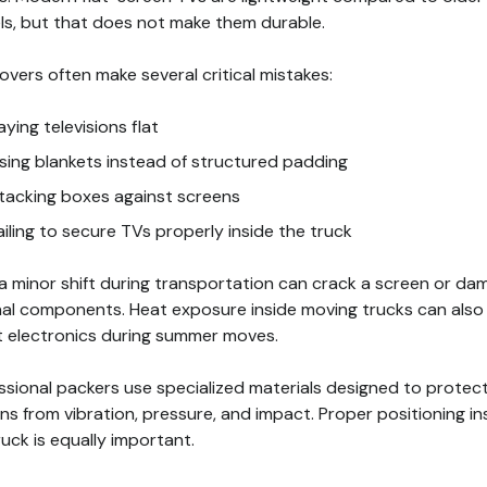
s, but that does not make them durable.
overs often make several critical mistakes:
aying televisions flat
sing blankets instead of structured padding
tacking boxes against screens
ailing to secure TVs properly inside the truck
a minor shift during transportation can crack a screen or da
nal components. Heat exposure inside moving trucks can also
t electronics during summer moves.
ssional packers use specialized materials designed to protec
ns from vibration, pressure, and impact. Proper positioning in
ruck is equally important.