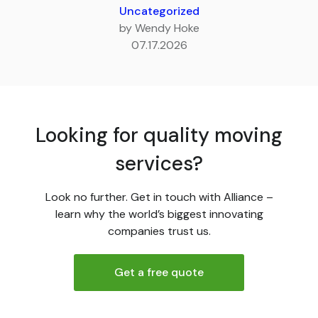
Uncategorized
by Wendy Hoke
07.17.2026
Looking for quality moving
services?
Look no further. Get in touch with Alliance –
learn why the world’s biggest innovating
companies trust us.
Get a free quote