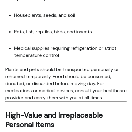
Houseplants, seeds, and soil
Pets, fish, reptiles, birds, and insects
Medical supplies requiring refrigeration or strict
temperature control
Plants and pets should be transported personally or
rehomed temporarily. Food should be consumed,
donated, or discarded before moving day. For
medications or medical devices, consult your healthcare
provider and carry them with you at all times.
High-Value and Irreplaceable
Personal Items