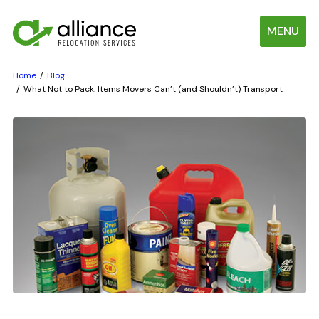
MENU
Home
Blog
What Not to Pack: Items Movers Can’t (and Shouldn’t) Transport