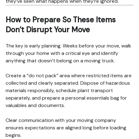
they’ve seen what happens when they’re ignored.
How to Prepare So These Items
Don’t Disrupt Your Move
The key is early planning. Weeks before your move, walk
through your home with a critical eye and identify
anything that doesn’t belong on a moving truck.
Create a “do not pack” area where restricted items are
collected and clearly separated. Dispose of hazardous
materials responsibly, schedule plant transport
separately, and prepare a personal essentials bag for
valuables and documents.
Clear communication with your moving company
ensures expectations are aligned long before loading
begins.