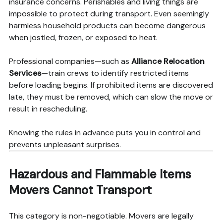
insurance concerns. Perishables and living things are
impossible to protect during transport. Even seemingly
harmless household products can become dangerous
when jostled, frozen, or exposed to heat.
Professional companies—such as
Alliance Relocation
Services
—train crews to identify restricted items
before loading begins. If prohibited items are discovered
late, they must be removed, which can slow the move or
result in rescheduling.
Knowing the rules in advance puts you in control and
prevents unpleasant surprises.
Hazardous and Flammable Items
Movers Cannot Transport
This category is non-negotiable. Movers are legally