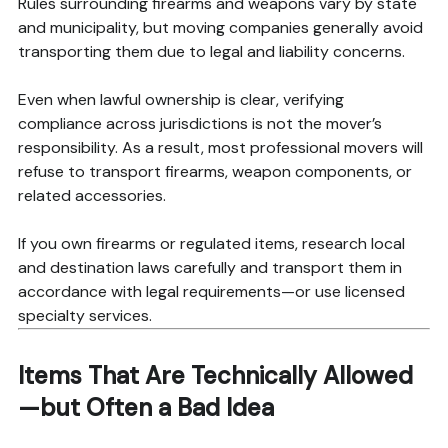
Rules surrounding firearms and weapons vary by state
and municipality, but moving companies generally avoid
transporting them due to legal and liability concerns.
Even when lawful ownership is clear, verifying
compliance across jurisdictions is not the mover’s
responsibility. As a result, most professional movers will
refuse to transport firearms, weapon components, or
related accessories.
If you own firearms or regulated items, research local
and destination laws carefully and transport them in
accordance with legal requirements—or use licensed
specialty services.
Items That Are Technically Allowed
—but Often a Bad Idea