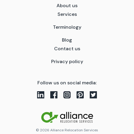
About us
Services
Terminology
Blog
Contact us
Privacy policy
Follow us on social media:
© 2026 Alliance Relocation Services