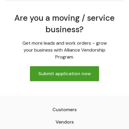
Are you a moving / service
business?
Get more leads and work orders – grow
your business with Alliance Vendorship
Program.
Submit application now
Customers
Vendors