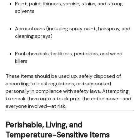
Paint, paint thinners, varnish, stains, and strong
solvents
Aerosol cans (including spray paint, hairspray, and
cleaning sprays)
Pool chemicals, fertilizers, pesticides, and weed
killers
These items should be used up, safely disposed of
according to local regulations, or transported
personally in compliance with safety laws. Attempting
to sneak them onto a truck puts the entire move—and
everyone involved—at risk.
Perishable, Living, and
Temperature-Sensitive Items