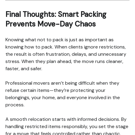
Final Thoughts: Smart Packing
Prevents Move-Day Chaos
Knowing what not to pack is just as important as
knowing how to pack. When clients ignore restrictions,
the result is often frustration, delays, and unnecessary
stress. When they plan ahead, the move runs cleaner,
faster, and safer.
Professional movers aren’t being difficult when they
refuse certain items—they’re protecting your
belongings, your home, and everyone involved in the
process.
A smooth relocation starts with informed decisions. By
handling restricted items responsibly, you set the stage
for a move that feels controlled rather than chaotic.