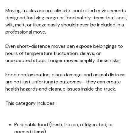
Moving trucks are not climate-controlled environments
designed for living cargo or food safety. Items that spoil,
wilt, melt, or freeze easily should never be included in a
professional move.
Even short-distance moves can expose belongings to
hours of temperature fluctuation, delays, or
unexpected stops. Longer moves amplify these risks.
Food contamination, plant damage, and animal distress
are not just unfortunate outcomes—they can create
health hazards and cleanup issues inside the truck.
This category includes:
Perishable food (fresh, frozen, refrigerated, or
opened items)