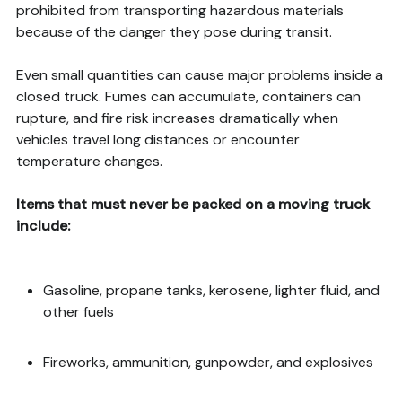
prohibited from transporting hazardous materials
because of the danger they pose during transit.
Even small quantities can cause major problems inside a
closed truck. Fumes can accumulate, containers can
rupture, and fire risk increases dramatically when
vehicles travel long distances or encounter
temperature changes.
Items that must never be packed on a moving truck
include:
Gasoline, propane tanks, kerosene, lighter fluid, and
other fuels
Fireworks, ammunition, gunpowder, and explosives