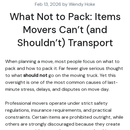
Feb 13, 2026 by Wendy Hoke
What Not to Pack: Items
Movers Can’t (and
Shouldn’t) Transport
When planning a move, most people focus on what to
pack and how to pack it. Far fewer give serious thought
to what
should not
go on the moving truck. Yet this
oversight is one of the most common causes of last-
minute stress, delays, and disputes on move day.
Professional movers operate under strict safety
regulations, insurance requirements, and practical
constraints. Certain items are prohibited outright, while
others are strongly discouraged because they create