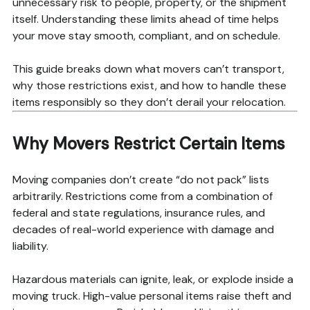
unnecessary risk to people, property, or the shipment
itself. Understanding these limits ahead of time helps
your move stay smooth, compliant, and on schedule.
This guide breaks down what movers can’t transport,
why those restrictions exist, and how to handle these
items responsibly so they don’t derail your relocation.
Why Movers Restrict Certain Items
Moving companies don’t create “do not pack” lists
arbitrarily. Restrictions come from a combination of
federal and state regulations, insurance rules, and
decades of real-world experience with damage and
liability.
Hazardous materials can ignite, leak, or explode inside a
moving truck. High-value personal items raise theft and