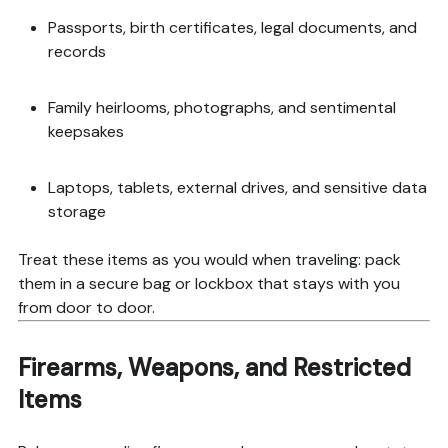
Passports, birth certificates, legal documents, and
records
Family heirlooms, photographs, and sentimental
keepsakes
Laptops, tablets, external drives, and sensitive data
storage
Treat these items as you would when traveling: pack
them in a secure bag or lockbox that stays with you
from door to door.
Firearms, Weapons, and Restricted
Items