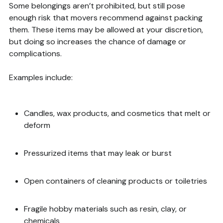
Some belongings aren’t prohibited, but still pose
enough risk that movers recommend against packing
them. These items may be allowed at your discretion,
but doing so increases the chance of damage or
complications.
Examples include:
Candles, wax products, and cosmetics that melt or
deform
Pressurized items that may leak or burst
Open containers of cleaning products or toiletries
Fragile hobby materials such as resin, clay, or
chemicals