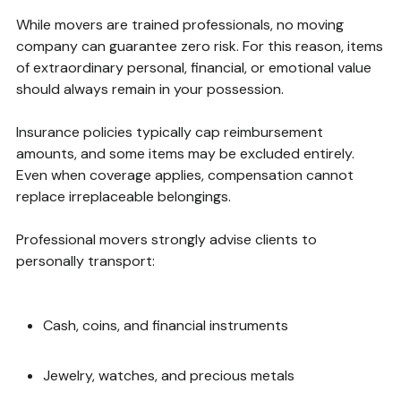
While movers are trained professionals, no moving
company can guarantee zero risk. For this reason, items
of extraordinary personal, financial, or emotional value
should always remain in your possession.
Insurance policies typically cap reimbursement
amounts, and some items may be excluded entirely.
Even when coverage applies, compensation cannot
replace irreplaceable belongings.
Professional movers strongly advise clients to
personally transport:
Cash, coins, and financial instruments
Jewelry, watches, and precious metals