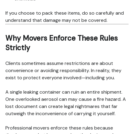
If you choose to pack these items, do so carefully and
understand that damage may not be covered.
Why Movers Enforce These Rules
Strictly
Clients sometimes assume restrictions are about
convenience or avoiding responsibility. In reality, they
exist to protect everyone involved—including you.
A single leaking container can ruin an entire shipment.
One overlooked aerosol can may cause a fire hazard. A
lost document can create legal nightmares that far
outweigh the inconvenience of carrying it yourself.
Professional movers enforce these rules because