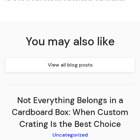
You may also like
View all blog posts
Not Everything Belongs in a
Cardboard Box: When Custom
Crating Is the Best Choice
Uncategorized