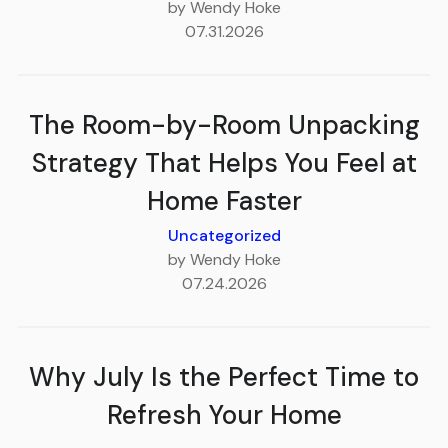
by Wendy Hoke
07.31.2026
The Room-by-Room Unpacking
Strategy That Helps You Feel at
Home Faster
Uncategorized
by Wendy Hoke
07.24.2026
Why July Is the Perfect Time to
Refresh Your Home