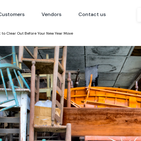
Customers
Vendors
Contact us
t to Clear Out Before Your New Year Move