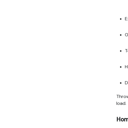
E
O
T
H
D
Throw
load.
Home