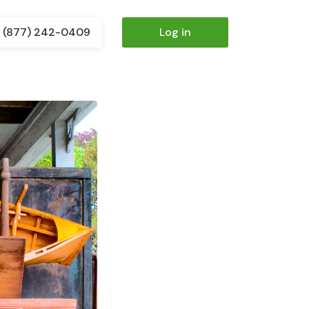
(877) 242-0409
Log in