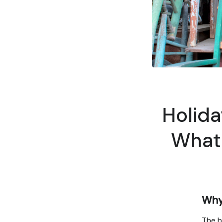
Holida
What 
Why 
The h