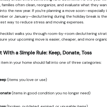
 families often clean, reorganize, and evaluate what they wan
 into the new year. If you’re planning a move soon—especially 
ber or January—decluttering during the holiday break is the
est way to reduce stress and moving expenses.
checklist walks you through room-by-room decluttering strat
sure your upcoming move is easier, cheaper, and more organi
t With a Simple Rule: Keep, Donate, Toss
 item in your home should fall into one of three categories:
eep
(items you love or use)
onate
(items in good condition you no longer need)
oss
(broken, outdated, expired, or unusable items)