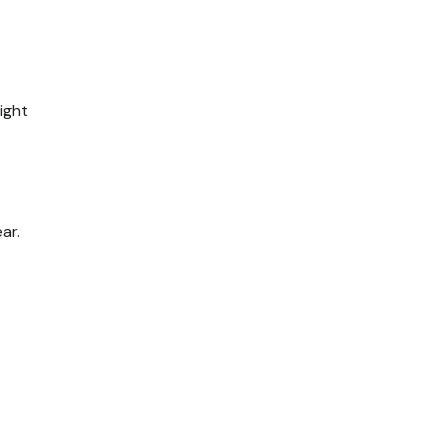
ight
ar.