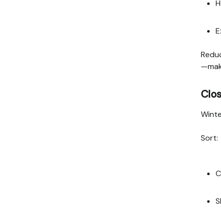
H
E
Reduc
—maki
Clo
Winte
Sort:
C
S