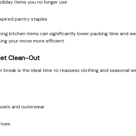
oliday items you no longer use
xpired pantry staples
ing kitchen items can significantly lower packing time and we
ng your move more efficient.
set Clean-Out
r break is the ideal time to reassess clothing and seasonal we
oats and outerwear
hoes