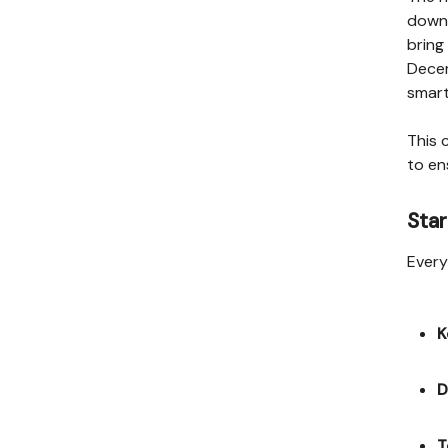
down,
bring
Decem
smart
This 
to en
Star
Every
K
D
T