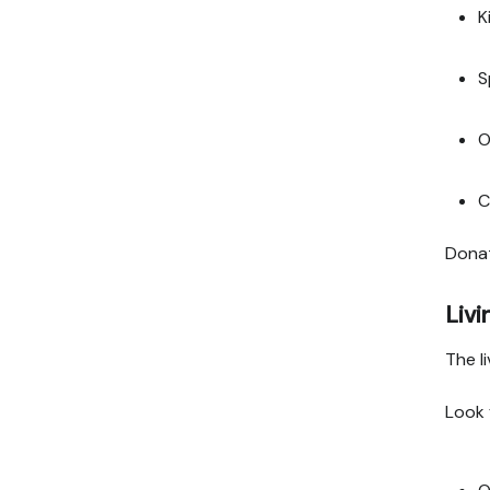
K
S
O
C
Donat
Liv
The li
Look 