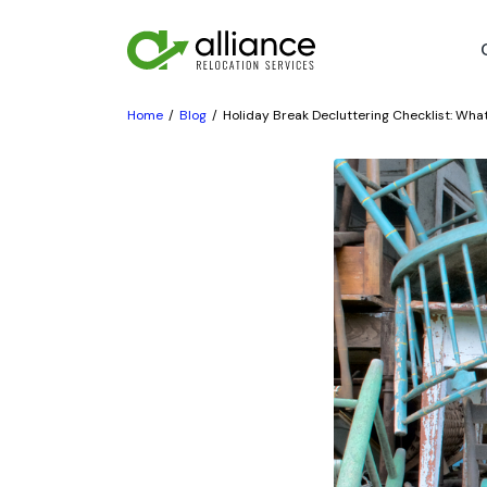
Home
Blog
Holiday Break Decluttering Checklist: Wha