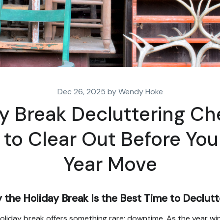
Dec 26, 2025 by Wendy Hoke
y Break Decluttering Che
to Clear Out Before Yo
Year Move
the Holiday Break Is the Best Time to Declutt
oliday break offers something rare: downtime. As the year wi