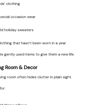
ids’ clothing
pecial occasion wear
ld holiday sweaters
lothing that hasn’t been worn in a year
e gently used items to give them a new life.
ing Room & Decor
ving room often hides clutter in plain sight.
for: