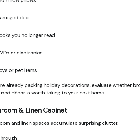
ld throw pillows
amaged decor
ooks you no longer read
VDs or electronics
oys or pet items
u’re already packing holiday decorations, evaluate whether br
used décor is worth taking to your next home.
hroom & Linen Cabinet
oom and linen spaces accumulate surprising clutter.
through: