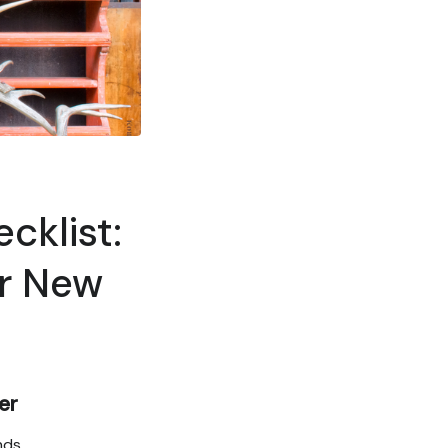
cklist:
ur New
er
nds