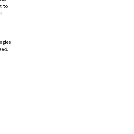
t to
in
egies
zed.