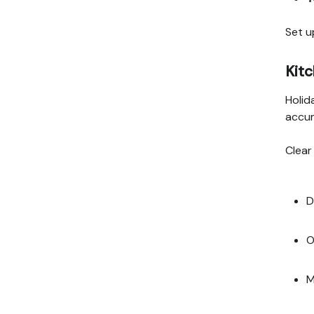
Set u
Kitc
Holid
accu
Clear
D
O
M