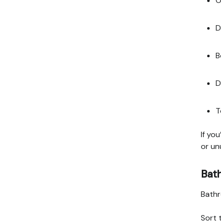
O
D
B
D
T
If yo
or un
Bat
Bathr
Sort 