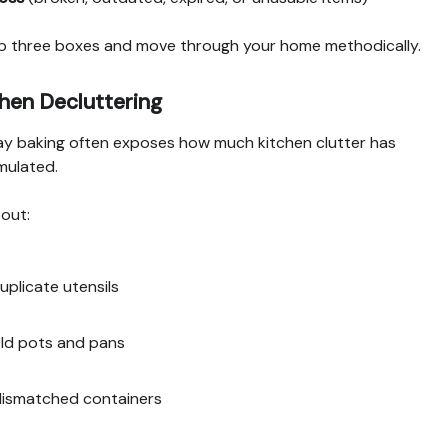
p three boxes and move through your home methodically.
hen Decluttering
ay baking often exposes how much kitchen clutter has
mulated.
 out:
uplicate utensils
ld pots and pans
ismatched containers