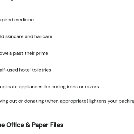
xpired medicine
ld skincare and haircare
owels past their prime
alf-used hotel toiletries
uplicate appliances like curling irons or razors
ing out or donating (when appropriate) lightens your packin
 Office & Paper Files