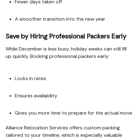
Fewer days taken off
A smoother transition into the new year
Save by Hiring Professional Packers Early
While December is less busy, holiday weeks can still fill
up quickly. Booking professional packers early:
Locks in rates
Ensures availability
Gives you more time to prepare for the actual move
Alliance Relocation Services offers custom packing
tailored to your timeline, which is especially valuable