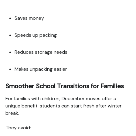
Saves money
Speeds up packing
Reduces storage needs
Makes unpacking easier
Smoother School Transitions for Families
For families with children, December moves offer a
unique benefit: students can start fresh after winter
break.
They avoid: