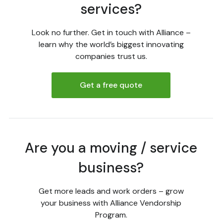
services?
Look no further. Get in touch with Alliance –
learn why the world’s biggest innovating
companies trust us.
Get a free quote
Are you a moving / service
business?
Get more leads and work orders – grow
your business with Alliance Vendorship
Program.