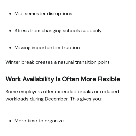
Mid-semester disruptions
Stress from changing schools suddenly
Missing important instruction
Winter break creates a natural transition point.
Work Availability Is Often More Flexible
Some employers offer extended breaks or reduced
workloads during December. This gives you:
More time to organize