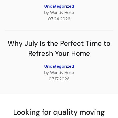
Uncategorized
by Wendy Hoke
07.24.2026
Why July Is the Perfect Time to
Refresh Your Home
Uncategorized
by Wendy Hoke
07.17.2026
Looking for quality moving