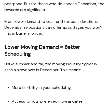
postpone. But for those who do choose December, the
rewards are significant.
From lower demand to year-end tax considerations,
December relocations can offer advantages you won’t
find in busier months.
Lower Moving Demand = Better
Scheduling
Unlike summer and fall, the moving industry typically
sees a slowdown in December. This means:
More flexibility in your scheduling
Access to your preferred moving dates