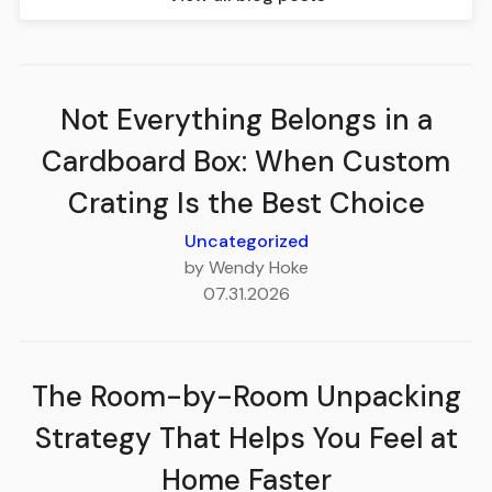
Not Everything Belongs in a
Cardboard Box: When Custom
Crating Is the Best Choice
Uncategorized
by Wendy Hoke
07.31.2026
The Room-by-Room Unpacking
Strategy That Helps You Feel at
Home Faster