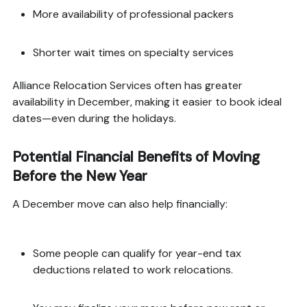
More availability of professional packers
Shorter wait times on specialty services
Alliance Relocation Services often has greater
availability in December, making it easier to book ideal
dates—even during the holidays.
Potential Financial Benefits of Moving
Before the New Year
A December move can also help financially:
Some people can qualify for year-end tax
deductions related to work relocations.