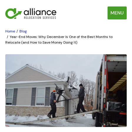
MENU
Home
Blog
Year-End Moves: Why December Is One of the Best Months to
Relocate (and How to Save Money Doing It)