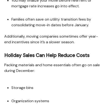
You may finalize your move before new rent or
mortgage rate increases go into effect.
Families often save on utility transition fees by
consolidating move-in dates before January.
Additionally, moving companies sometimes offer year-
end incentives since it’s a slower season.
Holiday Sales Can Help Reduce Costs
Packing materials and home essentials often go on sale
during December:
Storage bins
Organization systems