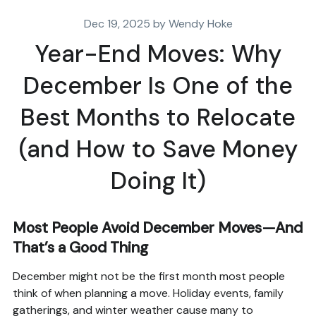
Dec 19, 2025 by Wendy Hoke
Year-End Moves: Why
December Is One of the
Best Months to Relocate
(and How to Save Money
Doing It)
Most People Avoid December Moves—And
That’s a Good Thing
December might not be the first month most people
think of when planning a move. Holiday events, family
gatherings, and winter weather cause many to