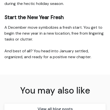
during the hectic holiday season.
Start the New Year Fresh
A December move symbolizes a fresh start. You get to
begin the new year in a new location, free from lingering
tasks or clutter.
And best of all? You head into January settled,
organized, and ready for a positive new chapter.
You may also like
View all blog posts