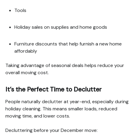
Tools
Holiday sales on supplies and home goods
Furniture discounts that help furnish a new home
affordably
Taking advantage of seasonal deals helps reduce your
overall moving cost.
It’s the Perfect Time to Declutter
People naturally declutter at year-end, especially during
holiday cleaning. This means smaller loads, reduced
moving time, and lower costs.
Decluttering before your December move: