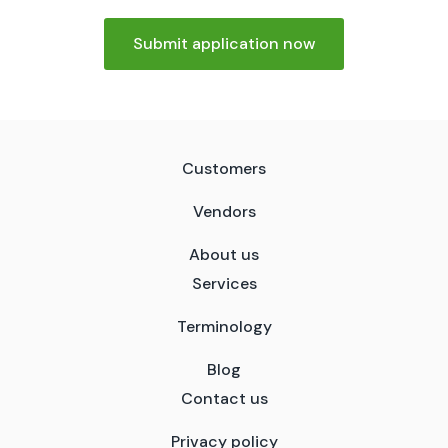
Submit application now
Customers
Vendors
About us
Services
Terminology
Blog
Contact us
Privacy policy