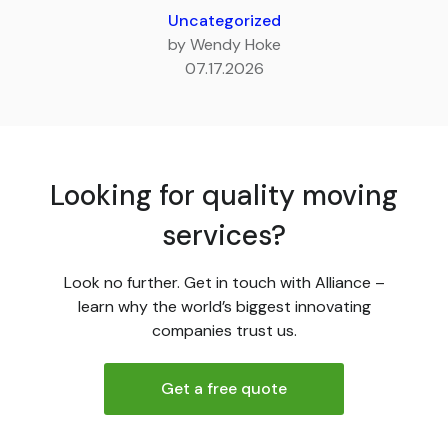
Uncategorized
by Wendy Hoke
07.17.2026
Looking for quality moving
services?
Look no further. Get in touch with Alliance –
learn why the world’s biggest innovating
companies trust us.
Get a free quote