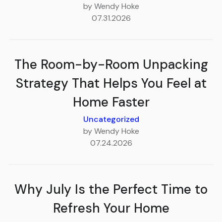
by Wendy Hoke
07.31.2026
The Room-by-Room Unpacking
Strategy That Helps You Feel at
Home Faster
Uncategorized
by Wendy Hoke
07.24.2026
Why July Is the Perfect Time to
Refresh Your Home