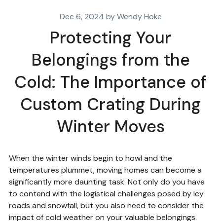
Dec 6, 2024 by Wendy Hoke
Protecting Your
Belongings from the
Cold: The Importance of
Custom Crating During
Winter Moves
When the winter winds begin to howl and the
temperatures plummet, moving homes can become a
significantly more daunting task. Not only do you have
to contend with the logistical challenges posed by icy
roads and snowfall, but you also need to consider the
impact of cold weather on your valuable belongings.