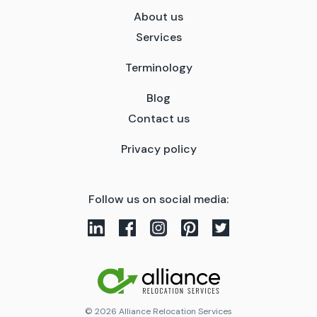
About us
Services
Terminology
Blog
Contact us
Privacy policy
Follow us on social media:
© 2026 Alliance Relocation Services