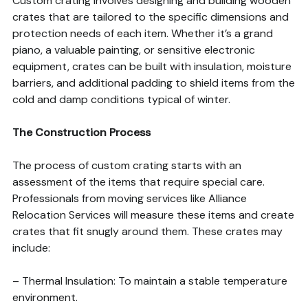
Custom crating involves designing and building wooden
crates that are tailored to the specific dimensions and
protection needs of each item. Whether it’s a grand
piano, a valuable painting, or sensitive electronic
equipment, crates can be built with insulation, moisture
barriers, and additional padding to shield items from the
cold and damp conditions typical of winter.
The Construction Process
The process of custom crating starts with an
assessment of the items that require special care.
Professionals from moving services like Alliance
Relocation Services will measure these items and create
crates that fit snugly around them. These crates may
include:
– Thermal Insulation: To maintain a stable temperature
environment.