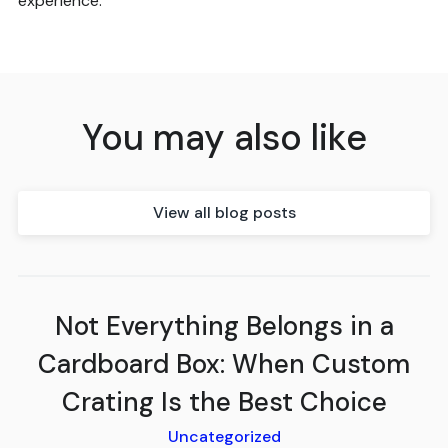
experience.
You may also like
View all blog posts
Not Everything Belongs in a
Cardboard Box: When Custom
Crating Is the Best Choice
Uncategorized