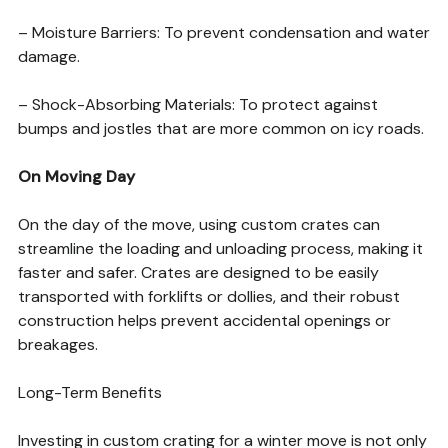
– Moisture Barriers: To prevent condensation and water
damage.
– Shock-Absorbing Materials: To protect against
bumps and jostles that are more common on icy roads.
On Moving Day
On the day of the move, using custom crates can
streamline the loading and unloading process, making it
faster and safer. Crates are designed to be easily
transported with forklifts or dollies, and their robust
construction helps prevent accidental openings or
breakages.
Long-Term Benefits
Investing in custom crating for a winter move is not only