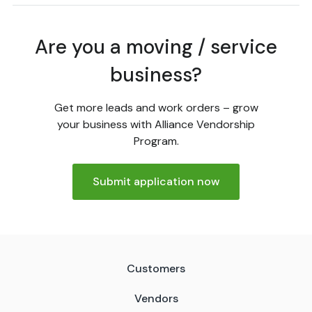
Are you a moving / service
business?
Get more leads and work orders – grow
your business with Alliance Vendorship
Program.
Submit application now
Customers
Vendors