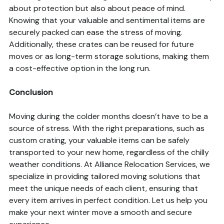
about protection but also about peace of mind.
Knowing that your valuable and sentimental items are
securely packed can ease the stress of moving.
Additionally, these crates can be reused for future
moves or as long-term storage solutions, making them
a cost-effective option in the long run.
Conclusion
Moving during the colder months doesn’t have to be a
source of stress. With the right preparations, such as
custom crating, your valuable items can be safely
transported to your new home, regardless of the chilly
weather conditions. At Alliance Relocation Services, we
specialize in providing tailored moving solutions that
meet the unique needs of each client, ensuring that
every item arrives in perfect condition. Let us help you
make your next winter move a smooth and secure