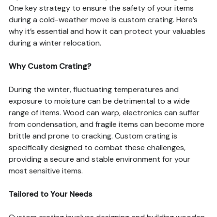
One key strategy to ensure the safety of your items
during a cold-weather move is custom crating. Here’s
why it’s essential and how it can protect your valuables
during a winter relocation.
Why Custom Crating?
During the winter, fluctuating temperatures and
exposure to moisture can be detrimental to a wide
range of items. Wood can warp, electronics can suffer
from condensation, and fragile items can become more
brittle and prone to cracking. Custom crating is
specifically designed to combat these challenges,
providing a secure and stable environment for your
most sensitive items.
Tailored to Your Needs