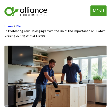
MENU
Home
Blog
Protecting Your Belongings from the Cold: The Importance of Custom
Crating During Winter Moves