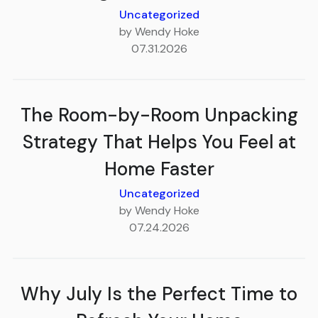
Uncategorized
by Wendy Hoke
07.31.2026
The Room-by-Room Unpacking
Strategy That Helps You Feel at
Home Faster
Uncategorized
by Wendy Hoke
07.24.2026
Why July Is the Perfect Time to