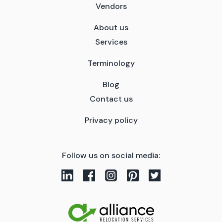
Vendors
About us
Services
Terminology
Blog
Contact us
Privacy policy
Follow us on social media: