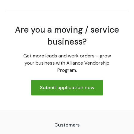
Are you a moving / service
business?
Get more leads and work orders – grow
your business with Alliance Vendorship
Program.
Submit application now
Customers