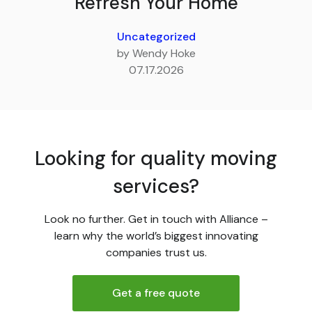
Refresh Your Home
Uncategorized
by Wendy Hoke
07.17.2026
Looking for quality moving
services?
Look no further. Get in touch with Alliance –
learn why the world’s biggest innovating
companies trust us.
Get a free quote