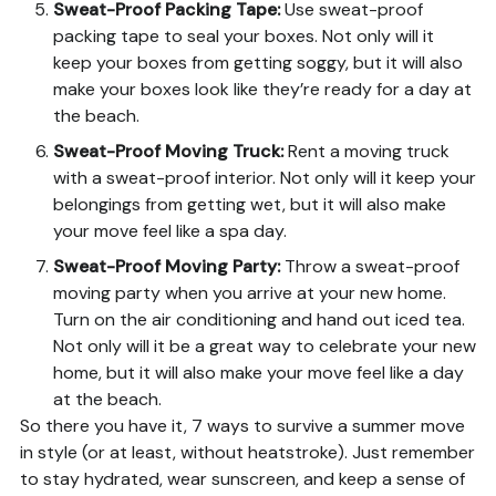
Sweat-Proof Packing Tape
:
Use sweat-proof
packing tape to seal your boxes. Not only will it
keep your boxes from getting soggy, but it will also
make your boxes look like they’re ready for a day at
the beach.
Sweat-Proof Moving Truck
:
Rent a moving truck
with a sweat-proof interior. Not only will it keep your
belongings from getting wet, but it will also make
your move feel like a spa day.
Sweat-Proof Moving Party
:
Throw a sweat-proof
moving party when you arrive at your new home.
Turn on the air conditioning and hand out iced tea.
Not only will it be a great way to celebrate your new
home, but it will also make your move feel like a day
at the beach.
So there you have it, 7 ways to survive a summer move
in style (or at least, without heatstroke). Just remember
to stay hydrated, wear sunscreen, and keep a sense of