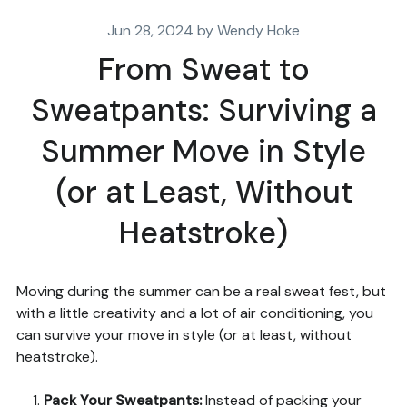
Jun 28, 2024 by Wendy Hoke
From Sweat to
Sweatpants: Surviving a
Summer Move in Style
(or at Least, Without
Heatstroke)
Moving during the summer can be a real sweat fest, but
with a little creativity and a lot of air conditioning, you
can survive your move in style (or at least, without
heatstroke).
Pack Your Sweatpants
:
Instead of packing your