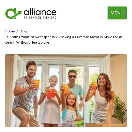
MENU
Home
Blog
From Sweat to Sweatpants: Surviving a Summer Move in Style (or at
Least, Without Heatstroke)