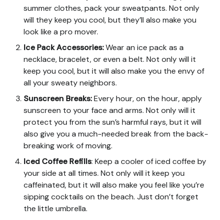
summer clothes, pack your sweatpants. Not only
will they keep you cool, but they’ll also make you
look like a pro mover.
Ice Pack Accessories
:
Wear an ice pack as a
necklace, bracelet, or even a belt. Not only will it
keep you cool, but it will also make you the envy of
all your sweaty neighbors.
Sunscreen Breaks
:
Every hour, on the hour, apply
sunscreen to your face and arms. Not only will it
protect you from the sun’s harmful rays, but it will
also give you a much-needed break from the back-
breaking work of moving.
Iced Coffee Refills
: Keep a cooler of iced coffee by
your side at all times. Not only will it keep you
caffeinated, but it will also make you feel like you’re
sipping cocktails on the beach. Just don’t forget
the little umbrella.