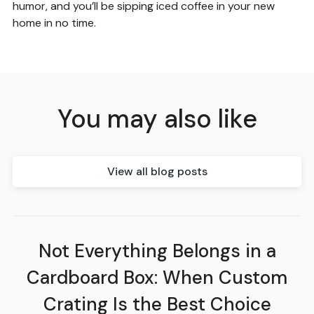
humor, and you’ll be sipping iced coffee in your new
home in no time.
You may also like
View all blog posts
Not Everything Belongs in a
Cardboard Box: When Custom
Crating Is the Best Choice