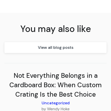
You may also like
View all blog posts
Not Everything Belongs in a
Cardboard Box: When Custom
Crating Is the Best Choice
Uncategorized
by Wendy Hoke