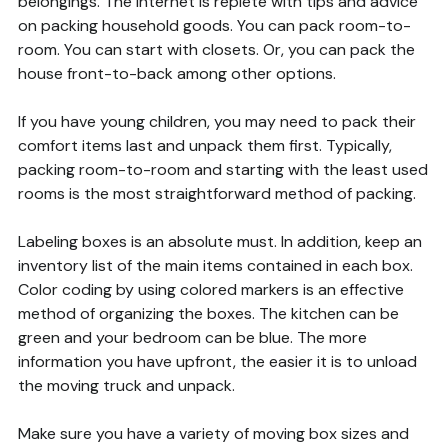
belongings. The internet is replete with tips and advice
on packing household goods. You can pack room-to-
room. You can start with closets. Or, you can pack the
house front-to-back among other options.
If you have young children, you may need to pack their
comfort items last and unpack them first. Typically,
packing room-to-room and starting with the least used
rooms is the most straightforward method of packing.
Labeling boxes is an absolute must. In addition, keep an
inventory list of the main items contained in each box.
Color coding by using colored markers is an effective
method of organizing the boxes. The kitchen can be
green and your bedroom can be blue. The more
information you have upfront, the easier it is to unload
the moving truck and unpack.
Make sure you have a variety of moving box sizes and