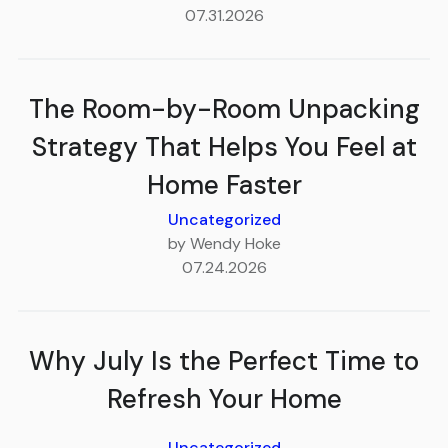
07.31.2026
The Room-by-Room Unpacking
Strategy That Helps You Feel at
Home Faster
Uncategorized
by Wendy Hoke
07.24.2026
Why July Is the Perfect Time to
Refresh Your Home
Uncategorized