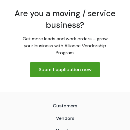
Are you a moving / service
business?
Get more leads and work orders – grow
your business with Alliance Vendorship
Program.
Submit application now
Customers
Vendors