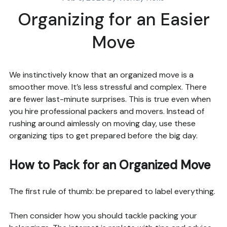
Organizing for an Easier
Move
We instinctively know that an organized move is a
smoother move. It’s less stressful and complex. There
are fewer last-minute surprises. This is true even when
you hire professional packers and movers. Instead of
rushing around aimlessly on moving day, use these
organizing tips to get prepared before the big day.
How to Pack for an Organized Move
The first rule of thumb: be prepared to label everything.
Then consider how you should tackle packing your