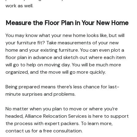
work as well.
Measure the Floor Plan in Your New Home
You may know what your new home looks like, but will
your furniture fit? Take measurements of your new
home and your existing furniture. You can even plot a
floor plan in advance and sketch out where each item
will go to help on moving day. You will be much more
organized, and the move will go more quickly.
Being prepared means there’s less chance for last-
minute surprises and problems.
No matter when you plan to move or where you’re
headed, Alliance Relocation Services is here to support
the process with expert packers. To learn more,
contact us for a free consultation.