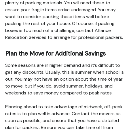
plenty of packing materials. You will need these to
ensure your fragile items arrive undamaged. You may
want to consider packing these items well before
packing the rest of your house. Of course, if packing
boxes is too much of a challenge, contact Alliance
Relocation Services to arrange for professional packers.
Plan the Move for Additional Savings
Some seasons are in higher demand and it’s difficult to
get any discounts. Usually, this is summer when school is
out. You may not have an option about the time of year
to move, but if you do, avoid summer, holidays, and
weekends to save money compared to peak rates.
Planning ahead to take advantage of midweek, off-peak
rates is to plan well in advance. Contact the movers as
soon as possible, and ensure that you have a detailed
plan for packing. Be sure you can take time off from