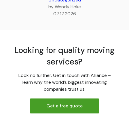
by Wendy Hoke
07.17.2026
Looking for quality moving
services?
Look no further. Get in touch with Alliance –
learn why the world’s biggest innovating
companies trust us.
Get a free quote