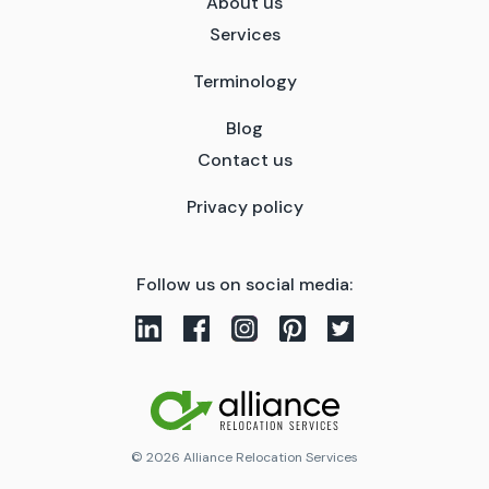
About us
Services
Terminology
Blog
Contact us
Privacy policy
Follow us on social media:
© 2026 Alliance Relocation Services