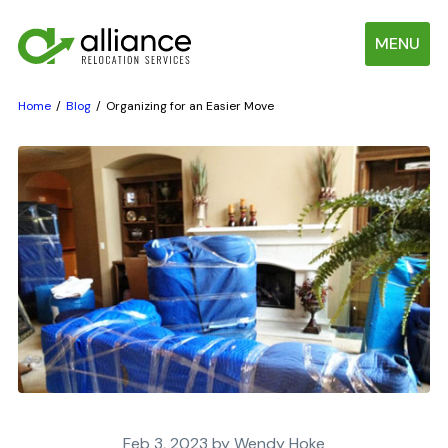
MENU
Home
Blog
Organizing for an Easier Move
Feb 3, 2023 by Wendy Hoke