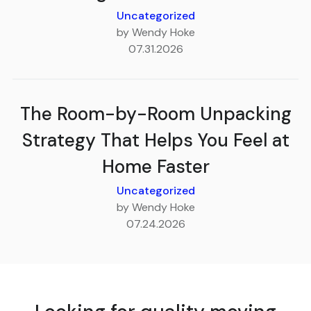
Uncategorized
by Wendy Hoke
07.31.2026
The Room-by-Room Unpacking
Strategy That Helps You Feel at
Home Faster
Uncategorized
by Wendy Hoke
07.24.2026