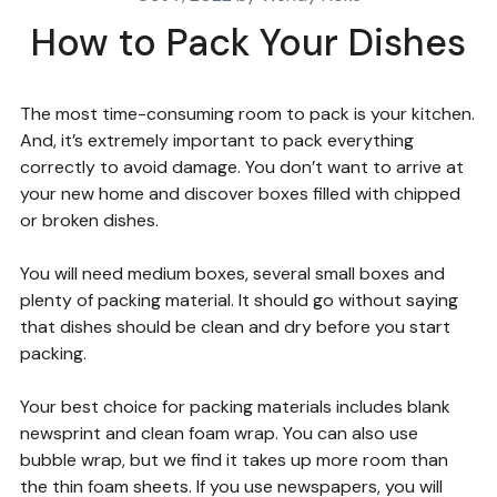
How to Pack Your Dishes
The most time-consuming room to pack is your kitchen.
And, it’s extremely important to pack everything
correctly to avoid damage. You don’t want to arrive at
your new home and discover boxes filled with chipped
or broken dishes.
You will need medium boxes, several small boxes and
plenty of packing material. It should go without saying
that dishes should be clean and dry before you start
packing.
Your best choice for packing materials includes blank
newsprint and clean foam wrap. You can also use
bubble wrap, but we find it takes up more room than
the thin foam sheets. If you use newspapers, you will