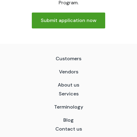
Program.
Submit application now
Customers
Vendors
About us
Services
Terminology
Blog
Contact us