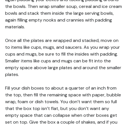
the bowls. Then wrap smaller soup, cereal and ice cream
bowls and stack them inside the large serving bowls,
again filling empty nooks and crannies with padding
materials.
Once all the plates are wrapped and stacked, move on
to items like cups, mugs, and saucers. As you wrap your
cups and mugs, be sure to fill the insides with padding.
Smaller items like cups and mugs can be fit into the
empty space above large plates and around the smaller
plates.
Fill your dish boxes to about a quarter of an inch from
the top, then fill the remaining space with paper, bubble
wrap, foam or dish towels. You don’t want them so full
that the box top isn’t flat, but you don’t want any
empty space that can collapse when other boxes get
set on top. Give the box a couple of shakes, and if you