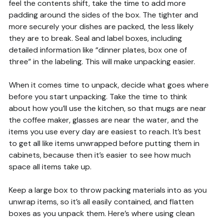
feel the contents shift, take the time to add more
padding around the sides of the box. The tighter and
more securely your dishes are packed, the less likely
they are to break. Seal and label boxes, including
detailed information like “dinner plates, box one of
three” in the labeling. This will make unpacking easier.
When it comes time to unpack, decide what goes where
before you start unpacking. Take the time to think
about how you’ll use the kitchen, so that mugs are near
the coffee maker, glasses are near the water, and the
items you use every day are easiest to reach. It’s best
to get all like items unwrapped before putting them in
cabinets, because then it’s easier to see how much
space all items take up.
Keep a large box to throw packing materials into as you
unwrap items, so it’s all easily contained, and flatten
boxes as you unpack them. Here’s where using clean