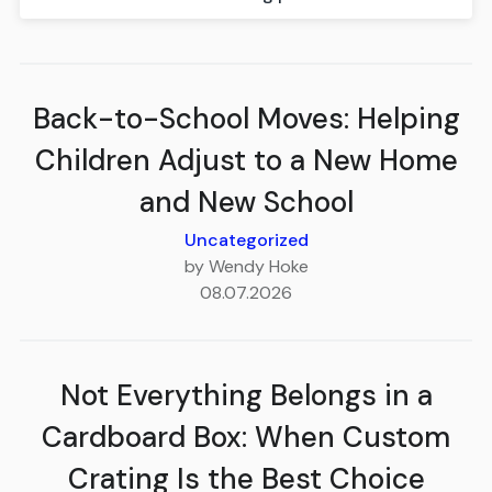
Back-to-School Moves: Helping
Children Adjust to a New Home
and New School
Uncategorized
by Wendy Hoke
08.07.2026
Not Everything Belongs in a
Cardboard Box: When Custom
Crating Is the Best Choice