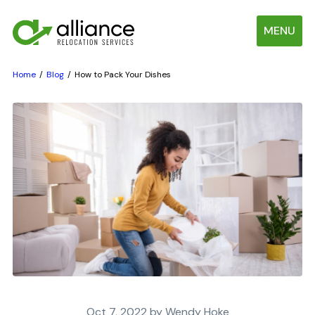
MENU
Home
Blog
How to Pack Your Dishes
Oct 7, 2022 by Wendy Hoke