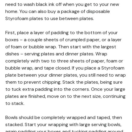
need to wash black ink off when you get to your new
home. You can also buy a package of disposable
Styrofoam plates to use between plates.
First, place a layer of padding to the bottom of your
boxes – a couple sheets of crumpled paper, or a layer
of foam or bubble wrap. Then start with the largest
dishes – serving plates and dinner plates. Wrap
completely with two to three sheets of paper, foam or
bubble wrap, and tape closed. If you place a Styrofoam
plate between your dinner plates, you still need to wrap
them to prevent chipping. Stack the plates, being sure
to tuck extra padding into the corners. Once your large
plates are finished, move on to the next size, continuing
to stack.
Bowls should be completely wrapped and taped, then
stacked. Start your wrapping with large serving bowls,
again padding your boxes and tucking padding around