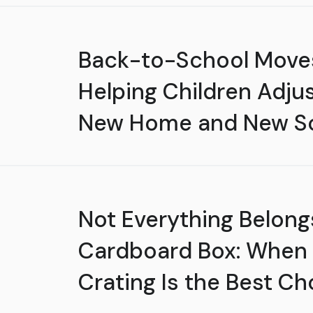
Back-to-School Move
Helping Children Adjus
New Home and New S
Not Everything Belongs
Cardboard Box: When
Crating Is the Best Ch