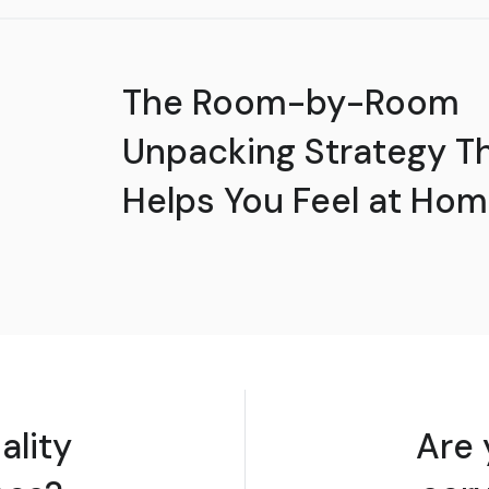
The Room-by-Room
Unpacking Strategy T
Helps You Feel at Hom
ality
Are 