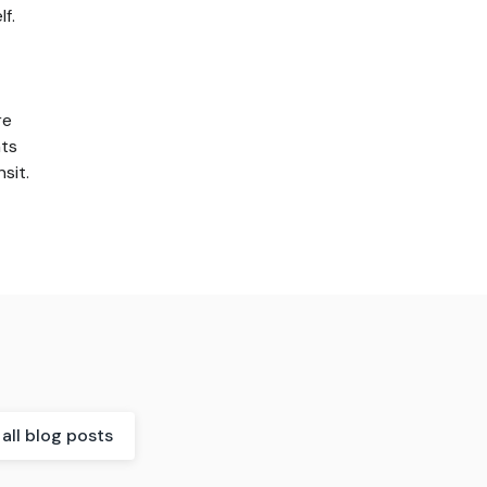
f.
re
nts
sit.
all blog posts