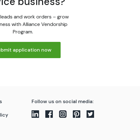
vice business?
leads and work orders – grow
ness with Alliance Vendorship
Program.
bmit application now
s
Follow us on social media:
licy