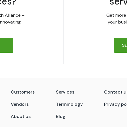
ces?
ser
th Alliance –
Get more 
innovating
your busi
Su
Customers
Services
Contact u
Vendors
Terminology
Privacy po
About us
Blog