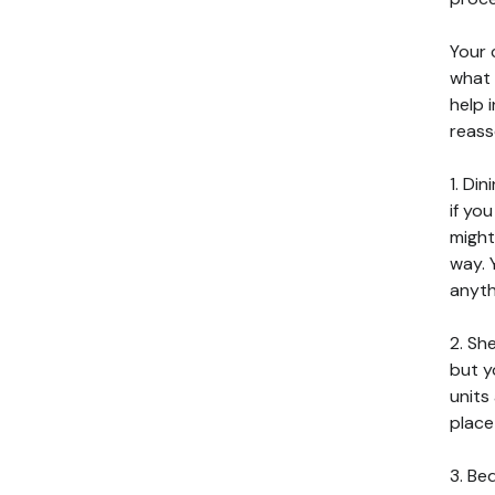
Your c
what 
help 
reass
1. Di
if yo
might
way. 
anyth
2. Sh
but y
units
place
3. Be