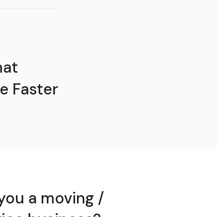
hat
e Faster
you a moving /