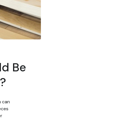
ld Be
e?
h can
eces
er