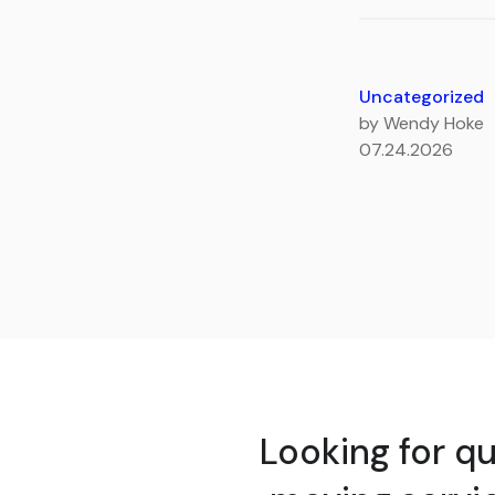
Uncategorized
by Wendy Hoke
07.24.2026
Looking for qu