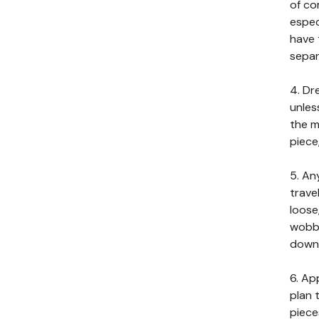
of co
espec
have 
separ
4. Dr
unles
the m
piece
5. An
trave
loose
wobbl
down 
6. Ap
plan 
piece