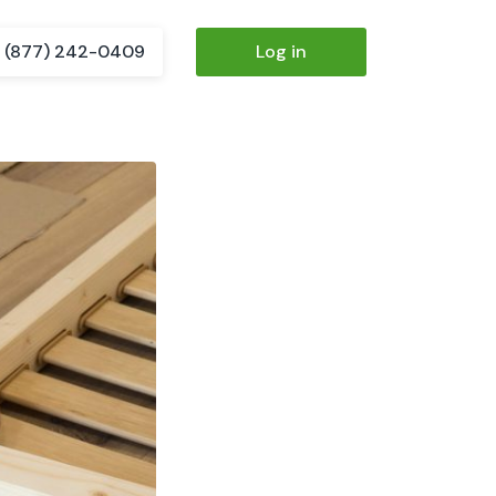
(877) 242-0409
Log in