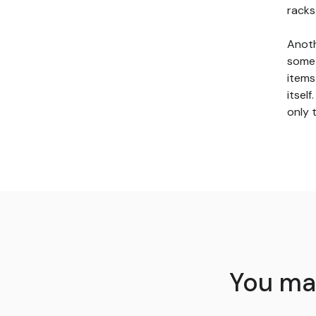
racks
Anoth
somet
items
itsel
only 
You may