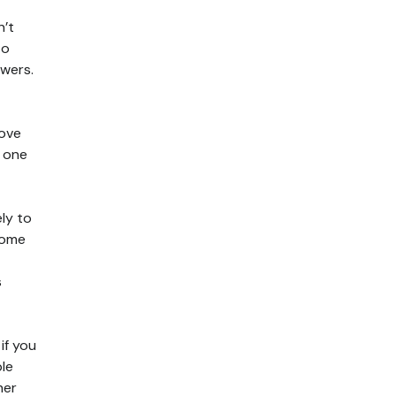
n’t
to
awers.
move
n one
ely to
ecome
s
if you
ble
her