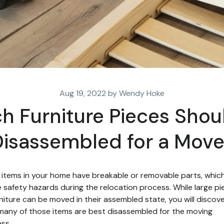
Aug 19, 2022 by Wendy Hoke
h Furniture Pieces Shou
isassembled for a Mov
items in your home have breakable or removable parts, whic
 safety hazards during the relocation process. While large pi
rniture can be moved in their assembled state, you will discov
many of those items are best disassembled for the moving
ss.