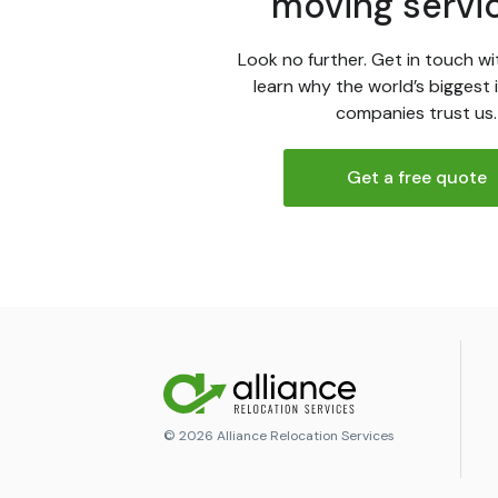
moving servi
Look no further. Get in touch wi
learn why the world’s biggest 
companies trust us.
Get a free quote
© 2026 Alliance Relocation Services