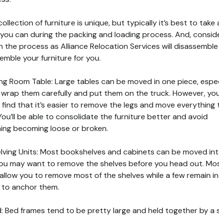
ollection of furniture is unique, but typically it’s best to take
you can during the packing and loading process. And, consid
in the process as Alliance Relocation Services will disassembl
emble your furniture for you.
ning Room Table: Large tables can be moved in one piece, espec
u wrap them carefully and put them on the truck. However, yo
 find that it’s easier to remove the legs and move everything 
You’ll be able to consolidate the furniture better and avoid
ing becoming loose or broken.
elving Units: Most bookshelves and cabinets can be moved int
ou may want to remove the shelves before you head out. Mo
 allow you to remove most of the shelves while a few remain in
 to anchor them.
d: Bed frames tend to be pretty large and held together by a 