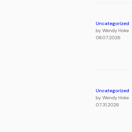
Uncategorized
by Wendy Hoke
08.07.2026
Uncategorized
by Wendy Hoke
07.31.2026