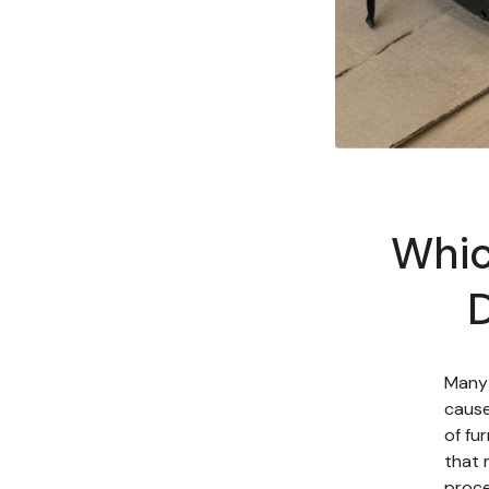
Whic
D
Many 
cause
of fu
that 
proce