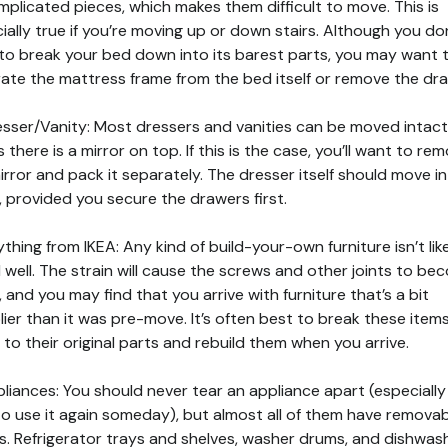
mplicated pieces, which makes them difficult to move. This is
ially true if you’re moving up or down stairs. Although you do
to break your bed down into its barest parts, you may want 
ate the mattress frame from the bed itself or remove the dr
esser/Vanity: Most dressers and vanities can be moved intact
s there is a mirror on top. If this is the case, you’ll want to re
irror and pack it separately. The dresser itself should move i
, provided you secure the drawers first.
ything from IKEA: Any kind of build-your-own furniture isn’t lik
l well. The strain will cause the screws and other joints to b
, and you may find that you arrive with furniture that’s a bit
ier than it was pre-move. It’s often best to break these item
to their original parts and rebuild them when you arrive.
pliances: You should never tear an appliance apart (especially 
to use it again someday), but almost all of them have remova
s. Refrigerator trays and shelves, washer drums, and dishwas