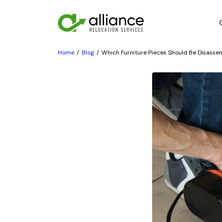
Home
Blog
Which Furniture Pieces Should Be Disasse