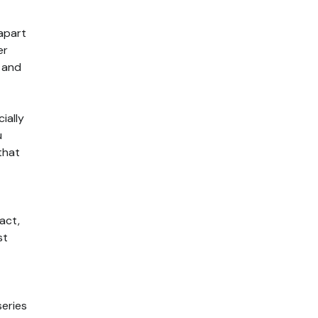
 apart
er
e and
ially
u
that
act,
st
series