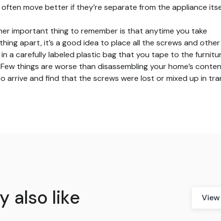
 often move better if they’re separate from the appliance itsel
er important thing to remember is that anytime you take
hing apart, it’s a good idea to place all the screws and other
 in a carefully labeled plastic bag that you tape to the furnitu
f. Few things are worse than disassembling your home’s conte
to arrive and find that the screws were lost or mixed up in tran
 also like
View 