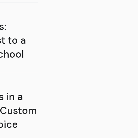
s:
t to a
chool
 in a
 Custom
oice