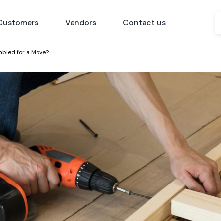
Customers
Vendors
Contact us
mbled for a Move?