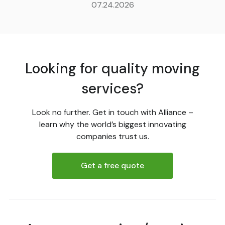
07.24.2026
Looking for quality moving
services?
Look no further. Get in touch with Alliance –
learn why the world’s biggest innovating
companies trust us.
Get a free quote