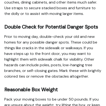
couches, dining cabinets, and other items much safer.
Use straps to secure stacked boxes and furniture to
the dolly or to assist with moving larger items.
Double Check for Potential Danger Spots
Prior to moving day, double-check your old and new
homes for any possible danger spots. These could be
things like cracks in the sidewalk or walkways. If you
have steps up to the front door, you may want to
highlight them with sidewalk chalk for visibility. Other
hazards can include poles, posts, low-hanging tree
branches, or self-closing gates. Mark these with brightly
colored ties or remove the obstacles altogether.
Reasonable Box Weight
Pack your moving boxes to be under 50 pounds. If you
are unsure about the weight, try lifting the box, or keep