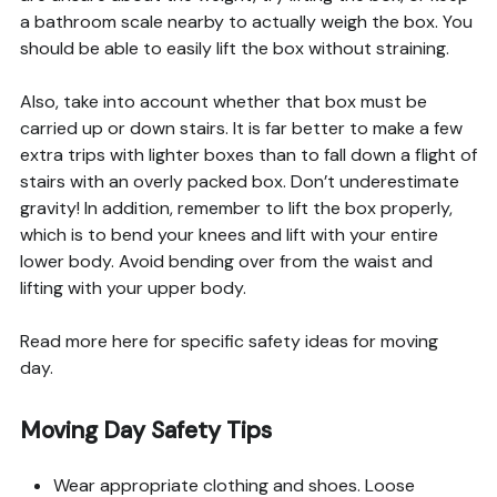
a bathroom scale nearby to actually weigh the box. You
should be able to easily lift the box without straining.
Also, take into account whether that box must be
carried up or down stairs. It is far better to make a few
extra trips with lighter boxes than to fall down a flight of
stairs with an overly packed box. Don’t underestimate
gravity! In addition, remember to lift the box properly,
which is to bend your knees and lift with your entire
lower body. Avoid bending over from the waist and
lifting with your upper body.
Read more here for specific safety ideas for moving
day.
Moving Day Safety Tips
Wear appropriate clothing and shoes. Loose