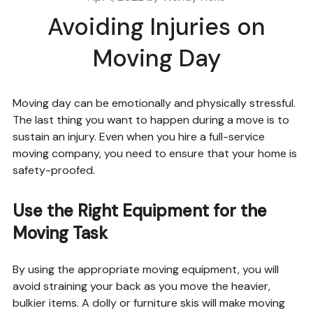
Avoiding Injuries on
Moving Day
Moving day can be emotionally and physically stressful.
The last thing you want to happen during a move is to
sustain an injury. Even when you hire a full-service
moving company, you need to ensure that your home is
safety-proofed.
Use the Right Equipment for the
Moving Task
By using the appropriate moving equipment, you will
avoid straining your back as you move the heavier,
bulkier items. A dolly or furniture skis will make moving