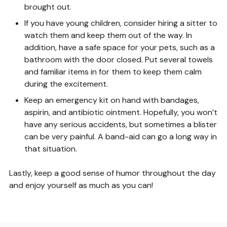
brought out.
If you have young children, consider hiring a sitter to
watch them and keep them out of the way. In
addition, have a safe space for your pets, such as a
bathroom with the door closed. Put several towels
and familiar items in for them to keep them calm
during the excitement.
Keep an emergency kit on hand with bandages,
aspirin, and antibiotic ointment. Hopefully, you won’t
have any serious accidents, but sometimes a blister
can be very painful. A band-aid can go a long way in
that situation.
Lastly, keep a good sense of humor throughout the day
and enjoy yourself as much as you can!