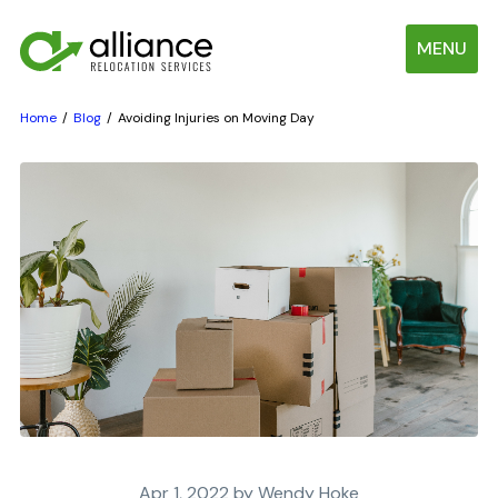
MENU
Home
Blog
Avoiding Injuries on Moving Day
Apr 1, 2022 by Wendy Hoke