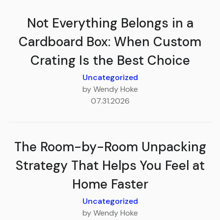
Not Everything Belongs in a
Cardboard Box: When Custom
Crating Is the Best Choice
Uncategorized
by Wendy Hoke
07.31.2026
The Room-by-Room Unpacking
Strategy That Helps You Feel at
Home Faster
Uncategorized
by Wendy Hoke