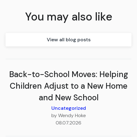
You may also like
View all blog posts
Back-to-School Moves: Helping
Children Adjust to a New Home
and New School
Uncategorized
by Wendy Hoke
08.07.2026