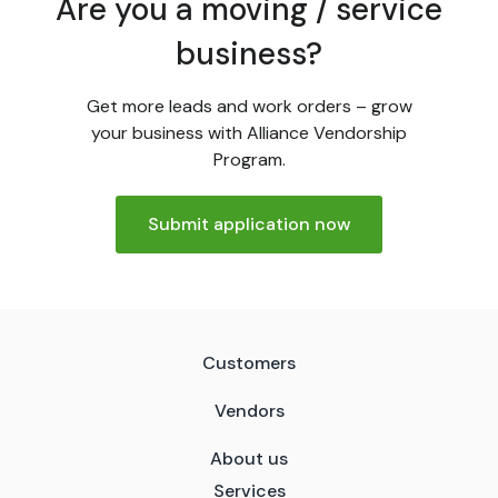
Are you a moving / service
business?
Get more leads and work orders – grow
your business with Alliance Vendorship
Program.
Submit application now
Customers
Vendors
About us
Services