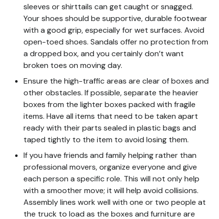
sleeves or shirttails can get caught or snagged.
Your shoes should be supportive, durable footwear
with a good grip, especially for wet surfaces. Avoid
open-toed shoes. Sandals offer no protection from
a dropped box, and you certainly don’t want
broken toes on moving day.
Ensure the high-traffic areas are clear of boxes and
other obstacles. If possible, separate the heavier
boxes from the lighter boxes packed with fragile
items. Have all items that need to be taken apart
ready with their parts sealed in plastic bags and
taped tightly to the item to avoid losing them.
If you have friends and family helping rather than
professional movers, organize everyone and give
each person a specific role. This will not only help
with a smoother move; it will help avoid collisions.
Assembly lines work well with one or two people at
the truck to load as the boxes and furniture are