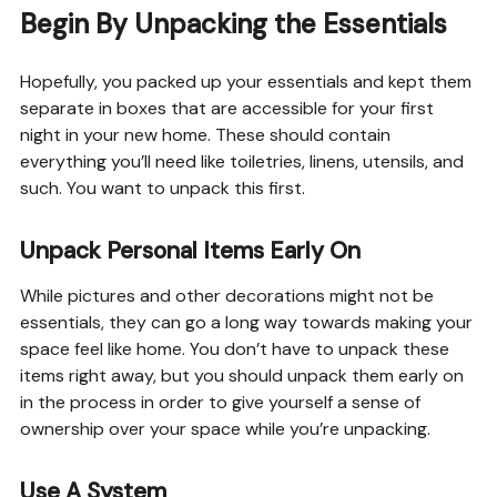
Begin By Unpacking the Essentials
Hopefully, you packed up your essentials and kept them
separate in boxes that are accessible for your first
night in your new home. These should contain
everything you’ll need like toiletries, linens, utensils, and
such. You want to unpack this first.
Unpack Personal Items Early On
While pictures and other decorations might not be
essentials, they can go a long way towards making your
space feel like home. You don’t have to unpack these
items right away, but you should unpack them early on
in the process in order to give yourself a sense of
ownership over your space while you’re unpacking.
Use A System