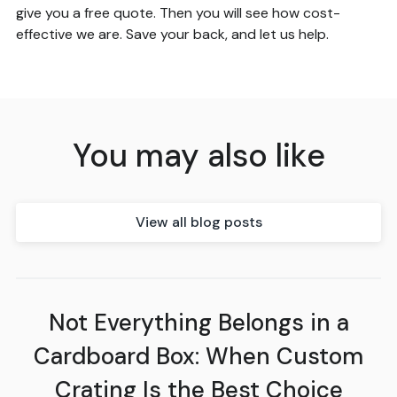
give you a free quote. Then you will see how cost-
effective we are. Save your back, and let us help.
You may also like
View all blog posts
Not Everything Belongs in a
Cardboard Box: When Custom
Crating Is the Best Choice