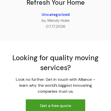
Refresh Your Home
Uncategorized
by Wendy Hoke
07.17.2026
Looking for quality moving
services?
Look no further. Get in touch with Alliance –
learn why the world’s biggest innovating
companies trust us.
Get a free quote