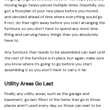
moving large, heavy pieces multiple times. Hopefully, you
got a floorplan of your new place before you moved
and decided ahead of time where everything would go.
If not, do that right away before you start arranging the
furniture, so you don’t have to spend any more time
lifting and carrying heavy things than you absolutely
have to.
Any furniture that needs to be assembled can wait until
the rest of the furniture is in place, but again, make sure
you know where it’s going to go before you start
assembling it so you won’t have to carry it far.
Utility Areas Go Last
Finally, any utility areas, such as the garage and
basement, go last. Most of the items that go in those
places aren’t used every day, so those can wait to be