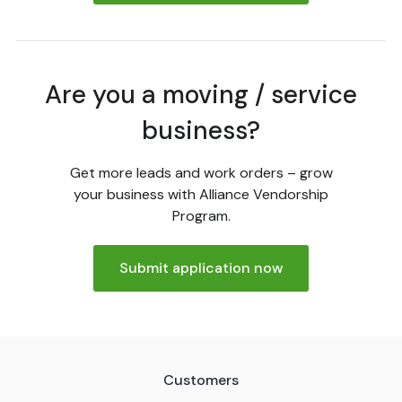
Are you a moving / service
business?
Get more leads and work orders – grow
your business with Alliance Vendorship
Program.
Submit application now
Customers