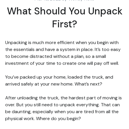
What Should You Unpack
First?
Unpacking is much more efficient when you begin with
the essentials and have a system in place. It’s too easy
to become distracted without a plan, so a small
investment of your time to create one will pay off well.
You’ve packed up your home, loaded the truck, and
arrived safely at your new home. What’s next?
After unloading the truck, the hardest part of moving is
over. But you still need to unpack everything. That can
be daunting, especially when you are tired from all the
physical work. Where do you begin?