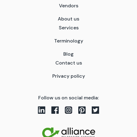
Vendors
About us
Services
Terminology
Blog
Contact us
Privacy policy
Follow us on social media: