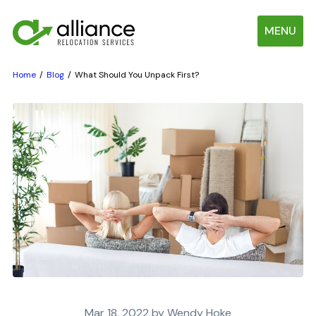
MENU
Home
Blog
What Should You Unpack First?
Mar 18, 2022 by Wendy Hoke