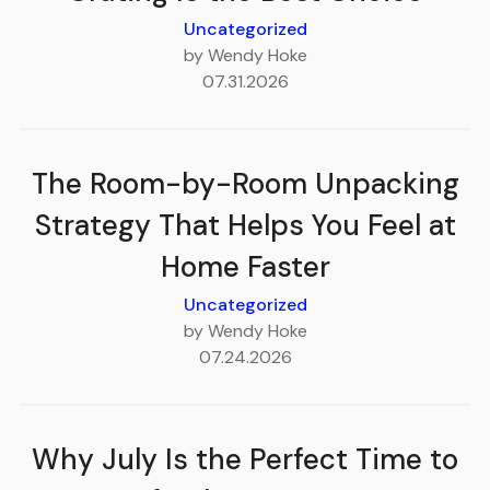
Uncategorized
by Wendy Hoke
07.31.2026
The Room-by-Room Unpacking
Strategy That Helps You Feel at
Home Faster
Uncategorized
by Wendy Hoke
07.24.2026
Why July Is the Perfect Time to