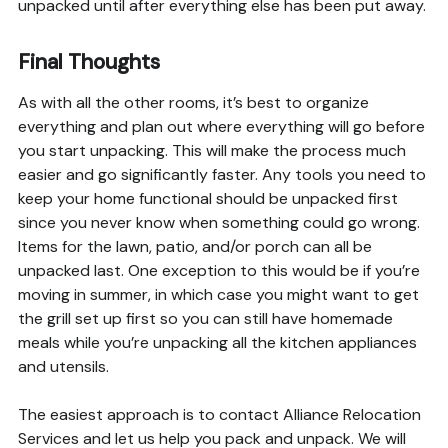
unpacked until after everything else has been put away.
Final Thoughts
As with all the other rooms, it’s best to organize
everything and plan out where everything will go before
you start unpacking. This will make the process much
easier and go significantly faster. Any tools you need to
keep your home functional should be unpacked first
since you never know when something could go wrong.
Items for the lawn, patio, and/or porch can all be
unpacked last. One exception to this would be if you’re
moving in summer, in which case you might want to get
the grill set up first so you can still have homemade
meals while you’re unpacking all the kitchen appliances
and utensils.
The easiest approach is to contact Alliance Relocation
Services and let us help you pack and unpack. We will