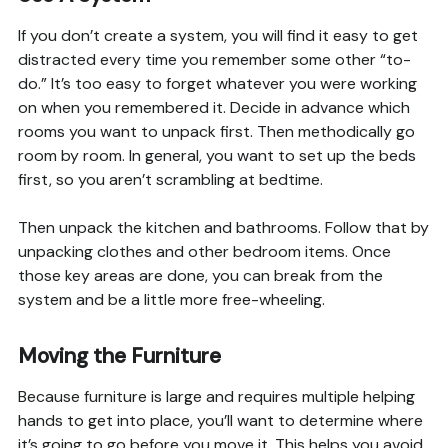
If you don’t create a system, you will find it easy to get
distracted every time you remember some other “to-
do.” It’s too easy to forget whatever you were working
on when you remembered it. Decide in advance which
rooms you want to unpack first. Then methodically go
room by room. In general, you want to set up the beds
first, so you aren’t scrambling at bedtime.
Then unpack the kitchen and bathrooms. Follow that by
unpacking clothes and other bedroom items. Once
those key areas are done, you can break from the
system and be a little more free-wheeling.
Moving the Furniture
Because furniture is large and requires multiple helping
hands to get into place, you’ll want to determine where
it’s going to go before you move it. This helps you avoid