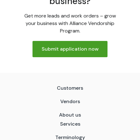
business?
Get more leads and work orders – grow
your business with Alliance Vendorship
Program.
Submit application now
Customers
Vendors
About us
Services
Terminology