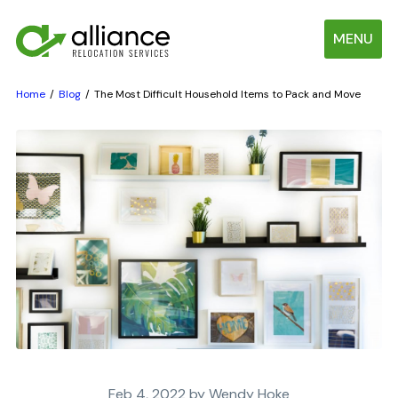
MENU
Home
Blog
The Most Difficult Household Items to Pack and Move
Feb 4, 2022 by Wendy Hoke