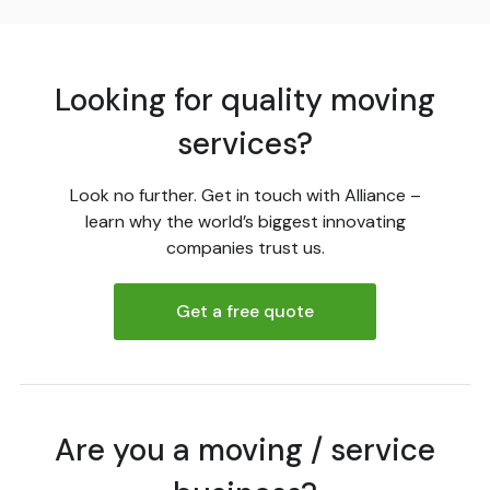
Looking for quality moving
services?
Look no further. Get in touch with Alliance –
learn why the world’s biggest innovating
companies trust us.
Get a free quote
Are you a moving / service