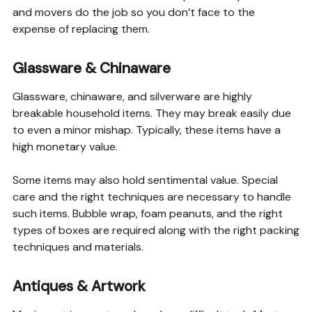
and movers do the job so you don’t face to the
expense of replacing them.
Glassware & Chinaware
Glassware, chinaware, and silverware are highly
breakable household items. They may break easily due
to even a minor mishap. Typically, these items have a
high monetary value.
Some items may also hold sentimental value. Special
care and the right techniques are necessary to handle
such items. Bubble wrap, foam peanuts, and the right
types of boxes are required along with the right packing
techniques and materials.
Antiques & Artwork