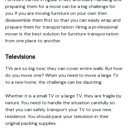
preparing them for a move can be a big challenge for
you. If you are moving furniture on your own then
disassemble them first so that you can easily wrap and
prepare them for transportation. Hiring a professional
mover is the best solution for furniture transportation
from one place to another.
Televisions
TVs are so big now; they can cover entire walls. But how
do you move one? When you need to move a large TV
to a new home, the challenge can be daunting.
Whether it is a small TV or a large TV, they are fragile by
nature. You need to handle the situation carefully so
that you can safely transport your TV to your new
residence. You should pack your television in their
original packing supplies.