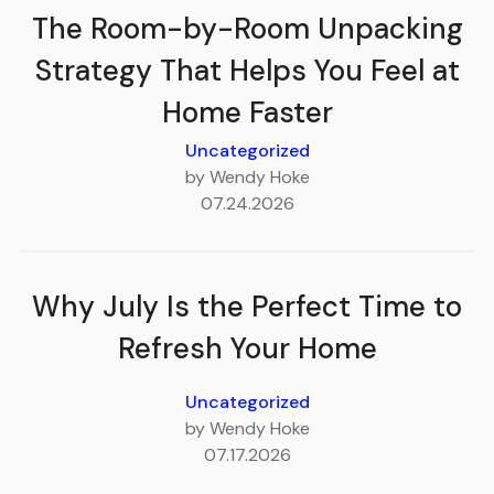
The Room-by-Room Unpacking
Strategy That Helps You Feel at
Home Faster
Uncategorized
by Wendy Hoke
07.24.2026
Why July Is the Perfect Time to
Refresh Your Home
Uncategorized
by Wendy Hoke
07.17.2026