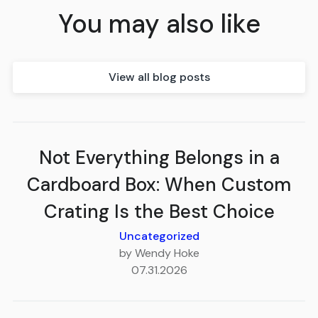
You may also like
View all blog posts
Not Everything Belongs in a
Cardboard Box: When Custom
Crating Is the Best Choice
Uncategorized
by Wendy Hoke
07.31.2026