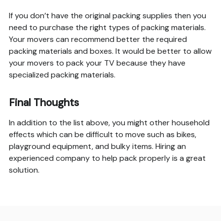
If you don’t have the original packing supplies then you
need to purchase the right types of packing materials.
Your movers can recommend better the required
packing materials and boxes. It would be better to allow
your movers to pack your TV because they have
specialized packing materials.
Final Thoughts
In addition to the list above, you might other household
effects which can be difficult to move such as bikes,
playground equipment, and bulky items. Hiring an
experienced company to help pack properly is a great
solution.