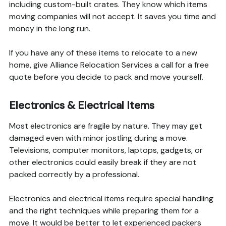
including custom-built crates. They know which items
moving companies will not accept. It saves you time and
money in the long run.
If you have any of these items to relocate to a new
home, give Alliance Relocation Services a call for a free
quote before you decide to pack and move yourself.
Electronics & Electrical Items
Most electronics are fragile by nature. They may get
damaged even with minor jostling during a move.
Televisions, computer monitors, laptops, gadgets, or
other electronics could easily break if they are not
packed correctly by a professional.
Electronics and electrical items require special handling
and the right techniques while preparing them for a
move. It would be better to let experienced packers