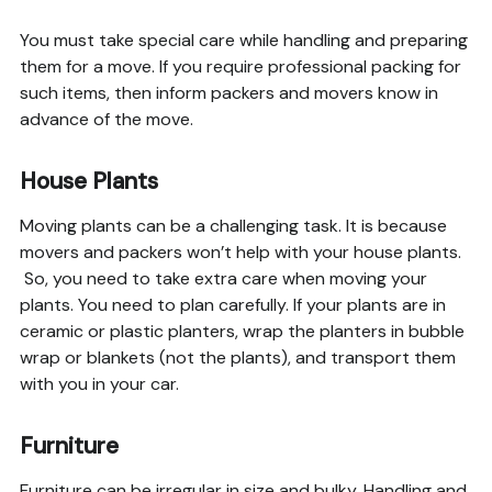
You must take special care while handling and preparing
them for a move. If you require professional packing for
such items, then inform packers and movers know in
advance of the move.
House Plants
Moving plants can be a challenging task. It is because
movers and packers won’t help with your house plants.
So, you need to take extra care when moving your
plants. You need to plan carefully. If your plants are in
ceramic or plastic planters, wrap the planters in bubble
wrap or blankets (not the plants), and transport them
with you in your car.
Furniture
Furniture can be irregular in size and bulky. Handling and