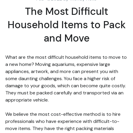
The Most Difficult
Household Items to Pack
and Move
What are the most difficult household items to move to
a new home? Moving aquariums, expensive large
appliances, artwork, and more can present you with
some daunting challenges. You face a higher risk of
damage to your goods, which can become quite costly.
They must be packed carefully and transported via an
appropriate vehicle.
We believe the most cost-effective method is to hire
professionals who have experience with difficult-to-
move items. They have the right packing materials