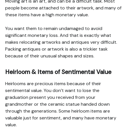
Moving art is an art, and can be a difficult task. Most
people become attached to their artwork, and many of
these items have a high monetary value.
You want them to remain undamaged to avoid
significant monetary loss. And that is exactly what
makes relocating artworks and antiques very difficult.
Packing antiques or artwork is also a trickier task
because of their unusual shapes and sizes.
Heirloom & Items of Sentimental Value
Heirlooms are precious items because of their
sentimental value. You don’t want to lose the
graduation present you received from your
grandmother or the ceramic statue handed down
through the generations. Some heirloom items are
valuable just for sentiment, and many have monetary
value.