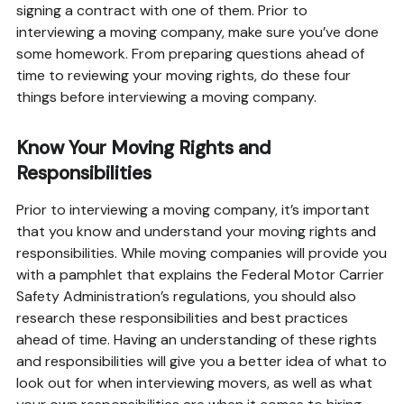
signing a contract with one of them. Prior to
interviewing a moving company, make sure you’ve done
some homework. From preparing questions ahead of
time to reviewing your moving rights, do these four
things before interviewing a moving company.
Know Your Moving Rights and
Responsibilities
Prior to interviewing a moving company, it’s important
that you know and understand your moving rights and
responsibilities. While moving companies will provide you
with a pamphlet that explains the Federal Motor Carrier
Safety Administration’s regulations, you should also
research these responsibilities and best practices
ahead of time. Having an understanding of these rights
and responsibilities will give you a better idea of what to
look out for when interviewing movers, as well as what