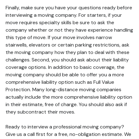
Finally, make sure you have your questions ready before
interviewing a moving company. For starters, if your
move requires specialty skills be sure to ask the
company whether or not they have experience handling
this type of move. If your move involves narrow
stairwells, elevators or certain parking restrictions, ask
the moving company how they plan to deal with these
challenges. Second, you should ask about their liability
coverage options. In addition to basic coverage, the
moving company should be able to offer you a more
comprehensive liability option such as Full Value
Protection. Many long-distance moving companies
actually include the more comprehensive liability option
in their estimate, free of charge. You should also ask if
they subcontract their moves.
Ready to interview a professional moving company?
Give us a call first for a free, no-obligation estimate. We