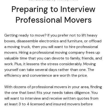
Preparing to Interview
Professional Movers
Getting ready to move? If you prefer not to lift heavy
boxes, disassemble electronics and furniture, or offload
a moving truck, then you will want to hire professional
movers. Hiring a professional moving company frees up
valuable time that you can devote to family, friends, and
work. Plus, it lessens the stress considerably. Moving
yourself can take several days rather than one. The
efficiency and convenience are worth the price.
With dozens of professional movers in your area, finding
the one that best fits your needs takes diligence. You
will want to interview and receive written quotes from
at least 3 to 4 licensed and insured movers before