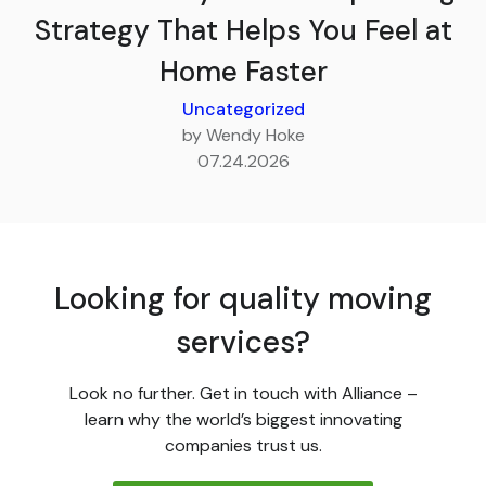
Strategy That Helps You Feel at
Home Faster
Uncategorized
by Wendy Hoke
07.24.2026
Looking for quality moving
services?
Look no further. Get in touch with Alliance –
learn why the world’s biggest innovating
companies trust us.