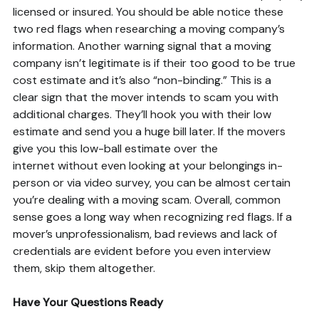
licensed or insured. You should be able notice these
two red flags when researching a moving company’s
information. Another warning signal that a moving
company isn’t legitimate is if their too good to be true
cost estimate and it’s also “non-binding.” This is a
clear sign that the mover intends to scam you with
additional charges. They’ll hook you with their low
estimate and send you a huge bill later. If the movers
give you this low-ball estimate over the
internet without even looking at your belongings in-
person or via video survey, you can be almost certain
you’re dealing with a moving scam. Overall, common
sense goes a long way when recognizing red flags. If a
mover’s unprofessionalism, bad reviews and lack of
credentials are evident before you even interview
them, skip them altogether.
Have Your Questions Ready