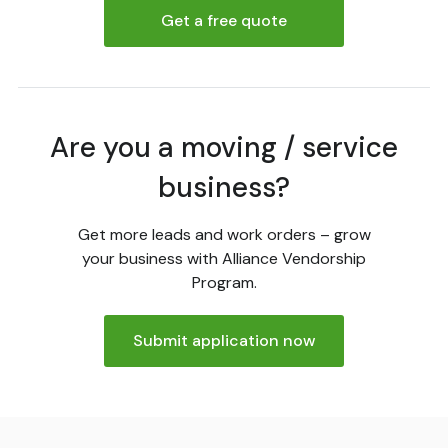
Get a free quote
Are you a moving / service
business?
Get more leads and work orders – grow
your business with Alliance Vendorship
Program.
Submit application now