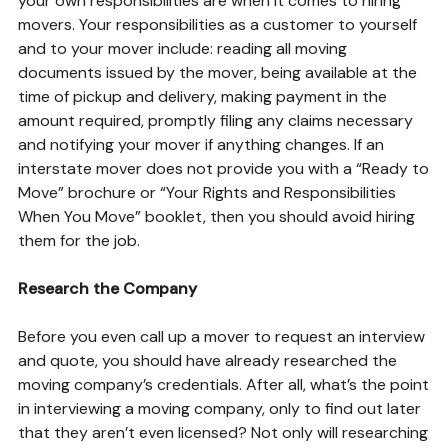
your own responsibilities are when it comes to hiring
movers. Your responsibilities as a customer to yourself
and to your mover include: reading all moving
documents issued by the mover, being available at the
time of pickup and delivery, making payment in the
amount required, promptly filing any claims necessary
and notifying your mover if anything changes. If an
interstate mover does not provide you with a “Ready to
Move” brochure or “Your Rights and Responsibilities
When You Move” booklet, then you should avoid hiring
them for the job.
Research the Company
Before you even call up a mover to request an interview
and quote, you should have already researched the
moving company’s credentials. After all, what’s the point
in interviewing a moving company, only to find out later
that they aren’t even licensed? Not only will researching