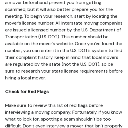
a mover beforehand prevent you from getting
scammed, but it will also better prepare you for the
meeting. To begin your research, start by locating the
mover’s license number. All interstate moving companies
are issued a licensed number by the U.S. Department of
Transportation (U.S. DOT). This number should be
available on the mover’s website. Once you’ve found the
number, you can enter it in the U.S. DOT’s system to find
their complaint history. Keep in mind that local movers
are regulated by the state (not the U.S. DOT), so be
sure to research your state license requirements before
hiring a local mover.
Check for Red Flags
Make sure to review this list of red flags before
interviewing a moving company. Fortunately, if you know
what to look for, spotting a scam shouldn’t be too
difficult. Don’t even interview a mover that isn’t properly