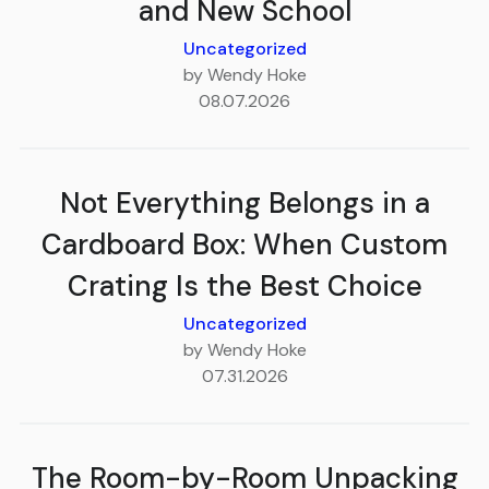
and New School
Uncategorized
by Wendy Hoke
08.07.2026
Not Everything Belongs in a
Cardboard Box: When Custom
Crating Is the Best Choice
Uncategorized
by Wendy Hoke
07.31.2026
The Room-by-Room Unpacking