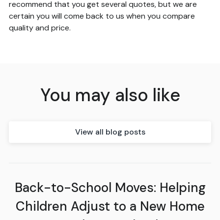
recommend that you get several quotes, but we are
certain you will come back to us when you compare
quality and price.
You may also like
View all blog posts
Back-to-School Moves: Helping
Children Adjust to a New Home