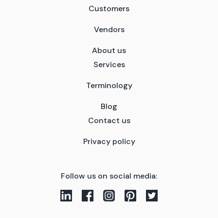
Customers
Vendors
About us
Services
Terminology
Blog
Contact us
Privacy policy
Follow us on social media: