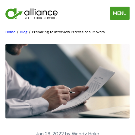
MENU
Home
Blog
Preparing to Interview Professional Movers
Jan 28, 2022 by Wendy Hoke