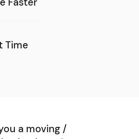
e Faster
t Time
you a moving /