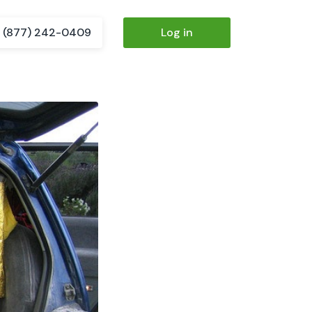
(877) 242-0409
Log in