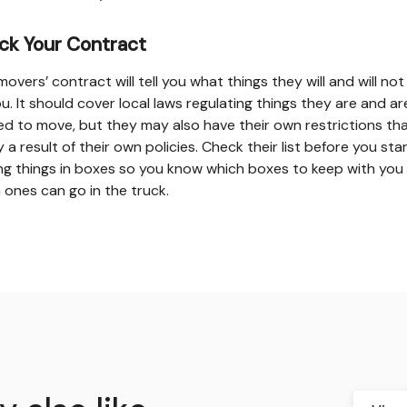
ck Your Contract
movers’ contract will tell you what things they will and will no
ou. It should cover local laws regulating things they are and ar
ed to move, but they may also have their own restrictions tha
y a result of their own policies. Check their list before you sta
ng things in boxes so you know which boxes to keep with you
 ones can go in the truck.