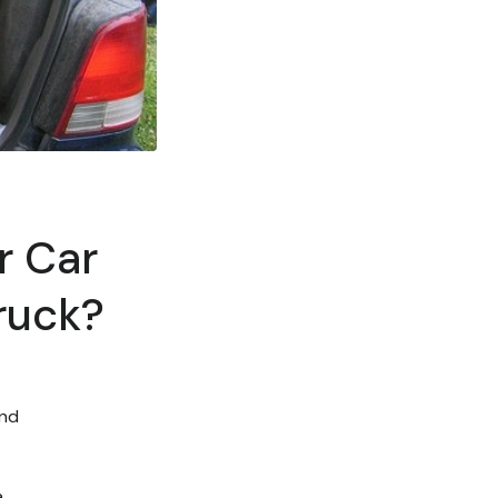
r Car
ruck?
and
a