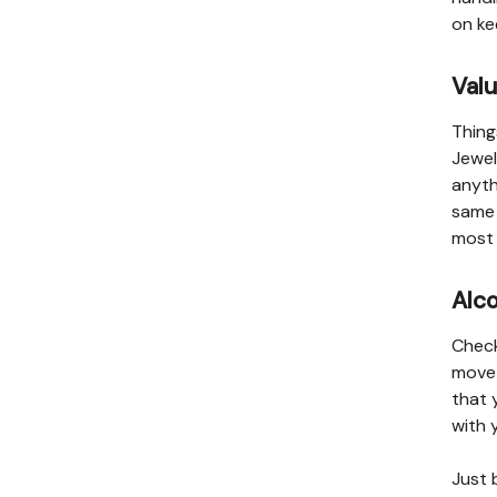
on ke
Val
Thing
Jewel
anyth
same 
most 
Alc
Check
move 
that 
with 
Just 