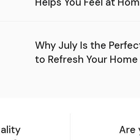
Helps You Feel at Hom
Why July Is the Perfec
to Refresh Your Home
ality
Are 