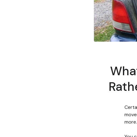
What
Rath
Certa
mover
more.
You c