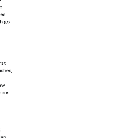
in
ves
ch go
rst
ishes,
new
ppens
l
lan