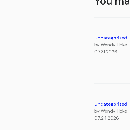
You may
Uncategorized
by Wendy Hoke
07.31.2026
Uncategorized
by Wendy Hoke
07.24.2026