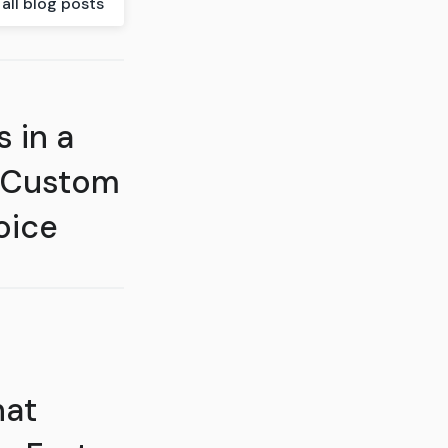
all blog posts
 in a
 Custom
oice
hat