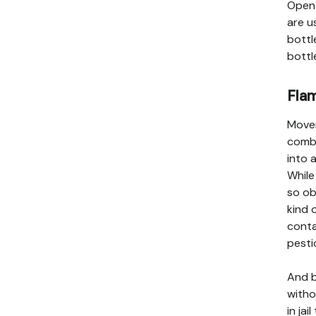
Open 
are u
bottl
bottl
Fla
Mover
combu
into 
While
so ob
kind 
conta
pesti
And b
witho
in jai