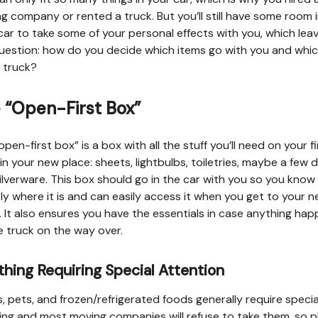
g company or rented a truck. But you’ll still have some room 
car to take some of your personal effects with you, which lea
uestion: how do you decide which items go with you and whi
e truck?
 “Open-First Box”
open-first box” is a box with all the stuff you’ll need on your fi
 in your new place: sheets, lightbulbs, toiletries, maybe a few d
ilverware. This box should go in the car with you so you know
ly where it is and can easily access it when you get to your 
. It also ensures you have the essentials in case anything ha
e truck on the way over.
hing Requiring Special Attention
s, pets, and frozen/refrigerated foods generally require specia
ing and most moving companies will refuse to take them, so p