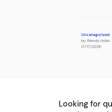
Uncategorized
by Wendy Hoke
07.17.2026
Looking for qu