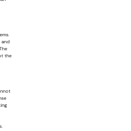
tems.
, and
 The
ot the
annot
ense
king
s.