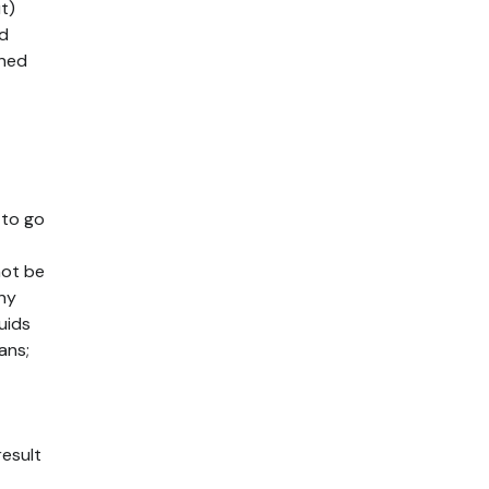
t)
ed
ened
 to go
not be
any
luids
ans;
result