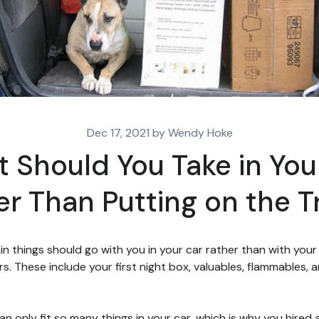
Dec 17, 2021 by Wendy Hoke
 Should You Take in You
er Than Putting on the T
in things should go with you in your car rather than with your
s. These include your first night box, valuables, flammables, 
an only fit so many things in your car, which is why you hired 