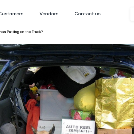
Customers
Vendors
Contact us
han Putting on the Truck?