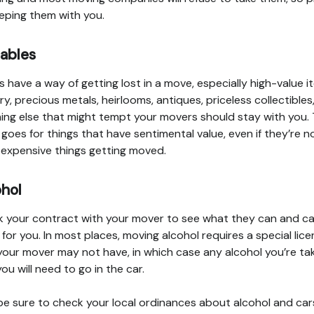
eping them with you.
uables
s have a way of getting lost in a move, especially high-value i
ry, precious metals, heirlooms, antiques, priceless collectibles
ing else that might tempt your movers should stay with you.
goes for things that have sentimental value, even if they’re n
expensive things getting moved.
ohol
 your contract with your mover to see what they can and c
for you. In most places, moving alcohol requires a special lic
your mover may not have, in which case any alcohol you’re ta
you will need to go in the car.
be sure to check your local ordinances about alcohol and car