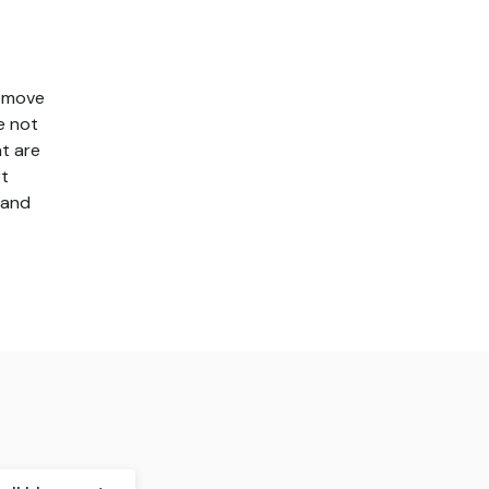
t move
e not
t are
rt
 and