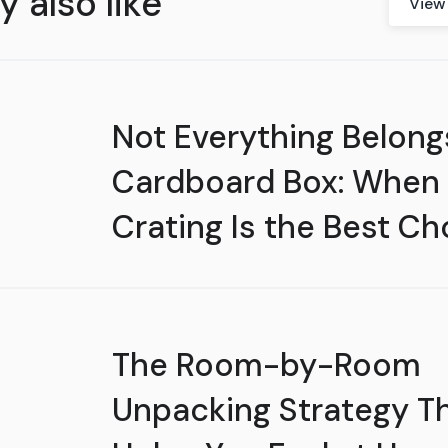
 also like
View 
Not Everything Belongs
Cardboard Box: When
Crating Is the Best Ch
The Room-by-Room
Unpacking Strategy T