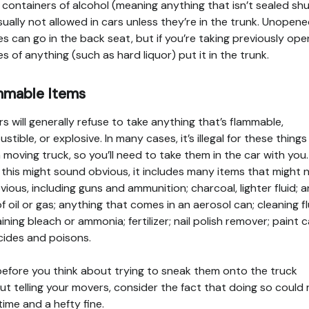
containers of alcohol (meaning anything that isn’t sealed shu
sually not allowed in cars unless they’re in the trunk. Unopen
es can go in the back seat, but if you’re taking previously op
es of anything (such as hard liquor) put it in the trunk.
mmable Items
s will generally refuse to take anything that’s flammable,
stible, or explosive. In many cases, it’s illegal for these things
a moving truck, so you’ll need to take them in the car with you.
 this might sound obvious, it includes many items that might 
vious, including guns and ammunition; charcoal, lighter fluid; 
of oil or gas; anything that comes in an aerosol can; cleaning f
ining bleach or ammonia; fertilizer; nail polish remover; paint c
cides and poisons.
efore you think about trying to sneak them onto the truck
ut telling your movers, consider the fact that doing so could 
l time and a hefty fine.