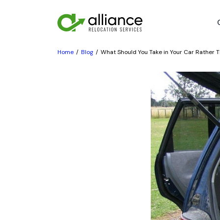
Home
Blog
What Should You Take in Your Car Rather T