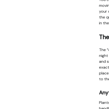
movin
your 
the q
in th
The
The “
night
and s
exact
place
to th
Anyt
Plant
handl