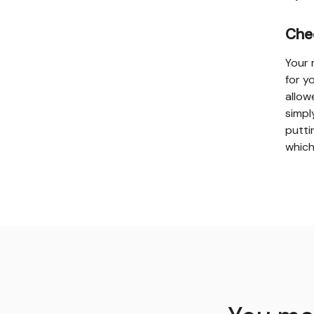
Che
Your 
for y
allow
simpl
putti
which