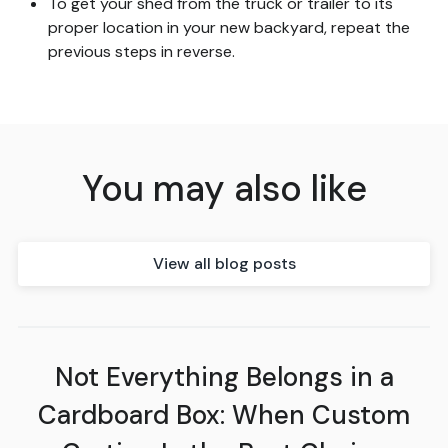
To get your shed from the truck or trailer to its
proper location in your new backyard, repeat the
previous steps in reverse.
You may also like
View all blog posts
Not Everything Belongs in a
Cardboard Box: When Custom