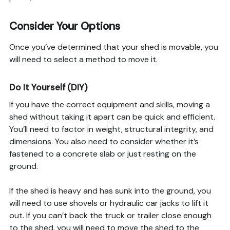
Consider Your Options
Once you’ve determined that your shed is movable, you
will need to select a method to move it.
Do It Yourself (DIY)
If you have the correct equipment and skills, moving a
shed without taking it apart can be quick and efficient.
You’ll need to factor in weight, structural integrity, and
dimensions. You also need to consider whether it’s
fastened to a concrete slab or just resting on the
ground.
If the shed is heavy and has sunk into the ground, you
will need to use shovels or hydraulic car jacks to lift it
out. If you can’t back the truck or trailer close enough
to the shed, you will need to move the shed to the