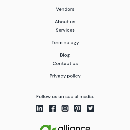
Vendors
About us
Services
Terminology
Blog
Contact us
Privacy policy
Follow us on social media: