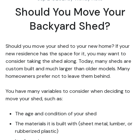
Should You Move Your
Backyard Shed?
Should you move your shed to your new home? If your
new residence has the space for it, you may want to
consider taking the shed along. Today, many sheds are
custom built and much larger than older models. Many
homeowners prefer not to leave them behind.
You have many variables to consider when deciding to
move your shed, such as:
The age and condition of your shed
The materials it is built with (sheet metal, lumber, or
rubberized plastic)