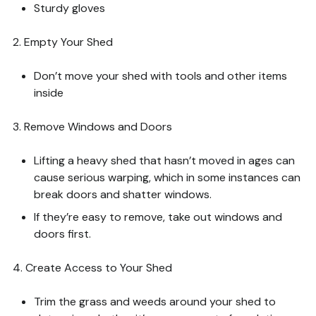
Sturdy gloves
2. Empty Your Shed
Don’t move your shed with tools and other items
inside
3. Remove Windows and Doors
Lifting a heavy shed that hasn’t moved in ages can
cause serious warping, which in some instances can
break doors and shatter windows.
If they’re easy to remove, take out windows and
doors first.
4. Create Access to Your Shed
Trim the grass and weeds around your shed to