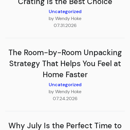
Crating Is the Best Choice
Uncategorized
by Wendy Hoke
07.31.2026
The Room-by-Room Unpacking
Strategy That Helps You Feel at
Home Faster
Uncategorized
by Wendy Hoke
07.24.2026
Why July Is the Perfect Time to