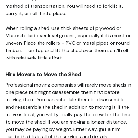
method of transportation. You will need to forklift it,
carry it, or roll it into place.
When rolling a shed, use thick sheets of plywood or
Masonite laid over level ground, especially if it’s moist or
uneven. Place the rollers – PVC or metal pipes or round
timbers – on top and lift the shed over them so it’ll roll
with relatively little effort.
Hire Movers to Move the Shed
Professional moving companies will rarely move sheds in
one piece but might disassemble them first before
moving them. You can schedule them to disassemble
and reassemble the shed in addition to moving it. If the
move is local, you will typically pay the crew for the time
to move the shed. If you are moving a longer distance,
you may be paying by weight. Either way, get a firm
quote that lists all of the services and details.