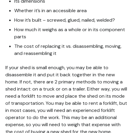
Its dimensions
Whether it’s in an accessible area
How it’s built – screwed, glued, nailed, welded?
How much it weighs as a whole or in its component
parts
The cost of replacing it vs. disassembling, moving,
and reassembling it
If your shed is small enough, you may be able to
disassemble it and put it back together in the new
home. If not, there are 2 primary methods to moving a
shed intact: on a truck or on a trailer. Either way, you will
need a forklift to move and place the shed on its mode
of transportation. You may be able to rent a forklift, but
in most cases, you will need an experienced forklift
operator to do the work. This may be an additional
expense, so you will need to weigh that expense with
the cost of buying a new shed for the new home.