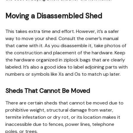
Moving a Disassembled Shed
This takes extra time and effort. However, it’s a safer
way to move your shed. Consult the owner’s manual
that came with it. As you disassemble it, take photos of
the construction and placement of the hardware. Keep
the hardware organized in ziplock bags that are clearly
labeled. It’s also a good idea to label adjoining parts with
numbers or symbols like Xs and Os to match up later.
Sheds That Cannot Be Moved
There are certain sheds that cannot be moved due to
prohibitive weight, structural damage from water,
termite infestation or dry rot, or its location makes it
inaccessible due to fences, power lines, telephone
poles, or trees.