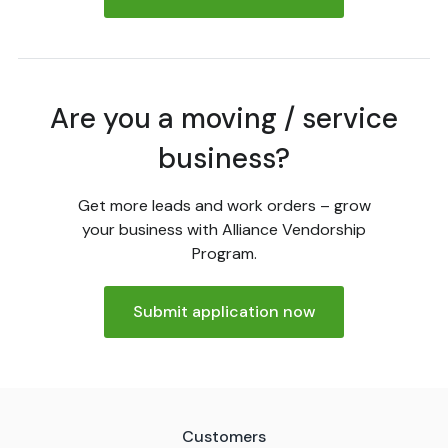
Are you a moving / service
business?
Get more leads and work orders – grow
your business with Alliance Vendorship
Program.
Submit application now
Customers