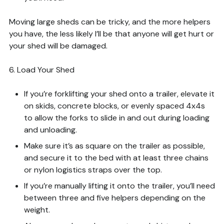
Moving large sheds can be tricky, and the more helpers
you have, the less likely I’ll be that anyone will get hurt or
your shed will be damaged.
6. Load Your Shed
If you’re forklifting your shed onto a trailer, elevate it
on skids, concrete blocks, or evenly spaced 4x4s
to allow the forks to slide in and out during loading
and unloading.
Make sure it’s as square on the trailer as possible,
and secure it to the bed with at least three chains
or nylon logistics straps over the top.
If you’re manually lifting it onto the trailer, you’ll need
between three and five helpers depending on the
weight.