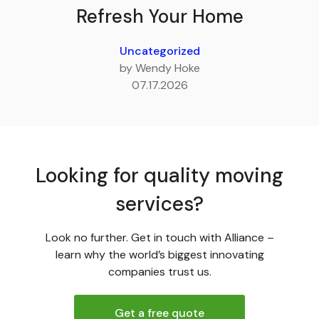
Refresh Your Home
Uncategorized
by Wendy Hoke
07.17.2026
Looking for quality moving
services?
Look no further. Get in touch with Alliance –
learn why the world’s biggest innovating
companies trust us.
Get a free quote