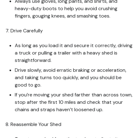
Always use gloves, long pants, and shirts, and
heavy-duty boots to help you avoid crushing
fingers, gouging knees, and smashing toes.
7. Drive Carefully
As long as you load it and secure it correctly, driving
a truck or pulling a trailer with a heavy shed is
straightforward.
Drive slowly, avoid erratic braking or acceleration,
and taking turns too quickly, and you should be
good to go.
If you’re moving your shed farther than across town,
stop after the first 10 miles and check that your
chains and straps haven’t loosened up.
8. Reassemble Your Shed