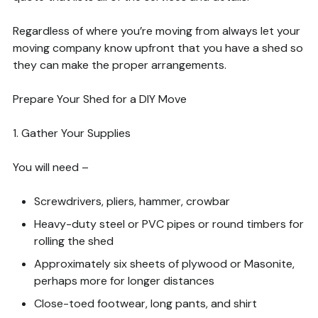
Regardless of where you’re moving from always let your
moving company know upfront that you have a shed so
they can make the proper arrangements.
Prepare Your Shed for a DIY Move
1. Gather Your Supplies
You will need –
Screwdrivers, pliers, hammer, crowbar
Heavy-duty steel or PVC pipes or round timbers for
rolling the shed
Approximately six sheets of plywood or Masonite,
perhaps more for longer distances
Close-toed footwear, long pants, and shirt