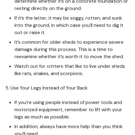
determine whether it’s on a concrete foundation or
resting directly on the ground.
If it’s the latter, it may be soggy, rotten, and sunk
into the ground, in which case you’ll need to dig it
out or raise it.
It’s common for older sheds to experience severe
damage during this process. This is a time to
reexamine whether it’s worth it to move the shed.
Watch out for critters that like to live under sheds
like rats, snakes, and scorpions.
5. Use Your Legs Instead of Your Back
If you’re using people instead of power tools and
motorized equipment, remember to lift with your
legs as much as possible.
In addition, always have more help than you think
you’ll need.