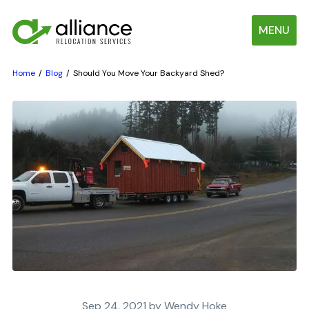
MENU
Home
Blog
Should You Move Your Backyard Shed?
Sep 24, 2021 by Wendy Hoke