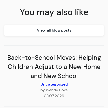
You may also like
View all blog posts
Back-to-School Moves: Helping
Children Adjust to a New Home
and New School
Uncategorized
by Wendy Hoke
08.07.2026