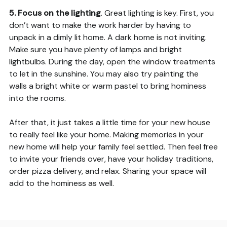
5. Focus on the lighting
. Great lighting is key. First, you
don’t want to make the work harder by having to
unpack in a dimly lit home. A dark home is not inviting.
Make sure you have plenty of lamps and bright
lightbulbs. During the day, open the window treatments
to let in the sunshine. You may also try painting the
walls a bright white or warm pastel to bring hominess
into the rooms.
After that, it just takes a little time for your new house
to really feel like your home. Making memories in your
new home will help your family feel settled. Then feel free
to invite your friends over, have your holiday traditions,
order pizza delivery, and relax. Sharing your space will
add to the hominess as well.