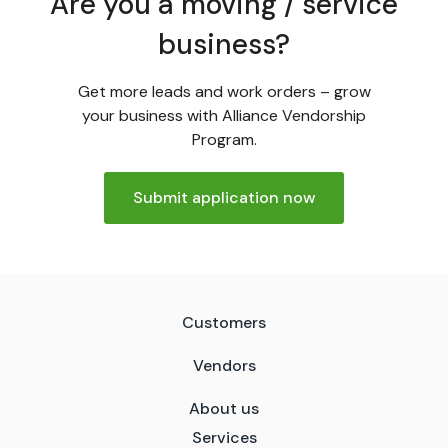
Are you a moving / service
business?
Get more leads and work orders – grow
your business with Alliance Vendorship
Program.
Submit application now
Customers
Vendors
About us
Services