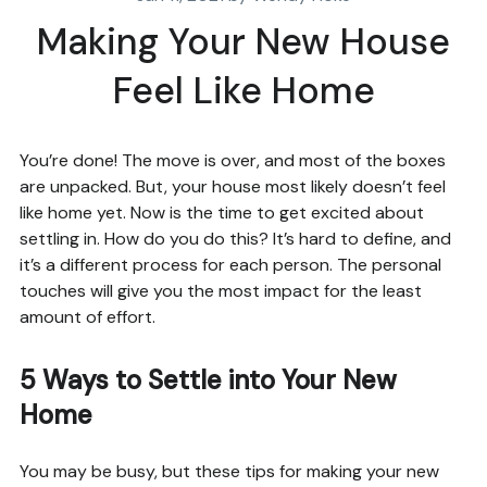
Making Your New House
Feel Like Home
You’re done! The move is over, and most of the boxes
are unpacked. But, your house most likely doesn’t feel
like home yet. Now is the time to get excited about
settling in. How do you do this? It’s hard to define, and
it’s a different process for each person. The personal
touches will give you the most impact for the least
amount of effort.
5 Ways to Settle into Your New
Home
You may be busy, but these tips for making your new