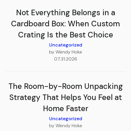
Not Everything Belongs in a
Cardboard Box: When Custom
Crating Is the Best Choice
Uncategorized
by Wendy Hoke
07.31.2026
The Room-by-Room Unpacking
Strategy That Helps You Feel at
Home Faster
Uncategorized
by Wendy Hoke