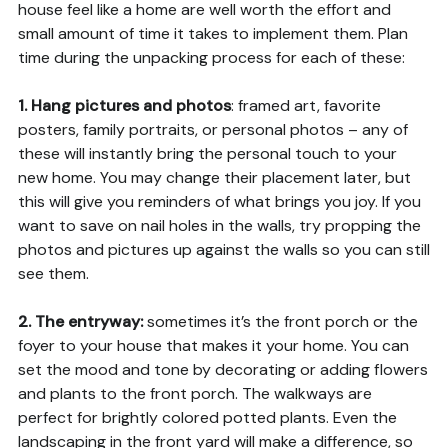
house feel like a home are well worth the effort and
small amount of time it takes to implement them. Plan
time during the unpacking process for each of these:
1. Hang pictures and photos
: framed art, favorite
posters, family portraits, or personal photos – any of
these will instantly bring the personal touch to your
new home. You may change their placement later, but
this will give you reminders of what brings you joy. If you
want to save on nail holes in the walls, try propping the
photos and pictures up against the walls so you can still
see them.
2. The entryway:
sometimes it’s the front porch or the
foyer to your house that makes it your home. You can
set the mood and tone by decorating or adding flowers
and plants to the front porch. The walkways are
perfect for brightly colored potted plants. Even the
landscaping in the front yard will make a difference, so