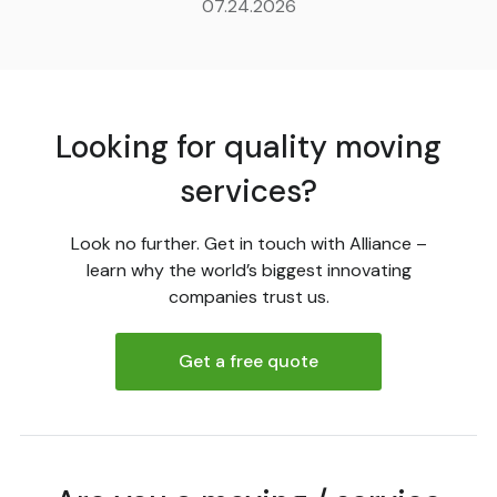
07.24.2026
Looking for quality moving
services?
Look no further. Get in touch with Alliance –
learn why the world’s biggest innovating
companies trust us.
Get a free quote