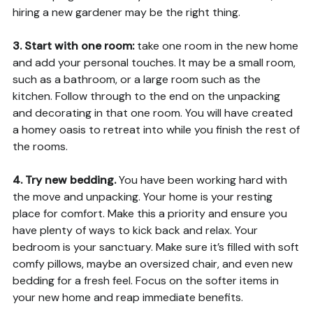
hiring a new gardener may be the right thing.
3. Start with one room:
take one room in the new home
and add your personal touches. It may be a small room,
such as a bathroom, or a large room such as the
kitchen. Follow through to the end on the unpacking
and decorating in that one room. You will have created
a homey oasis to retreat into while you finish the rest of
the rooms.
4. Try new bedding.
You have been working hard with
the move and unpacking. Your home is your resting
place for comfort. Make this a priority and ensure you
have plenty of ways to kick back and relax. Your
bedroom is your sanctuary. Make sure it’s filled with soft
comfy pillows, maybe an oversized chair, and even new
bedding for a fresh feel. Focus on the softer items in
your new home and reap immediate benefits.