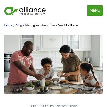
MENU
Home
Blog
Making Your New House Feel Like Home
Jun 11, 2021 by Wendy Hoke