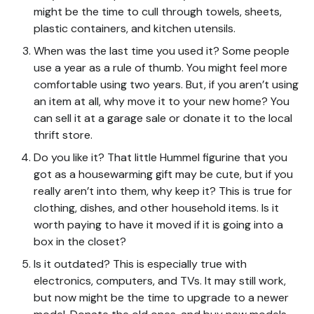
might be the time to cull through towels, sheets,
plastic containers, and kitchen utensils.
When was the last time you used it? Some people
use a year as a rule of thumb. You might feel more
comfortable using two years. But, if you aren’t using
an item at all, why move it to your new home? You
can sell it at a garage sale or donate it to the local
thrift store.
Do you like it? That little Hummel figurine that you
got as a housewarming gift may be cute, but if you
really aren’t into them, why keep it? This is true for
clothing, dishes, and other household items. Is it
worth paying to have it moved if it is going into a
box in the closet?
Is it outdated? This is especially true with
electronics, computers, and TVs. It may still work,
but now might be the time to upgrade to a newer