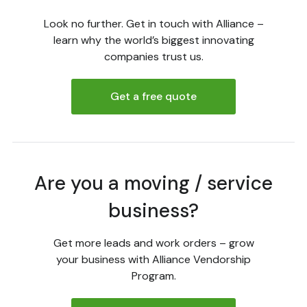
Look no further. Get in touch with Alliance –
learn why the world’s biggest innovating
companies trust us.
Get a free quote
Are you a moving / service
business?
Get more leads and work orders – grow
your business with Alliance Vendorship
Program.