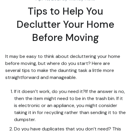
Tips to Help You
Declutter Your Home
Before Moving
It may be easy to think about decluttering your home
before moving, but where do you start? Here are
several tips to make the daunting task a little more
straightforward and manageable.
If it doesn’t work, do you need it?If the answer is no,
then the item might need to be in the trash bin. If it
is electronic or an appliance, you might consider
taking it in for recycling rather than sending it to the
dumpster.
Do you have duplicates that you don’t need? This