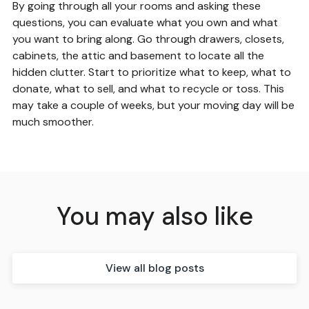
By going through all your rooms and asking these
questions, you can evaluate what you own and what
you want to bring along. Go through drawers, closets,
cabinets, the attic and basement to locate all the
hidden clutter. Start to prioritize what to keep, what to
donate, what to sell, and what to recycle or toss. This
may take a couple of weeks, but your moving day will be
much smoother.
You may also like
View all blog posts