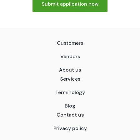
Submit application now
Customers
Vendors
About us
Services
Terminology
Blog
Contact us
Privacy policy