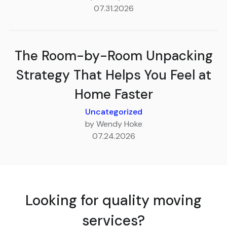
07.31.2026
The Room-by-Room Unpacking
Strategy That Helps You Feel at
Home Faster
Uncategorized
by Wendy Hoke
07.24.2026
Looking for quality moving
services?