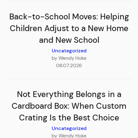
Back-to-School Moves: Helping
Children Adjust to a New Home
and New School
Uncategorized
by Wendy Hoke
08.07.2026
Not Everything Belongs in a
Cardboard Box: When Custom
Crating Is the Best Choice
Uncategorized
by Wendy Hoke