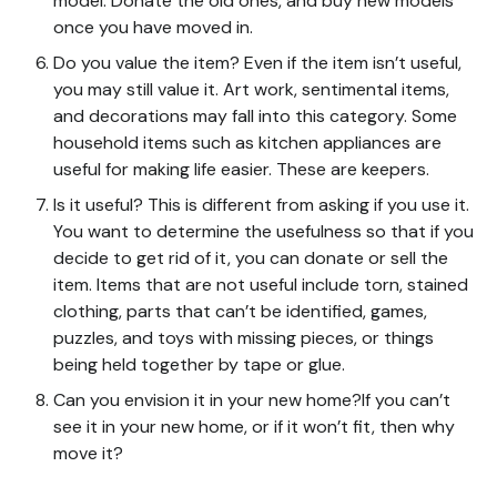
model. Donate the old ones, and buy new models
once you have moved in.
Do you value the item? Even if the item isn’t useful,
you may still value it. Art work, sentimental items,
and decorations may fall into this category. Some
household items such as kitchen appliances are
useful for making life easier. These are keepers.
Is it useful? This is different from asking if you use it.
You want to determine the usefulness so that if you
decide to get rid of it, you can donate or sell the
item. Items that are not useful include torn, stained
clothing, parts that can’t be identified, games,
puzzles, and toys with missing pieces, or things
being held together by tape or glue.
Can you envision it in your new home?If you can’t
see it in your new home, or if it won’t fit, then why
move it?