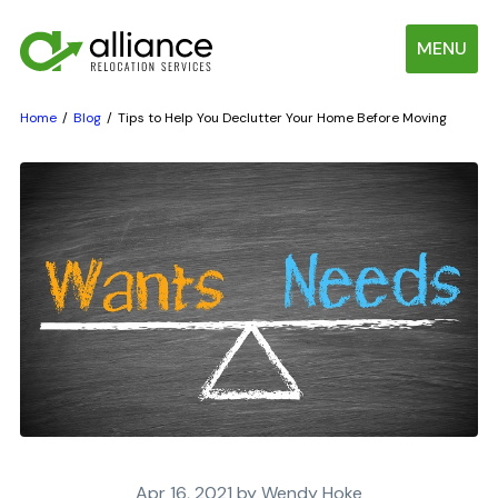
MENU
Home
Blog
Tips to Help You Declutter Your Home Before Moving
Apr 16, 2021 by Wendy Hoke